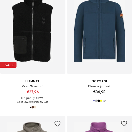
SALE
HUMMEL
NORMANI
Vest 'Martini'
Fleece jacket
€27,96
€36,95
Originally: €39,95
+
2
Last lowest price:
€25,16