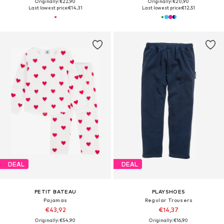
Originally: €22,90
Originally: €20,90
Last lowest price:
€14,31
Last lowest price:
€12,51
DEAL
DEAL
PETIT BATEAU
PLAYSHOES
Pajamas
Regular Trousers
€43,92
€14,37
Originally: €54,90
Originally: €16,90