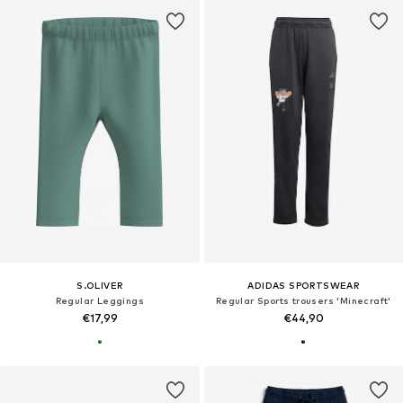
S.OLIVER
ADIDAS SPORTSWEAR
Regular Leggings
Regular Sports trousers 'Minecraft'
€17,99
€44,90