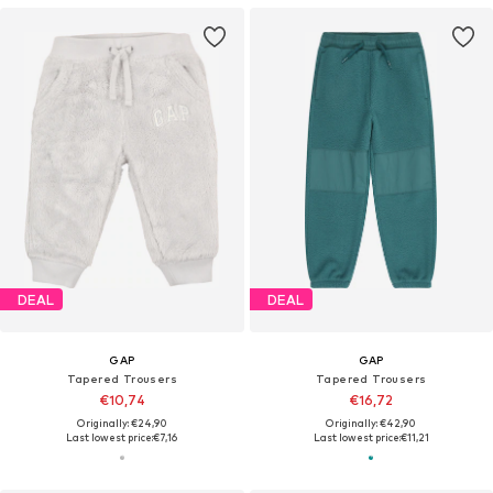
DEAL
DEAL
GAP
GAP
Tapered Trousers
Tapered Trousers
€10,74
€16,72
Originally: €24,90
Originally: €42,90
Last lowest price:
€7,16
Last lowest price:
€11,21