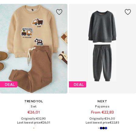
DEAL
DEAL
TRENDYOL
NEXT
Set
Pajamas
€26,01
From €22,83
Originally: €32,90
Originally: €34,00
Last lowest price:
€26,01
Last lowest price:
€22,83