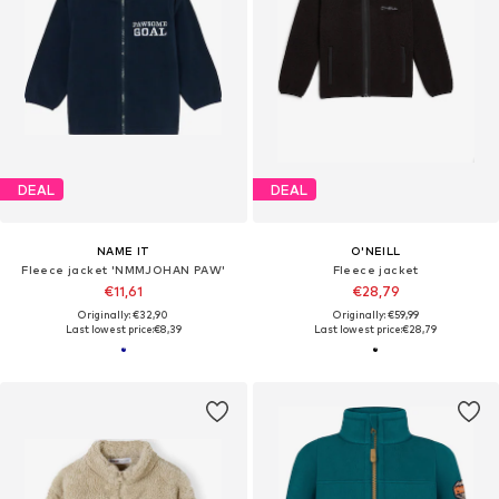
DEAL
DEAL
NAME IT
O'NEILL
Fleece jacket 'NMMJOHAN PAW'
Fleece jacket
€11,61
€28,79
Originally: €32,90
Originally: €59,99
Last lowest price:
€8,39
Last lowest price:
€28,79