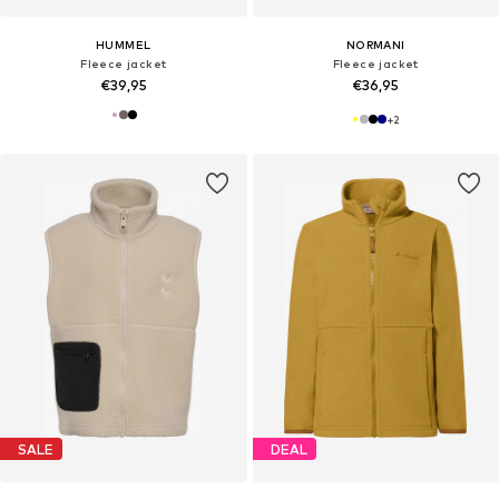
HUMMEL
NORMANI
Fleece jacket
Fleece jacket
€39,95
€36,95
+
2
SALE
DEAL