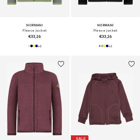
NORMANI
NORMANI
Fleece jacket
Fleece jacket
€33,26
€33,26
+
2
+
2
SALE