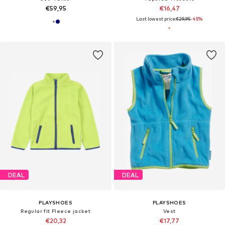
€59,95
€16,47
Last lowest price:
€29,95
-45%
DEAL
DEAL
PLAYSHOES
PLAYSHOES
Regular fit Fleece jacket
Vest
€20,32
€17,77