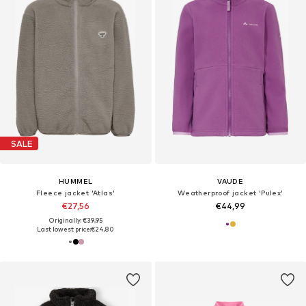
SALE
HUMMEL
VAUDE
Fleece jacket 'Atlas'
Weatherproof jacket 'Pulex'
€27,56
€44,99
Originally: €39,95
Last lowest price:
€24,80