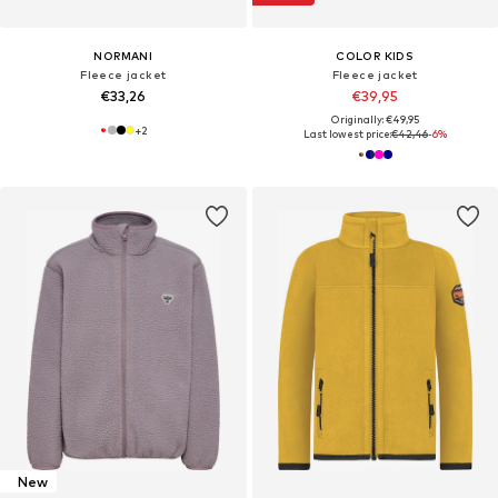
NORMANI
COLOR KIDS
Fleece jacket
Fleece jacket
€33,26
€39,95
Originally: €49,95
+
2
Last lowest price:
€42,46
-6%
New