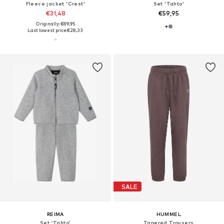
Fleece jacket 'Crest'
Set 'Tahto'
€31,48
€59,95
Originally: €89,95
Last lowest price:
€28,33
SALE
REIMA
HUMMEL
Set 'Tahto'
Tapered Trousers