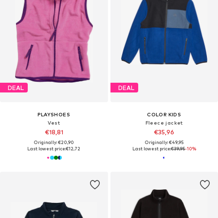
DEAL
DEAL
PLAYSHOES
COLOR KIDS
Vest
Fleece jacket
€18,81
€35,96
Originally: €20,90
Originally: €49,95
Last lowest price:
€12,72
Last lowest price:
€39,95
-10%