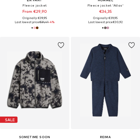
EN FANT
HUMMEL
Fleece jacket
Fleece jacket 'Atlas'
From €29,90
€34,35
Originally: €39,95
Originally: €39,95
Last lowest price:
€31,41
-4%
Last lowest price:
€30,92
SALE
SOMETIME SOON
REIMA