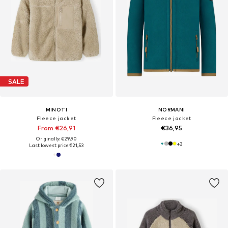
SALE
MINOTI
NORMANI
Fleece jacket
Fleece jacket
From €26,91
€36,95
Originally: €29,90
+
2
Last lowest price:
€21,53