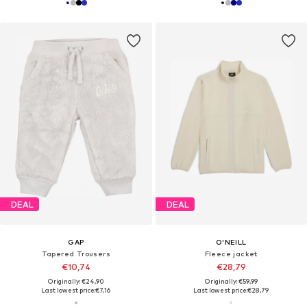
DEAL
DEAL
GAP
O'NEILL
Tapered Trousers
Fleece jacket
€10,74
€28,79
Originally: €24,90
Originally: €59,99
Last lowest price:
€7,16
Last lowest price:
€28,79