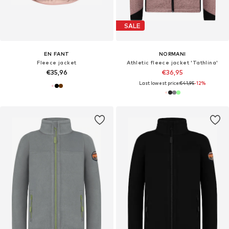
SALE
EN FANT
NORMANI
Fleece jacket
Athletic fleece jacket 'Tathlina'
€35,96
€36,95
Last lowest price:
€41,95
-12%