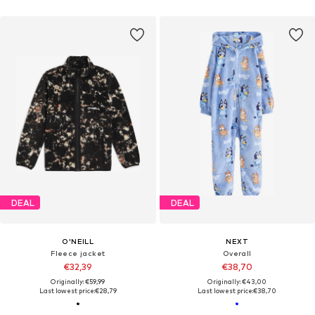
DEAL
DEAL
O'NEILL
NEXT
Fleece jacket
Overall
€32,39
€38,70
Originally: €59,99
Originally: €43,00
Last lowest price:
€28,79
Last lowest price:
€38,70