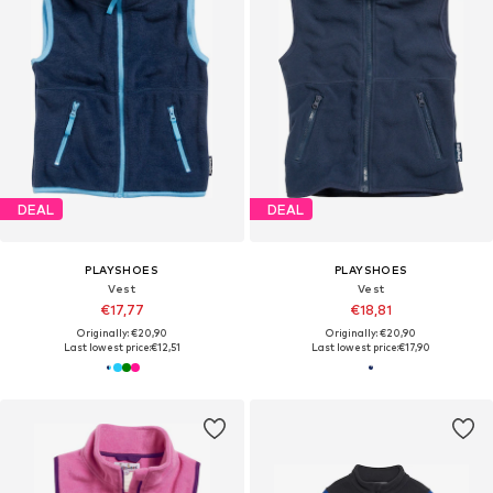
DEAL
DEAL
PLAYSHOES
PLAYSHOES
Vest
Vest
€17,77
€18,81
Originally: €20,90
Originally: €20,90
Last lowest price:
€12,51
Last lowest price:
€17,90