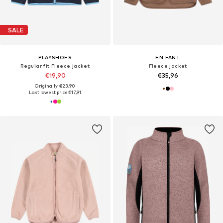
SALE
PLAYSHOES
EN FANT
Regular fit Fleece jacket
Fleece jacket
€19,90
€35,96
Originally: €23,90
Last lowest price:
€17,91