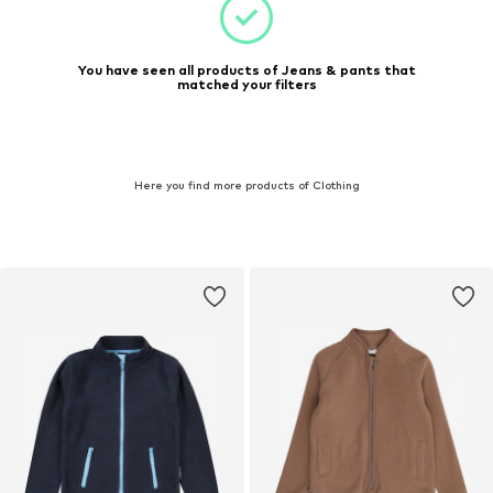
You have seen all products of Jeans & pants that
matched your filters
Here you find more products of Clothing