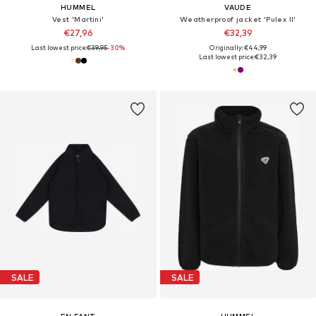
HUMMEL
VAUDE
Vest 'Martini'
Weatherproof jacket 'Pulex II'
€27,96
€32,39
Last lowest price:
€39,95
-30%
Originally: €44,99
Last lowest price:
€32,39
SALE
SALE