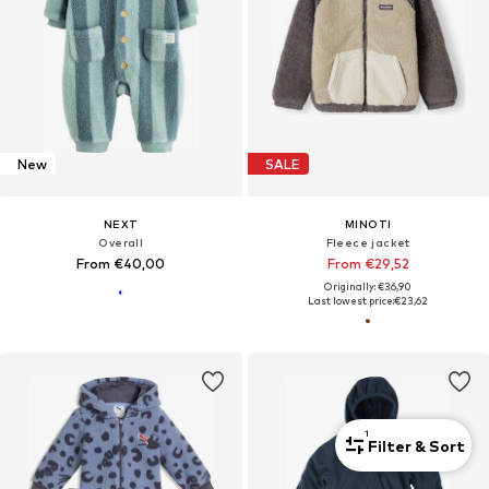
New
SALE
NEXT
MINOTI
Overall
Fleece jacket
From €40,00
From €29,52
Originally: €36,90
Last lowest price:
€23,62
1
Filter & Sort