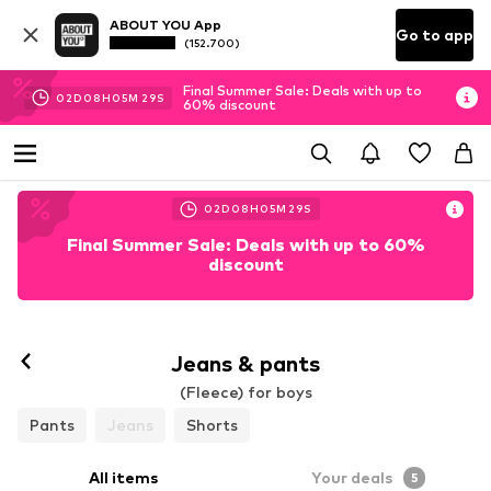
ABOUT YOU App
Go to app
(152.700)
Final Summer Sale: Deals with up to
02
D
08
H
05
M
27
S
60% discount
02
D
08
H
05
M
27
S
Final Summer Sale: Deals with up to 60%
discount
Jeans & pants
(Fleece) for boys
Pants
Jeans
Shorts
All items
Your deals
5