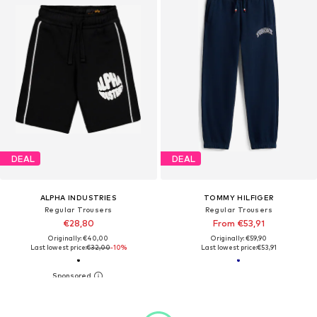
DEAL
DEAL
ALPHA INDUSTRIES
TOMMY HILFIGER
Regular Trousers
Regular Trousers
€28,80
From €53,91
Originally: €40,00
Originally: €59,90
Last lowest price:
€32,00
-10%
Last lowest price:
€53,91