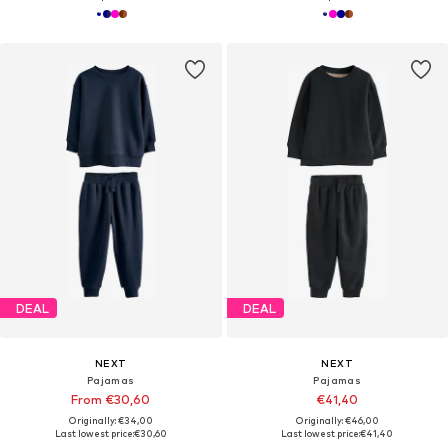
DEAL
DEAL
NEXT
NEXT
Pajamas
Pajamas
From €30,60
€41,40
Originally: €34,00
Originally: €46,00
Last lowest price:
€30,60
Last lowest price:
€41,40