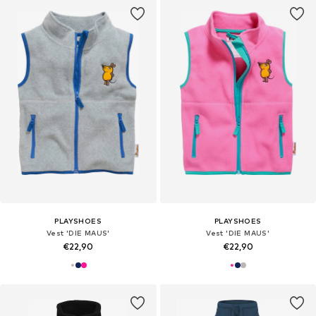
PLAYSHOES
PLAYSHOES
Vest 'DIE MAUS'
Vest 'DIE MAUS'
€22,90
€22,90