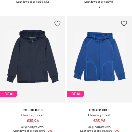
Last lowest price:
€43,92
Last lowest price:
€9,81
DEAL
DEAL
COLOR KIDS
COLOR KIDS
Fleece jacket
Fleece jacket
€35,96
€35,96
Originally: €49,95
Originally: €49,95
Last lowest price:
€39,95
-10%
Last lowest price:
€39,95
-10%