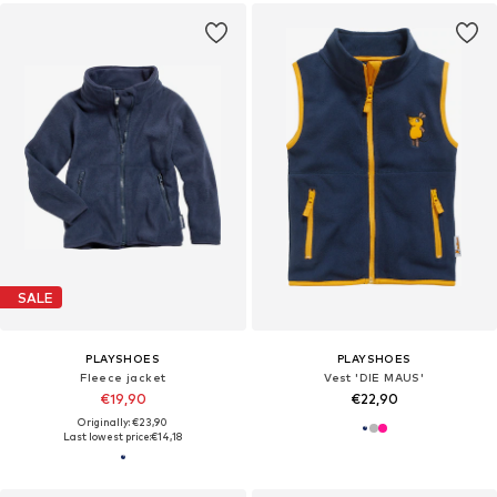
SALE
PLAYSHOES
PLAYSHOES
Fleece jacket
Vest 'DIE MAUS'
€19,90
€22,90
Originally: €23,90
Last lowest price:
€14,18