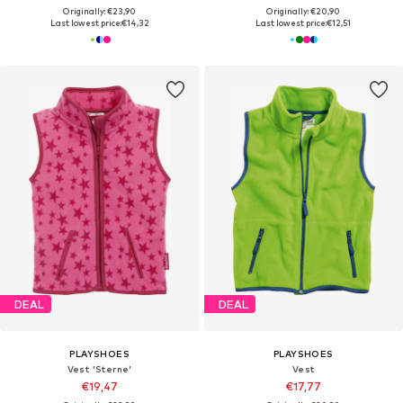
Originally: €23,90
Originally: €20,90
Last lowest price:
€14,32
Last lowest price:
€12,51
DEAL
DEAL
PLAYSHOES
PLAYSHOES
Vest 'Sterne'
Vest
€19,47
€17,77