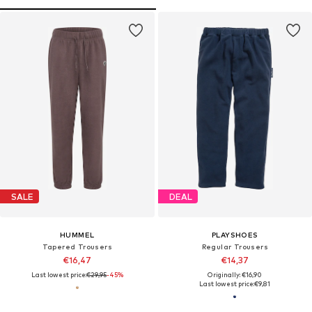
SALE
DEAL
HUMMEL
PLAYSHOES
Tapered Trousers
Regular Trousers
€16,47
€14,37
Last lowest price:
€29,95
-45%
Originally: €16,90
Last lowest price:
€9,81