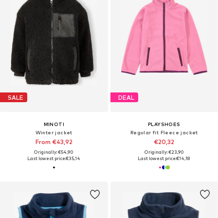
SALE
DEAL
MINOTI
PLAYSHOES
Winter jacket
Regular fit Fleece jacket
From €43,92
€20,32
Originally: €54,90
Originally: €23,90
Last lowest price:
€35,14
Last lowest price:
€14,18