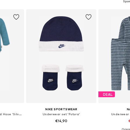
et
Add to basket
Add 
DEAL
NIKE SPORTSWEAR
N
Underwear set 'Kaitaia' und Hose 'Silverdale'
Underwear set 'Futura'
Underwear 
€14,90
Origin