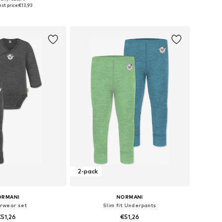
es: 68, 74, 80, 86
Available sizes: 50-68
st price:
€13,93
to basket
Add to basket
2-pack
ORMANI
NORMANI
rwear set
Slim fit Underpants
51,26
€51,26