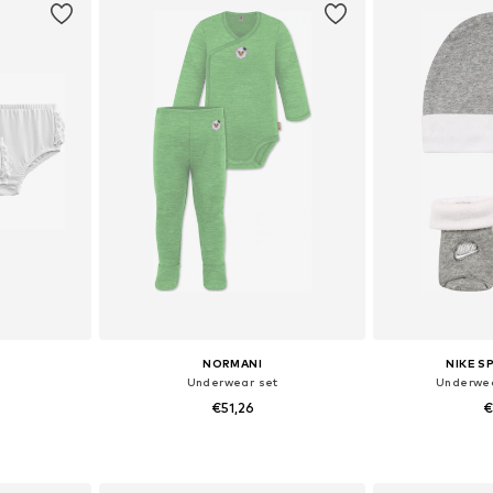
NORMANI
NIKE 
Underwear set
Underwea
€51,26
€
+
2
, 80, 86, 92
Available sizes: 56, 62, 68, 74, 80, 86
Availabl
et
Add to basket
Add 