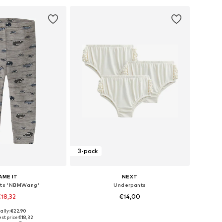
3-pack
AME IT
NEXT
ts 'NBMWang'
Underpants
18,32
€14,00
ally: €22,90
 in many sizes
Available sizes: 50, 62, 68, 80, 86, 92
st price:
€18,32