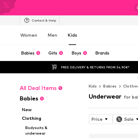
Contact & Help
Women
Men
Kids
Babies
Girls
Boys
Brands
FREE DELIVERY & RETURNS FROM 34,90€*
Kids
Babies
Clothin
All Deal Items
Underwear
for ba
Babies
New
Clothing
Price
Sale
Bodysuits &
underwear