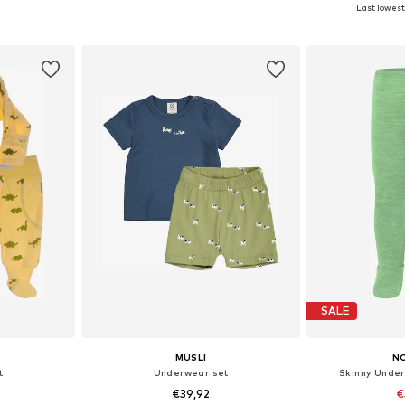
+
2
Last lowest 
68, 74, 80
Available sizes: 56, 62, 68, 74, 80
Available
et
Add to basket
Add 
SALE
MÜSLI
N
t
Underwear set
Skinny Under
€39,92
€