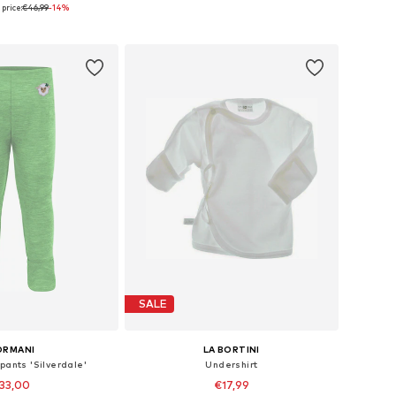
price:
€46,99
-14%
 in many sizes
Available in many sizes
to basket
Add to basket
SALE
ORMANI
LA BORTINI
pants 'Silverdale'
Undershirt
33,00
€17,99