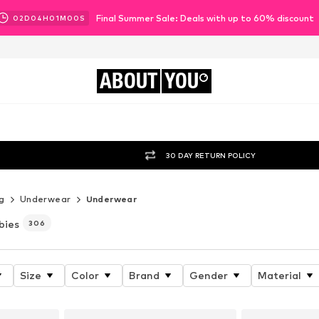
Final Summer Sale: Deals with up to 60% discount
02
D
04
H
00
M
58
S
ABOUT
YOU
30 DAY RETURN POLICY
g
Underwear
Underwear
bies
306
Size
Color
Brand
Gender
Material