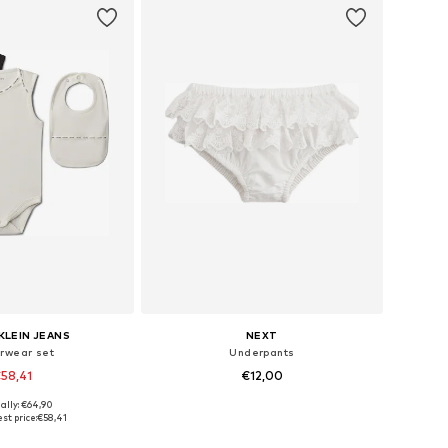
KLEIN JEANS
NEXT
rwear set
Underpants
58,41
€12,00
ally: €64,90
 in many sizes
Available sizes: 62, 68, 86, 92
st price:
€58,41
to basket
Add to basket