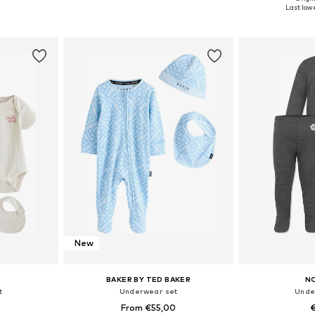
, 80, 86
Available sizes: 50-68
Available siz
Last lowe
et
Add to basket
Add 
New
BAKER BY TED BAKER
N
t
Underwear set
Unde
From €55,00
€