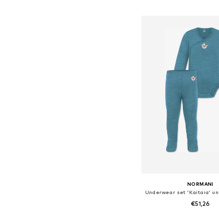
Add to bask
NORMANI
€51,26
+
2