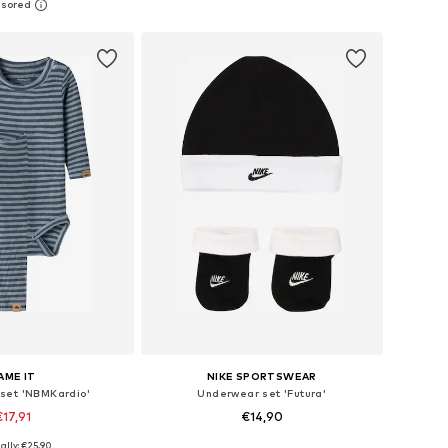
to basket
Add to basket
AME IT
NIKE SPORTSWEAR
set 'NBMKardio'
Underwear set 'Futura'
€17,91
€14,90
ally: €25,90