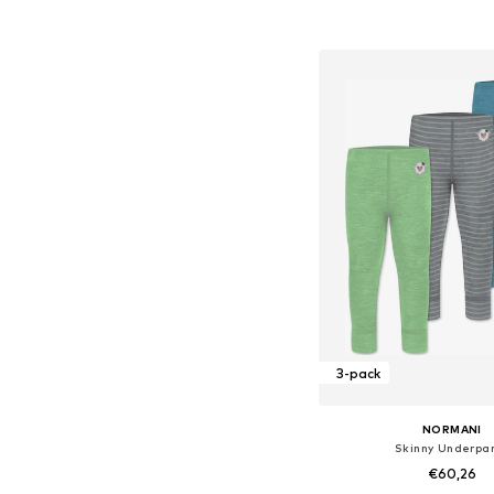
Available sizes: 44, 50, 56
Add to bask
3-pack
NORMANI
Skinny Underpa
€60,26