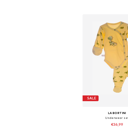
+
16
Available sizes: 56, 62, 
Add to bask
SALE
LA BORTINI
Underwear se
€36,99