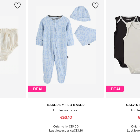
DEAL
DEAL
BAKER BY TED BAKER
CALVIN 
Underwear set
Unde
€53,10
€
Originally: €59,00
Origin
80, 86, 92
Available sizes: 62, 68, 74, 80, 86, 92
Available
Last lowest price:
€53,10
Last lowe
et
Add to basket
Add 