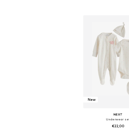
Available sizes: 62, 68
Add to bask
New
NEXT
Underwear se
€22,00