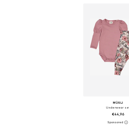
MÜSLI
Underwear se
€44,96
Available sizes: 74, 80