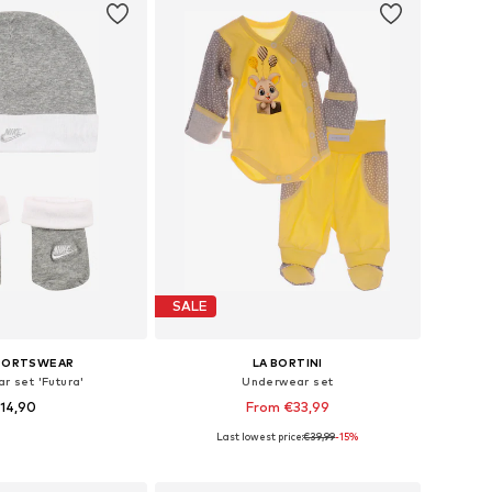
SALE
SPORTSWEAR
LA BORTINI
r set 'Futura'
Underwear set
14,90
From €33,99
Last lowest price:
€39,99
-15%
e sizes: 50-92
Available in many sizes
to basket
Add to basket