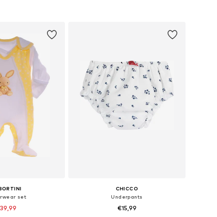
+
2
+
11
: 62, 68, 74, 80, 86
Available sizes: 56, 62, 68, 74, 80
to basket
Add to basket
BORTINI
CHICCO
rwear set
Underpants
39,99
€15,99