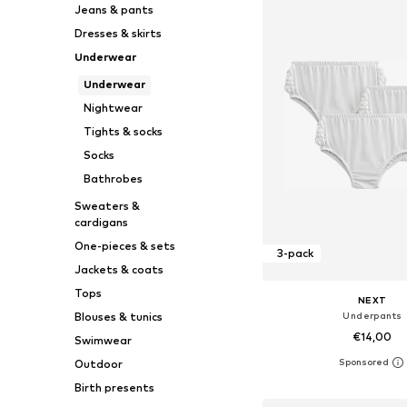
Jeans & pants
Dresses & skirts
Underwear
Underwear
Nightwear
Tights & socks
Socks
Bathrobes
Sweaters &
cardigans
One-pieces & sets
3-pack
Jackets & coats
Tops
NEXT
Underpants
Blouses & tunics
€14,00
Swimwear
Outdoor
Available sizes: 50, 62, 68
Birth presents
Add to bask