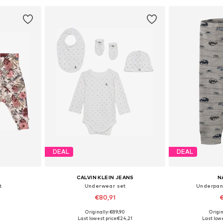
DEAL
DEAL
CALVIN KLEIN JEANS
N
t
Underwear set
Underpan
€80,91
€
Originally: €89,90
Origin
, 86, 92
Available sizes: 74, 80, 86, 92
Available
Last lowest price:
€24,21
Last lowe