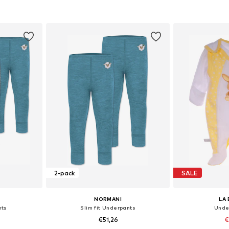
, 62, 68, 74
Available sizes: 62, 68, 74, 80, 86, 92
Available sizes
et
Add to basket
Add 
2-pack
SALE
NORMANI
LA 
nts
Slim fit Underpants
Unde
€51,26
€