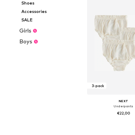
Shoes
Accessories
SALE
Girls
Boys
3-pack
NEXT
Underpants
€22,00
Available sizes: 62, 68, 
Add to bask