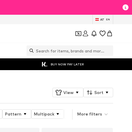
AT
EN
BUY NOW PAY LATER
View
Sort
Pattern
Multipack
Product properties
More filters
Detail