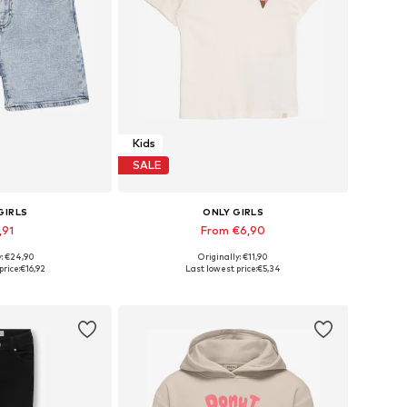
Kids
SALE
GIRLS
ONLY GIRLS
,91
From €6,90
y: €24,90
Originally: €11,90
 many sizes
Available sizes: 92, 104, 110, 116, 128
price:
€16,92
Last lowest price:
€5,34
 basket
Add to basket