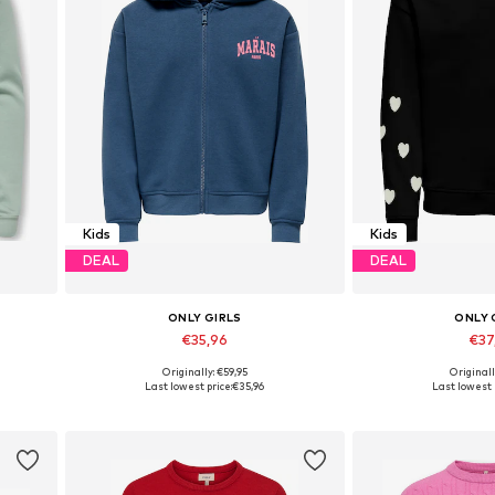
Kids
Kids
DEAL
DEAL
ONLY GIRLS
ONLY 
€35,96
€37
Originally: €59,95
Originall
Available sizes: 122-128, 134-140, 146-152, 158-164
Available in
Last lowest price:
€35,96
Last lowest 
Add to basket
Add to