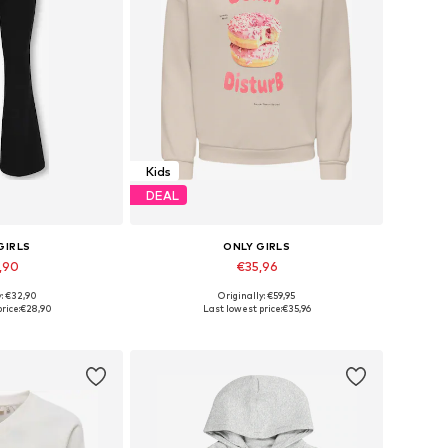
Kids
DEAL
GIRLS
ONLY GIRLS
,90
€35,96
y: €32,90
Originally: €59,95
 many sizes
Available in many sizes
rice:
€28,90
Last lowest price:
€35,96
 basket
Add to basket