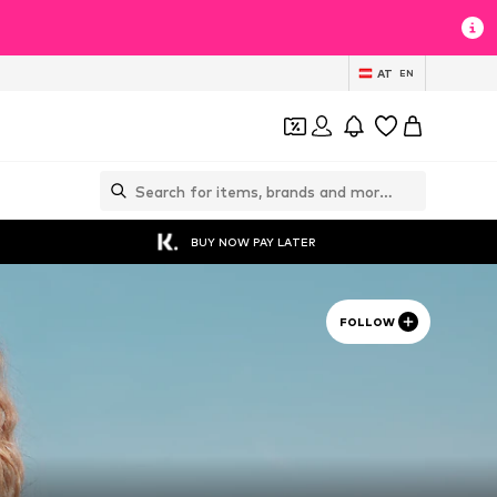
AT
EN
BUY NOW PAY LATER
FOLLOW