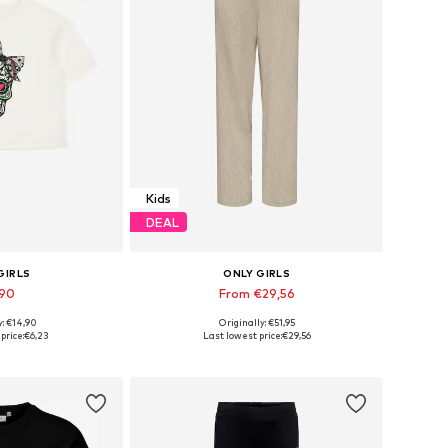
Kids
DEAL
GIRLS
ONLY GIRLS
,90
From €29,56
y: €14,90
Originally: €51,95
 many sizes
Available sizes: 140 x Regular, 146 x Regular, 158 x Regular, 164 x Regular
price:
€6,23
Last lowest price:
€29,56
 basket
Add to basket