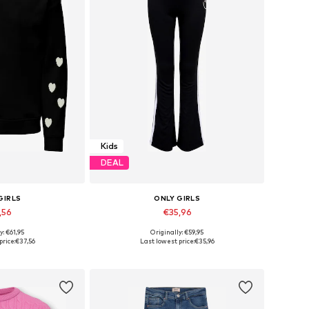
Kids
DEAL
GIRLS
ONLY GIRLS
,56
€35,96
y: €61,95
Originally: €59,95
 many sizes
Available in many sizes
price:
€37,56
Last lowest price:
€35,96
 basket
Add to basket