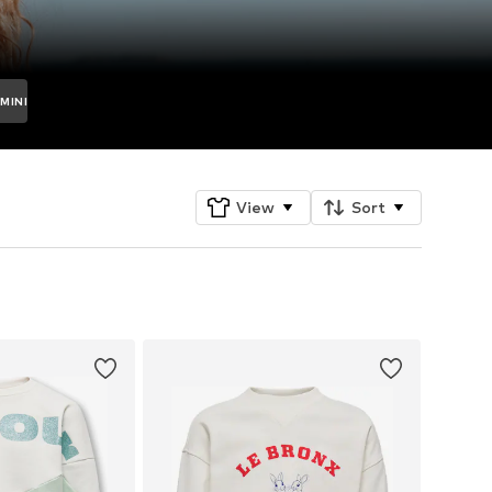
MINI
View
Sort