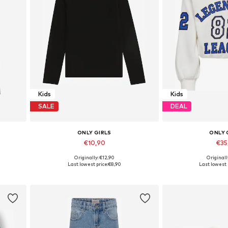
Kids
Kids
SALE
DEAL
ONLY GIRLS
ONLY 
€10,90
€35
Originally: €12,90
Originall
Available in many sizes
Last lowest price:
€8,90
Last lowest 
Add to basket
Add to