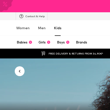
Contact & Help
Women
Men
Kids
Babies
Girls
Boys
Brands
FREE DELIVERY & RETURNS FROM 34,90€*