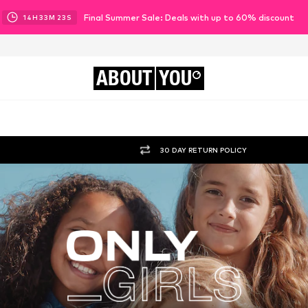
Final Summer Sale: Deals with up to 60% discount
14
H
33
M
21
S
ABOUT
YOU
30 DAY RETURN POLICY