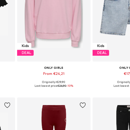
Kids
Kids
DEAL
DEAL
ONLY GIRLS
ONLY 
From €24,21
€17
Originally: €29,90
Originall
Available sizes: 122-128, 134-140, 146-152, 158-164
Available in
Last lowest price:
€26,90
-10%
Last lowest 
Add to basket
Add to