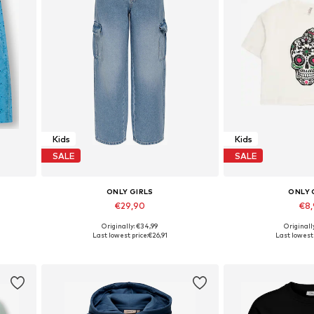
Kids
Kids
SALE
SALE
ONLY GIRLS
ONLY 
€29,90
€8
Originally: €34,99
Originall
Available in many sizes
Available in
Last lowest price:
€26,91
Last lowest 
Add to basket
Add to