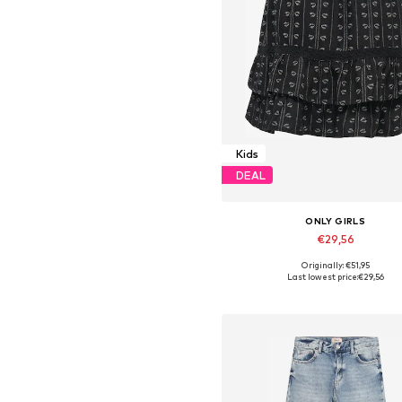
Kids
DEAL
ONLY GIRLS
€29,56
Originally: €51,95
Last lowest price:
€29,56
Add to basket