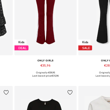
Kids
Kids
DEAL
SALE
ONLY GIRLS
ONLY 
€35,96
€28
Originally: €59,95
Originall
Available sizes: 122-128, 130-140, 146, 158-164
Available in many sizes
Available in
Last lowest price:
€35,96
Last lowest p
Add to basket
Add to