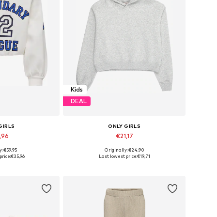
Kids
DEAL
GIRLS
ONLY GIRLS
,96
€21,17
+
2
y: €59,95
Originally: €24,90
Available sizes: 122-128, 134-140, 146-152, 158-164
Available in many sizes
price:
€35,96
Last lowest price:
€19,71
 basket
Add to basket