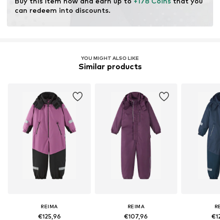
Buy this item now and earn up to 
+178 Coins
 that you 
can redeem into discounts.
YOU MIGHT ALSO LIKE
Similar products
REIMA
REIMA
R
€125,96
€107,96
€1