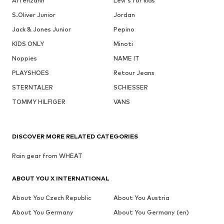
Affenzahn
Levi's for kids
S.Oliver Junior
Jordan
Jack & Jones Junior
Pepino
KIDS ONLY
Minoti
Noppies
NAME IT
PLAYSHOES
Retour Jeans
STERNTALER
SCHIESSER
TOMMY HILFIGER
VANS
DISCOVER MORE RELATED CATEGORIES
Rain gear from WHEAT
ABOUT YOU X INTERNATIONAL
About You Czech Republic
About You Austria
About You Germany
About You Germany (en)