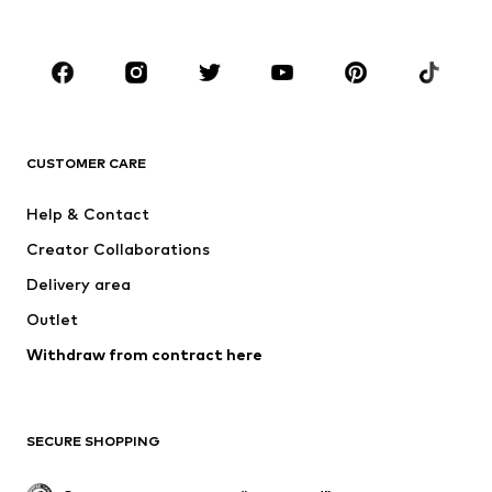
Kids (Size 92-140)
Teens (Size 140-176)
BRANDS
NAME IT
Next
ADIDAS ORIGINALS
SUPERFIT
CUSTOMER CARE
ADIDAS SPORTSWEAR
Mogo
Help & Contact
Nike Sportswear
NIKE
Creator Collaborations
Delivery area
Outlet
Withdraw from contract here
SECURE SHOPPING