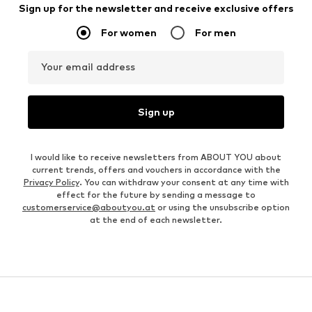
Sign up for the newsletter and receive exclusive offers
For women
For men
Your email address
Sign up
I would like to receive newsletters from ABOUT YOU about
current trends, offers and vouchers in accordance with the
Privacy Policy
. You can withdraw your consent at any time with
effect for the future by sending a message to
customerservice@aboutyou.at
or using the unsubscribe option
at the end of each newsletter.