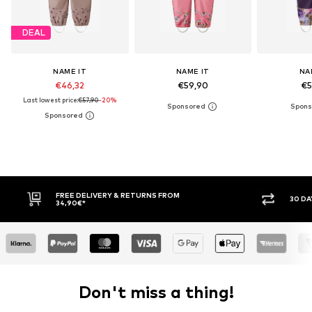
DEAL
NAME IT
NAME IT
NA
€46,32
€59,90
€5
Last lowest price:
€57,90
-20%
FREE DELIVERY & RETURNS FROM
30 DAY RETURN PO
34,90€*
Don't miss a thing!