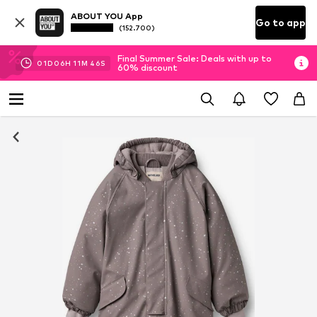
ABOUT YOU App
Go to app
(152.700)
Final Summer Sale: Deals with up to
01
D
06
H
11
M
46
S
60% discount