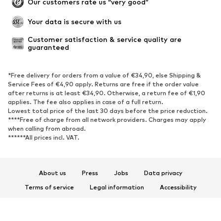
Our customers rate us “very good”
Your data is secure with us
Customer satisfaction & service quality are 
guaranteed
*Free delivery for orders from a value of €34,90, else Shipping &
Service Fees of €4,90 apply. Returns are free if the order value
after returns is at least €34,90. Otherwise, a return fee of €1,90
applies. The fee also applies in case of a full return.
Lowest total price of the last 30 days before the price reduction.
****Free of charge from all network providers. Charges may apply
when calling from abroad.
******All prices incl. VAT.
About us
Press
Jobs
Data privacy
Terms of service
Legal information
Accessibility
Product Safety
© 2026 ABOUT YOU SE & Co. KG