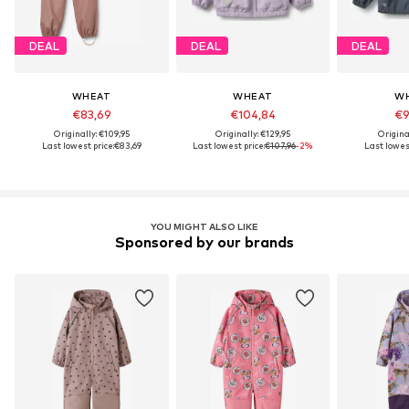
DEAL
DEAL
DEAL
WHEAT
WHEAT
W
€83,69
€104,84
€9
Originally: €109,95
Originally: €129,95
Original
Last lowest price:
€83,69
Last lowest price:
€107,96
-2%
Last lowest
YOU MIGHT ALSO LIKE
Sponsored by our brands