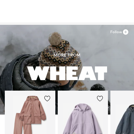
Follow
MORE FROM