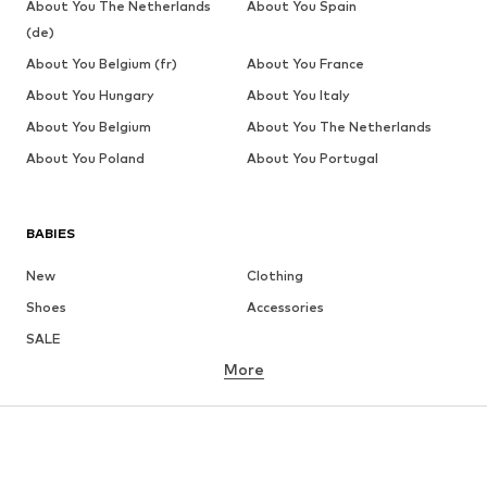
About You The Netherlands
About You Spain
(de)
About You Belgium (fr)
About You France
About You Hungary
About You Italy
About You Belgium
About You The Netherlands
About You Poland
About You Portugal
BABIES
New
Clothing
Shoes
Accessories
SALE
More
GIRLS
Kids (Size 92-140)
Teens (Size 140-176)
BOYS