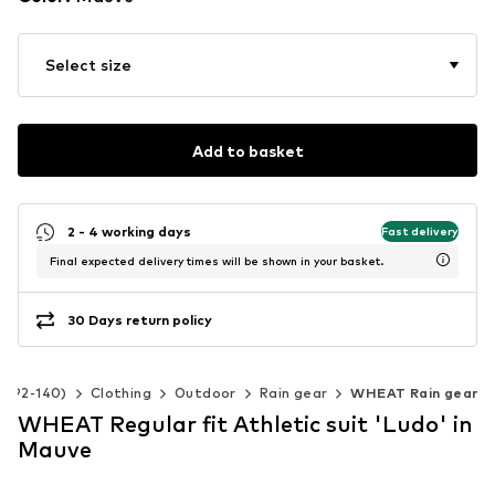
Select size
Add to basket
2 - 4 working days
Fast delivery
Final expected delivery times will be shown in your basket.
30 Days return policy
ze 92-140)
Clothing
Outdoor
Rain gear
WHEAT Rain gear
WHEAT Regular fit Athletic suit 'Ludo' in
Mauve