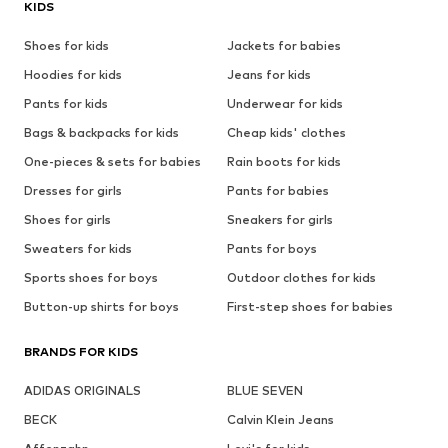
KIDS
Shoes for kids
Jackets for babies
Hoodies for kids
Jeans for kids
Pants for kids
Underwear for kids
Bags & backpacks for kids
Cheap kids' clothes
One-pieces & sets for babies
Rain boots for kids
Dresses for girls
Pants for babies
Shoes for girls
Sneakers for girls
Sweaters for kids
Pants for boys
Sports shoes for boys
Outdoor clothes for kids
Button-up shirts for boys
First-step shoes for babies
BRANDS FOR KIDS
ADIDAS ORIGINALS
BLUE SEVEN
BECK
Calvin Klein Jeans