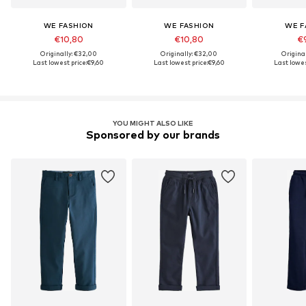
WE FASHION
WE FASHION
WE F
€10,80
€10,80
€
Originally: €32,00
Originally: €32,00
Origina
Last lowest price:
€9,60
Last lowest price:
€9,60
Last lowes
YOU MIGHT ALSO LIKE
Sponsored by our brands