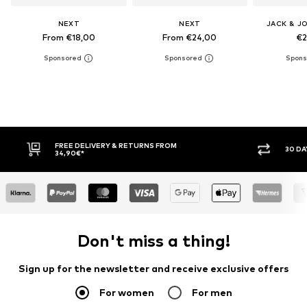
NEXT
NEXT
JACK & J
From €18,00
From €24,00
€2
30 DAY RETURN POLICY
BUY
Don't miss a thing!
Sign up for the newsletter and receive exclusive offers
For women
For men