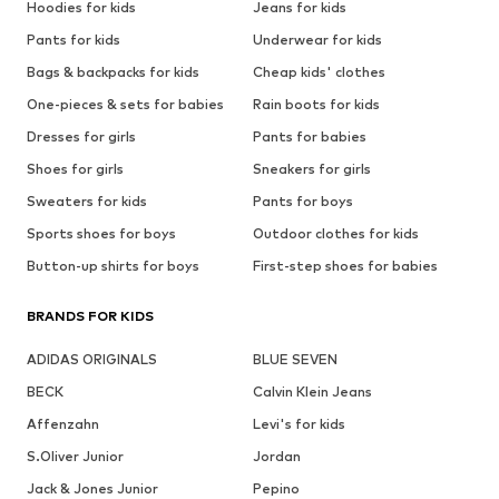
Hoodies for kids
Jeans for kids
Pants for kids
Underwear for kids
Bags & backpacks for kids
Cheap kids' clothes
One-pieces & sets for babies
Rain boots for kids
Dresses for girls
Pants for babies
Shoes for girls
Sneakers for girls
Sweaters for kids
Pants for boys
Sports shoes for boys
Outdoor clothes for kids
Button-up shirts for boys
First-step shoes for babies
BRANDS FOR KIDS
ADIDAS ORIGINALS
BLUE SEVEN
BECK
Calvin Klein Jeans
Affenzahn
Levi's for kids
S.Oliver Junior
Jordan
Jack & Jones Junior
Pepino