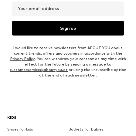
Your email address
Sign up
I would like to receive newsletters from ABOUT YOU about
current trends, offers and vouchers in accordance with the
Privacy Policy
. You can withdraw your consent at any time with
effect for the future by sending a message to
customerservice@aboutyou.at
or using the unsubscribe option
at the end of each newsletter.
KIDS
Shoes for kids
Jackets for babies