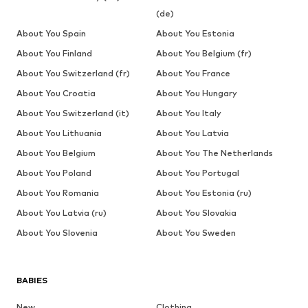
(de)
About You Spain
About You Estonia
About You Finland
About You Belgium (fr)
About You Switzerland (fr)
About You France
About You Croatia
About You Hungary
About You Switzerland (it)
About You Italy
About You Lithuania
About You Latvia
About You Belgium
About You The Netherlands
About You Poland
About You Portugal
About You Romania
About You Estonia (ru)
About You Latvia (ru)
About You Slovakia
About You Slovenia
About You Sweden
BABIES
New
Clothing