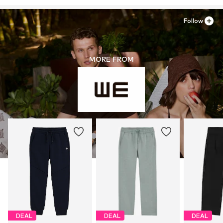
Follow
MORE FROM
DEAL
DEAL
DEAL