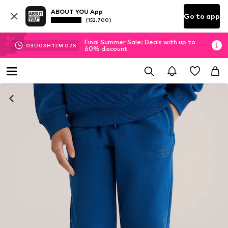
ABOUT YOU App
Go to app
(152.700)
Final Summer Sale: Deals with up to
03
D
03
H
12
M
02
S
60% discount