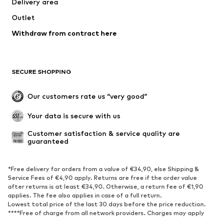
Delivery area
Outlet
Withdraw from contract here
SECURE SHOPPING
Our customers rate us “very good”
Your data is secure with us
Customer satisfaction & service quality are 
guaranteed
*Free delivery for orders from a value of €34,90, else Shipping &
Service Fees of €4,90 apply. Returns are free if the order value
after returns is at least €34,90. Otherwise, a return fee of €1,90
applies. The fee also applies in case of a full return.
Lowest total price of the last 30 days before the price reduction.
****Free of charge from all network providers. Charges may apply