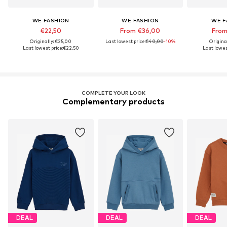
WE FASHION
WE FASHION
WE F
€22,50
From €36,00
From
Originally: €25,00
Last lowest price:
€40,00
-10%
Origina
Last lowest price:
€22,50
Last lowes
COMPLETE YOUR LOOK
Complementary products
DEAL
DEAL
DEAL