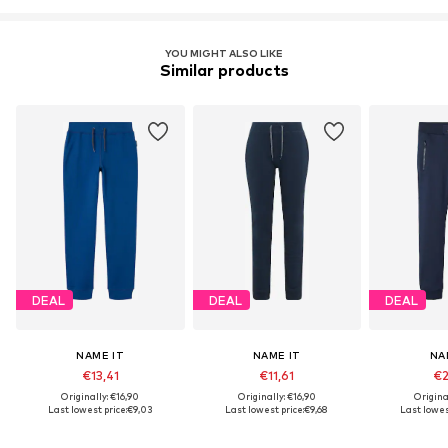
YOU MIGHT ALSO LIKE
Similar products
DEAL
DEAL
DEAL
NAME IT
NAME IT
NA
€13,41
€11,61
€2
Originally: €16,90
Originally: €16,90
Origina
Last lowest price:
€9,03
Last lowest price:
€9,68
Last lowest