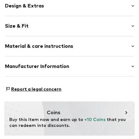
Design & Extras
Unicolored
Size & Fit
Cotton
Elastic waistband/hem
Length: Long/Maxi
Soft feel
Material & care instructions
Trouser cut: Tapered
Item no.
WEFeb0x001000001
Material: 80% Cotton, 20% Polyester - PES (recycled)
Manufacturer Information
Country of origin: Pakistan
WE Fashion
Reactorweg 101
Report a legal concern
3542AD Utecht
NL
wecustomerservice@wefashion.com
Coins
Buy this item now and earn up to 
+10 Coins
 that you 
can redeem into discounts.