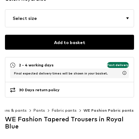
Select size
Add to basket
2 - 4 working days
Fast delivery
Final expected delivery times will be shown in your basket.
30 Days return policy
Jeans & pants
Pants
Fabric pants
WE Fashion Fabric pants
WE Fashion Tapered Trousers in Royal
Blue