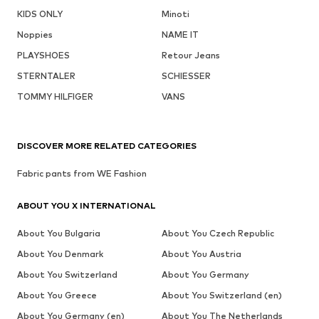
KIDS ONLY
Minoti
Noppies
NAME IT
PLAYSHOES
Retour Jeans
STERNTALER
SCHIESSER
TOMMY HILFIGER
VANS
DISCOVER MORE RELATED CATEGORIES
Fabric pants from WE Fashion
ABOUT YOU X INTERNATIONAL
About You Bulgaria
About You Czech Republic
About You Denmark
About You Austria
About You Switzerland
About You Germany
About You Greece
About You Switzerland (en)
About You Germany (en)
About You The Netherlands