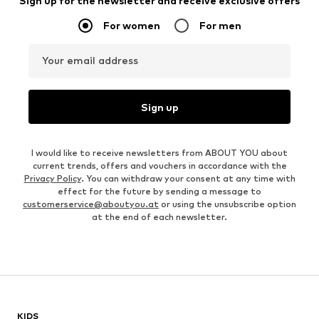
Sign up for the newsletter and receive exclusive offers
For women
For men
Your email address
Sign up
I would like to receive newsletters from ABOUT YOU about
current trends, offers and vouchers in accordance with the
Privacy Policy
. You can withdraw your consent at any time with
effect for the future by sending a message to
customerservice@aboutyou.at
or using the unsubscribe option
at the end of each newsletter.
KIDS