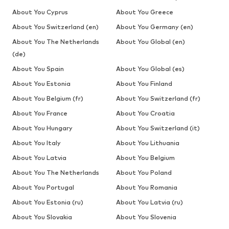
About You Cyprus
About You Greece
About You Switzerland (en)
About You Germany (en)
About You The Netherlands
About You Global (en)
(de)
About You Spain
About You Global (es)
About You Estonia
About You Finland
About You Belgium (fr)
About You Switzerland (fr)
About You France
About You Croatia
About You Hungary
About You Switzerland (it)
About You Italy
About You Lithuania
About You Latvia
About You Belgium
About You The Netherlands
About You Poland
About You Portugal
About You Romania
About You Estonia (ru)
About You Latvia (ru)
About You Slovakia
About You Slovenia