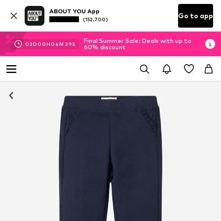
ABOUT YOU App
Go to app
(152.700)
Final Summer Sale: Deals with up to
03
D
00
H
04
M
39
S
60% discount