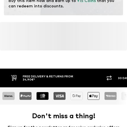
Buy this item now and earn up to 
+15 Coins
 that you 
modification and limiting water usage and chemical
can redeem into discounts.
fertilizers.
Learn more
FREE DELIVERY & RETURNS FROM
30 DA
34,90€*
Don't miss a thing!