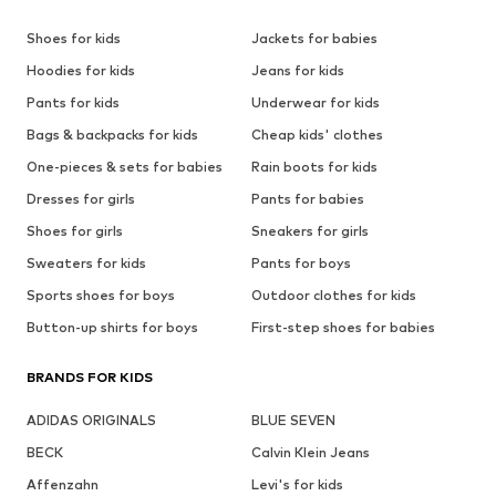
Shoes for kids
Jackets for babies
Hoodies for kids
Jeans for kids
Pants for kids
Underwear for kids
Bags & backpacks for kids
Cheap kids' clothes
One-pieces & sets for babies
Rain boots for kids
Dresses for girls
Pants for babies
Shoes for girls
Sneakers for girls
Sweaters for kids
Pants for boys
Sports shoes for boys
Outdoor clothes for kids
Button-up shirts for boys
First-step shoes for babies
BRANDS FOR KIDS
ADIDAS ORIGINALS
BLUE SEVEN
BECK
Calvin Klein Jeans
Affenzahn
Levi's for kids