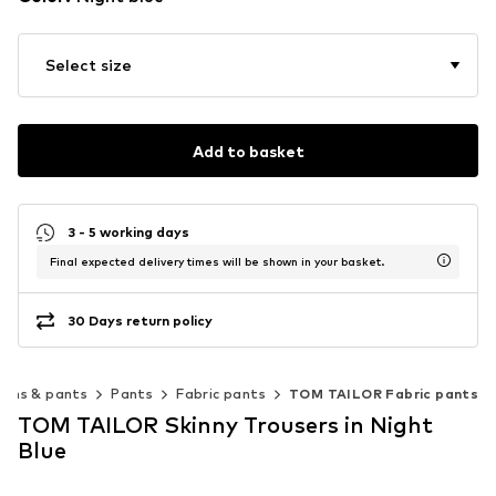
Select size
Add to basket
3 - 5 working days
Final expected delivery times will be shown in your basket.
30 Days return policy
eans & pants
Pants
Fabric pants
TOM TAILOR Fabric pants
TOM TAILOR Skinny Trousers in Night
Blue