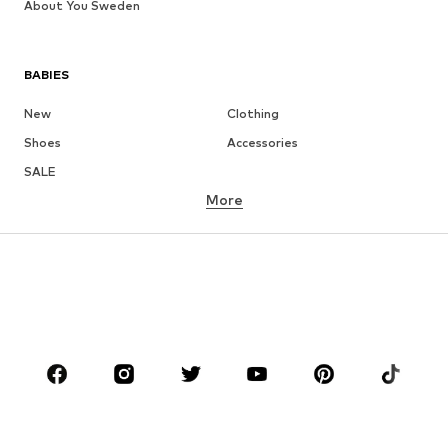
About You Sweden
BABIES
New
Clothing
Shoes
Accessories
SALE
More
GIRLS
Kids (Size 92-140)
Teens (Size 140-176)
BOYS
Kids (Size 92-140)
Teens (Size 140-176)
BRANDS
NAME IT
Next