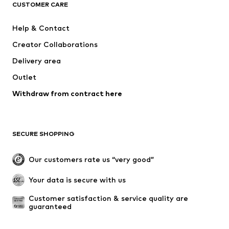
ADIDAS ORIGINALS
SUPERFIT
CUSTOMER CARE
ADIDAS SPORTSWEAR
Mogo
Help & Contact
Nike Sportswear
Jack & Jones Junior
Creator Collaborations
Delivery area
Outlet
Withdraw from contract here
SECURE SHOPPING
Our customers rate us “very good”
Your data is secure with us
Customer satisfaction & service quality are 
guaranteed