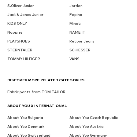
S.Oliver Junior
Jordan
Jack & Jones Junior
Pepino
KIDS ONLY
Minoti
Noppies
NAME IT
PLAYSHOES
Retour Jeans
STERNTALER
SCHIESSER
TOMMY HILFIGER
VANS
DISCOVER MORE RELATED CATEGORIES
Fabric pants from TOM TAILOR
ABOUT YOU X INTERNATIONAL
About You Bulgaria
About You Czech Republic
About You Denmark
About You Austria
About You Switzerland
About You Germany