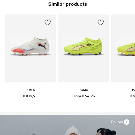
Similar products
PUMA
PUMA
P
€109,95
From €64,95
€9
Follow