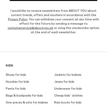
I would like to receive newsletters from ABOUT YOU about
current trends, offers and vouchers in accordance with the
Privacy Policy
. You can withdraw your consent at any time with
effect for the future by sending a message to
customerservice@aboutyou.at
or using the unsubscribe option
at the end of each newsletter.
KIDS
Shoes for kids
Jackets for babies
Hoodies for kids
Jeans for kids
Pants for kids
Underwear for kids
Bags & backpacks for kids
Cheap kids' clothes
One-pieces & sets for babies
Rain boots for kids