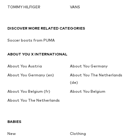
TOMMY HILFIGER
VANS
DISCOVER MORE RELATED CATEGORIES
Soccer boots from PUMA
ABOUT YOU X INTERNATIONAL
About You Austria
About You Germany
About You Germany (en)
About You The Netherlands
(de)
About You Belgium (fr)
About You Belgium
About You The Netherlands
BABIES
New
Clothing