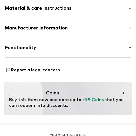
Logo print
Material & care instructions
Round toe
Cushioned insoles
Reinforced heel
Upper material: Synthetic, Textile
Manufacturer Information
Logo print
Lining: Synthetic, Textile
Flexible sole
PUMA SE
Cover sole: Textile
PUMA Way 1
Functionality
Cam
Outer sole: Synthetic
91074 Herzogenaurach
Overlays
DE
Sock-like fit
service@puma.com
Type of sport: Football
Report a legal concern
Reinforced heel
Functions: Shock absorbtion
Lace fastening
Functions: Traction
Sole application area: Place
Item no.
4067983081224
Coins
Buy this item now and earn up to 
+99 Coins
 that you 
can redeem into discounts.
YOU MIGHT ALSO LIKE