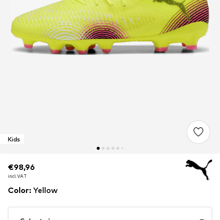
Kids
€98,96
€98,96
incl. VAT
incl. VAT
Color
:
Yellow