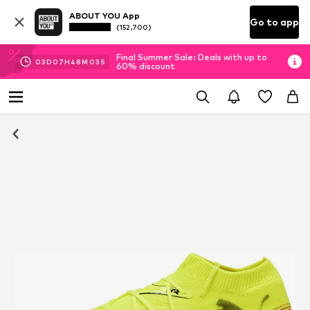
ABOUT YOU App
Go to app
(152.700)
Final Summer Sale: Deals with up to
03
D
07
H
48
M
03
S
60% discount