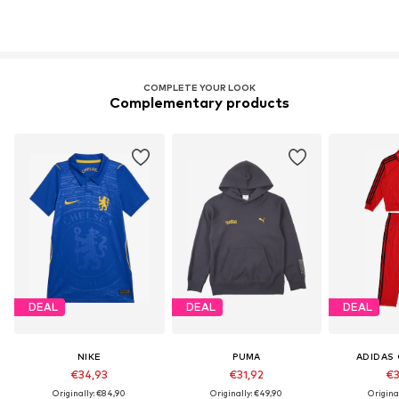
COMPLETE YOUR LOOK
Complementary products
DEAL
DEAL
DEAL
NIKE
PUMA
ADIDAS 
€34,93
€31,92
€3
Originally: €84,90
Originally: €49,90
Origina