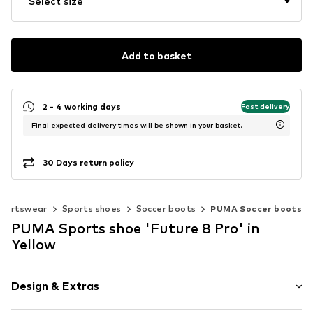
Select size
Add to basket
2 - 4 working days
Fast delivery
Final expected delivery times will be shown in your basket.
30 Days return policy
portswear
Sports shoes
Soccer boots
PUMA Soccer boots
PUMA Sports shoe 'Future 8 Pro' in
Yellow
Design & Extras