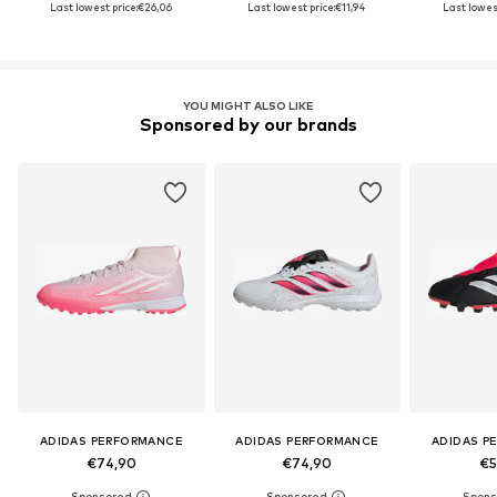
Last lowest price:
€26,06
Last lowest price:
€11,94
Last lowest
YOU MIGHT ALSO LIKE
Sponsored by our brands
ADIDAS PERFORMANCE
ADIDAS PERFORMANCE
ADIDAS P
€74,90
€74,90
€5