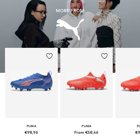
MORE FROM
PUMA
PUMA
P
€98,96
From €58,46
€9