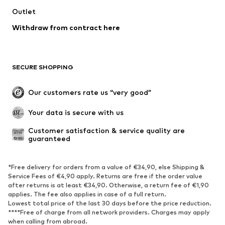
Outlet
Withdraw from contract here
SECURE SHOPPING
Our customers rate us “very good”
Your data is secure with us
Customer satisfaction & service quality are 
guaranteed
*Free delivery for orders from a value of €34,90, else Shipping &
Service Fees of €4,90 apply. Returns are free if the order value
after returns is at least €34,90. Otherwise, a return fee of €1,90
applies. The fee also applies in case of a full return.
Lowest total price of the last 30 days before the price reduction.
****Free of charge from all network providers. Charges may apply
when calling from abroad.