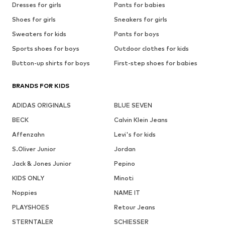
Dresses for girls
Pants for babies
Shoes for girls
Sneakers for girls
Sweaters for kids
Pants for boys
Sports shoes for boys
Outdoor clothes for kids
Button-up shirts for boys
First-step shoes for babies
BRANDS FOR KIDS
ADIDAS ORIGINALS
BLUE SEVEN
BECK
Calvin Klein Jeans
Affenzahn
Levi's for kids
S.Oliver Junior
Jordan
Jack & Jones Junior
Pepino
KIDS ONLY
Minoti
Noppies
NAME IT
PLAYSHOES
Retour Jeans
STERNTALER
SCHIESSER