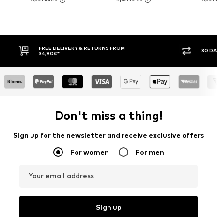
FREE DELIVERY & RETURNS FROM
30 DA
34,90€*
Don't miss a thing!
Sign up for the newsletter and receive exclusive offers
For women
For men
Your email address
Sign up