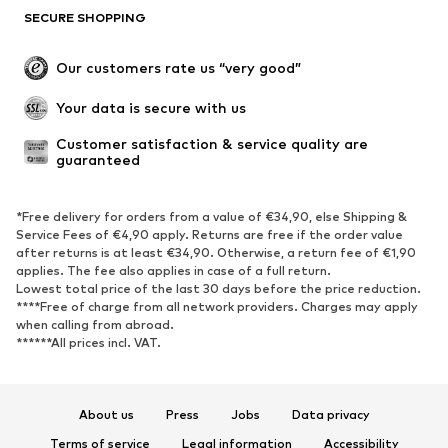
SECURE SHOPPING
Our customers rate us “very good”
Your data is secure with us
Customer satisfaction & service quality are 
guaranteed
*Free delivery for orders from a value of €34,90, else Shipping &
Service Fees of €4,90 apply. Returns are free if the order value
after returns is at least €34,90. Otherwise, a return fee of €1,90
applies. The fee also applies in case of a full return.
Lowest total price of the last 30 days before the price reduction.
****Free of charge from all network providers. Charges may apply
when calling from abroad.
******All prices incl. VAT.
About us
Press
Jobs
Data privacy
Terms of service
Legal information
Accessibility