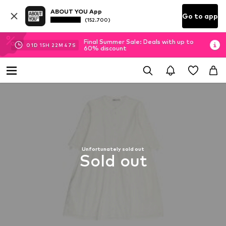
ABOUT YOU App
Go to app
(152.700)
Final Summer Sale: Deals with up to
01
D
15
H
22
M
46
S
60% discount
Unfortunately sold out
Sold out