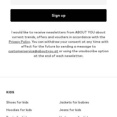
Sign up
I would like to receive newsletters from ABOUT YOU about
current trends, offers and vouchers in accordance with the
Privacy Policy
. You can withdraw your consent at any time with
effect for the future by sending a message to
customerservice@aboutyou.at
or using the unsubscribe option
at the end of each newsletter.
KIDS
Shoes for kids
Jackets for babies
Hoodies for kids
Jeans for kids