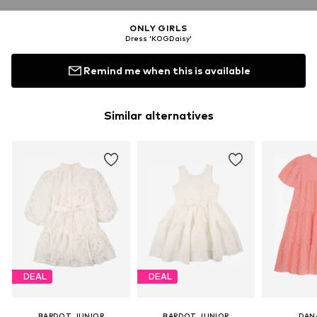
ONLY GIRLS
Dress 'KOGDaisy'
Remind me when this is available
Similar alternatives
DEAL
DEAL
BARDOT JUNIOR
BARDOT JUNIOR
DAN