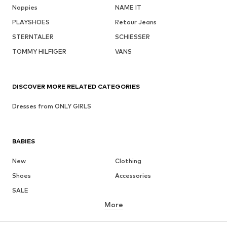
Noppies
NAME IT
PLAYSHOES
Retour Jeans
STERNTALER
SCHIESSER
TOMMY HILFIGER
VANS
DISCOVER MORE RELATED CATEGORIES
Dresses from ONLY GIRLS
BABIES
New
Clothing
Shoes
Accessories
SALE
More
GIRLS