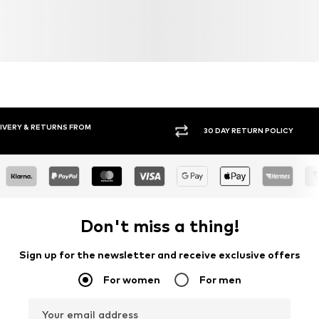
Do not bleach
30°C easy-care wash
Item no.
KON4934001000001
30 DAY RETURN POLICY
BUY
Don't miss a thing!
Sign up for the newsletter and receive exclusive offers
For women
For men
Your email address