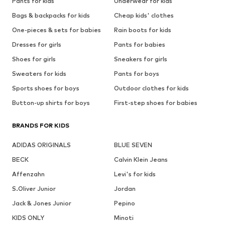
Pants for kids
Underwear for kids
Bags & backpacks for kids
Cheap kids' clothes
One-pieces & sets for babies
Rain boots for kids
Dresses for girls
Pants for babies
Shoes for girls
Sneakers for girls
Sweaters for kids
Pants for boys
Sports shoes for boys
Outdoor clothes for kids
Button-up shirts for boys
First-step shoes for babies
BRANDS FOR KIDS
ADIDAS ORIGINALS
BLUE SEVEN
BECK
Calvin Klein Jeans
Affenzahn
Levi's for kids
S.Oliver Junior
Jordan
Jack & Jones Junior
Pepino
KIDS ONLY
Minoti