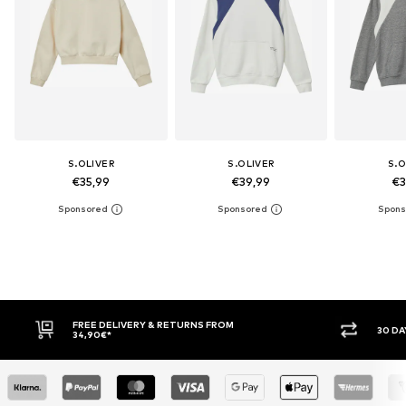
S.OLIVER
S.OLIVER
S.O
€35,99
€39,99
€3
30 DAY RETURN POLICY
BUY