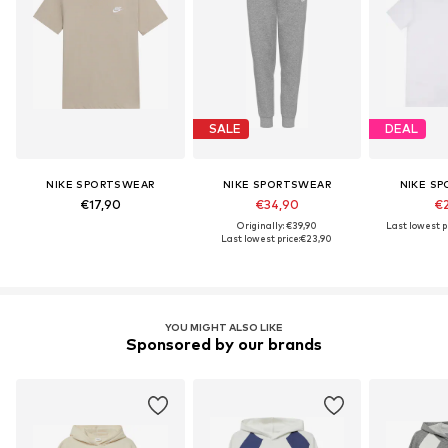
SALE
DEAL
NIKE SPORTSWEAR
NIKE SPORTSWEAR
NIKE S
€17,90
€34,90
€2
Originally: €39,90
Last lowest pr
Last lowest price:
€23,90
YOU MIGHT ALSO LIKE
Sponsored by our brands