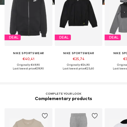
DEAL
DEAL
DEAL
NIKE SPORTSWEAR
NIKE SPORTSWEAR
NIKE S
€40,41
€25,74
€3
Originally: €49,90
Originally: €54,90
Origina
Last lowest price:
€39,90
Last lowest price:
€23,60
Last lowest
COMPLETE YOUR LOOK
Complementary products