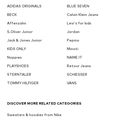
ADIDAS ORIGINALS
BLUE SEVEN
BECK
Calvin Klein Jeans
Affenzahn
Levi's for kids
S.Oliver Junior
Jordan
Jack & Jones Junior
Pepino
KIDS ONLY
Minoti
Noppies
NAME IT
PLAYSHOES
Retour Jeans
STERNTALER
SCHIESSER
TOMMY HILFIGER
VANS
DISCOVER MORE RELATED CATEGORIES
Sweaters & hoodies from Nike
Sportswear