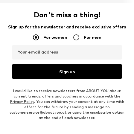
Don't miss a thing!
Sign up for the newsletter and receive exclusive offers
For women
For men
Your email address
Sign up
I would like to receive newsletters from ABOUT YOU about
current trends, offers and vouchers in accordance with the
Privacy Policy
. You can withdraw your consent at any time with
effect for the future by sending a message to
customerservice@aboutyou.at
or using the unsubscribe option
at the end of each newsletter.