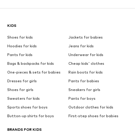
KIDS
Shoes for kids
Jackets for babies
Hoodies for kids
Jeans for kids
Pants for kids
Underwear for kids
Bags & backpacks for kids
Cheap kids' clothes
One-pieces & sets for babies
Rain boots for kids
Dresses for girls
Pants for babies
Shoes for girls
Sneakers for girls
Sweaters for kids
Pants for boys
Sports shoes for boys
Outdoor clothes for kids
Button-up shirts for boys
First-step shoes for babies
BRANDS FOR KIDS