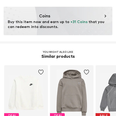
Do not bleach
NL
Dry at low temperature
Item no.
NIS7467024000001
serviceinfo.eu@nike.com
Coins
Buy this item now and earn up to 
+31 Coins
 that you 
can redeem into discounts.
YOU MIGHT ALSO LIKE
Similar products
DEAL
DEAL
SALE