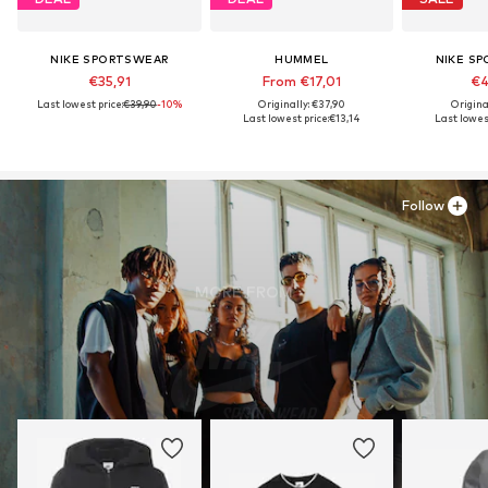
NIKE SPORTSWEAR
HUMMEL
NIKE S
€35,91
From €17,01
€4
Last lowest price:
€39,90
-10%
Originally: €37,90
Origina
Last lowest price:
€13,14
Last lowest
Follow
MORE FROM