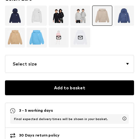
Select size
Add to basket
3 - 5 working days
Final expected delivery times will be shown in your basket.
30 Days return policy