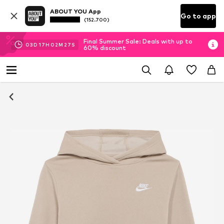
ABOUT YOU App
Go to app
(152.700)
Final Summer Sale: Deals with up to
03
D
17
H
02
M
26
S
60% discount