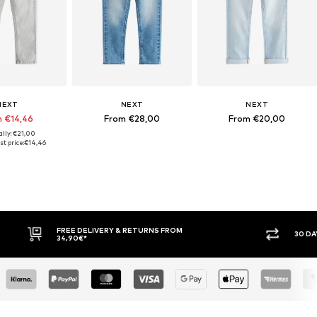
NEXT
NEXT
NEXT
 €14,46
From €28,00
From €20,00
ally: €21,00
t price:
€14,46
30 DAY RETURN POLICY