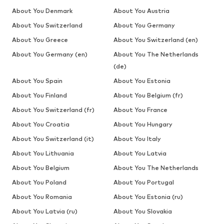
About You Denmark
About You Austria
About You Switzerland
About You Germany
About You Greece
About You Switzerland (en)
About You Germany (en)
About You The Netherlands
(de)
About You Spain
About You Estonia
About You Finland
About You Belgium (fr)
About You Switzerland (fr)
About You France
About You Croatia
About You Hungary
About You Switzerland (it)
About You Italy
About You Lithuania
About You Latvia
About You Belgium
About You The Netherlands
About You Poland
About You Portugal
About You Romania
About You Estonia (ru)
About You Latvia (ru)
About You Slovakia