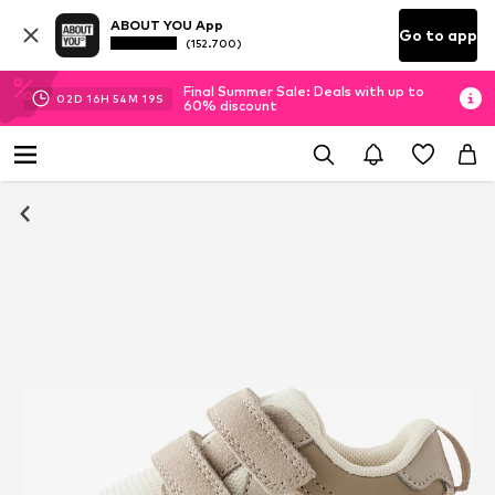
ABOUT YOU App
Go to app
(152.700)
Final Summer Sale: Deals with up to
02
D
16
H
54
M
18
S
60% discount