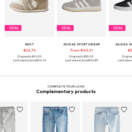
DEAL
DEAL
DEAL
NEXT
ADIDAS SPORTSWEAR
ADIDAS 
€24,74
From €40,41
€3
Originally: €41,00
Originally: €50,00
Origina
Last lowest price:
€24,74
Last lowest price:
€34,90
Last lowest
COMPLETE YOUR LOOK
Complementary products