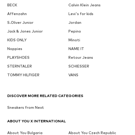
BECK
Calvin Klein Jeans
Affenzahn
Levi's for kids
S.Oliver Junior
Jordan
Jack & Jones Junior
Pepino
KIDS ONLY
Minoti
Noppies
NAME IT
PLAYSHOES
Retour Jeans
STERNTALER
SCHIESSER
TOMMY HILFIGER
VANS
DISCOVER MORE RELATED CATEGORIES
Sneakers from Next
ABOUT YOU X INTERNATIONAL
About You Bulgaria
About You Czech Republic