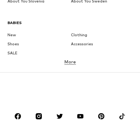
About You Slovenia
About You Sweden
BABIES
New
Clothing
Shoes
Accessories
SALE
More
GIRLS
Kids (Size 92-140)
Teens (Size 140-176)
BOYS
Kids (Size 92-140)
Teens (Size 140-176)
BRANDS
NAME IT
Next