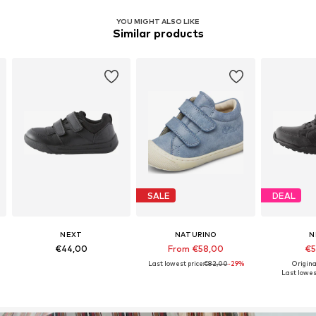
YOU MIGHT ALSO LIKE
Similar products
SALE
DEAL
NEXT
NATURINO
N
€44,00
From €58,00
€5
Last lowest price:
€82,00
-29%
Origina
Last lowest