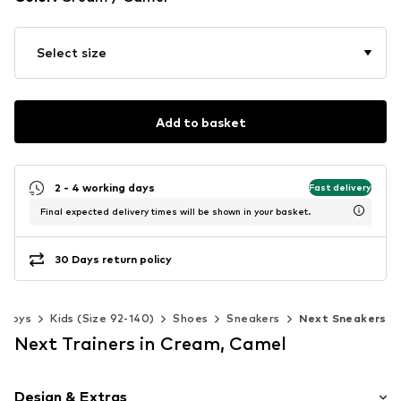
Select size
Add to basket
2 - 4 working days
Fast delivery
Final expected delivery times will be shown in your basket.
30 Days return policy
Boys
Kids (Size 92-140)
Shoes
Sneakers
Next Sneakers
Next Trainers in Cream, Camel
Design & Extras