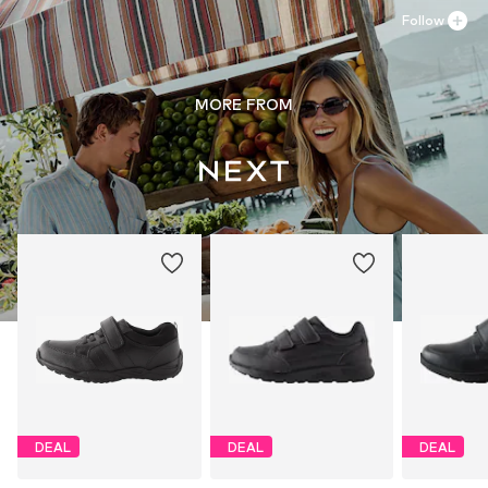
Follow
MORE FROM
DEAL
DEAL
DEAL