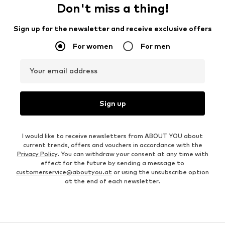
Don't miss a thing!
Sign up for the newsletter and receive exclusive offers
For women
For men
Your email address
Sign up
I would like to receive newsletters from ABOUT YOU about
current trends, offers and vouchers in accordance with the
Privacy Policy
. You can withdraw your consent at any time with
effect for the future by sending a message to
customerservice@aboutyou.at
or using the unsubscribe option
at the end of each newsletter.