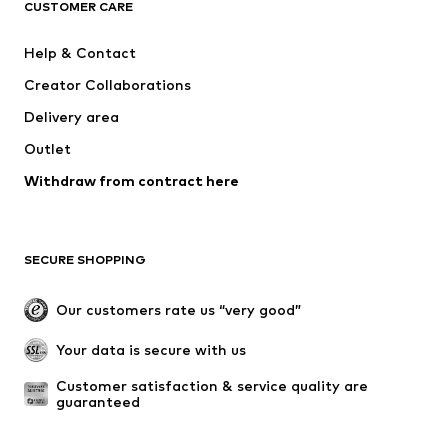
ADIDAS ORIGINALS
SUPERFIT
CUSTOMER CARE
ADIDAS SPORTSWEAR
Mogo
Help & Contact
Nike Sportswear
NIKE
Creator Collaborations
Delivery area
Outlet
Withdraw from contract here
SECURE SHOPPING
Our customers rate us “very good”
Your data is secure with us
Customer satisfaction & service quality are 
guaranteed