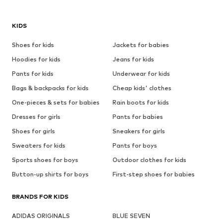
KIDS
Shoes for kids
Jackets for babies
Hoodies for kids
Jeans for kids
Pants for kids
Underwear for kids
Bags & backpacks for kids
Cheap kids' clothes
One-pieces & sets for babies
Rain boots for kids
Dresses for girls
Pants for babies
Shoes for girls
Sneakers for girls
Sweaters for kids
Pants for boys
Sports shoes for boys
Outdoor clothes for kids
Button-up shirts for boys
First-step shoes for babies
BRANDS FOR KIDS
ADIDAS ORIGINALS
BLUE SEVEN