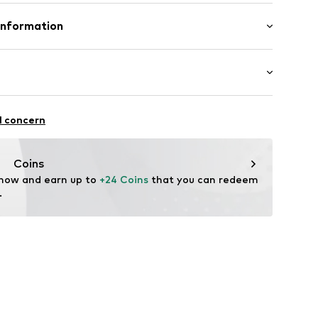
Upper material: Cotton, Polyurethane - PUR
Information
ster - PES
 GmbH
 40
in: Vietnam
.next.co.uk/hc/en-gb
: Casual
l concern
Coins
 now and earn up to 
+24 Coins
 that you can redeem 
.