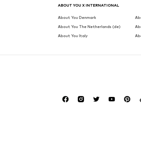
ABOUT YOU X INTERNATIONAL
About You Denmark
Ab
About You The Netherlands (de)
Ab
About You Italy
Ab