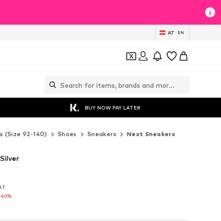
AT
EN
BUY NOW PAY LATER
s (Size 92-140)
Shoes
Sneakers
Next Sneakers
Silver
VAT
VAT
-40%
-40%