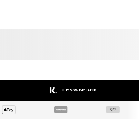
BUY NOW PAY LATER