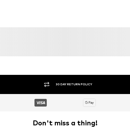
30 DAY RETURN POLICY
Don't miss a thing!