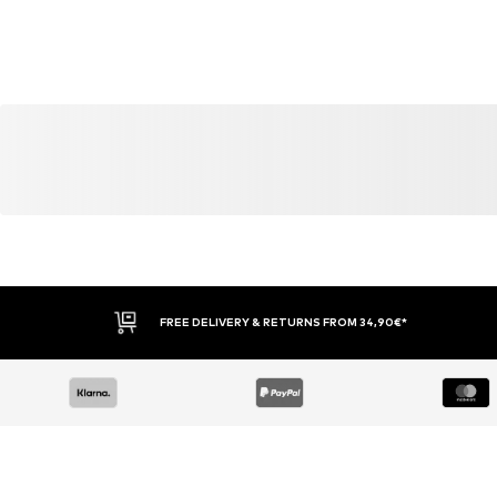
FREE DELIVERY & RETURNS FROM 34,90€*