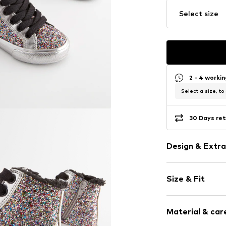
Select size
2 - 4 worki
Select a size, to
30 Days ret
Design & Extra
Unicolored
Size & Fit
Round toe
Lace fasteni
Heel height: 
Material & care
Item no.
K72689