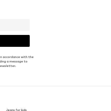
in accordance with the
nding a message to
newsletter.
Jeans for kids