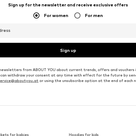
Sign up for the newsletter and receive exclusive offers
For women
For men
dress
Sign up
ve newsletters from ABOUT YOU about current trends, offers and vouchers 
u can withdraw your consent at any time with effect for the future by se
ervice@aboutyou.at
or using the unsubscribe option at the end of each 
ckets for babies
Hoodies for kids