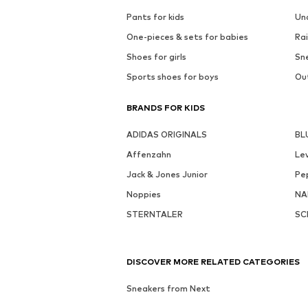
Pants for kids
Un
One-pieces & sets for babies
Rai
Shoes for girls
Sne
Sports shoes for boys
Out
BRANDS FOR KIDS
ADIDAS ORIGINALS
BL
Affenzahn
Lev
Jack & Jones Junior
Pe
Noppies
NA
STERNTALER
SC
DISCOVER MORE RELATED CATEGORIES
Sneakers from Next