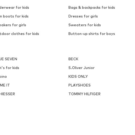
derwear for kids
Bags & backpacks for kids
n boots for kids
Dresses for girls
akers for girls
Sweaters for kids
door clothes for kids
Button-up shirts for boys
UE SEVEN
BECK
i's for kids
S.Oliver Junior
pino
KIDS ONLY
ME IT
PLAYSHOES
HIESSER
TOMMY HILFIGER