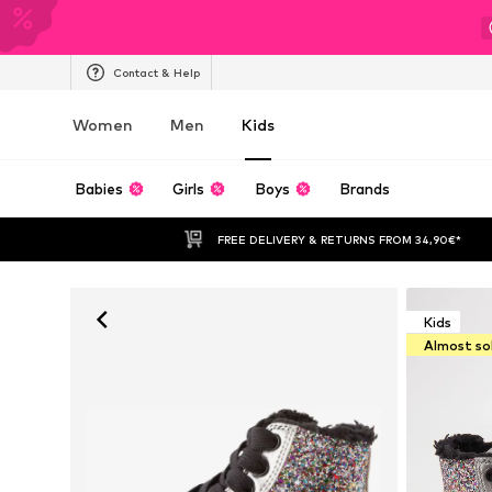
Contact & Help
Women
Men
Kids
Babies
Girls
Boys
Brands
FREE DELIVERY & RETURNS FROM 34,90€*
Kids
Almost so