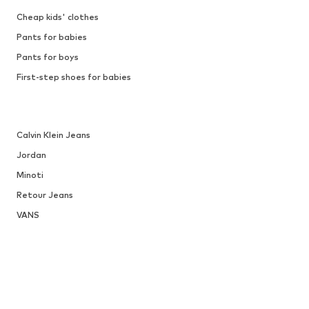
Cheap kids' clothes
Pants for babies
Pants for boys
First-step shoes for babies
Calvin Klein Jeans
Jordan
Minoti
Retour Jeans
VANS