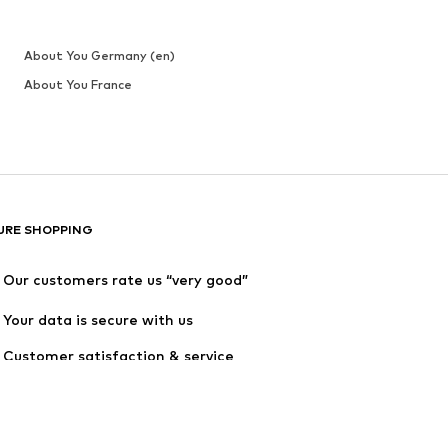
About You Germany (en)
About You France
URE SHOPPING
Our customers rate us “very good”
Your data is secure with us
Customer satisfaction & service 
quality are guaranteed