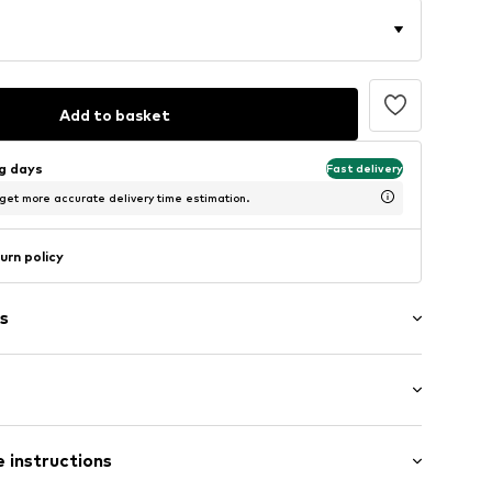
Add to basket
ng days
Fast delivery
 get more accurate delivery time estimation.
urn policy
s
ng
Flat heel (0-3 cm)
 instructions
05