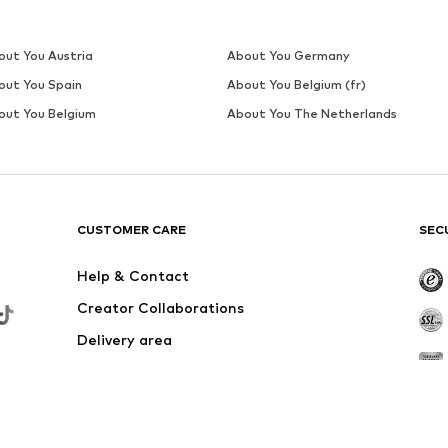
out You Austria
About You Germany
out You Spain
About You Belgium (fr)
out You Belgium
About You The Netherlands
CUSTOMER CARE
SEC
Help & Contact
Creator Collaborations
Delivery area
Outlet
Withdraw from contract here