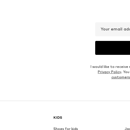
Your email ad
I would like to recei
Privacy Policy
. Yo
customers
KIDS
Shoes for kids
Ja