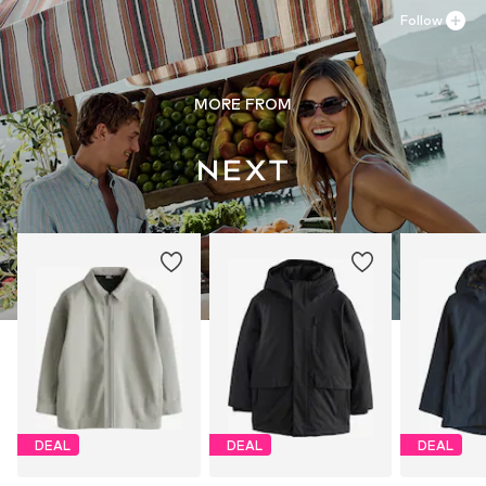
Follow
MORE FROM
DEAL
DEAL
DEAL