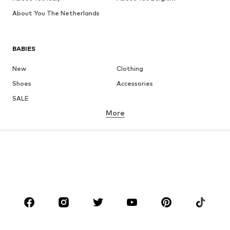
About You The Netherlands
BABIES
New
Clothing
Shoes
Accessories
SALE
More
GIRLS
Kids (Size 92-140)
Teens (Size 140-176)
BOYS
Kids (Size 92-140)
Teens (Size 140-176)
BRANDS
NAME IT
Next