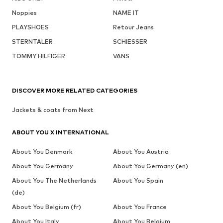
Noppies
NAME IT
PLAYSHOES
Retour Jeans
STERNTALER
SCHIESSER
TOMMY HILFIGER
VANS
DISCOVER MORE RELATED CATEGORIES
Jackets & coats from Next
ABOUT YOU X INTERNATIONAL
About You Denmark
About You Austria
About You Germany
About You Germany (en)
About You The Netherlands
About You Spain
(de)
About You Belgium (fr)
About You France
About You Italy
About You Belgium