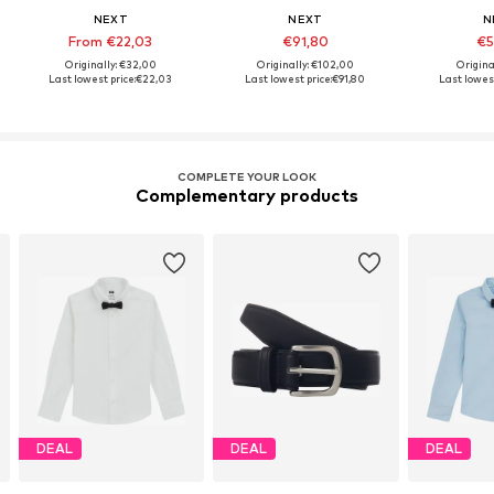
NEXT
NEXT
N
From €22,03
€91,80
€5
Originally: €32,00
Originally: €102,00
Origina
Last lowest price:
€22,03
Last lowest price:
€91,80
Last lowest
COMPLETE YOUR LOOK
Complementary products
DEAL
DEAL
DEAL