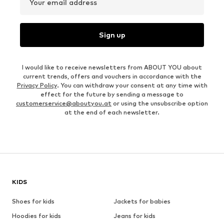
Your email address
Sign up
I would like to receive newsletters from ABOUT YOU about
current trends, offers and vouchers in accordance with the
Privacy Policy
. You can withdraw your consent at any time with
effect for the future by sending a message to
customerservice@aboutyou.at
or using the unsubscribe option
at the end of each newsletter.
KIDS
Shoes for kids
Jackets for babies
Hoodies for kids
Jeans for kids