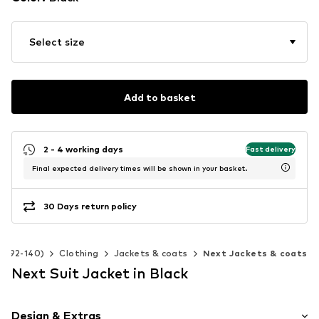
Select size
Add to basket
2 - 4 working days
Fast delivery
Final expected delivery times will be shown in your basket.
30 Days return policy
ze 92-140)
Clothing
Jackets & coats
Next Jackets & coats
Next Suit Jacket in Black
Design & Extras