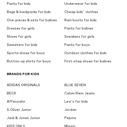
Pants for kids
Underwear for kids
Bags & backpacks for kids
Cheap kids' clothes
One-pieces & sets for babies
Rain boots for kids
Dresses for girls
Pants for babies
Shoes for girls
Sneakers for girls
Sweaters for kids
Pants for boys
Sports shoes for boys
Outdoor clothes for kids
Button-up shirts for boys
First-step shoes for babies
BRANDS FOR KIDS
ADIDAS ORIGINALS
BLUE SEVEN
BECK
Calvin Klein Jeans
Affenzahn
Levi's for kids
S.Oliver Junior
Jordan
Jack & Jones Junior
Pepino
KIDS ONLY
Minoti