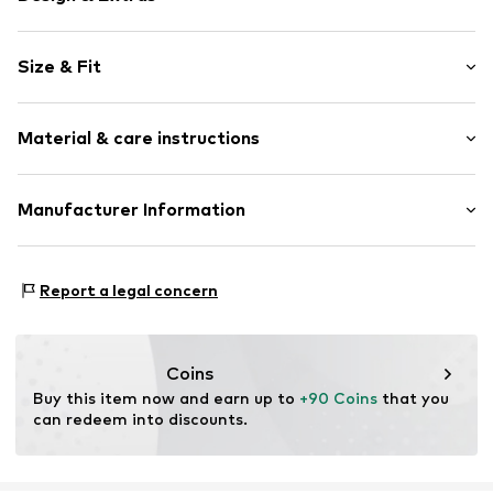
Unicolored
Size & Fit
Lapel collar
Lapel collar
Sleeve length: Longsleeve
Tone-on-tone seams
Material & care instructions
Style fit: Loose fit
Button fastening
Item no.
H7761233
Upper material: Polyester - PES (recycled), Viscose,
Manufacturer Information
Polyester - PES, Elastane
Next Germany GmbH
Lining: Polyester - PES (recycled)
Zielstattstrasse 40
Country of origin: Vietnam
Report a legal concern
81379 München
DE
https://zendesk.next.co.uk/hc/en-gb
Coins
Buy this item now and earn up to 
+90 Coins
 that you 
can redeem into discounts.