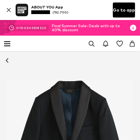
ABOUT YOU App
Go to app
(152.700)
Final Summer Sale: Deals with up to
01
D
03
H
58
M
51
S
60% discount