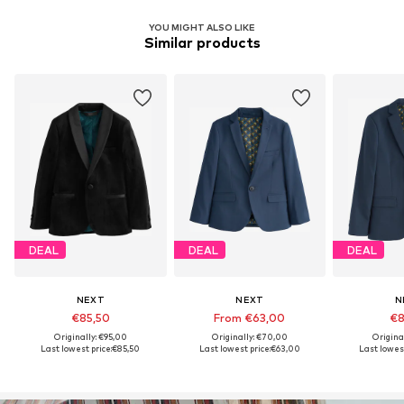
YOU MIGHT ALSO LIKE
Similar products
DEAL
DEAL
DEAL
NEXT
NEXT
N
€85,50
From €63,00
€8
Originally: €95,00
Originally: €70,00
Origina
Last lowest price:
€85,50
Last lowest price:
€63,00
Last lowest