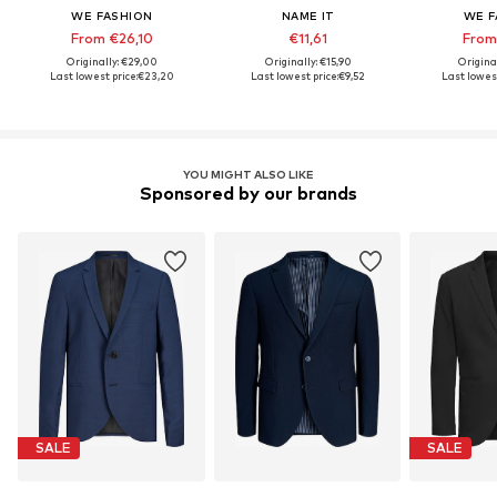
WE FASHION
NAME IT
WE F
From €26,10
€11,61
From
Originally: €29,00
Originally: €15,90
Origina
Last lowest price:
€23,20
Last lowest price:
€9,52
Last lowest
YOU MIGHT ALSO LIKE
Sponsored by our brands
SALE
SALE