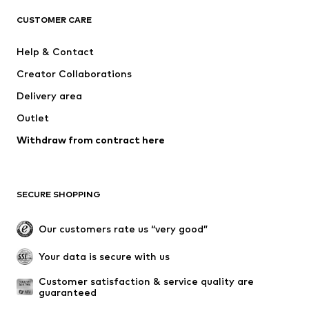
ADIDAS ORIGINALS
SUPERFIT
CUSTOMER CARE
ADIDAS SPORTSWEAR
Mogo
Help & Contact
Nike Sportswear
NIKE
Creator Collaborations
Delivery area
Outlet
Withdraw from contract here
SECURE SHOPPING
Our customers rate us “very good”
Your data is secure with us
Customer satisfaction & service quality are 
guaranteed