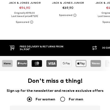
JACK & JONES JUNIOR
JACK & JONES JUNIOR
JACK & J
€94,90
€69,90
€4
Originally: €119,00
Origina
Last lowest price:
€75,92
Last lowest
ROM
30 DAY RETURN POLICY
Don't miss a thing!
Sign up for the newsletter and receive exclusive offers
For women
For men