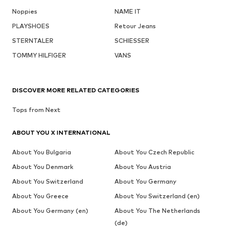
Noppies
NAME IT
PLAYSHOES
Retour Jeans
STERNTALER
SCHIESSER
TOMMY HILFIGER
VANS
DISCOVER MORE RELATED CATEGORIES
Tops from Next
ABOUT YOU X INTERNATIONAL
About You Bulgaria
About You Czech Republic
About You Denmark
About You Austria
About You Switzerland
About You Germany
About You Greece
About You Switzerland (en)
About You Germany (en)
About You The Netherlands
(de)