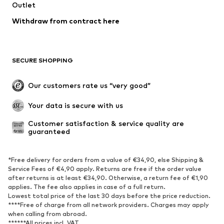
Outlet
Withdraw from contract here
SECURE SHOPPING
Our customers rate us “very good”
Your data is secure with us
Customer satisfaction & service quality are 
guaranteed
*Free delivery for orders from a value of €34,90, else Shipping &
Service Fees of €4,90 apply. Returns are free if the order value
after returns is at least €34,90. Otherwise, a return fee of €1,90
applies. The fee also applies in case of a full return.
Lowest total price of the last 30 days before the price reduction.
****Free of charge from all network providers. Charges may apply
when calling from abroad.
******All prices incl. VAT.