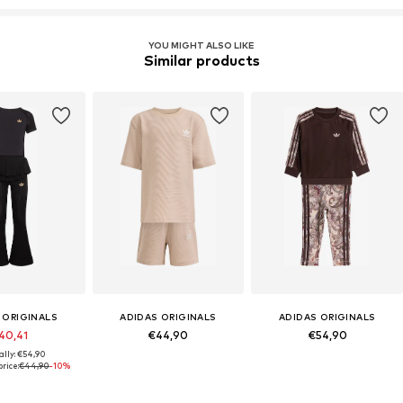
YOU MIGHT ALSO LIKE
Similar products
 ORIGINALS
ADIDAS ORIGINALS
ADIDAS ORIGINALS
40,41
€44,90
€54,90
ally: €54,90
rice:
€44,90
-10%