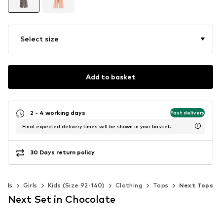
Select size
Add to basket
2 - 4 working days
Fast delivery
Final expected delivery times will be shown in your basket.
30 Days return policy
Kids
Girls
Kids (Size 92-140)
Clothing
Tops
Next Tops
Next Set in Chocolate