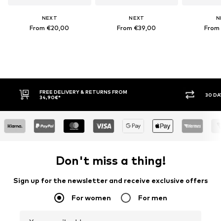
NEXT
NEXT
N
From €20,00
From €39,00
From
FREE DELIVERY & RETURNS FROM
30 DAY RET
34,90€*
Don't miss a thing!
Sign up for the newsletter and receive exclusive offers
For women
For men