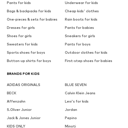
Pants for kids
Underwear for kids
Bags & backpacks for kids
Cheap kids' clothes
One-pieces & sets for babies
Rain boots for kids
Dresses for girls
Pants for babies
Shoes for girls
Sneakers for girls
Sweaters for kids
Pants for boys
Sports shoes for boys
Outdoor clothes for kids
Button-up shirts for boys
First-step shoes for babies
BRANDS FOR KIDS
ADIDAS ORIGINALS
BLUE SEVEN
BECK
Calvin Klein Jeans
Affenzahn
Levi's for kids
S.Oliver Junior
Jordan
Jack & Jones Junior
Pepino
KIDS ONLY
Minoti