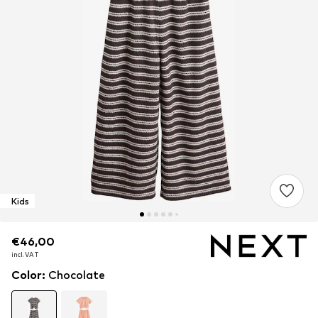
Kids
€46,00
€46,00
€46,00
incl. VAT
incl. VAT
incl. VAT
Color
:
Chocolate