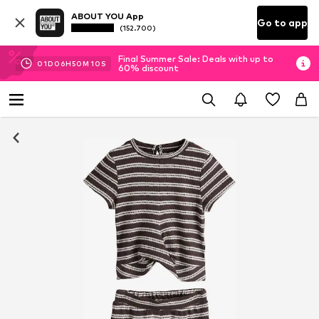
ABOUT YOU App
Go to app
(152.700)
Final Summer Sale: Deals with up to
01
D
06
H
50
M
09
S
60% discount