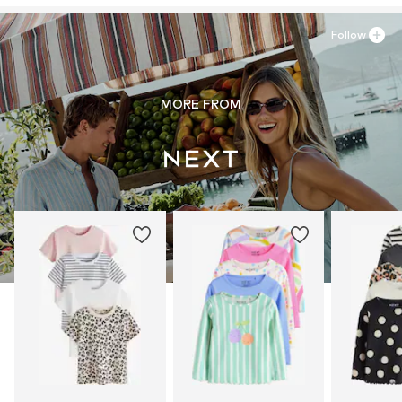
Follow
MORE FROM