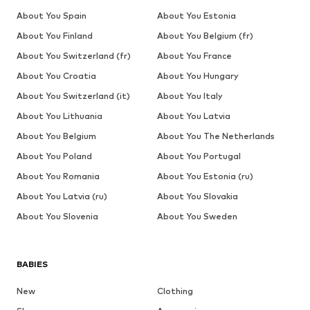
About You Spain
About You Estonia
About You Finland
About You Belgium (fr)
About You Switzerland (fr)
About You France
About You Croatia
About You Hungary
About You Switzerland (it)
About You Italy
About You Lithuania
About You Latvia
About You Belgium
About You The Netherlands
About You Poland
About You Portugal
About You Romania
About You Estonia (ru)
About You Latvia (ru)
About You Slovakia
About You Slovenia
About You Sweden
BABIES
New
Clothing