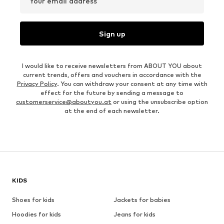
Your email address
Sign up
I would like to receive newsletters from ABOUT YOU about
current trends, offers and vouchers in accordance with the
Privacy Policy
. You can withdraw your consent at any time with
effect for the future by sending a message to
customerservice@aboutyou.at
or using the unsubscribe option
at the end of each newsletter.
KIDS
Shoes for kids
Jackets for babies
Hoodies for kids
Jeans for kids