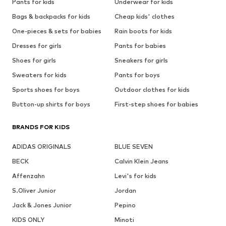
Pants for kids
Underwear for kids
Bags & backpacks for kids
Cheap kids' clothes
One-pieces & sets for babies
Rain boots for kids
Dresses for girls
Pants for babies
Shoes for girls
Sneakers for girls
Sweaters for kids
Pants for boys
Sports shoes for boys
Outdoor clothes for kids
Button-up shirts for boys
First-step shoes for babies
BRANDS FOR KIDS
ADIDAS ORIGINALS
BLUE SEVEN
BECK
Calvin Klein Jeans
Affenzahn
Levi's for kids
S.Oliver Junior
Jordan
Jack & Jones Junior
Pepino
KIDS ONLY
Minoti