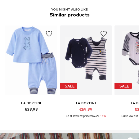
YOU MIGHT ALSO LIKE
Similar products
SALE
SALE
LA BORTINI
LA BORTINI
LA B
€39,99
€59,99
€3
Last lowest price:
€69,99
-14%
Last lowest 