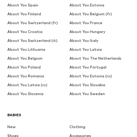
About You Spain
About You Estonia
About You Finland
About You Belgium (fr)
About You Switzerland (fr)
About You France
About You Croatia
About You Hungary
About You Switzerland (it)
About You Italy
About You Lithuania
About You Latvia
About You Belgium
About You The Netherlands
About You Poland
About You Portugal
About You Romania
About You Estonia (ru)
About You Latvia (ru)
About You Slovakia
About You Slovenia
About You Sweden
BABIES
New
Clothing
Shoes
Accessories