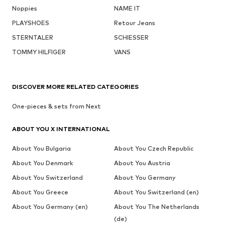
Noppies
NAME IT
PLAYSHOES
Retour Jeans
STERNTALER
SCHIESSER
TOMMY HILFIGER
VANS
DISCOVER MORE RELATED CATEGORIES
One-pieces & sets from Next
ABOUT YOU X INTERNATIONAL
About You Bulgaria
About You Czech Republic
About You Denmark
About You Austria
About You Switzerland
About You Germany
About You Greece
About You Switzerland (en)
About You Germany (en)
About You The Netherlands
(de)