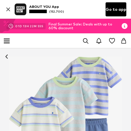
ABOUT YOU App
Go to app
(152.700)
Final Summer Sale: Deals with up to
01
D
13
H
22
M
54
S
60% discount