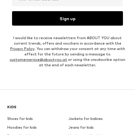
Sign up
I would like to receive newsletters from ABOUT YOU about
current trends, offers and vouchers in accordance with the
Privacy Policy
. You can withdraw your consent at any time with
effect for the future by sending a message to
customerservice@aboutyou.at
or using the unsubscribe option
at the end of each newsletter.
KIDS
Shoes for kids
Jackets for babies
Hoodies for kids
Jeans for kids