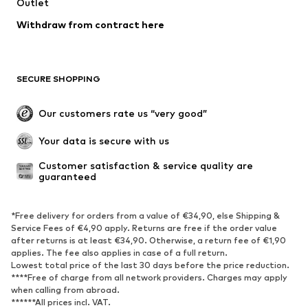
Outlet
Withdraw from contract here
SECURE SHOPPING
Our customers rate us “very good”
Your data is secure with us
Customer satisfaction & service quality are 
guaranteed
*Free delivery for orders from a value of €34,90, else Shipping &
Service Fees of €4,90 apply. Returns are free if the order value
after returns is at least €34,90. Otherwise, a return fee of €1,90
applies. The fee also applies in case of a full return.
Lowest total price of the last 30 days before the price reduction.
****Free of charge from all network providers. Charges may apply
when calling from abroad.
******All prices incl. VAT.