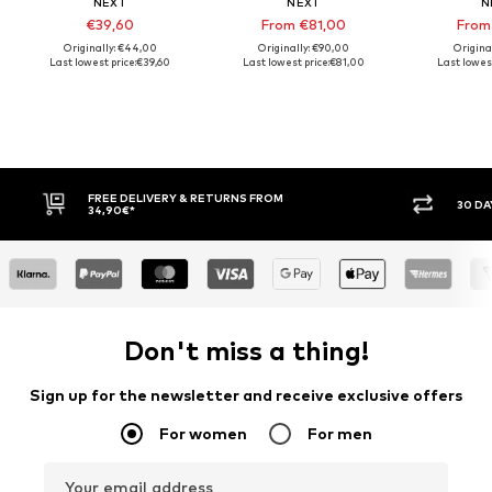
NEXT
NEXT
N
€39,60
From €81,00
From
Originally: €44,00
Originally: €90,00
Origina
Last lowest price:
€39,60
Last lowest price:
€81,00
Last lowest
LIVERY & RETURNS FROM
30 DAY RETURN POLICY
Don't miss a thing!
Sign up for the newsletter and receive exclusive offers
For women
For men
Your email address