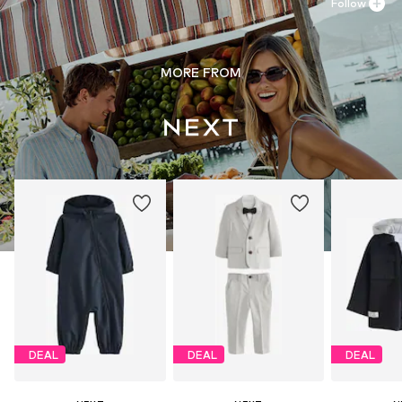
Follow
MORE FROM
DEAL
DEAL
DEAL