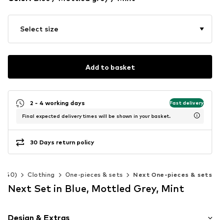
Select size
Add to basket
2 - 4 working days
Fast delivery
Final expected delivery times will be shown in your basket.
30 Days return policy
2-140)
Clothing
One-pieces & sets
Next One-pieces & sets
Next Set in Blue, Mottled Grey, Mint
Design & Extras