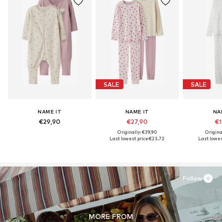
SALE
SALE
NAME IT
NAME IT
NA
€29,90
€27,90
€1
Originally: €39,90
Origina
Last lowest price:
€23,72
Last lowest
Follow
MORE FROM