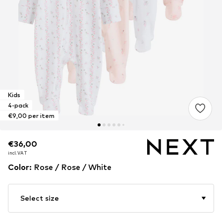
Kids
4-pack
€9,00 per item
€36,00
€36,00
€36,00
incl. VAT
incl. VAT
incl. VAT
Color
:
Rose / Rose / White
Select size