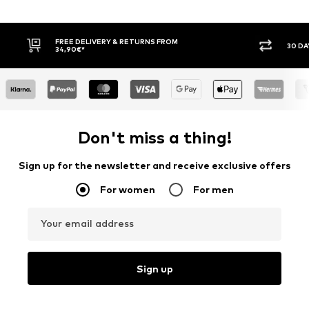
E DELIVERY & RETURNS FROM
30 DAY RETURN POLICY
90€*
Don't miss a thing!
Sign up for the newsletter and receive exclusive offers
For women
For men
Your email address
Sign up