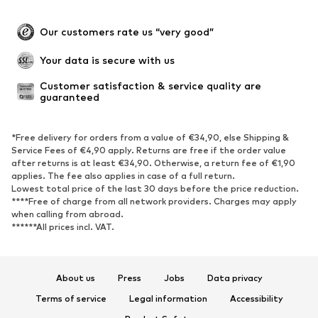
Our customers rate us “very good”
Your data is secure with us
Customer satisfaction & service quality are 
guaranteed
*Free delivery for orders from a value of €34,90, else Shipping &
Service Fees of €4,90 apply. Returns are free if the order value
after returns is at least €34,90. Otherwise, a return fee of €1,90
applies. The fee also applies in case of a full return.
Lowest total price of the last 30 days before the price reduction.
****Free of charge from all network providers. Charges may apply
when calling from abroad.
******All prices incl. VAT.
About us
Press
Jobs
Data privacy
Terms of service
Legal information
Accessibility