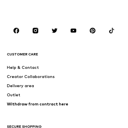
BOYS
Kids (Size 92-140)
Teens (Size 140-176)
BRANDS
NAME IT
Next
ADIDAS ORIGINALS
ADIDAS SPORTSWEAR
CUSTOMER CARE
SUPERFIT
Mogo
Help & Contact
Nike Sportswear
NIKE
Creator Collaborations
Delivery area
Outlet
Withdraw from contract here
SECURE SHOPPING