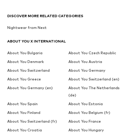
DISCOVER MORE RELATED CATEGORIES
Nightwear from Next
ABOUT YOU X INTERNATIONAL
About You Bulgaria
About You Czech Republic
About You Denmark
About You Austria
About You Switzerland
About You Germany
About You Greece
About You Switzerland (en)
About You Germany (en)
About You The Netherlands
(de)
About You Spain
About You Estonia
About You Finland
About You Belgium (fr)
About You Switzerland (fr)
About You France
About You Croatia
About You Hungary