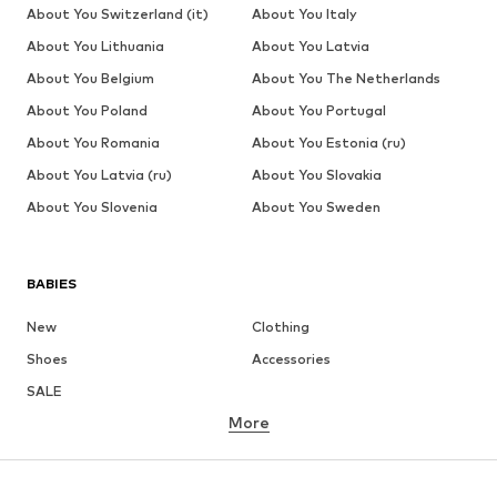
About You Switzerland (it)
About You Italy
About You Lithuania
About You Latvia
About You Belgium
About You The Netherlands
About You Poland
About You Portugal
About You Romania
About You Estonia (ru)
About You Latvia (ru)
About You Slovakia
About You Slovenia
About You Sweden
BABIES
New
Clothing
Shoes
Accessories
SALE
More
GIRLS
Kids (Size 92-140)
Teens (Size 140-176)