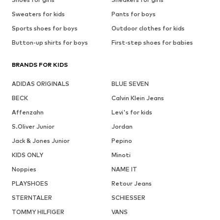
Sweaters for kids
Pants for boys
Sports shoes for boys
Outdoor clothes for kids
Button-up shirts for boys
First-step shoes for babies
BRANDS FOR KIDS
ADIDAS ORIGINALS
BLUE SEVEN
BECK
Calvin Klein Jeans
Affenzahn
Levi's for kids
S.Oliver Junior
Jordan
Jack & Jones Junior
Pepino
KIDS ONLY
Minoti
Noppies
NAME IT
PLAYSHOES
Retour Jeans
STERNTALER
SCHIESSER
TOMMY HILFIGER
VANS