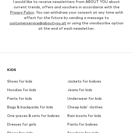
I would like to receive newsletters from ABOUT YOU about
current trends, offers and vouchers in accordance with the
Privacy Policy
. You can withdraw your consent at any time with
effect for the future by sending a message to
customerservice@aboutyou.at
or using the unsubscribe option
at the end of each newsletter.
KIDS
Shoes for kids
Jackets for babies
Hoodies for kids
Jeans for kids
Pants for kids
Underwear for kids
Bags & backpacks for kids
Cheap kids' clothes
One-pieces & sets for babies
Rain boots for kids
Dresses for girls
Pants for babies
Shoes for girls
Sneakers for girls