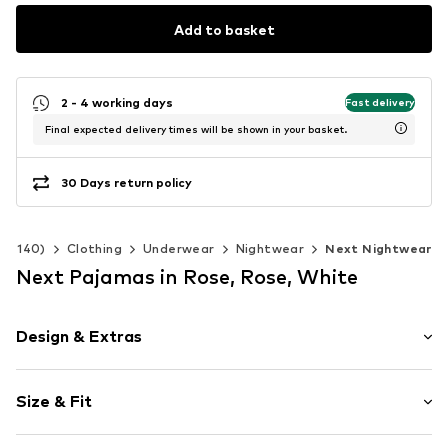
Add to basket
2 - 4 working days
Fast delivery
Final expected delivery times will be shown in your basket.
30 Days return policy
 92-140)
Clothing
Underwear
Nightwear
Next Nightwear
Next Pajamas in Rose, Rose, White
Design & Extras
Jersey
Size & Fit
All-over pattern
Soft feel
Multipack: 4-pack