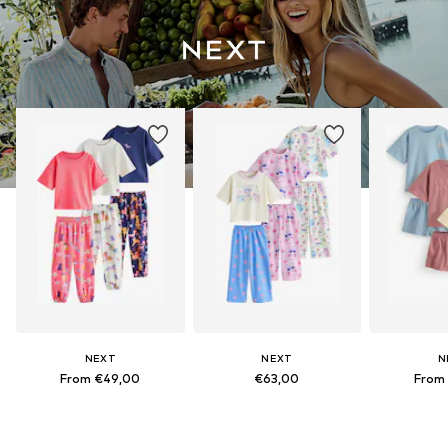
NEXT
NEXT
N
From €49,00
€63,00
From