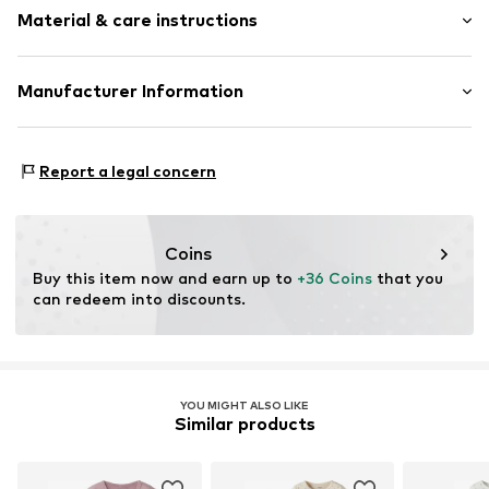
1-piece
Material & care instructions
Length: Long/Maxi
Zip fastening
Item no.
G0575518
Material: 100% Cotton
Manufacturer Information
Country of origin: India
Next Germany GmbH
30°C wash
Zielstattstrasse 40
Report a legal concern
81379 München
DE
https://zendesk.next.co.uk/hc/en-gb
Coins
Buy this item now and earn up to 
+36 Coins
 that you 
can redeem into discounts.
YOU MIGHT ALSO LIKE
Similar products