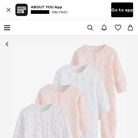
ABOUT YOU App
Go to app
(152.700)