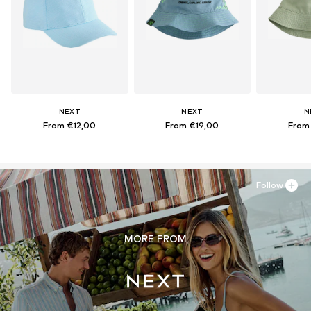
NEXT
NEXT
N
From €12,00
From €19,00
From
Follow
MORE FROM