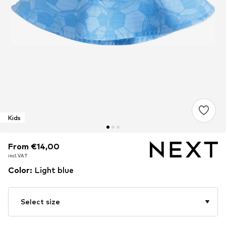
Kids
From €14,00
From €14,00
incl. VAT
incl. VAT
Color
:
Light blue
Select size