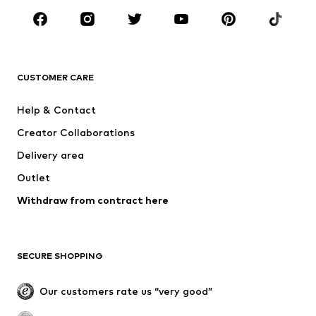
BRANDS
NAME IT
Next
ADIDAS ORIGINALS
ADIDAS SPORTSWEAR
CUSTOMER CARE
SUPERFIT
Mogo
Help & Contact
Nike Sportswear
NIKE
Creator Collaborations
Delivery area
Outlet
Withdraw from contract here
SECURE SHOPPING
Our customers rate us “very good”