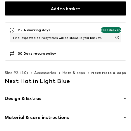
Add to basket
2 - 4 working days
Fast delivery
Final expected delivery times will be shown in your basket.
30 Days return policy
s (Size 92-140)
Accessories
Hats & caps
Next Hats & caps
Next Hat in Light Blue
Design & Extras
Cotton
Material & care instructions
Topstitched hem/edge
All-over pattern