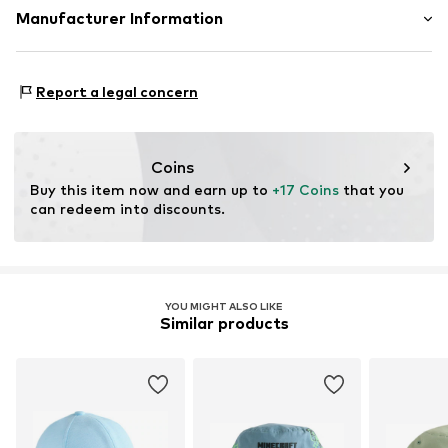
Material: 100% Cotton
Manufacturer Information
Item no.
G1290612
Country of origin: China
Next Germany GmbH
Zielstattstrasse 40
Report a legal concern
81379 München
DE
https://zendesk.next.co.uk/hc/en-gb
Coins
Buy this item now and earn up to 
+17 Coins
 that you 
can redeem into discounts.
YOU MIGHT ALSO LIKE
Similar products