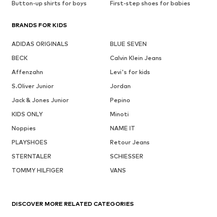
Button-up shirts for boys
First-step shoes for babies
BRANDS FOR KIDS
ADIDAS ORIGINALS
BLUE SEVEN
BECK
Calvin Klein Jeans
Affenzahn
Levi's for kids
S.Oliver Junior
Jordan
Jack & Jones Junior
Pepino
KIDS ONLY
Minoti
Noppies
NAME IT
PLAYSHOES
Retour Jeans
STERNTALER
SCHIESSER
TOMMY HILFIGER
VANS
DISCOVER MORE RELATED CATEGORIES