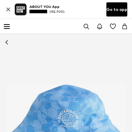
ABOUT YOU App
Go to app
(152.700)