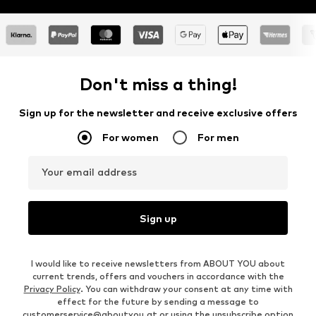
Don't miss a thing!
Sign up for the newsletter and receive exclusive offers
For women
For men
Your email address
Sign up
I would like to receive newsletters from ABOUT YOU about
current trends, offers and vouchers in accordance with the
Privacy Policy
. You can withdraw your consent at any time with
effect for the future by sending a message to
customerservice@aboutyou.at
or using the unsubscribe option