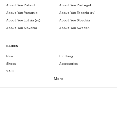
About You Poland
About You Portugal
About You Romania
About You Estonia (ru)
About You Latvia (ru)
About You Slovakia
About You Slovenia
About You Sweden
BABIES
New
Clothing
Shoes
Accessories
SALE
More
GIRLS
Kids (Size 92-140)
Teens (Size 140-176)
BOYS
Kids (Size 92-140)
Teens (Size 140-176)