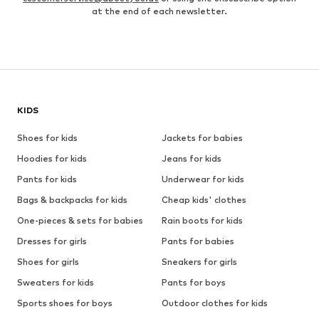
at the end of each newsletter.
KIDS
Shoes for kids
Jackets for babies
Hoodies for kids
Jeans for kids
Pants for kids
Underwear for kids
Bags & backpacks for kids
Cheap kids' clothes
One-pieces & sets for babies
Rain boots for kids
Dresses for girls
Pants for babies
Shoes for girls
Sneakers for girls
Sweaters for kids
Pants for boys
Sports shoes for boys
Outdoor clothes for kids