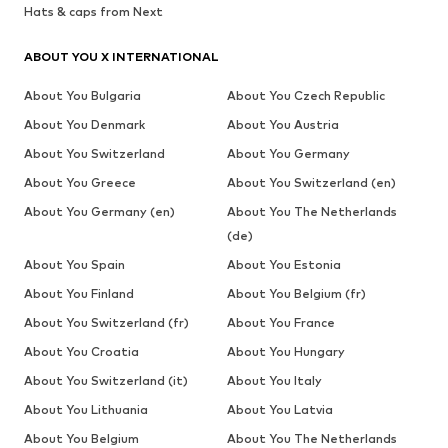
Hats & caps from Next
ABOUT YOU X INTERNATIONAL
About You Bulgaria
About You Czech Republic
About You Denmark
About You Austria
About You Switzerland
About You Germany
About You Greece
About You Switzerland (en)
About You Germany (en)
About You The Netherlands
(de)
About You Spain
About You Estonia
About You Finland
About You Belgium (fr)
About You Switzerland (fr)
About You France
About You Croatia
About You Hungary
About You Switzerland (it)
About You Italy
About You Lithuania
About You Latvia
About You Belgium
About You The Netherlands