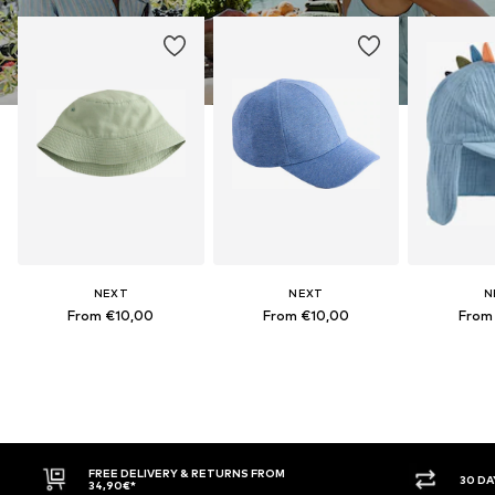
NEXT
NEXT
N
From €10,00
From €10,00
From
FREE DELIVERY & RETURNS FROM
30 DAY RETURN PO
34,90€*