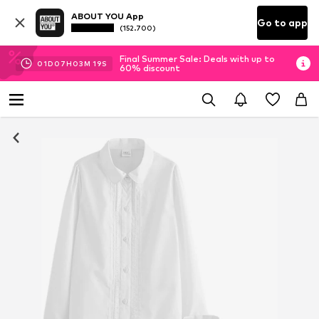
ABOUT YOU App
Go to app
(152.700)
Final Summer Sale: Deals with up to
01
D
07
H
03
M
19
S
60% discount