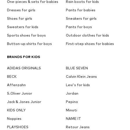
One-pieces & sets for babies
Rain boots for kids
Dresses for girls
Pants for babies
Shoes for girls
Sneakers for girls
Sweaters for kids
Pants for boys
Sports shoes for boys
Outdoor clothes for kids
Button-up shirts for boys
First-step shoes for babies
BRANDS FOR KIDS
ADIDAS ORIGINALS
BLUE SEVEN
BECK
Calvin Klein Jeans
Affenzahn
Levi's for kids
S.Oliver Junior
Jordan
Jack & Jones Junior
Pepino
KIDS ONLY
Minoti
Noppies
NAME IT
PLAYSHOES
Retour Jeans