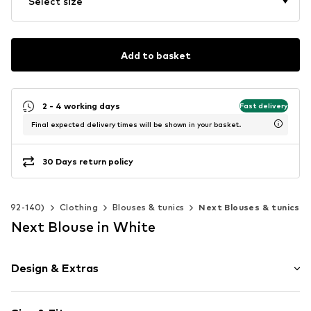
Select size
Add to basket
2 - 4 working days
Fast delivery
Final expected delivery times will be shown in your basket.
30 Days return policy
ize 92-140)
Clothing
Blouses & tunics
Next Blouses & tunics
Next Blouse in White
Design & Extras
Unicolored