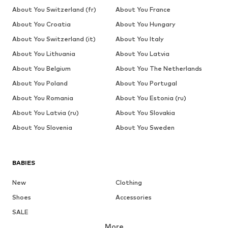
About You Switzerland (fr)
About You France
About You Croatia
About You Hungary
About You Switzerland (it)
About You Italy
About You Lithuania
About You Latvia
About You Belgium
About You The Netherlands
About You Poland
About You Portugal
About You Romania
About You Estonia (ru)
About You Latvia (ru)
About You Slovakia
About You Slovenia
About You Sweden
BABIES
New
Clothing
Shoes
Accessories
SALE
More