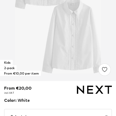
Kids
2-pack
From €10,00 per item
From €20,00
From €20,00
From €20,00
incl. VAT
incl. VAT
incl. VAT
Color
:
White