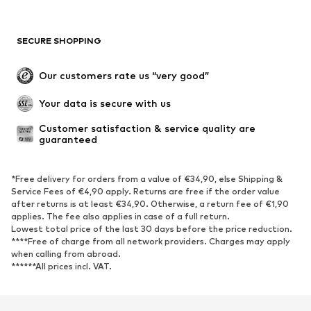
SECURE SHOPPING
Our customers rate us “very good”
Your data is secure with us
Customer satisfaction & service quality are 
guaranteed
*Free delivery for orders from a value of €34,90, else Shipping &
Service Fees of €4,90 apply. Returns are free if the order value
after returns is at least €34,90. Otherwise, a return fee of €1,90
applies. The fee also applies in case of a full return.
Lowest total price of the last 30 days before the price reduction.
****Free of charge from all network providers. Charges may apply
when calling from abroad.
******All prices incl. VAT.