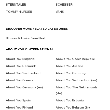
STERNTALER
SCHIESSER
TOMMY HILFIGER
VANS
DISCOVER MORE RELATED CATEGORIES
Blouses & tunics from Next
ABOUT YOU X INTERNATIONAL
About You Bulgaria
About You Czech Republic
About You Denmark
About You Austria
About You Switzerland
About You Germany
About You Greece
About You Switzerland (en)
About You Germany (en)
About You The Netherlands
(de)
About You Spain
About You Estonia
About You Finland
About You Belgium (fr)