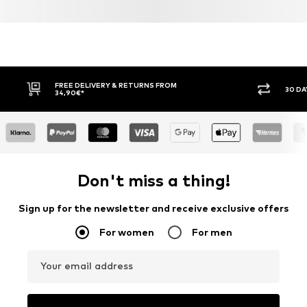
FREE DELIVERY & RETURNS FROM
30 DA
34,90€*
Don't miss a thing!
Sign up for the newsletter and receive exclusive offers
For women
For men
Your email address