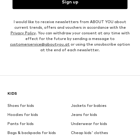
Sign up
I would like to receive newsletters from ABOUT YOU about
current trends, offers and vouchers in accordance with the
Privacy Policy
. You can withdraw your consent at any time with
effect for the future by sending a message to
customerservice@aboutyou.at
or using the unsubscribe option
at the end of each newsletter.
KIDS
Shoes for kids
Jackets for babies
Hoodies for kids
Jeans for kids
Pants for kids
Underwear for kids
Bags & backpacks for kids
Cheap kids' clothes