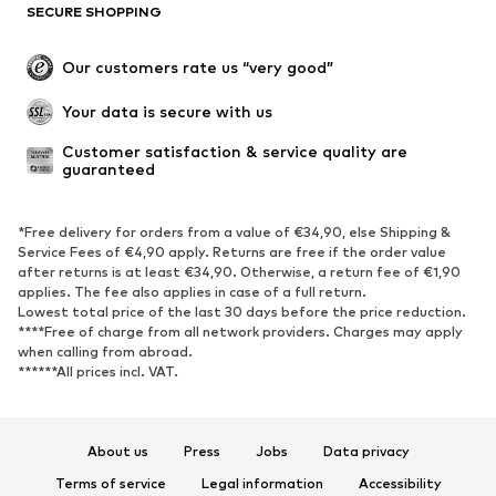
SECURE SHOPPING
Our customers rate us “very good”
Your data is secure with us
Customer satisfaction & service quality are 
guaranteed
*Free delivery for orders from a value of €34,90, else Shipping &
Service Fees of €4,90 apply. Returns are free if the order value
after returns is at least €34,90. Otherwise, a return fee of €1,90
applies. The fee also applies in case of a full return.
Lowest total price of the last 30 days before the price reduction.
****Free of charge from all network providers. Charges may apply
when calling from abroad.
******All prices incl. VAT.
About us
Press
Jobs
Data privacy
Terms of service
Legal information
Accessibility