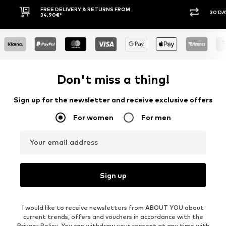
30 DAY RETURN POLICY
BU
Don't miss a thing!
Sign up for the newsletter and receive exclusive offers
For women
For men
Your email address
Sign up
I would like to receive newsletters from ABOUT YOU about
current trends, offers and vouchers in accordance with the
Privacy Policy
. You can withdraw your consent at any time with