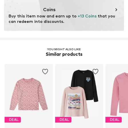
This product contains organic materials whose
cultivation aims to preserve soil health and ecosystems
Coins
through organic farming by renouncing genetic
Buy this item now and earn up to 
+13 Coins
 that you 
modification and limiting water usage and chemical
can redeem into discounts.
fertilizers.
Learn more
YOU MIGHT ALSO LIKE
Similar products
DEAL
DEAL
DEAL