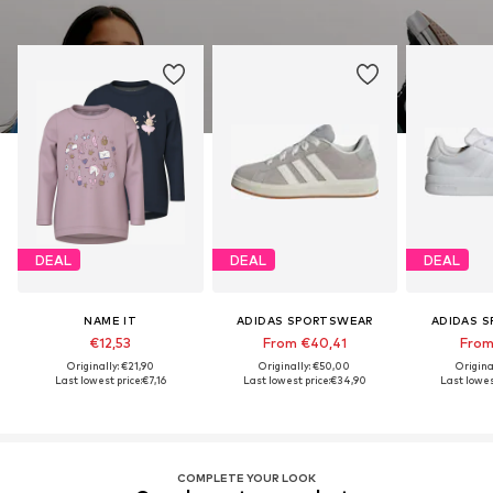
DEAL
DEAL
DEAL
NAME IT
ADIDAS SPORTSWEAR
ADIDAS 
€12,53
From €40,41
From
Originally: €21,90
Originally: €50,00
Origina
Last lowest price:
€7,16
Last lowest price:
€34,90
Last lowest
COMPLETE YOUR LOOK