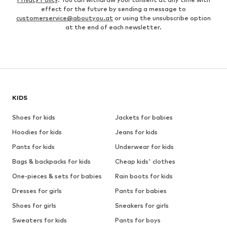
effect for the future by sending a message to
customerservice@aboutyou.at
or using the unsubscribe option
at the end of each newsletter.
KIDS
Shoes for kids
Jackets for babies
Hoodies for kids
Jeans for kids
Pants for kids
Underwear for kids
Bags & backpacks for kids
Cheap kids' clothes
One-pieces & sets for babies
Rain boots for kids
Dresses for girls
Pants for babies
Shoes for girls
Sneakers for girls
Sweaters for kids
Pants for boys