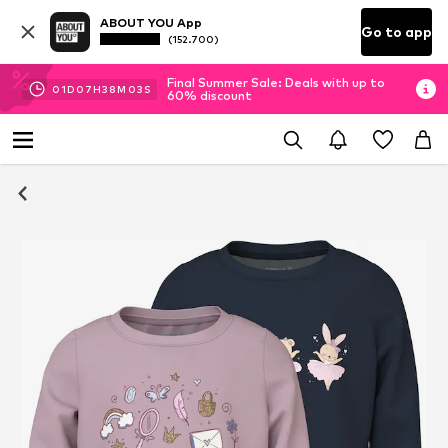
ABOUT YOU App
Go to app
(152.700)
Final Summer Sale: Deals with up to
01
D
07
H
38
M
02
S
60% discount