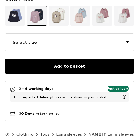
Select size
Add to basket
2 - 4 working days
Fast delivery
Final expected delivery times will be shown in your basket.
30 Days return policy
-140)
Clothing
Tops
Long sleeves
NAME IT Long sleeves