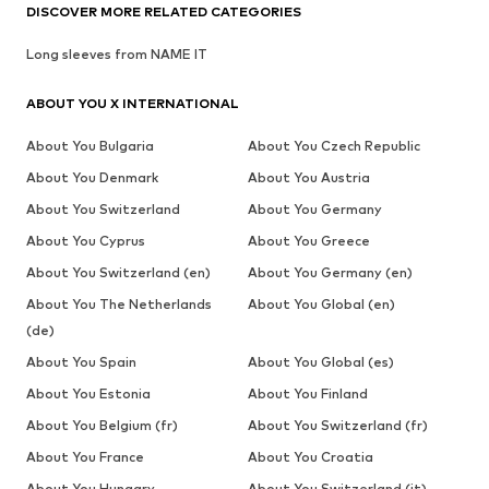
DISCOVER MORE RELATED CATEGORIES
Long sleeves from NAME IT
ABOUT YOU X INTERNATIONAL
About You Bulgaria
About You Czech Republic
About You Denmark
About You Austria
About You Switzerland
About You Germany
About You Cyprus
About You Greece
About You Switzerland (en)
About You Germany (en)
About You The Netherlands
About You Global (en)
(de)
About You Spain
About You Global (es)
About You Estonia
About You Finland
About You Belgium (fr)
About You Switzerland (fr)
About You France
About You Croatia
About You Hungary
About You Switzerland (it)