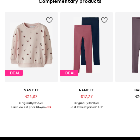
Complementary products
DEAL
DEAL
NAME IT
NAME IT
NA
€14,37
€17,77
€1
Originally: €16,90
Originally: €20,90
Last lowest price:
€14,90
-3%
Last lowest price:
€14,31