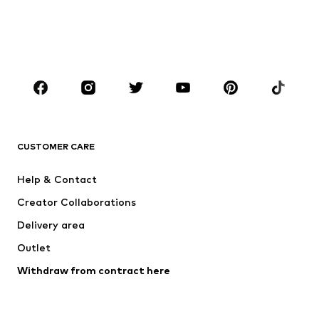
Kids (Size 92-140)
Teens (Size 140-176)
BOYS
Kids (Size 92-140)
Teens (Size 140-176)
BRANDS
NAME IT
Next
ADIDAS ORIGINALS
SUPERFIT
CUSTOMER CARE
ADIDAS SPORTSWEAR
Mogo
Help & Contact
Nike Sportswear
NIKE
Creator Collaborations
Delivery area
Outlet
Withdraw from contract here