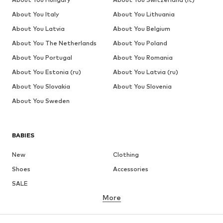
About You Italy
About You Lithuania
About You Latvia
About You Belgium
About You The Netherlands
About You Poland
About You Portugal
About You Romania
About You Estonia (ru)
About You Latvia (ru)
About You Slovakia
About You Slovenia
About You Sweden
BABIES
New
Clothing
Shoes
Accessories
SALE
More
GIRLS