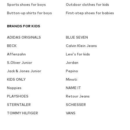
Sports shoes for boys
Outdoor clothes for kids
Button-up shirts for boys
First-step shoes for babies
BRANDS FOR KIDS
ADIDAS ORIGINALS
BLUE SEVEN
BECK
Calvin Klein Jeans
Affenzahn
Levi's for kids
S.Oliver Junior
Jordan
Jack & Jones Junior
Pepino
KIDS ONLY
Minoti
Noppies
NAME IT
PLAYSHOES
Retour Jeans
STERNTALER
SCHIESSER
TOMMY HILFIGER
VANS