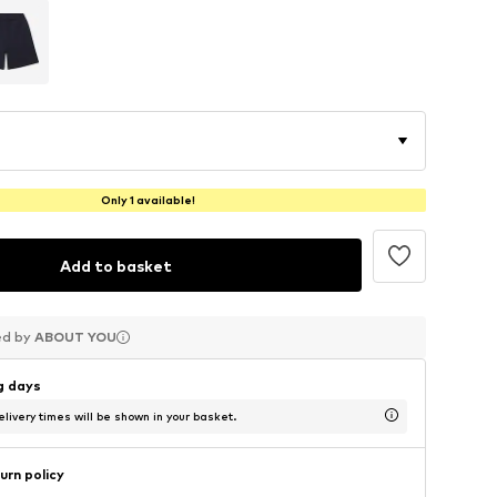
Only 1 available!
Add to basket
ed by
ed by
ed by
ABOUT YOU
ABOUT YOU
ABOUT YOU
ng days
livery times will be shown in your basket.
urn policy