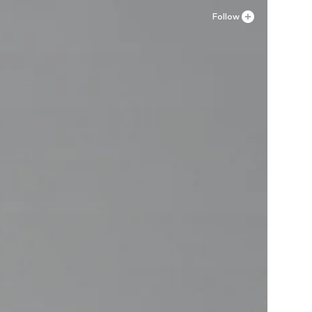
Follow