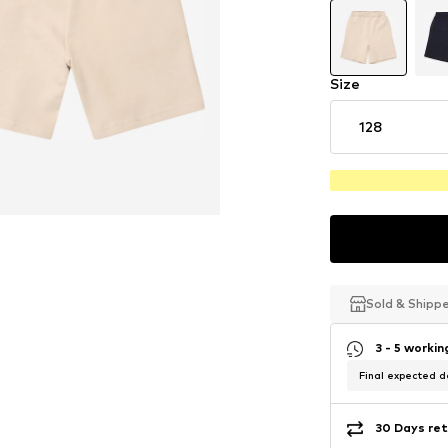
Size
128
Sold & Shipp
Sold & Shipp
Sold & Shipp
3 - 5 worki
Final expected de
30 Days ret