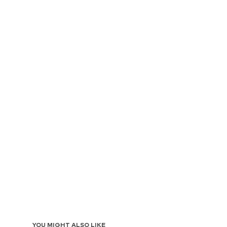
YOU MIGHT ALSO LIKE