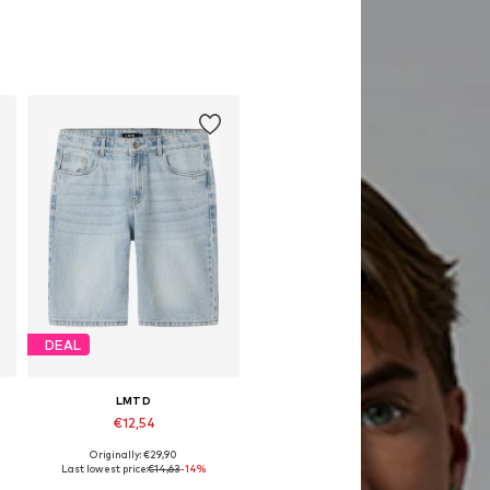
DEAL
LMTD
€12,54
Originally: €29,90
Available sizes: 128, 134
Last lowest price:
€14,63
-14%