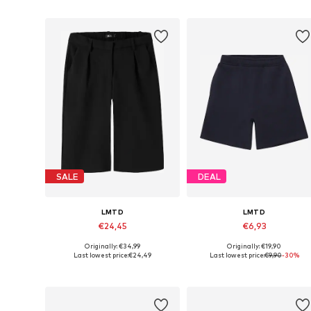
Add to basket
Add to basket
SALE
DEAL
LMTD
LMTD
€24,45
€6,93
Originally: €34,99
Originally: €19,90
Available sizes: 170, 176
Available sizes: 134, 158
Last lowest price:
€24,49
Last lowest price:
€9,90
-30%
Add to basket
Add to basket