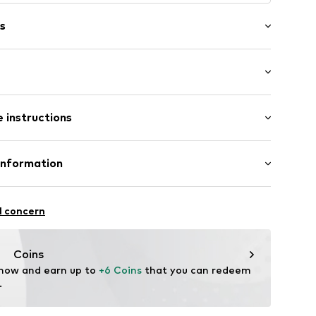
s
ered
t/mini
 hem/edge
 instructions
Regular
tband/hem
Cotton
Information
e seams
ilhandels GmbH
fe
19002000001
l concern
 wash
 heat
ch
.com
Coins
 now and earn up to 
+6 Coins
 that you can redeem 
.