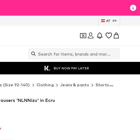
AT
EN
BUY NOW PAY LATER
s (Size 92-140)
Clothing
Jeans & pants
Shorts
LMTD Shor
ousers 'NLNNizu' in Ecru
%
%
%