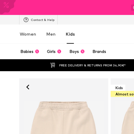
Contact & Help
Women
Men
Kids
Babies
Girls
Boys
Brands
FREE DELIVERY & RETURNS FROM 34,90€*
Kids
Almost so