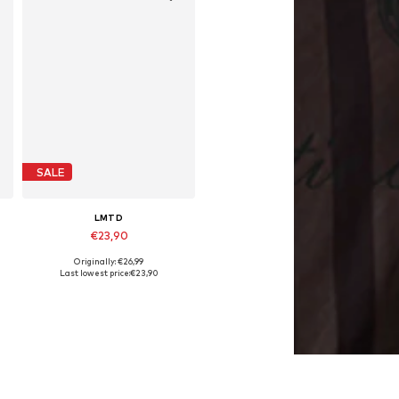
SALE
LMTD
€23,90
Originally: €26,99
e sizes: 128, 134, 140, 152, 164
Available in many sizes
Last lowest price:
€23,90
Add to basket