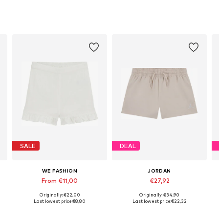
SALE
DEAL
WE FASHION
JORDAN
From €11,00
€27,92
Originally: €22,00
Originally: €34,90
Available sizes: 122-128, 146-152, 158-164
Available sizes: 122-128, 128-140, 147-163, 163-176
Last lowest price:
€8,80
Last lowest price:
€22,32
Add to basket
Add to basket