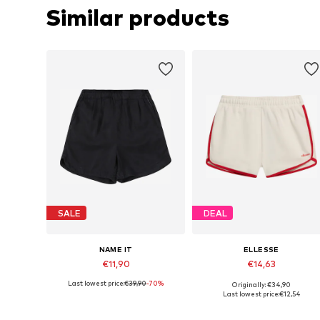
Similar products
SALE
DEAL
NAME IT
ELLESSE
€11,90
€14,63
Last lowest price:
€39,90
-70%
Originally: €34,90
Available sizes: 128
Available sizes: 152-158
Last lowest price:
€12,54
Add to basket
Add to basket