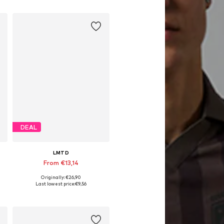
Add to basket
DEAL
LMTD
From €13,14
Originally: €26,90
Available in many sizes
Last lowest price:
€9,56
Add to basket