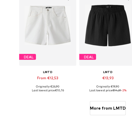
DEAL
DEAL
LMTD
LMTD
From €12,53
€13,93
Originally: €26,90
Originally: €19,90
Available in many sizes
Availabl
Last lowest price:
€10,76
Last lowest price:
€14,31
-2%
Add to basket
Add to basket
More from LMTD