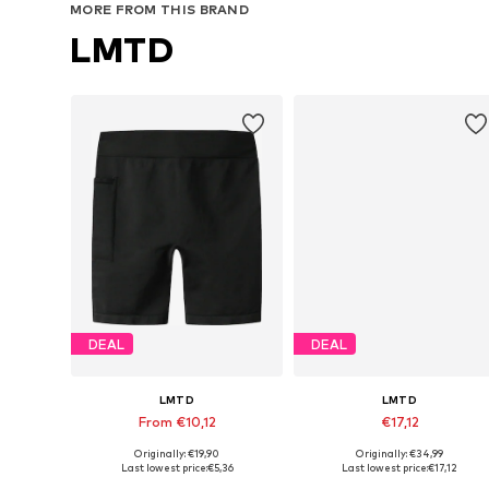
MORE FROM THIS BRAND
LMTD
DEAL
DEAL
LMTD
LMTD
From €10,12
€17,12
Originally: €19,90
Originally: €34,99
Available in many sizes
Available sizes: 128, 134, 140
Last lowest price:
€5,36
Last lowest price:
€17,12