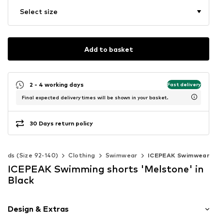
Select size
Add to basket
2 - 4 working days
Fast delivery
Final expected delivery times will be shown in your basket.
30 Days return policy
Kids (Size 92-140)
Clothing
Swimwear
ICEPEAK Swimwear
ICEPEAK Swimming shorts 'Melstone' in
Black
Design & Extras