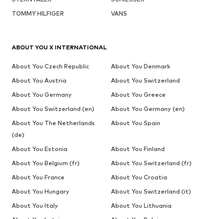
TOMMY HILFIGER
VANS
ABOUT YOU X INTERNATIONAL
About You Czech Republic
About You Denmark
About You Austria
About You Switzerland
About You Germany
About You Greece
About You Switzerland (en)
About You Germany (en)
About You The Netherlands
About You Spain
(de)
About You Estonia
About You Finland
About You Belgium (fr)
About You Switzerland (fr)
About You France
About You Croatia
About You Hungary
About You Switzerland (it)
About You Italy
About You Lithuania