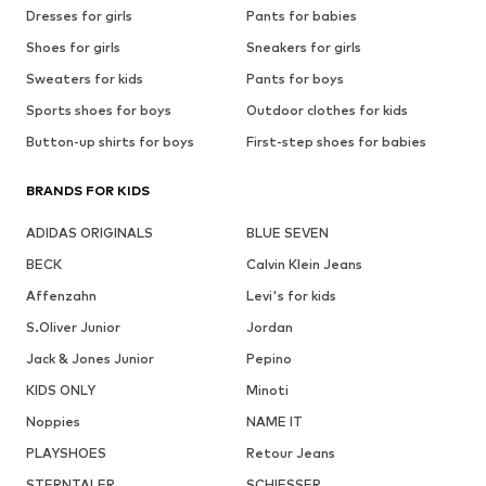
Dresses for girls
Pants for babies
Shoes for girls
Sneakers for girls
Sweaters for kids
Pants for boys
Sports shoes for boys
Outdoor clothes for kids
Button-up shirts for boys
First-step shoes for babies
BRANDS FOR KIDS
ADIDAS ORIGINALS
BLUE SEVEN
BECK
Calvin Klein Jeans
Affenzahn
Levi's for kids
S.Oliver Junior
Jordan
Jack & Jones Junior
Pepino
KIDS ONLY
Minoti
Noppies
NAME IT
PLAYSHOES
Retour Jeans
STERNTALER
SCHIESSER