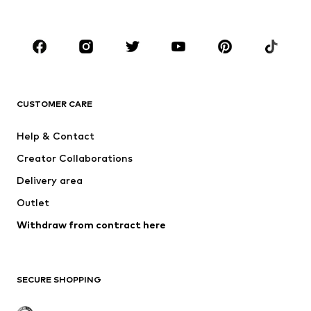
Kids (Size 92-140)
Teens (Size 140-176)
BRANDS
NAME IT
Next
ADIDAS ORIGINALS
SUPERFIT
CUSTOMER CARE
ADIDAS SPORTSWEAR
Mogo
Help & Contact
Nike Sportswear
Jack & Jones Junior
Creator Collaborations
Delivery area
Outlet
Withdraw from contract here
SECURE SHOPPING