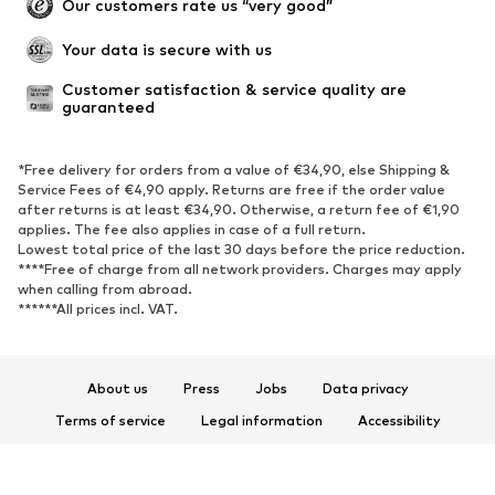
Our customers rate us “very good”
Your data is secure with us
Customer satisfaction & service quality are 
guaranteed
*Free delivery for orders from a value of €34,90, else Shipping &
Service Fees of €4,90 apply. Returns are free if the order value
after returns is at least €34,90. Otherwise, a return fee of €1,90
applies. The fee also applies in case of a full return.
Lowest total price of the last 30 days before the price reduction.
****Free of charge from all network providers. Charges may apply
when calling from abroad.
******All prices incl. VAT.
About us
Press
Jobs
Data privacy
Terms of service
Legal information
Accessibility
Product Safety
© 2026 ABOUT YOU SE & Co. KG