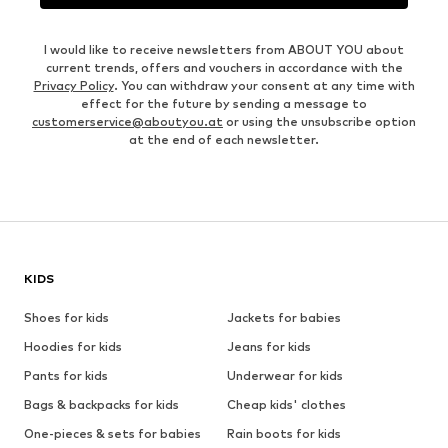
I would like to receive newsletters from ABOUT YOU about
current trends, offers and vouchers in accordance with the
Privacy Policy
. You can withdraw your consent at any time with
effect for the future by sending a message to
customerservice@aboutyou.at
or using the unsubscribe option
at the end of each newsletter.
KIDS
Shoes for kids
Jackets for babies
Hoodies for kids
Jeans for kids
Pants for kids
Underwear for kids
Bags & backpacks for kids
Cheap kids' clothes
One-pieces & sets for babies
Rain boots for kids