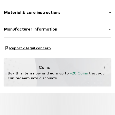
Unicolored
Material & care instructions
Tone-on-tone seams
Item no.
ICP1968001000001
Upper material: 100% Polyester - PES
Manufacturer Information
Lining: 100% Polyamide - PA
L-fashion Group Oy
Tiilimäenkatu 9
Report a legal concern
PL 55
15501 Lahti
FI
https://luhta.com/
Coins
Buy this item now and earn up to 
+20 Coins
 that you 
can redeem into discounts.