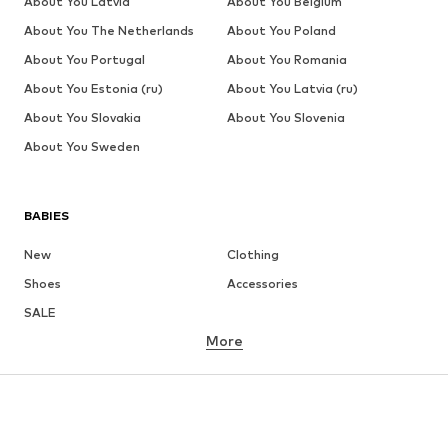
About You Latvia
About You Belgium
About You The Netherlands
About You Poland
About You Portugal
About You Romania
About You Estonia (ru)
About You Latvia (ru)
About You Slovakia
About You Slovenia
About You Sweden
BABIES
New
Clothing
Shoes
Accessories
SALE
More
GIRLS
Kids (Size 92-140)
Teens (Size 140-176)
BOYS