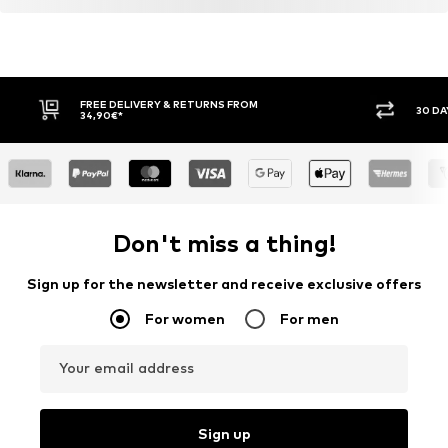
FREE DELIVERY & RETURNS FROM
30 DA
34,90€*
Don't miss a thing!
Sign up for the newsletter and receive exclusive offers
For women
For men
Your email address
Sign up