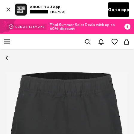
ABOUT YOU App
Go to app
(152.700)
Final Summer Sale: Deals with up to
03
D
02
H
36
M
26
S
60% discount