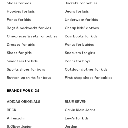
Shoes for kids
Jackets for babies
Hoodies for kids
Jeans for kids
Pants for kids
Underwear for kids
Bags & backpacks for kids
Cheap kids' clothes
One-pieces & sets for babies
Rain boots for kids
Dresses for girls
Pants for babies
Shoes for girls
Sneakers for girls
Sweaters for kids
Pants for boys
Sports shoes for boys
Outdoor clothes for kids
Button-up shirts for boys
First-step shoes for babies
BRANDS FOR KIDS
ADIDAS ORIGINALS
BLUE SEVEN
BECK
Calvin Klein Jeans
Affenzahn
Levi's for kids
S.Oliver Junior
Jordan