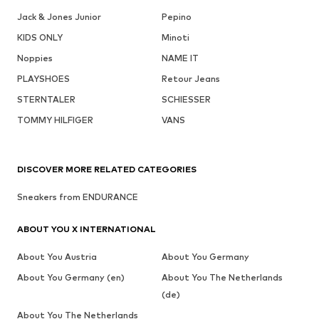
Jack & Jones Junior
Pepino
KIDS ONLY
Minoti
Noppies
NAME IT
PLAYSHOES
Retour Jeans
STERNTALER
SCHIESSER
TOMMY HILFIGER
VANS
DISCOVER MORE RELATED CATEGORIES
Sneakers from ENDURANCE
ABOUT YOU X INTERNATIONAL
About You Austria
About You Germany
About You Germany (en)
About You The Netherlands
(de)
About You The Netherlands