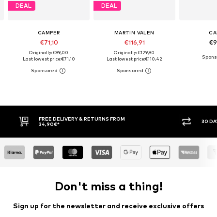
DEAL
DEAL
CAMPER
MARTIN VALEN
CA
€71,10
€116,91
€9
Originally: €99,00
Originally: €129,90
Last lowest price:
€71,10
Last lowest price:
€110,42
FREE DELIVERY & RETURNS FROM
30 DA
34,90€*
Don't miss a thing!
Sign up for the newsletter and receive exclusive offers