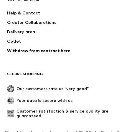
ADIDAS SPORTSWEAR
Mogo
Help & Contact
Nike Sportswear
Jack & Jones Junior
Creator Collaborations
Delivery area
Outlet
Withdraw from contract here
SECURE SHOPPING
Our customers rate us “very good”
Your data is secure with us
Customer satisfaction & service quality are 
guaranteed