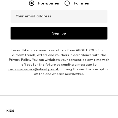
For women
For men
Your email address
Sign up
I would like to receive newsletters from ABOUT YOU about
current trends, offers and vouchers in accordance with the
Privacy Policy
. You can withdraw your consent at any time with
effect for the future by sending a message to
customerservice@aboutyou.at
or using the unsubscribe option
at the end of each newsletter.
KIDS