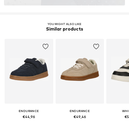
YOU MIGHT ALSO LIKE
Similar products
ENDURANCE
ENDURANCE
WHI
€44,96
€49,46
€5