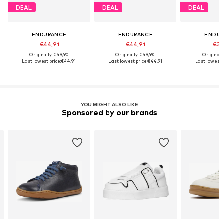
DEAL
DEAL
DEAL
ENDURANCE
ENDURANCE
END
€44,91
€44,91
€3
Originally: €49,90
Originally: €49,90
Origina
Last lowest price:
€44,91
Last lowest price:
€44,91
Last lowest
YOU MIGHT ALSO LIKE
Sponsored by our brands