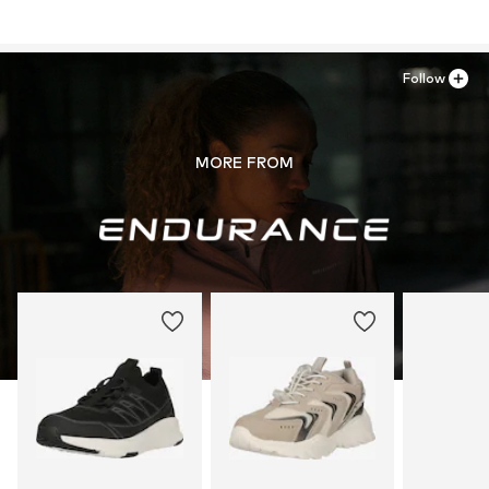
Follow
MORE FROM