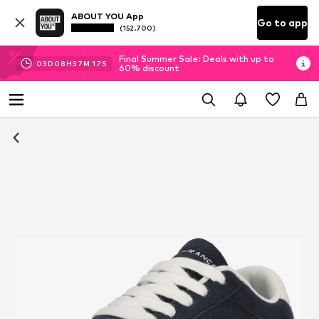
ABOUT YOU App
Go to app
(152.700)
Final Summer Sale: Deals with up to
03
D
08
H
37
M
17
S
60% discount