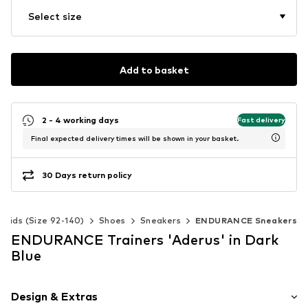
Select size
Add to basket
2 - 4 working days
Fast delivery
Final expected delivery times will be shown in your basket.
30 Days return policy
Kids (Size 92-140)
Shoes
Sneakers
ENDURANCE Sneakers
ENDURANCE Trainers 'Aderus' in Dark
Blue
Design & Extras