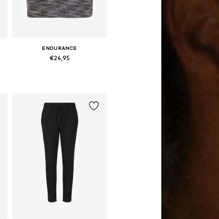
ENDURANCE
€24,95
0, 31, 32, 33
Available sizes: 128-140, 152-164
Add to basket