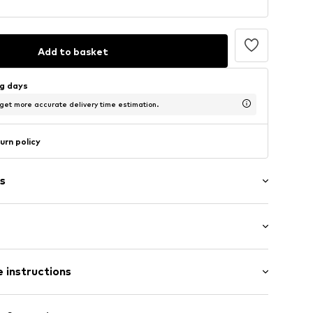
Add to basket
ng days
 get more accurate delivery time estimation.
urn policy
s
band
-long
 instructions
lim fit
9
% Polyester - PES (recycled), 10% Elastane