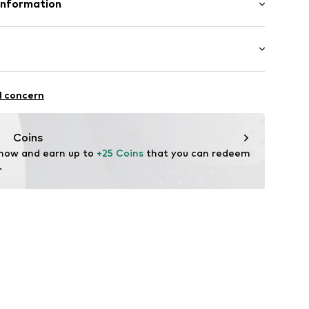
Information
n: China
enmark A/S
ej 5
fe
 wash
up.dk
itness
l concern
ch
thable
drying
Coins
 now and earn up to 
+25 Coins
 that you can redeem 
.