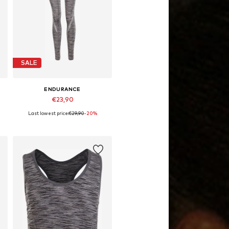
SALE
ENDURANCE
€23,90
Last lowest price:
€29,90
-20%
4
Available sizes: 134-140, 158-164
Add to basket