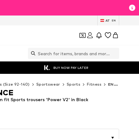
AT
EN
BUY NOW PAY LATER
s (Size 92-140)
Sportswear
Sports
Fitness
ENDURANCE Fitness
NCE
fit Sports trousers 'Power V2' in Black