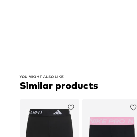
YOU MIGHT ALSO LIKE
Similar products