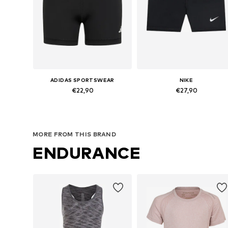
ADIDAS SPORTSWEAR
NIKE
€22,90
€27,90
Available sizes: 116 x Regular, 164 x Regular, 170 x Regular
Available in many sizes
Add to basket
Add to basket
MORE FROM THIS BRAND
ENDURANCE