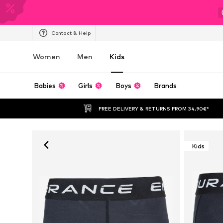
Contact & Help
Women
Men
Kids
Babies
Girls
Boys
Brands
FREE DELIVERY & RETURNS FROM 34,90€*
Kids