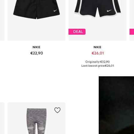
DEAL
NIKE
NIKE
€22,90
€26,01
Originally: €32,90
Available in many sizes
Available in many sizes
Last lowest price:
€26,01
Add to basket
Add to basket