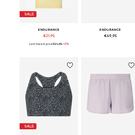
SALE
ENDURANCE
ENDURANCE
€21,95
€49,95
Last lowest price:
€24,95
-12%
Available sizes: 128-140, 152-164
Available sizes: 28, 29, 3
Add to basket
Add to basket
SALE