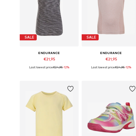
SALE
SALE
ENDURANCE
ENDURANCE
€21,95
€21,95
Last lowest price:
€24,95
-12%
Last lowest price:
€24,95
-12%
Available sizes: 128-140
Available sizes: 128-140, 152-16
Add to basket
Add to basket