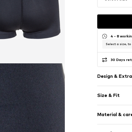
4 - 8 worki
Select a size, to
30 Days ret
Design & Extra
Unicolored
Size & Fit
Elastic waist
No lining
Length: Knee
Elastic cord
Material & care
Trouser cut: S
Item no.
655373
Composition: 90