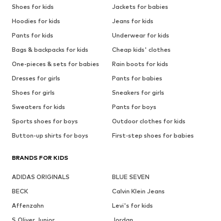
Shoes for kids
Jackets for babies
Hoodies for kids
Jeans for kids
Pants for kids
Underwear for kids
Bags & backpacks for kids
Cheap kids' clothes
One-pieces & sets for babies
Rain boots for kids
Dresses for girls
Pants for babies
Shoes for girls
Sneakers for girls
Sweaters for kids
Pants for boys
Sports shoes for boys
Outdoor clothes for kids
Button-up shirts for boys
First-step shoes for babies
BRANDS FOR KIDS
ADIDAS ORIGINALS
BLUE SEVEN
BECK
Calvin Klein Jeans
Affenzahn
Levi's for kids
S.Oliver Junior
Jordan