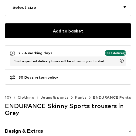
Select size
Add to basket
2 - 4 working days
Fast delivery
Final expected delivery times will be shown in your basket.
30 Days return policy
2-140)
Clothing
Jeans & pants
Pants
ENDURANCE Pants
ENDURANCE Skinny Sports trousers in
Grey
Design & Extras