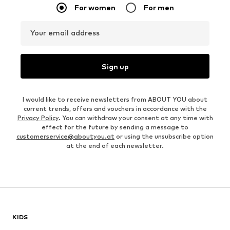
For women
For men
Your email address
Sign up
I would like to receive newsletters from ABOUT YOU about
current trends, offers and vouchers in accordance with the
Privacy Policy
. You can withdraw your consent at any time with
effect for the future by sending a message to
customerservice@aboutyou.at
or using the unsubscribe option
at the end of each newsletter.
KIDS