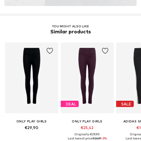
YOU MIGHT ALSO LIKE
Similar products
DEAL
SALE
ONLY PLAY GIRLS
ONLY PLAY GIRLS
ADIDAS 
€29,90
€25,42
€1
Originally: €29,90
Origina
Last lowest price:
€26,91
-5%
Last lowest