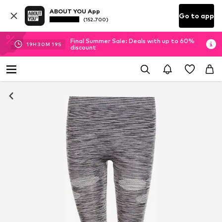
ABOUT YOU App
Go to app
(152.700)
Final Summer Sale: Deals with up to 60%
19
H
30
M
19
S
discount