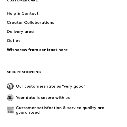
CUSTOMER CARE
ADIDAS SPORTSWEAR
Mogo
Help & Contact
Nike Sportswear
NIKE
Creator Collaborations
Delivery area
Outlet
Withdraw from contract here
SECURE SHOPPING
Our customers rate us “very good”
Your data is secure with us
Customer satisfaction & service quality are 
guaranteed