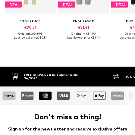
DEAL
DEAL
DEAL
ENDURANCE
ENDURANCE
END
€30,51
€31,41
€4
Originally: €49,95
Originally: €34,90
Origina
Last lowest price:
€30,51
Last lowest price:
€31,41
Last lowest
FREE DELIVERY & RETURNS FROM
30 DAY RET
34,90€*
Don't miss a thing!
Sign up for the newsletter and receive exclusive offers