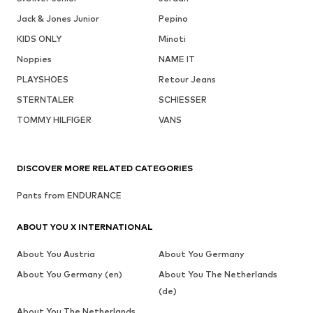
Jack & Jones Junior
Pepino
KIDS ONLY
Minoti
Noppies
NAME IT
PLAYSHOES
Retour Jeans
STERNTALER
SCHIESSER
TOMMY HILFIGER
VANS
DISCOVER MORE RELATED CATEGORIES
Pants from ENDURANCE
ABOUT YOU X INTERNATIONAL
About You Austria
About You Germany
About You Germany (en)
About You The Netherlands
(de)
About You The Netherlands