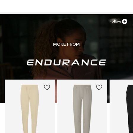
Follow
MORE FROM