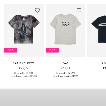
DEAL
DEAL
CAT E LOLETTE
GAP
S.O
€27,97
€17,91
€1
Originally: €47,00
Originally: €24,90
Last lowest price:
€27,30
Last lowest price:
€16,92