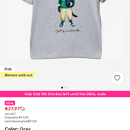
Kids
Almost sold out
Only 03d 15h 31m 56s left until the DEAL ends
DEAL
DEAL
DEAL
€27,97
€27,97
€27,97
incl. VAT
incl. VAT
incl. VAT
Originally: €47,00
Originally: €47,00
Originally: €47,00
Last lowest price:
Last lowest price:
Last lowest price:
€27,30
€27,30
€27,30
Color
:
Grey