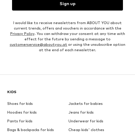
Sign up
I would like to receive newsletters from ABOUT YOU about
current trends, offers and vouchers in accordance with the
Privacy Policy
. You can withdraw your consent at any time with
effect for the future by sending a message to
customerservice@aboutyou.at
or using the unsubscribe option
at the end of each newsletter.
KIDS
Shoes for kids
Jackets for babies
Hoodies for kids
Jeans for kids
Pants for kids
Underwear for kids
Bags & backpacks for kids
Cheap kids' clothes