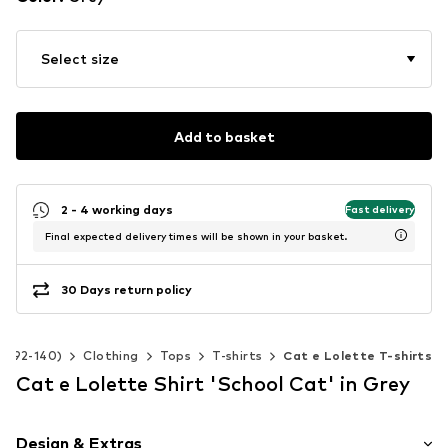
Select size
Add to basket
2 - 4 working days
Fast delivery
Final expected delivery times will be shown in your basket.
30 Days return policy
ze 92-140)
Clothing
Tops
T-shirts
Cat e Lolette T-shirts
Cat e Lolette Shirt 'School Cat' in Grey
Design & Extras