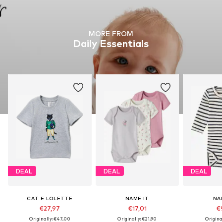
MORE FROM
Daily Essentials
DEAL
DEAL
DEAL
CAT E LOLETTE
NAME IT
NA
€27,97
€17,01
€
Originally: €47,00
Originally: €21,90
Origina