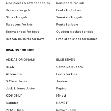
One-pieces & sets for babies
Rain boots for kids
Dresses for girls
Pants for babies
Shoes for girls
Sneakers for girls
Sweaters for kids
Pants for boys
Sports shoes for boys
Outdoor clothes for kids
Button-up shirts for boys
First-step shoes for babies
BRANDS FOR KIDS
ADIDAS ORIGINALS
BLUE SEVEN
BECK
Calvin Klein Jeans
Affenzahn
Levi's for kids
S.Oliver Junior
Jordan
Jack & Jones Junior
Pepino
KIDS ONLY
Minoti
Noppies
NAME IT
PLAYSHOES
Retour Jeans