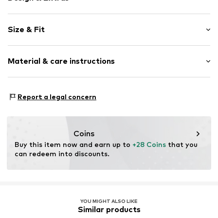
Motif print
Size & Fit
Cotton
Crew neck
Sleeve length: Short sleeve
Material & care instructions
Style fit: Normal fit
Item no.
CET0347001000001
Material: 92% Cotton, 8% Elastane
Report a legal concern
Details: 100% Rubber
Country of origin: Latvia
Coins
Buy this item now and earn up to 
+28 Coins
 that you 
can redeem into discounts.
YOU MIGHT ALSO LIKE
Similar products