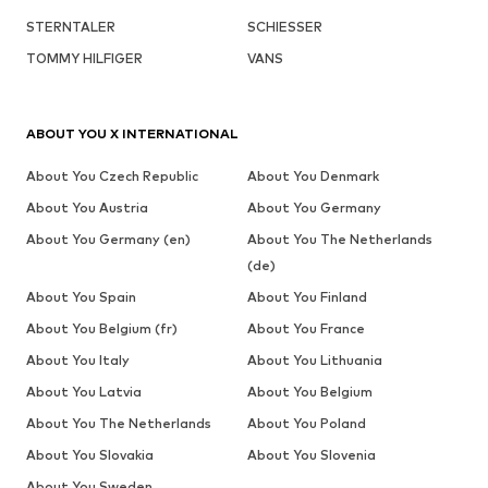
STERNTALER
SCHIESSER
TOMMY HILFIGER
VANS
ABOUT YOU X INTERNATIONAL
About You Czech Republic
About You Denmark
About You Austria
About You Germany
About You Germany (en)
About You The Netherlands
(de)
About You Spain
About You Finland
About You Belgium (fr)
About You France
About You Italy
About You Lithuania
About You Latvia
About You Belgium
About You The Netherlands
About You Poland
About You Slovakia
About You Slovenia
About You Sweden