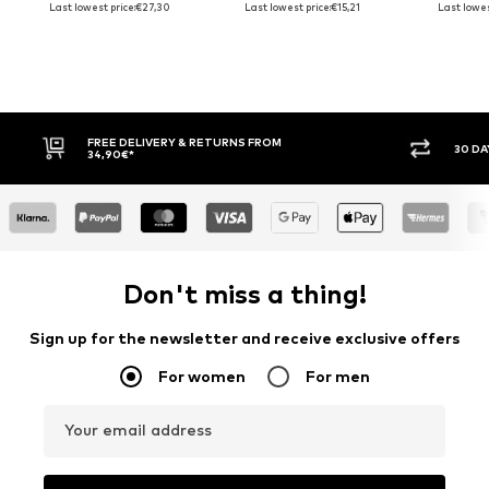
Last lowest price:
€27,30
Last lowest price:
€15,21
Last lowes
FREE DELIVERY & RETURNS FROM
30 DAY
34,90€*
Don't miss a thing!
Sign up for the newsletter and receive exclusive offers
For women
For men
Your email address