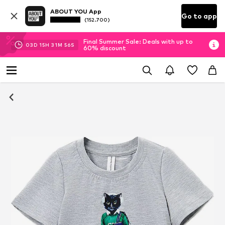
ABOUT YOU App
Go to app
(152.700)
Final Summer Sale: Deals with up to
03
D
15
H
31
M
55
S
60% discount