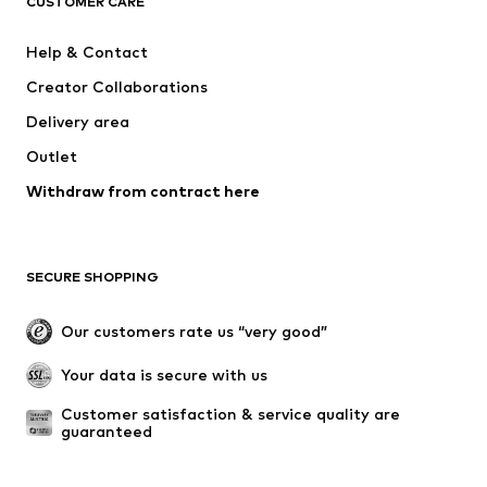
CUSTOMER CARE
ADIDAS SPORTSWEAR
Mogo
Help & Contact
Nike Sportswear
Jack & Jones Junior
Creator Collaborations
Delivery area
Outlet
Withdraw from contract here
SECURE SHOPPING
Our customers rate us “very good”
Your data is secure with us
Customer satisfaction & service quality are 
guaranteed