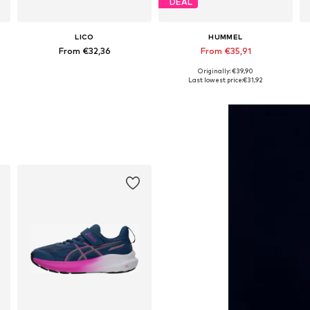
DEAL
LICO
HUMMEL
From €32,36
From €35,91
Originally: €39,90
Available in many sizes
Available in many sizes
Last lowest price:
€31,92
Add to basket
Add to basket