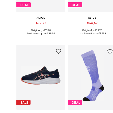
DEAL
DEAL
ASICS
ASICS
€59,42
€46,67
Originally: €69,90
Originally: €79,90
Available in many sizes
Available sizes: 32,5, 35,5
Last lowest price:
€48,93
Last lowest price:
€35,94
Add to basket
Add to basket
SALE
DEAL