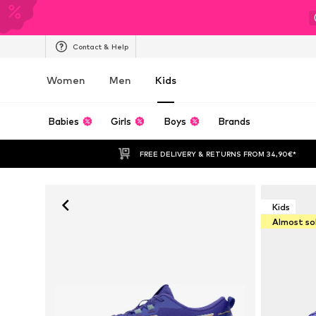
Contact & Help
Women
Men
Kids
Babies
Girls
Boys
Brands
FREE DELIVERY & RETURNS FROM 34,90€*
Kids
Almost so