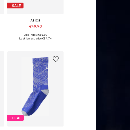
SALE
ASICS
€49,90
Originally: €64,90
Available sizes: 33
Last lowest price:
€34,74
Add to basket
DEAL