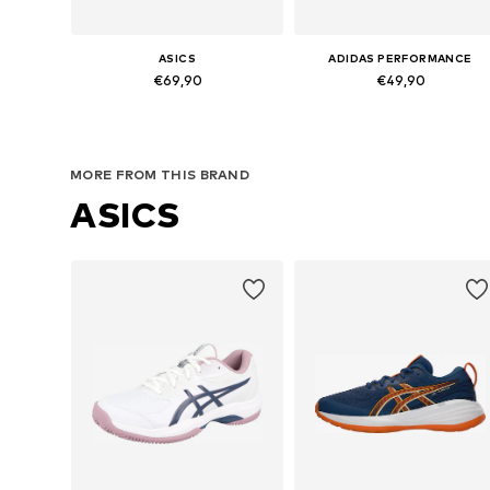
ASICS
ADIDAS PERFORMANCE
€69,90
€49,90
Available in many sizes
Available in many sizes
Add to basket
Add to basket
MORE FROM THIS BRAND
ASICS