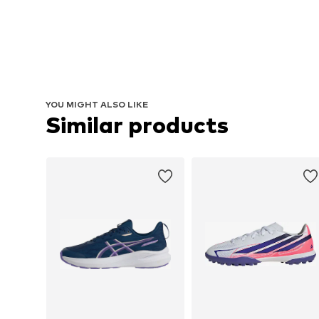
YOU MIGHT ALSO LIKE
Similar products