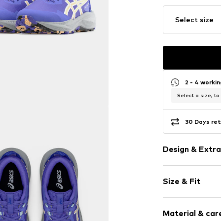
Select size
2 - 4 worki
Select a size, to
30 Days ret
Design & Extra
Logo print
Size & Fit
Round toe
Cushioned ins
Weight grams
5-hole lacing
Material & care
Combination 