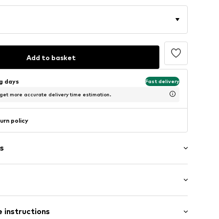
Add to basket
ng days
Fast delivery
 get more accurate delivery time estimation.
urn policy
s
oles
: 200-300 g
 instructions
of materials