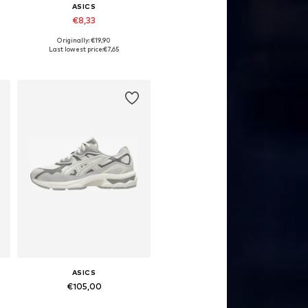
ASICS
€8,33
Originally: €19,90
Available sizes: L
Last lowest price:
€7,65
Add to basket
ASICS
€105,00