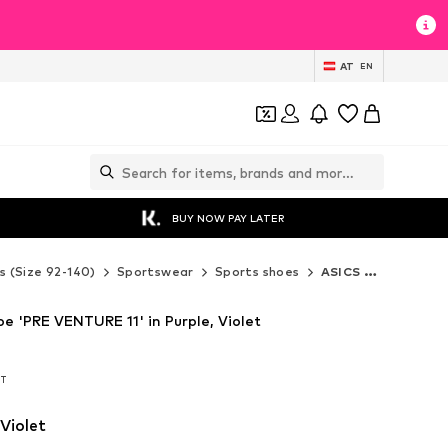
AT
EN
BUY NOW PAY LATER
s (Size 92-140)
Sportswear
Sports shoes
ASICS Sports shoes
e 'PRE VENTURE 11' in Purple, Violet
AT
AT
 Violet