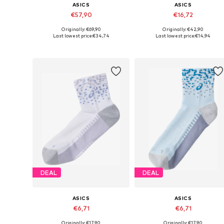
ASICS
ASICS
€57,90
€16,72
Originally: €69,90
Originally: €42,90
Available sizes: 33, 33,5
Available sizes: S, M
Last lowest price:
€34,74
Last lowest price:
€14,94
Add to basket
Add to basket
DEAL
DEAL
ASICS
ASICS
€6,71
€6,71
Originally: €17,90
Originally: €17,90