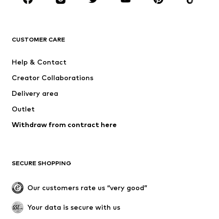
BRANDS
NAME IT
Next
ADIDAS ORIGINALS
SUPERFIT
CUSTOMER CARE
ADIDAS SPORTSWEAR
Mogo
Help & Contact
Nike Sportswear
NIKE
Creator Collaborations
Delivery area
Outlet
Withdraw from contract here
SECURE SHOPPING
Our customers rate us “very good”
Your data is secure with us