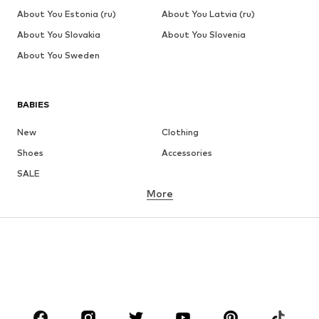
About You Estonia (ru)
About You Latvia (ru)
About You Slovakia
About You Slovenia
About You Sweden
BABIES
New
Clothing
Shoes
Accessories
SALE
More
GIRLS
Kids (Size 92-140)
Teens (Size 140-176)
BOYS
Kids (Size 92-140)
Teens (Size 140-176)