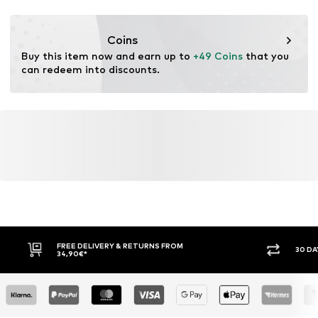
Functions: Non-slip
Lace fastening
Functions: Breathable
Coins
Item no.
TEX1614003000002
Functions: Water-repellent
Buy this item now and earn up to 
+49 Coins
 that you 
Functions: Lightweight
can redeem into discounts.
Functions: Traction
Sole application area: Terrain/Trail
Shoe application area: Walking
Sole technology: Traxion
Cushioning: EVA midsole
FREE DELIVERY & RETURNS FROM
30 DA
34,90€*