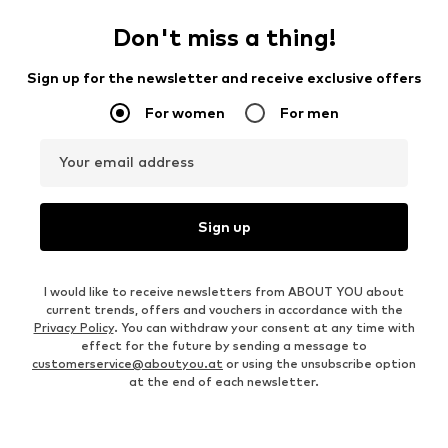
Don't miss a thing!
Sign up for the newsletter and receive exclusive offers
For women
For men
Your email address
Sign up
I would like to receive newsletters from ABOUT YOU about
current trends, offers and vouchers in accordance with the
Privacy Policy
. You can withdraw your consent at any time with
effect for the future by sending a message to
customerservice@aboutyou.at
or using the unsubscribe option
at the end of each newsletter.