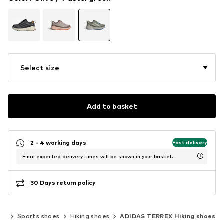
Select size
Add to basket
2 - 4 working days
Fast delivery
Final expected delivery times will be shown in your basket.
30 Days return policy
ar
Sports shoes
Hiking shoes
ADIDAS TERREX Hiking shoes