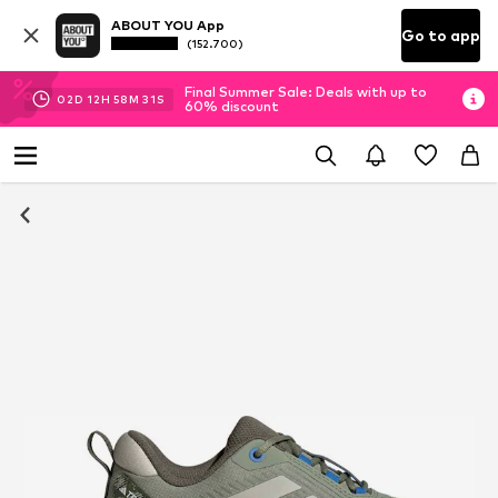
ABOUT YOU App
Go to app
(152.700)
Final Summer Sale: Deals with up to
02
D
12
H
58
M
31
S
60% discount