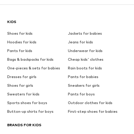
KIDS
Shoes for kids
Jackets for babies
Hoodies for kids
Jeans for kids
Pants for kids
Underwear for kids
Bags & backpacks for kids
Cheap kids' clothes
One-pieces & sets for babies
Rain boots for kids
Dresses for girls
Pants for babies
Shoes for girls
Sneakers for girls
Sweaters for kids
Pants for boys
Sports shoes for boys
Outdoor clothes for kids
Button-up shirts for boys
First-step shoes for babies
BRANDS FOR KIDS