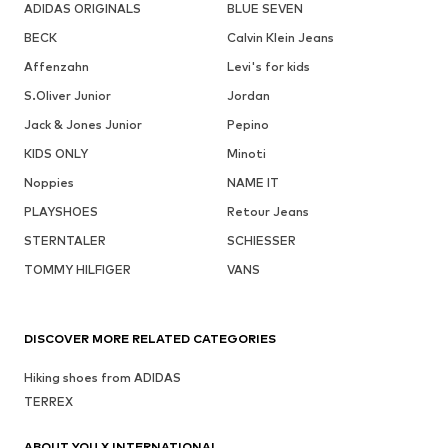
ADIDAS ORIGINALS
BLUE SEVEN
BECK
Calvin Klein Jeans
Affenzahn
Levi's for kids
S.Oliver Junior
Jordan
Jack & Jones Junior
Pepino
KIDS ONLY
Minoti
Noppies
NAME IT
PLAYSHOES
Retour Jeans
STERNTALER
SCHIESSER
TOMMY HILFIGER
VANS
DISCOVER MORE RELATED CATEGORIES
Hiking shoes from ADIDAS
TERREX
ABOUT YOU X INTERNATIONAL