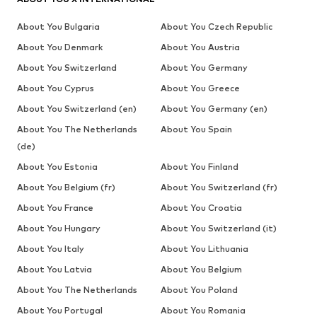
About You Bulgaria
About You Czech Republic
About You Denmark
About You Austria
About You Switzerland
About You Germany
About You Cyprus
About You Greece
About You Switzerland (en)
About You Germany (en)
About You The Netherlands
About You Spain
(de)
About You Estonia
About You Finland
About You Belgium (fr)
About You Switzerland (fr)
About You France
About You Croatia
About You Hungary
About You Switzerland (it)
About You Italy
About You Lithuania
About You Latvia
About You Belgium
About You The Netherlands
About You Poland
About You Portugal
About You Romania