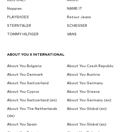
Noppies
NAME IT
PLAYSHOES
Retour Jeans
STERNTALER
SCHIESSER
TOMMY HILFIGER
VANS
ABOUT YOU X INTERNATIONAL
About You Bulgaria
About You Czech Republic
About You Denmark
About You Austria
About You Switzerland
About You Germany
About You Cyprus
About You Greece
About You Switzerland (en)
About You Germany (en)
About You The Netherlands
About You Global (en)
(de)
About You Spain
About You Global (es)