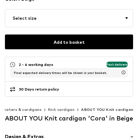
Select size
Add to basket
2 - 4 working days
Fast delivery
Final expected delivery times will be shown in your basket.
30 Days return policy
Sweaters & cardigans
Knit cardigan
ABOUT YOU Knit cardigan
ABOUT YOU Knit cardigan 'Cora' in Beige
Design & Extras