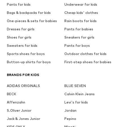
Pants for kids
Underwear for kids
Bags & backpacks for kids
Cheap kids' clothes
One-pieces & sets for babies
Rain boots for kids
Dresses for girls
Pants for babies
Shoes for girls
Sneakers for girls
Sweaters for kids
Pants for boys
Sports shoes for boys
Outdoor clothes for kids
Button-up shirts for boys
First-step shoes for babies
BRANDS FOR KIDS
ADIDAS ORIGINALS
BLUE SEVEN
BECK
Calvin Klein Jeans
Affenzahn
Levi's for kids
S.Oliver Junior
Jordan
Jack & Jones Junior
Pepino
KIDS ONLY
Minoti