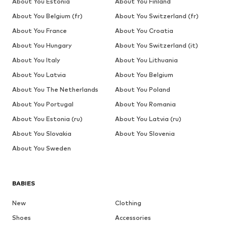
About You Estonia
About You Finland
About You Belgium (fr)
About You Switzerland (fr)
About You France
About You Croatia
About You Hungary
About You Switzerland (it)
About You Italy
About You Lithuania
About You Latvia
About You Belgium
About You The Netherlands
About You Poland
About You Portugal
About You Romania
About You Estonia (ru)
About You Latvia (ru)
About You Slovakia
About You Slovenia
About You Sweden
BABIES
New
Clothing
Shoes
Accessories