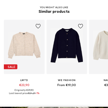
YOU MIGHT ALSO LIKE
Similar products
SALE
LMTD
WE FASHION
NA
€23,90
From €19,00
€3
Originally: €29,90
Last lowest price:
€24,21
-1%