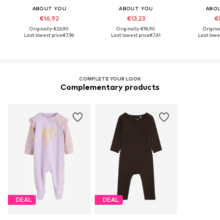
ABOUT YOU
ABOUT YOU
ABO
€16,92
€13,23
€
Originally: €26,90
Originally: €18,90
Origina
Last lowest price:
€7,96
Last lowest price:
€7,61
Last lowes
COMPLETE YOUR LOOK
Complementary products
DEAL
DEAL