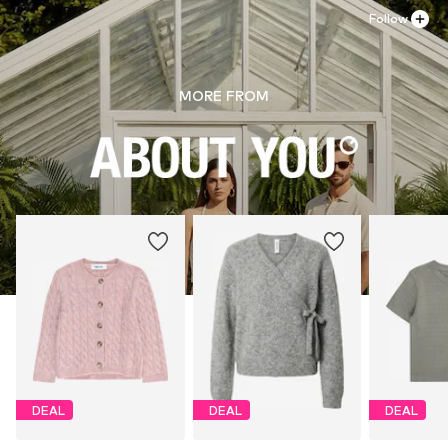
Follow
MORE FROM
DEAL
DEAL
DEAL