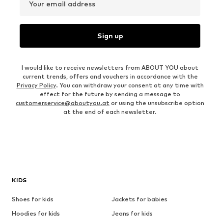
Your email address
Sign up
I would like to receive newsletters from ABOUT YOU about
current trends, offers and vouchers in accordance with the
Privacy Policy
. You can withdraw your consent at any time with
effect for the future by sending a message to
customerservice@aboutyou.at
or using the unsubscribe option
at the end of each newsletter.
KIDS
Shoes for kids
Jackets for babies
Hoodies for kids
Jeans for kids