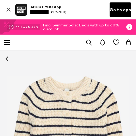
ABOUT YOU App
Go to app
(152.700)
Final Summer Sale: Deals with up to 60%
11
H
47
M
41
S
discount