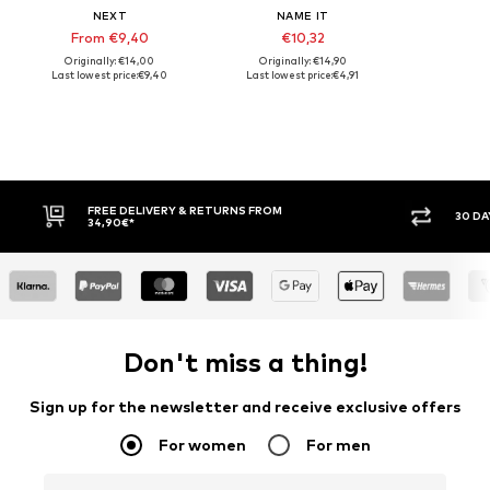
NEXT
NAME IT
From €9,40
€10,32
Originally: €14,00
Originally: €14,90
Last lowest price:
€9,40
Last lowest price:
€4,91
LIVERY & RETURNS FROM
30 DAY RETURN POLICY
Don't miss a thing!
Sign up for the newsletter and receive exclusive offers
For women
For men