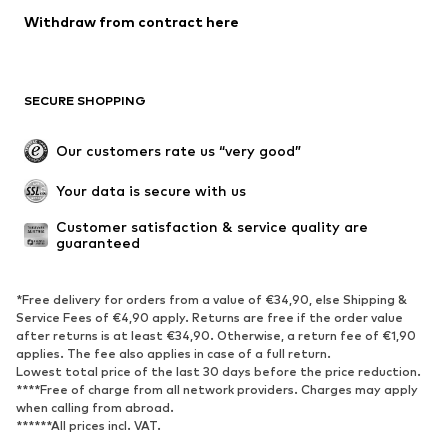
Withdraw from contract here
SECURE SHOPPING
Our customers rate us “very good”
Your data is secure with us
Customer satisfaction & service quality are 
guaranteed
*Free delivery for orders from a value of €34,90, else Shipping &
Service Fees of €4,90 apply. Returns are free if the order value
after returns is at least €34,90. Otherwise, a return fee of €1,90
applies. The fee also applies in case of a full return.
Lowest total price of the last 30 days before the price reduction.
****Free of charge from all network providers. Charges may apply
when calling from abroad.
******All prices incl. VAT.