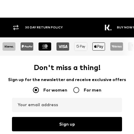
Y RETURN POLICY
BUY NOW PAY LATER
Don't miss a thing!
Sign up for the newsletter and receive exclusive offers
For women
For men
Your email address
Sign up