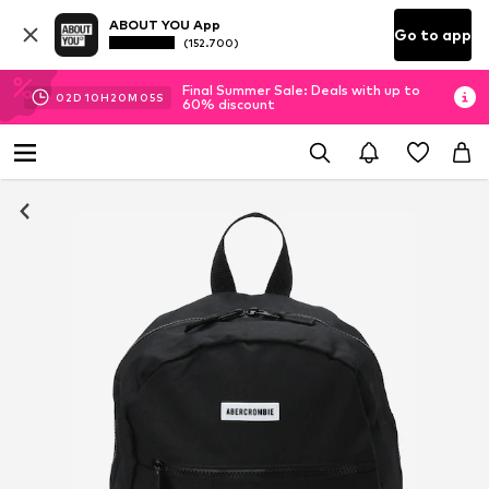
ABOUT YOU App
Go to app
(152.700)
Final Summer Sale: Deals with up to
02
D
10
H
20
M
05
S
60% discount