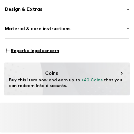
Design & Extras
Unicolored
Material & care instructions
Spacious main compartment
Laptop pocket
External zip-up compartment
Upper material: Polyester - PES
Report a legal concern
Two-way zipper
Lining: Textile
Adjustable straps
Label patch/label flag
Coins
Tough fabric
Buy this item now and earn up to 
+40 Coins
 that you 
Textile
can redeem into discounts.
Zip fastening
Item no.
AAF9209002000001