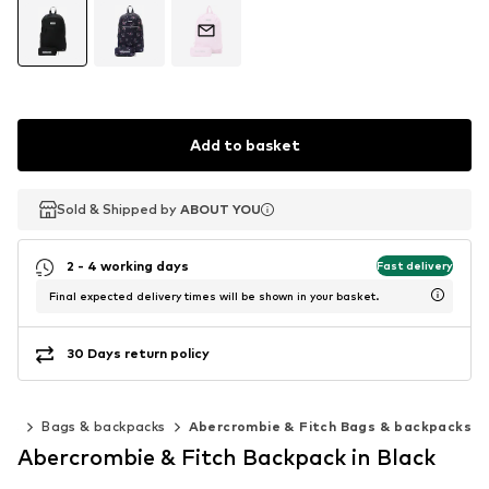
Add to basket
Sold & Shipped by
Sold & Shipped by
ABOUT YOU
ABOUT YOU
2 - 4 working days
Fast delivery
Final expected delivery times will be shown in your basket.
30 Days return policy
ies
Bags & backpacks
Abercrombie & Fitch Bags & backpacks
Abercrombie & Fitch Backpack in Black