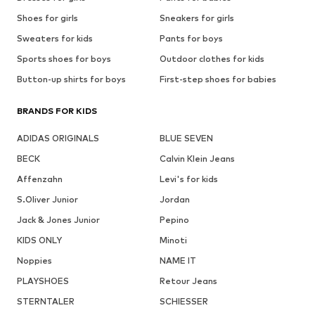
Shoes for girls
Sneakers for girls
Sweaters for kids
Pants for boys
Sports shoes for boys
Outdoor clothes for kids
Button-up shirts for boys
First-step shoes for babies
BRANDS FOR KIDS
ADIDAS ORIGINALS
BLUE SEVEN
BECK
Calvin Klein Jeans
Affenzahn
Levi's for kids
S.Oliver Junior
Jordan
Jack & Jones Junior
Pepino
KIDS ONLY
Minoti
Noppies
NAME IT
PLAYSHOES
Retour Jeans
STERNTALER
SCHIESSER