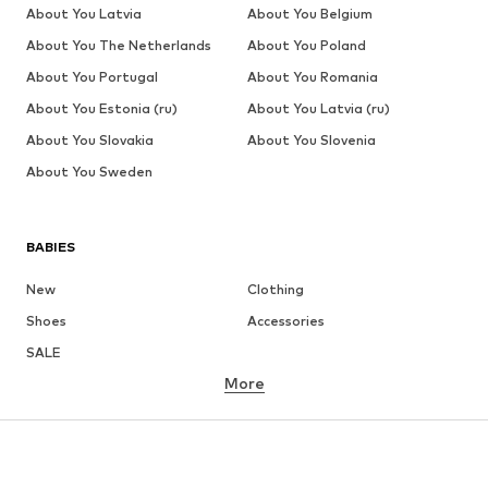
About You Latvia
About You Belgium
About You The Netherlands
About You Poland
About You Portugal
About You Romania
About You Estonia (ru)
About You Latvia (ru)
About You Slovakia
About You Slovenia
About You Sweden
BABIES
New
Clothing
Shoes
Accessories
SALE
More
GIRLS
Kids (Size 92-140)
Teens (Size 140-176)