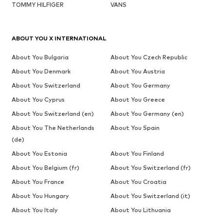
TOMMY HILFIGER
VANS
ABOUT YOU X INTERNATIONAL
About You Bulgaria
About You Czech Republic
About You Denmark
About You Austria
About You Switzerland
About You Germany
About You Cyprus
About You Greece
About You Switzerland (en)
About You Germany (en)
About You The Netherlands
About You Spain
(de)
About You Estonia
About You Finland
About You Belgium (fr)
About You Switzerland (fr)
About You France
About You Croatia
About You Hungary
About You Switzerland (it)
About You Italy
About You Lithuania