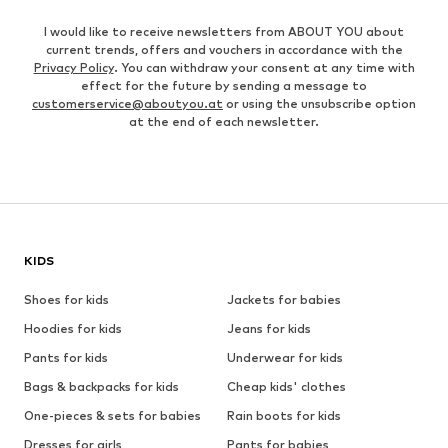
I would like to receive newsletters from ABOUT YOU about
current trends, offers and vouchers in accordance with the
Privacy Policy
. You can withdraw your consent at any time with
effect for the future by sending a message to
customerservice@aboutyou.at
or using the unsubscribe option
at the end of each newsletter.
KIDS
Shoes for kids
Jackets for babies
Hoodies for kids
Jeans for kids
Pants for kids
Underwear for kids
Bags & backpacks for kids
Cheap kids' clothes
One-pieces & sets for babies
Rain boots for kids
Dresses for girls
Pants for babies