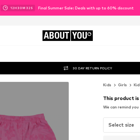
Final Summer Sale: Deals with up to 60% discount
12
H
30
M
31
S
ABOUT
YOU
30 DAY RETURN POLICY
Kids
Girls
Kid
This product is
We can remind you a
Select size