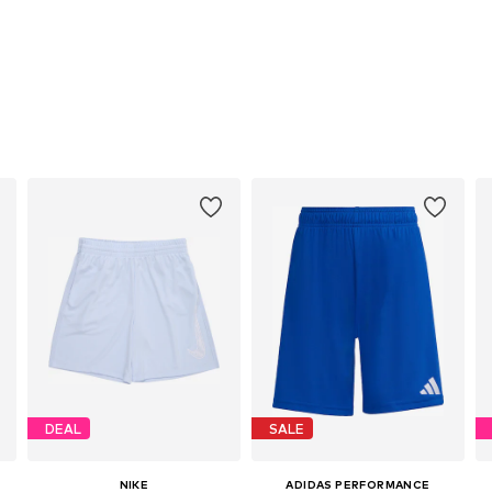
DEAL
SALE
NIKE
ADIDAS PERFORMANCE