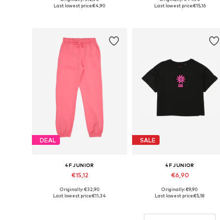
Available sizes: 152, 158
Available sizes: 122, 128
Last lowest price:
€4,90
Last lowest price:
€15,16
Add to basket
Add to basket
DEAL
SALE
4F JUNIOR
4F JUNIOR
€15,12
€6,90
Originally: €32,90
Originally: €9,90
Available sizes: 128, 140, 146, 152, 158, 164
Available sizes: 128, 158, 164
Last lowest price:
€11,34
Last lowest price:
€5,18
Add to basket
Add to basket