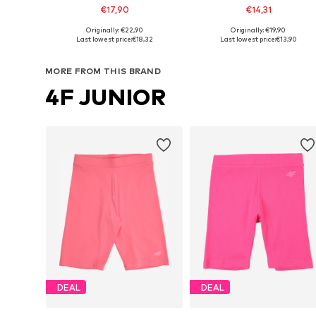
€17,90
€14,31
Originally: €22,90
Originally: €19,90
Available sizes: 122-128, 128-138, 138-147, 147-158
Available sizes: 134-140, 14
Last lowest price:
€18,32
Last lowest price:
€13,90
Add to basket
Add to basket
MORE FROM THIS BRAND
4F JUNIOR
DEAL
DEAL