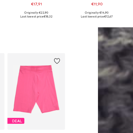
€17,91
€11,90
+
7
Originally: €22,90
Originally: €14,90
6-152, 158-164
Available sizes: 122-128, 128-138, 138-147, 147-158
Available sizes: 116 x Regular, 128 x Regular, 140 x Regular, 152 x Regular, 164 x Regular, 176 x Regular
Last lowest price:
€18,32
Last lowest price:
€12,67
Add to basket
Add to basket
DEAL