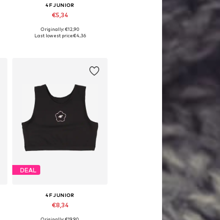
4F JUNIOR
€5,34
Originally: €12,90
Available sizes: 152, 158
Last lowest price:
€4,36
Add to basket
DEAL
4F JUNIOR
€8,34
Originally: €19,90