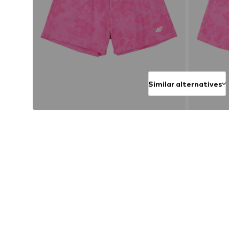
Similar alternatives