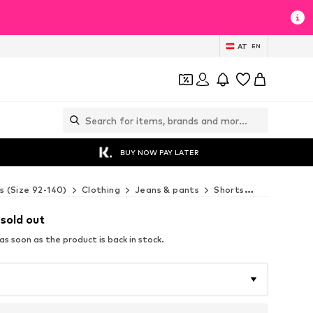
AT
EN
BUY NOW PAY LATER
s (Size 92-140)
Clothing
Jeans & pants
Shorts
4F Junior S
 sold out
s soon as the product is back in stock.