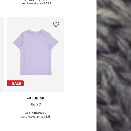
, 146, 152, 158, 164
Available sizes: 122-128, 158-164
Last lowest price:
€7,45
Add to basket
SALE
4F JUNIOR
€6,90
Originally: €9,90
Available sizes: 164
Last lowest price:
€5,18
Add to basket