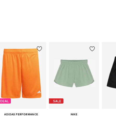
DEAL
SALE
ADIDAS PERFORMANCE
NIKE