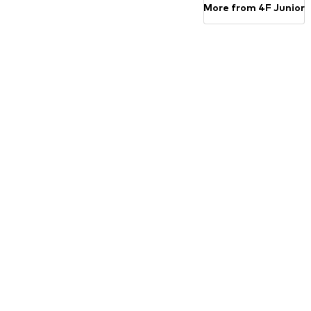
More from 4F Junior