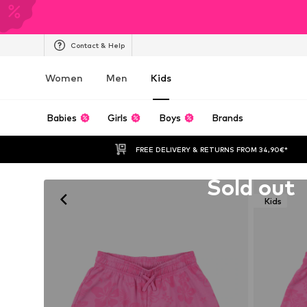
Contact & Help
Women
Men
Kids
Babies
Girls
Boys
Brands
FREE DELIVERY & RETURNS FROM 34,90€*
Unfortunately sold out
Sold out
Kids