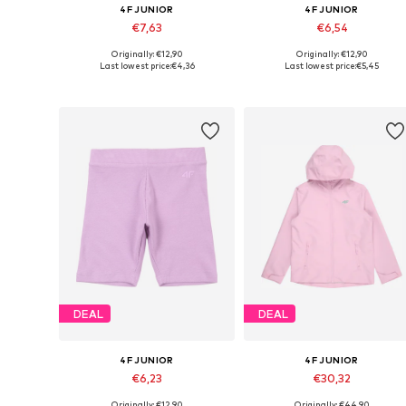
4F JUNIOR
4F JUNIOR
€7,63
€6,54
Originally: €12,90
Originally: €12,90
Available sizes: 158
Available sizes: 158, 164
Last lowest price:
€4,36
Last lowest price:
€5,45
Add to basket
Add to basket
DEAL
DEAL
4F JUNIOR
4F JUNIOR
€6,23
€30,32
Originally: €12,90
Originally: €44,90