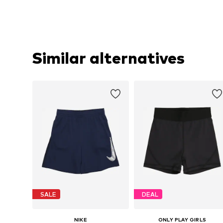
Similar alternatives
SALE
DEAL
NIKE
ONLY PLAY GIRLS