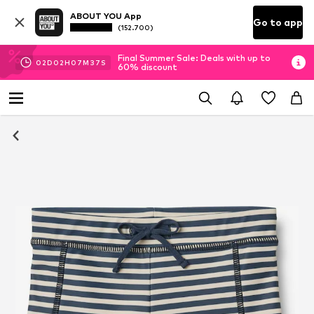
ABOUT YOU App
Go to app
(152.700)
Final Summer Sale: Deals with up to
02
D
02
H
07
M
37
S
60% discount