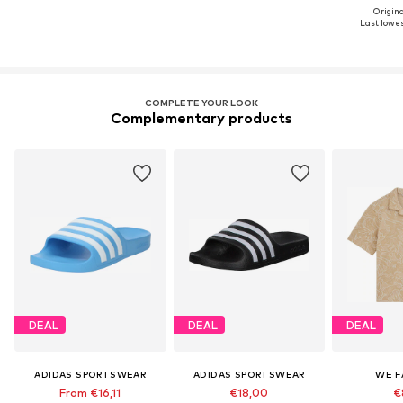
Origina
Last lowest
COMPLETE YOUR LOOK
Complementary products
DEAL
DEAL
DEAL
ADIDAS SPORTSWEAR
ADIDAS SPORTSWEAR
WE F
From €16,11
€18,00
€