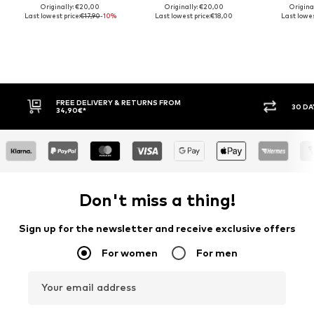
Originally: €20,00
Originally: €20,00
Origina
Last lowest price:
€17,90
-10%
Last lowest price:
€18,00
Last lowes
FREE DELIVERY & RETURNS FROM
30 DAY
34,90€*
Don't miss a thing!
Sign up for the newsletter and receive exclusive offers
For women
For men
Your email address