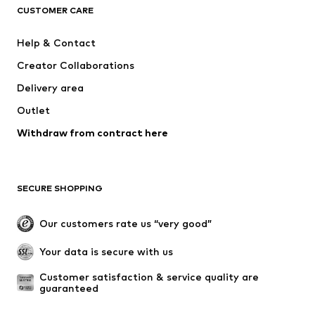
ADIDAS ORIGINALS
SUPERFIT
CUSTOMER CARE
ADIDAS SPORTSWEAR
Mogo
Help & Contact
Nike Sportswear
NIKE
Creator Collaborations
Delivery area
Outlet
Withdraw from contract here
SECURE SHOPPING
Our customers rate us “very good”
Your data is secure with us
Customer satisfaction & service quality are 
guaranteed