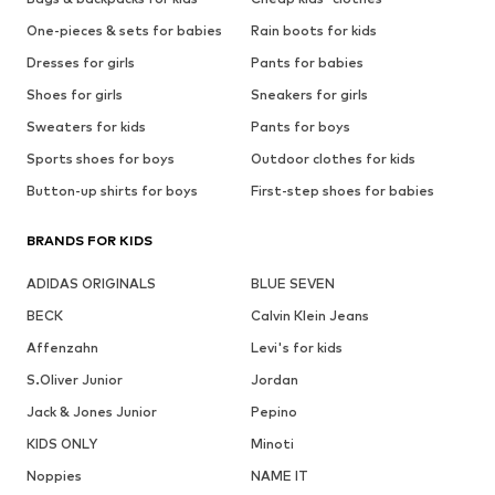
One-pieces & sets for babies
Rain boots for kids
Dresses for girls
Pants for babies
Shoes for girls
Sneakers for girls
Sweaters for kids
Pants for boys
Sports shoes for boys
Outdoor clothes for kids
Button-up shirts for boys
First-step shoes for babies
BRANDS FOR KIDS
ADIDAS ORIGINALS
BLUE SEVEN
BECK
Calvin Klein Jeans
Affenzahn
Levi's for kids
S.Oliver Junior
Jordan
Jack & Jones Junior
Pepino
KIDS ONLY
Minoti
Noppies
NAME IT