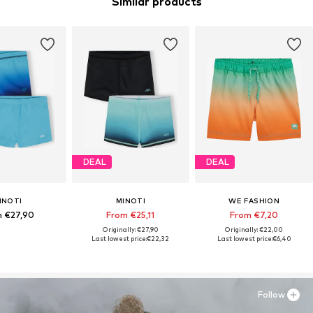
Similar products
DEAL
DEAL
INOTI
MINOTI
WE FASHION
 €27,90
From €25,11
From €7,20
Originally: €27,90
Originally: €22,00
Last lowest price:
€22,32
Last lowest price:
€6,40
Follow