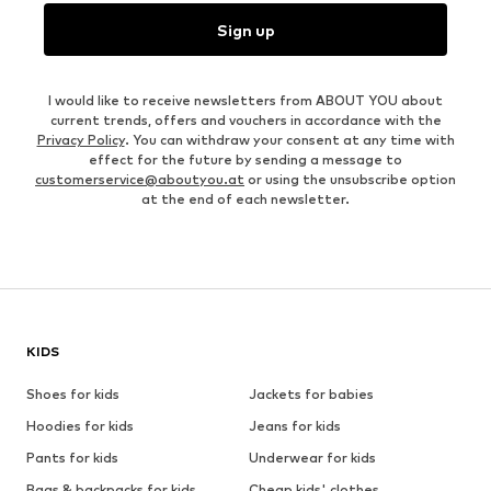
Sign up
I would like to receive newsletters from ABOUT YOU about
current trends, offers and vouchers in accordance with the
Privacy Policy
. You can withdraw your consent at any time with
effect for the future by sending a message to
customerservice@aboutyou.at
or using the unsubscribe option
at the end of each newsletter.
KIDS
Shoes for kids
Jackets for babies
Hoodies for kids
Jeans for kids
Pants for kids
Underwear for kids
Bags & backpacks for kids
Cheap kids' clothes