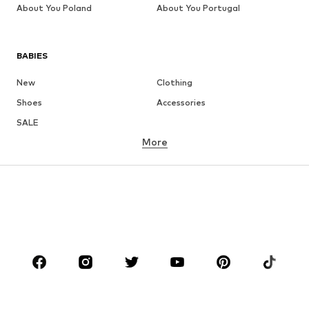
About You Poland
About You Portugal
BABIES
New
Clothing
Shoes
Accessories
SALE
More
GIRLS
Kids (Size 92-140)
Teens (Size 140-176)
BOYS
Kids (Size 92-140)
Teens (Size 140-176)
BRANDS
NAME IT
Next