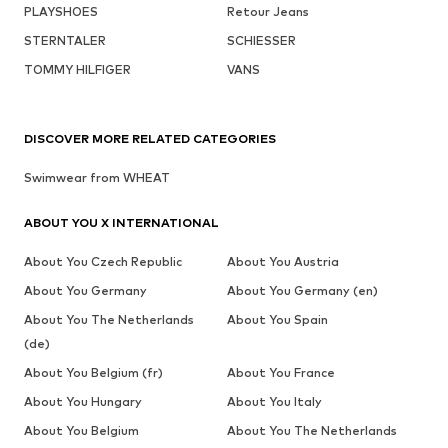
PLAYSHOES
Retour Jeans
STERNTALER
SCHIESSER
TOMMY HILFIGER
VANS
DISCOVER MORE RELATED CATEGORIES
Swimwear from WHEAT
ABOUT YOU X INTERNATIONAL
About You Czech Republic
About You Austria
About You Germany
About You Germany (en)
About You The Netherlands
About You Spain
(de)
About You Belgium (fr)
About You France
About You Hungary
About You Italy
About You Belgium
About You The Netherlands