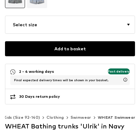
Select size
Add to basket
2 - 4 working days
Fast delivery
Final expected delivery times will be shown in your basket.
30 Days return policy
Kids (Size 92-140)
Clothing
Swimwear
WHEAT Swimwear
WHEAT Bathing trunks 'Ulrik' in Navy