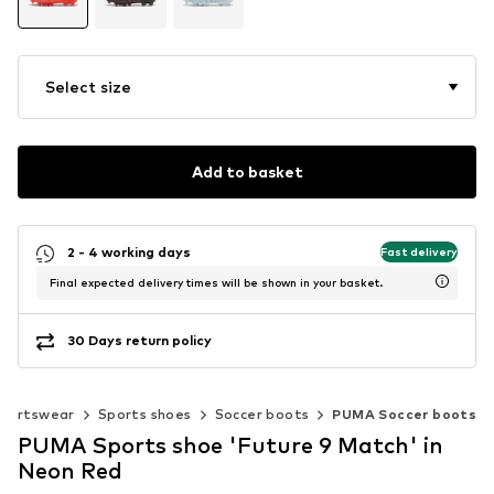
Select size
Add to basket
2 - 4 working days
Fast delivery
Final expected delivery times will be shown in your basket.
30 Days return policy
portswear
Sports shoes
Soccer boots
PUMA Soccer boots
PUMA Sports shoe 'Future 9 Match' in
Neon Red