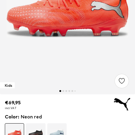
Kids
€69,95
€69,95
€69,95
incl. VAT
incl. VAT
incl. VAT
Color
:
Neon red