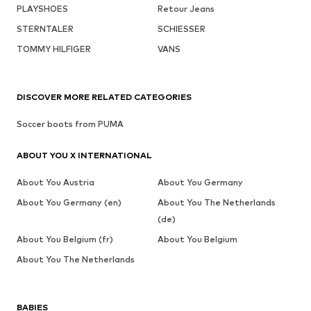
PLAYSHOES
Retour Jeans
STERNTALER
SCHIESSER
TOMMY HILFIGER
VANS
DISCOVER MORE RELATED CATEGORIES
Soccer boots from PUMA
ABOUT YOU X INTERNATIONAL
About You Austria
About You Germany
About You Germany (en)
About You The Netherlands
(de)
About You Belgium (fr)
About You Belgium
About You The Netherlands
BABIES