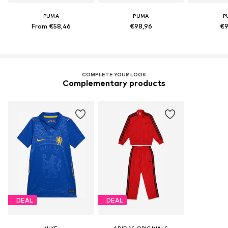
PUMA
PUMA
P
From €58,46
€98,96
€9
COMPLETE YOUR LOOK
Complementary products
DEAL
DEAL