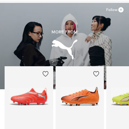
Follow
MORE FROM