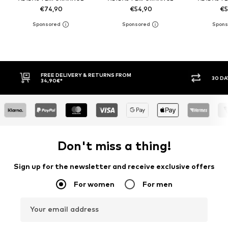
€74,90
€54,90
€5
FREE DELIVERY & RETURNS FROM
30 DAY RET
34,90€*
Don't miss a thing!
Sign up for the newsletter and receive exclusive offers
For women
For men
Your email address