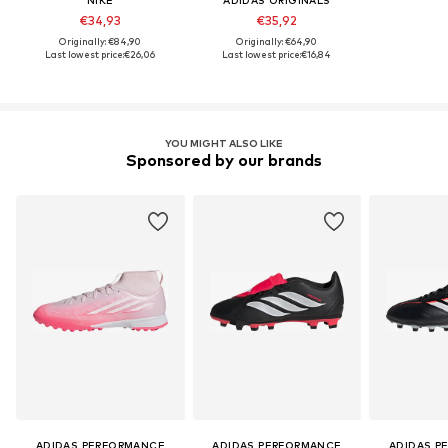
NIKE
ADIDAS ORIGINALS
€34,93
€35,92
Originally: €84,90
Originally: €64,90
Last lowest price:
€26,06
Last lowest price:
€16,84
YOU MIGHT ALSO LIKE
Sponsored by our brands
ADIDAS PERFORMANCE
ADIDAS PERFORMANCE
ADIDAS P