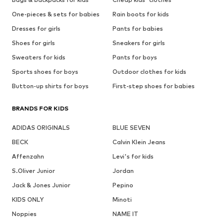
One-pieces & sets for babies
Rain boots for kids
Dresses for girls
Pants for babies
Shoes for girls
Sneakers for girls
Sweaters for kids
Pants for boys
Sports shoes for boys
Outdoor clothes for kids
Button-up shirts for boys
First-step shoes for babies
BRANDS FOR KIDS
ADIDAS ORIGINALS
BLUE SEVEN
BECK
Calvin Klein Jeans
Affenzahn
Levi's for kids
S.Oliver Junior
Jordan
Jack & Jones Junior
Pepino
KIDS ONLY
Minoti
Noppies
NAME IT