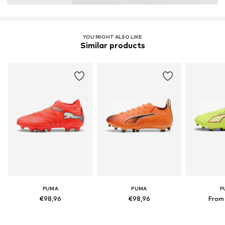
YOU MIGHT ALSO LIKE
Similar products
PUMA
PUMA
P
€98,96
€98,96
From