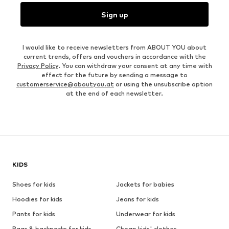
Sign up
I would like to receive newsletters from ABOUT YOU about
current trends, offers and vouchers in accordance with the
Privacy Policy
. You can withdraw your consent at any time with
effect for the future by sending a message to
customerservice@aboutyou.at
or using the unsubscribe option
at the end of each newsletter.
KIDS
Shoes for kids
Jackets for babies
Hoodies for kids
Jeans for kids
Pants for kids
Underwear for kids
Bags & backpacks for kids
Cheap kids' clothes