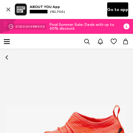
ABOUT YOU App
Go to app
(152.700)
Final Summer Sale: Deals with up to
01
D
02
H
38
M
59
S
60% discount