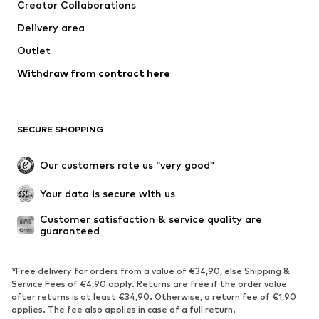
Creator Collaborations
Delivery area
Outlet
Withdraw from contract here
SECURE SHOPPING
Our customers rate us “very good”
Your data is secure with us
Customer satisfaction & service quality are 
guaranteed
*Free delivery for orders from a value of €34,90, else Shipping &
Service Fees of €4,90 apply. Returns are free if the order value
after returns is at least €34,90. Otherwise, a return fee of €1,90
applies. The fee also applies in case of a full return.