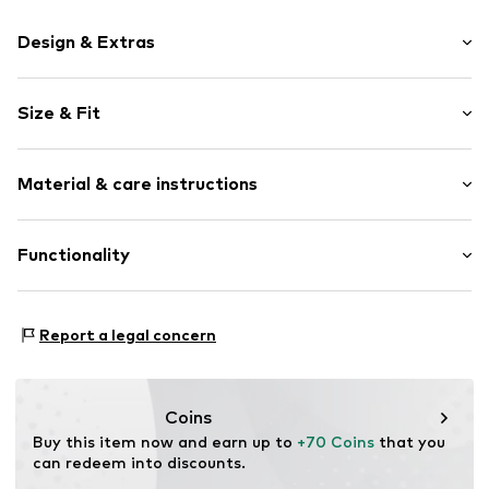
Design & Extras
Logo print
Size & Fit
Round toe
Lacing
Shoe fit: Normal
Logo print
Material & care instructions
Flexible sole
Cam
Upper material: Synthetic, Textile
Functionality
Mesh
Lining and cover sole: Synthetic, Textile
Air mesh
Outer sole: Synthetic
Reinforced heel
Type of sport: Football
Report a legal concern
Lace fastening
Functions: Mobility
Sole application area: Place
Item no.
4069161151033
Purpose of use: Hobby
Coins
Buy this item now and earn up to 
+70 Coins
 that you 
can redeem into discounts.