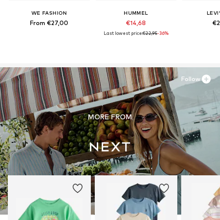
WE FASHION
HUMMEL
LEVI
From €27,00
€14,68
€2
Last lowest price:
€22,95
-36%
Follow
MORE FROM