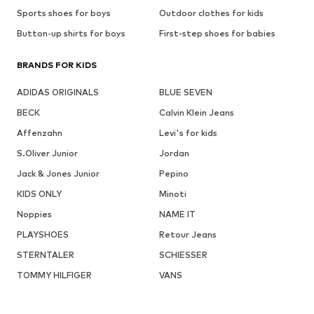
Sports shoes for boys
Outdoor clothes for kids
Button-up shirts for boys
First-step shoes for babies
BRANDS FOR KIDS
ADIDAS ORIGINALS
BLUE SEVEN
BECK
Calvin Klein Jeans
Affenzahn
Levi's for kids
S.Oliver Junior
Jordan
Jack & Jones Junior
Pepino
KIDS ONLY
Minoti
Noppies
NAME IT
PLAYSHOES
Retour Jeans
STERNTALER
SCHIESSER
TOMMY HILFIGER
VANS