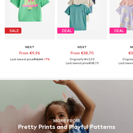
SALE
DEAL
DEAL
NEXT
NEXT
N
From €9,96
From €38,70
€3
Last lowest price:
€12,00
-17%
Originally: €43,00
Origina
Last lowest price:
€38,70
Last lowest
MORE FROM
Pretty Prints and Playful Patterns