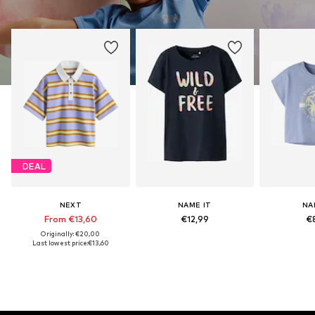
DEAL
NEXT
NAME IT
NA
From €13,60
€12,99
€
Originally: €20,00
Last lowest price:
€13,60