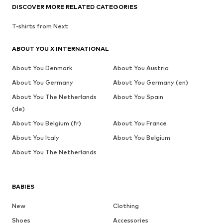
DISCOVER MORE RELATED CATEGORIES
T-shirts from Next
ABOUT YOU X INTERNATIONAL
About You Denmark
About You Austria
About You Germany
About You Germany (en)
About You The Netherlands
About You Spain
(de)
About You Belgium (fr)
About You France
About You Italy
About You Belgium
About You The Netherlands
BABIES
New
Clothing
Shoes
Accessories