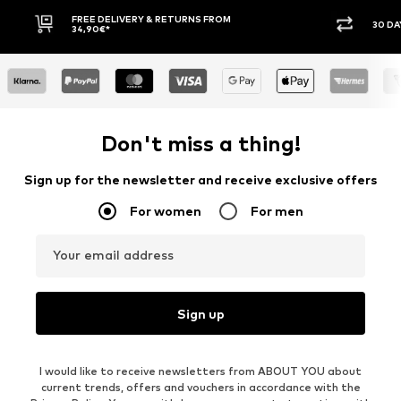
30 DAY RETURN POLICY
Don't miss a thing!
Sign up for the newsletter and receive exclusive offers
For women
For men
Your email address
Sign up
I would like to receive newsletters from ABOUT YOU about
current trends, offers and vouchers in accordance with the