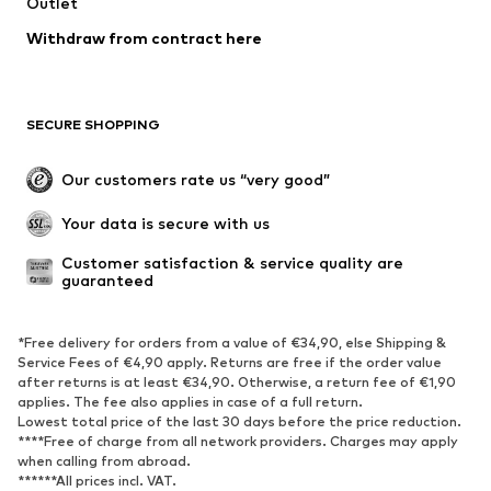
Outlet
Withdraw from contract here
SECURE SHOPPING
Our customers rate us “very good”
Your data is secure with us
Customer satisfaction & service quality are 
guaranteed
*Free delivery for orders from a value of €34,90, else Shipping &
Service Fees of €4,90 apply. Returns are free if the order value
after returns is at least €34,90. Otherwise, a return fee of €1,90
applies. The fee also applies in case of a full return.
Lowest total price of the last 30 days before the price reduction.
****Free of charge from all network providers. Charges may apply
when calling from abroad.
******All prices incl. VAT.