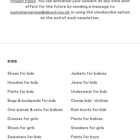
Privacy Policy
. You can withdraw your consent at any time with
effect for the future by sending a message to
customerservice@aboutyou.at
or using the unsubscribe option
at the end of each newsletter.
KIDS
Shoes for kids
Jackets for babies
Hoodies for kids
Jeans for kids
Pants for kids
Underwear for kids
Bags & backpacks for kids
Cheap kids' clothes
One-pieces & sets for babies
Rain boots for kids
Dresses for girls
Pants for babies
Shoes for girls
Sneakers for girls
Sweaters for kids
Pants for boys