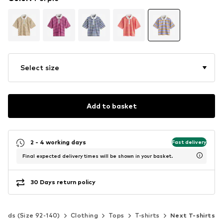
Select size
Add to basket
2 - 4 working days
Fast delivery
Final expected delivery times will be shown in your basket.
30 Days return policy
Kids (Size 92-140)
Clothing
Tops
T-shirts
Next T-shirts