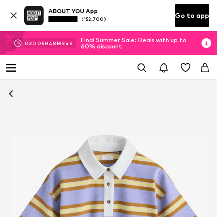
ABOUT YOU App
Go to app
(152.700)
Final Summer Sale: Deals with up to
03
D
05
H
48
M
34
S
60% discount