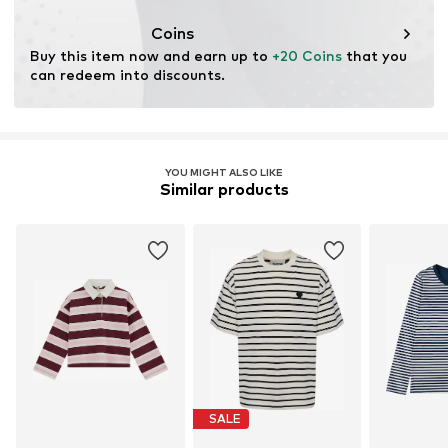
Coins
Buy this item now and earn up to 
+20 Coins
 that you 
can redeem into discounts.
YOU MIGHT ALSO LIKE
Similar products
SALE