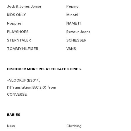
Jack & Jones Junior
Pepino
KIDS ONLY
Minoti
Noppies
NAME IT
PLAYSHOES
Retour Jeans
STERNTALER
SCHIESSER
TOMMY HILFIGER
VANS
DISCOVER MORE RELATED CATEGORIES
=VLOOKUP(B3014,
[1]Translation!B:C,2,0) from
CONVERSE
BABIES
New
Clothing