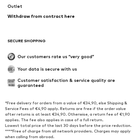
Outlet
Withdraw from contract here
SECURE SHOPPING
Our customers rate us “very good”
Your data is secure with us
Customer satisfaction & service quality are 
guaranteed
*Free delivery for orders from a value of €34,90, else Shipping &
Service Fees of €4,90 apply. Returns are free if the order value
after returns is at least €34,90. Otherwise, a return fee of €1,90
applies. The fee also applies in case of a full return.
Lowest total price of the last 30 days before the price reduction.
****Free of charge from all network providers. Charges may apply
when calling from abroad.