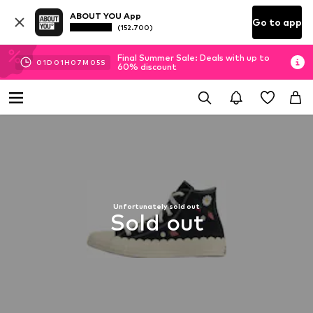
ABOUT YOU App
Go to app
(152.700)
Final Summer Sale: Deals with up to
01
D
01
H
07
M
04
S
60% discount
Unfortunately sold out
Sold out