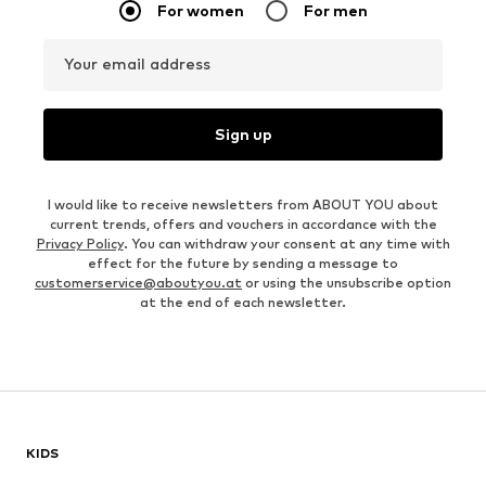
For women
For men
Your email address
Sign up
I would like to receive newsletters from ABOUT YOU about
current trends, offers and vouchers in accordance with the
Privacy Policy
. You can withdraw your consent at any time with
effect for the future by sending a message to
customerservice@aboutyou.at
or using the unsubscribe option
at the end of each newsletter.
KIDS