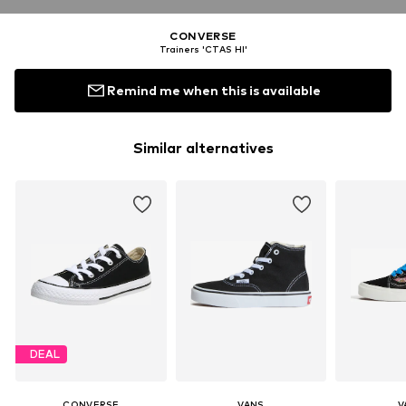
CONVERSE
Trainers 'CTAS HI'
Remind me when this is available
Similar alternatives
DEAL
CONVERSE
VANS
V