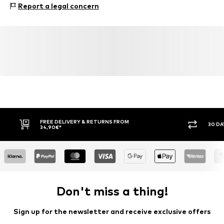
Report a legal concern
helpme.europe@converse.com
Item no.
Con9aur001000001
FREE DELIVERY & RETURNS FROM
30 DA
34,90€*
Don't miss a thing!
Sign up for the newsletter and receive exclusive offers