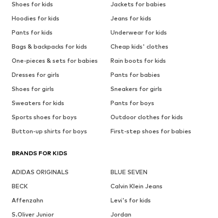
Shoes for kids
Jackets for babies
Hoodies for kids
Jeans for kids
Pants for kids
Underwear for kids
Bags & backpacks for kids
Cheap kids' clothes
One-pieces & sets for babies
Rain boots for kids
Dresses for girls
Pants for babies
Shoes for girls
Sneakers for girls
Sweaters for kids
Pants for boys
Sports shoes for boys
Outdoor clothes for kids
Button-up shirts for boys
First-step shoes for babies
BRANDS FOR KIDS
ADIDAS ORIGINALS
BLUE SEVEN
BECK
Calvin Klein Jeans
Affenzahn
Levi's for kids
S.Oliver Junior
Jordan