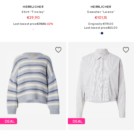
HERRLICHER
HERRLICHER
Shirt 'Tinsley'
Sweater 'Leena'
€29,90
€101,15
Last lowest price:
€79,90
-62%
Originally: €119,00
Last lowest price:
€63,00
DEAL
DEAL