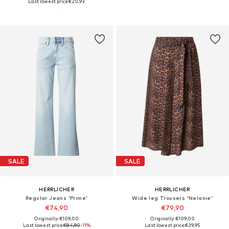
Last lowest price:
€20,93
SALE
SALE
HERRLICHER
HERRLICHER
Regular Jeans 'Prime'
Wide leg Trousers 'Nelanie'
€74,90
€79,90
Originally: €109,00
Originally: €109,00
Last lowest price:
€84,90
-11%
Last lowest price:
€39,95