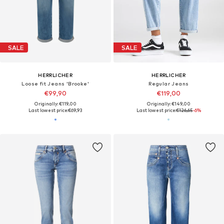
SALE
SALE
HERRLICHER
HERRLICHER
Loose fit Jeans 'Brooke'
Regular Jeans
€99,90
€119,00
Originally: €119,00
Originally: €149,00
Last lowest price:
€69,93
Last lowest price:
€126,65
-6%