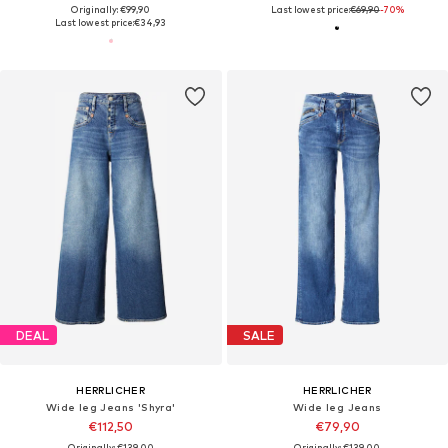
Originally: €99,90
Last lowest price:
€69,90
-70%
Last lowest price:
€34,93
DEAL
SALE
HERRLICHER
HERRLICHER
Wide leg Jeans 'Shyra'
Wide leg Jeans
€112,50
€79,90
Originally: €139,00
Originally: €139,00