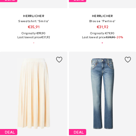
HERRLICHER
HERRLICHER
Sweatshirt 'Smila'
Blouse 'Perlina'
€35,91
€31,92
Originally: €99,90
Originally: €79,90
Last lowest price:
€31,92
Last lowest price:
€39,90
-20%
DEAL
DEAL