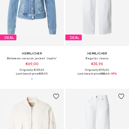
DEAL
DEAL
HERRLICHER
HERRLICHER
Between-season jacket 'Joplin'
Regular Jeans
€69,00
€35,96
Originally: €129,00
Originally: €115,00
Last lowest price:
€69,00
Last lowest price:
€58,44
-38%