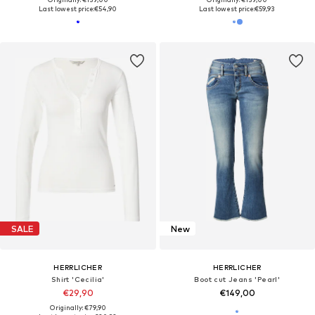
Last lowest price:
€54,90
Last lowest price:
€59,93
SALE
New
HERRLICHER
HERRLICHER
Shirt 'Cecilia'
Boot cut Jeans 'Pearl'
€29,90
€149,00
Originally: €79,90