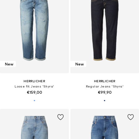
New
New
HERRLICHER
HERRLICHER
Loose fit Jeans 'Shyra'
Regular Jeans 'Shyra'
€159,00
€99,90