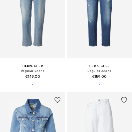
HERRLICHER
HERRLICHER
Regular Jeans
Regular Jeans
€149,00
€159,00