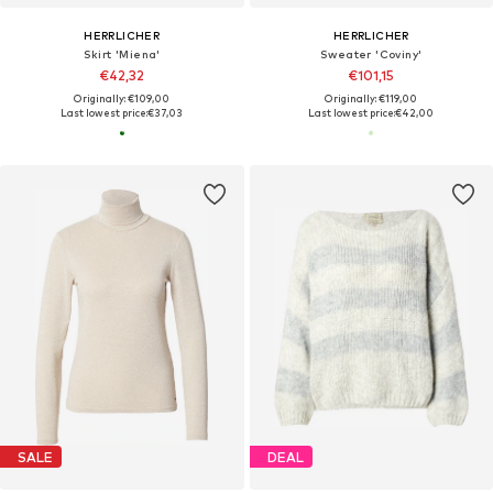
HERRLICHER
HERRLICHER
Skirt 'Miena'
Sweater 'Coviny'
€42,32
€101,15
Originally: €109,00
Originally: €119,00
Last lowest price:
€37,03
Last lowest price:
€42,00
SALE
DEAL