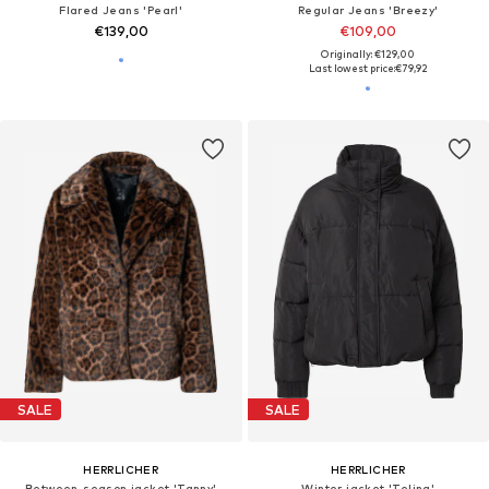
Flared Jeans 'Pearl'
Regular Jeans 'Breezy'
€139,00
€109,00
Originally: €129,00
Last lowest price:
€79,92
SALE
SALE
HERRLICHER
HERRLICHER
Between-season jacket 'Tanny'
Winter jacket 'Telina'