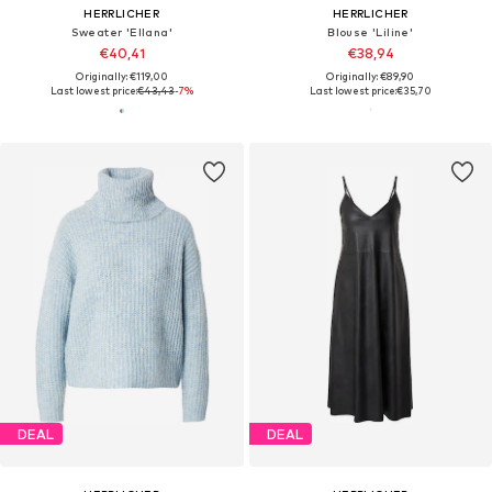
HERRLICHER
HERRLICHER
Sweater 'Ellana'
Blouse 'Liline'
€40,41
€38,94
Originally: €119,00
Originally: €89,90
Last lowest price:
€43,43
-7%
Last lowest price:
€35,70
DEAL
DEAL