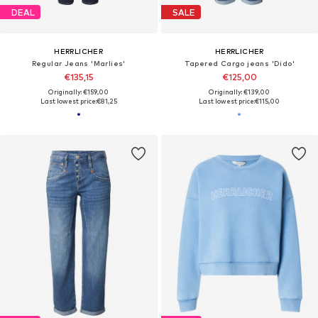
DEAL
SALE
HERRLICHER
HERRLICHER
Regular Jeans 'Marlies'
Tapered Cargo jeans 'Dido'
€135,15
€125,00
Originally: €159,00
Originally: €139,00
Last lowest price:
€81,25
Last lowest price:
€115,00