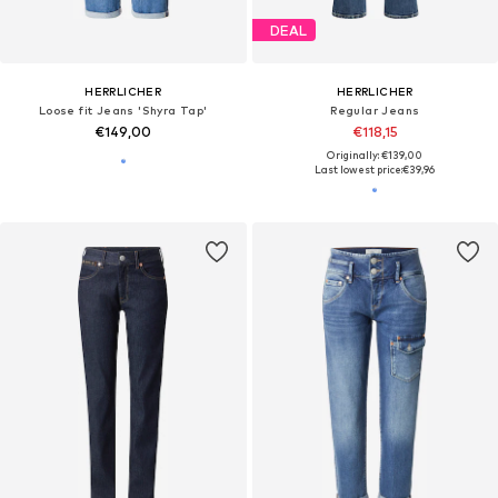
DEAL
HERRLICHER
HERRLICHER
Loose fit Jeans 'Shyra Tap'
Regular Jeans
€149,00
€118,15
Originally: €139,00
Last lowest price:
€39,96