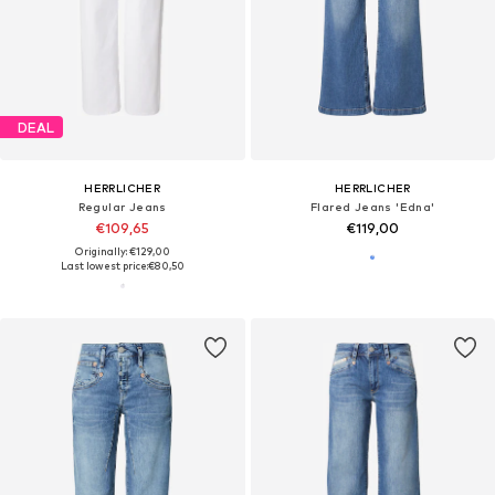
DEAL
HERRLICHER
HERRLICHER
Regular Jeans
Flared Jeans 'Edna'
€109,65
€119,00
Originally: €129,00
Last lowest price:
€80,50