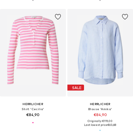
SALE
HERRLICHER
HERRLICHER
Shirt 'Cecilia'
Blouse 'Amika'
€84,90
€84,90
Originally: €119,00
Last lowest price:
€63,68