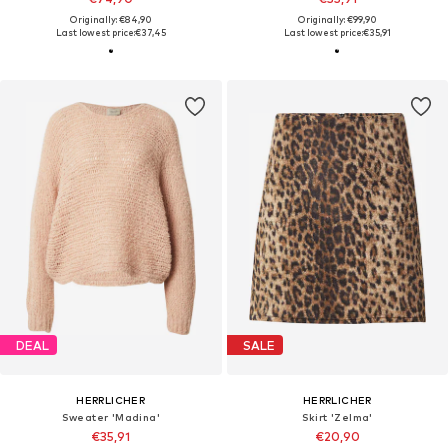
Originally: €84,90
Originally: €99,90
Last lowest price:
€37,45
Last lowest price:
€35,91
DEAL
SALE
HERRLICHER
HERRLICHER
Sweater 'Madina'
Skirt 'Zelma'
€35,91
€20,90