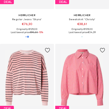
DEAL
DEAL
HERRLICHER
HERRLICHER
Regular Jeans 'Shyra'
Sweatshirt 'Christy'
€76,30
€38,61
Originally: €129,00
Originally: €109,00
Last lowest price:
€90,30
-15%
Last lowest price:
€34,39
DEAL
DEAL