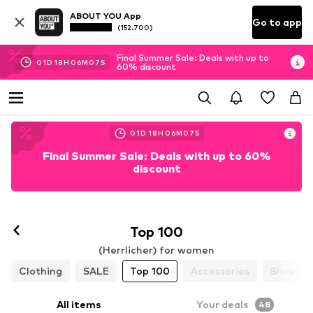
ABOUT YOU App
Go to app
(152.700)
Final Summer Sale: Deals with up to
01
D
18
H
06
M
05
S
60% discount
01
D
18
H
06
M
05
S
Final Summer Sale: Deals with up to 60%
discount
Top 100
(Herrlicher) for women
Clothing
SALE
Top 100
Accessories
Shoes
All items
Your deals
48