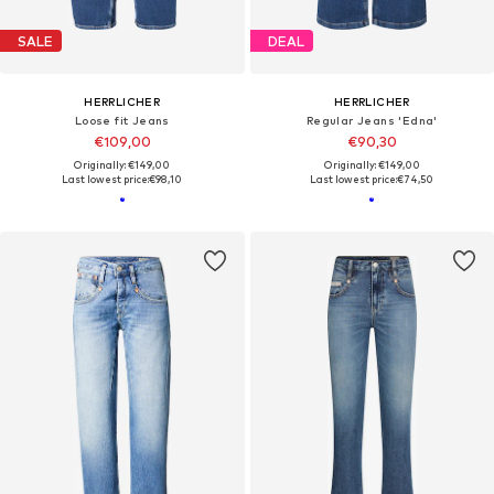
SALE
DEAL
HERRLICHER
HERRLICHER
Loose fit Jeans
Regular Jeans 'Edna'
€109,00
€90,30
Originally: €149,00
Originally: €149,00
Last lowest price:
€98,10
Last lowest price:
€74,50