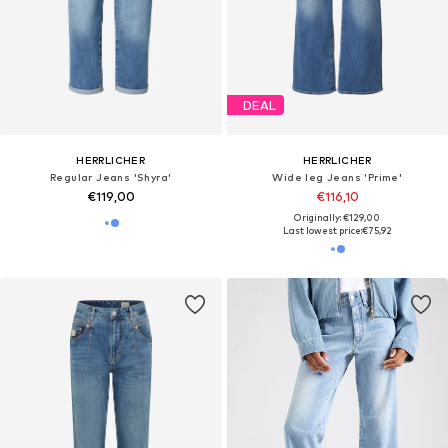
DEAL
HERRLICHER
HERRLICHER
Regular Jeans 'Shyra'
Wide leg Jeans 'Prime'
€119,00
€116,10
Originally: €129,00
Last lowest price:
€75,92