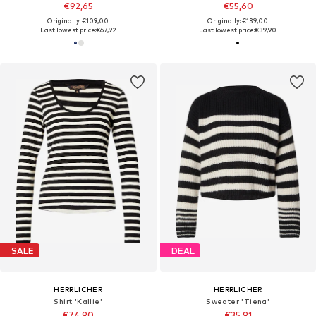
€92,65
€55,60
Originally: €109,00
Originally: €139,00
Last lowest price:
€67,92
Last lowest price:
€39,90
SALE
DEAL
HERRLICHER
HERRLICHER
Shirt 'Kallie'
Sweater 'Tiena'
€74,90
€35,91