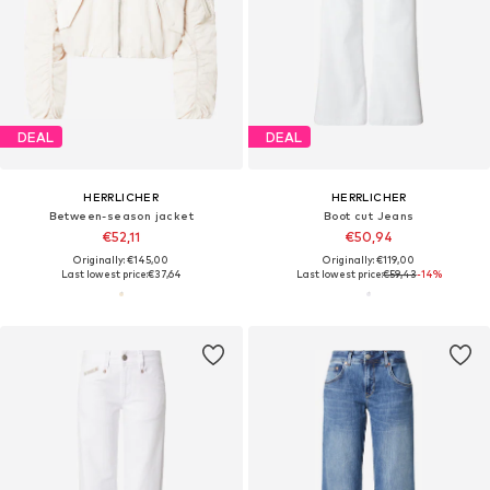
DEAL
DEAL
HERRLICHER
HERRLICHER
Between-season jacket
Boot cut Jeans
€52,11
€50,94
Originally: €145,00
Originally: €119,00
Last lowest price:
€37,64
Last lowest price:
€59,43
-14%