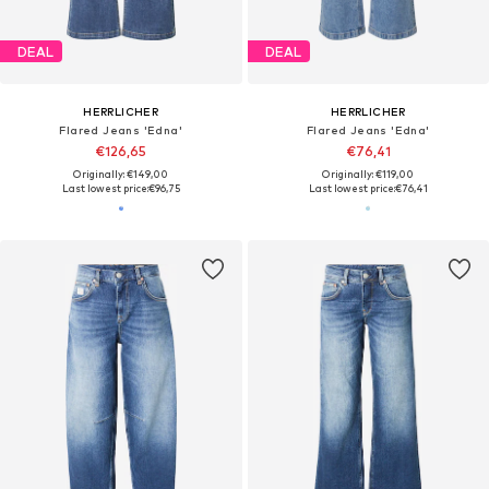
DEAL
DEAL
HERRLICHER
HERRLICHER
Flared Jeans 'Edna'
Flared Jeans 'Edna'
€126,65
€76,41
Originally: €149,00
Originally: €119,00
Last lowest price:
€96,75
Last lowest price:
€76,41