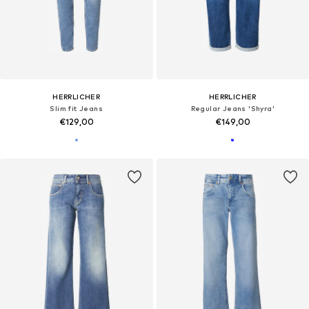
HERRLICHER
HERRLICHER
Slim fit Jeans
Regular Jeans 'Shyra'
€129,00
€149,00