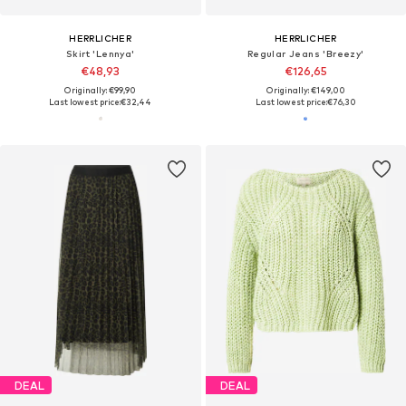
HERRLICHER
HERRLICHER
Skirt 'Lennya'
Regular Jeans 'Breezy'
€48,93
€126,65
Originally: €99,90
Originally: €149,00
Last lowest price:
€32,44
Last lowest price:
€76,30
DEAL
DEAL