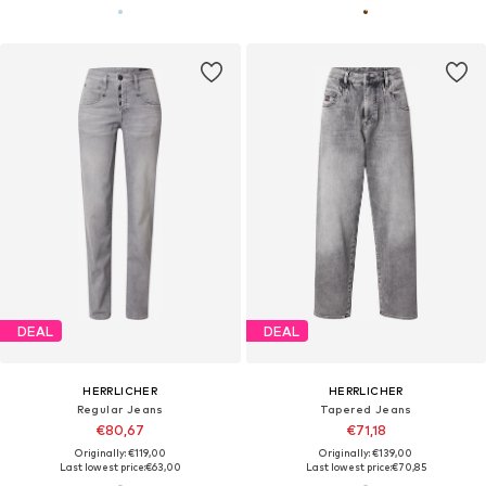
DEAL
DEAL
HERRLICHER
HERRLICHER
Regular Jeans
Tapered Jeans
€80,67
€71,18
Originally: €119,00
Originally: €139,00
Last lowest price:
€63,00
Last lowest price:
€70,85