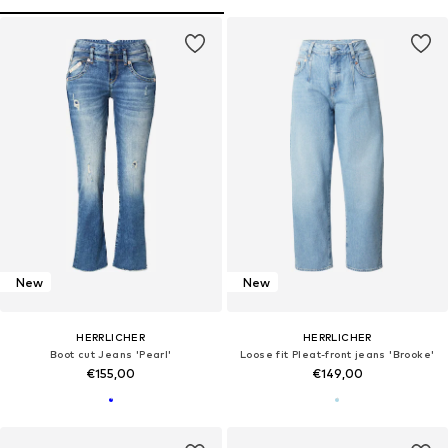
New
New
HERRLICHER
HERRLICHER
Boot cut Jeans 'Pearl'
Loose fit Pleat-front jeans 'Brooke'
€155,00
€149,00