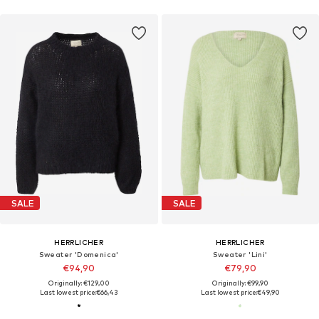
SALE
SALE
HERRLICHER
HERRLICHER
Sweater 'Domenica'
Sweater 'Lini'
€94,90
€79,90
Originally: €129,00
Originally: €99,90
Last lowest price:
€66,43
Last lowest price:
€49,90