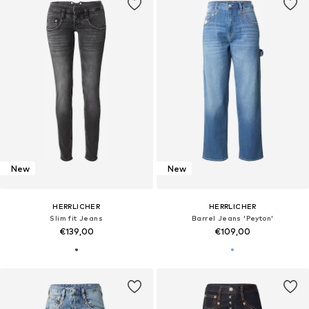
New
New
HERRLICHER
HERRLICHER
Slim fit Jeans
Barrel Jeans 'Peyton'
€139,00
€109,00