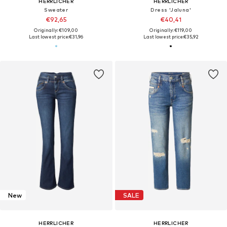
HERRLICHER
HERRLICHER
Sweater
Dress 'Jaluna'
€92,65
€40,41
Originally: €109,00
Originally: €119,00
Last lowest price:
€31,96
Last lowest price:
€35,92
New
SALE
HERRLICHER
HERRLICHER