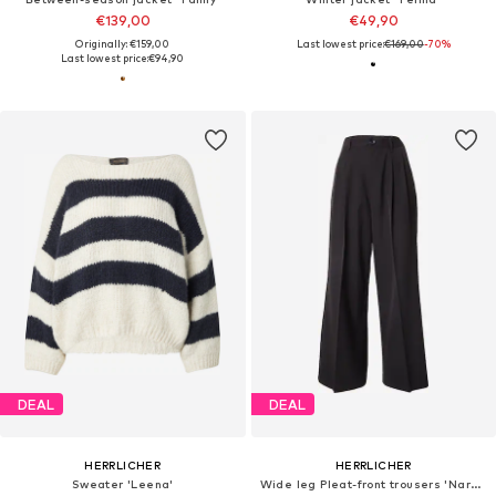
€139,00
€49,90
Originally: €159,00
Last lowest price:
€169,00
-70%
Last lowest price:
€94,90
DEAL
DEAL
HERRLICHER
HERRLICHER
Sweater 'Leena'
Wide leg Pleat-front trousers 'Narzissa'