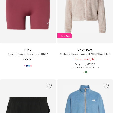
DEAL
NIKE
ONLY PLAY
Skinny Sports trousers 'ONE'
Athletic fleece jacket 'ONPCas Fluf'
€29,90
From €26,32
Originally: €39,90
Last lowest price:
€10,76