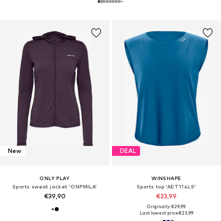
New
DEAL
ONLY PLAY
WINSHAPE
Sports sweat jacket 'ONPMILA'
Sports top 'AET114LS'
€39,90
€23,99
Originally: €29,99
Last lowest price:
€23,99