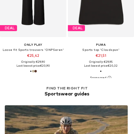
DEAL
DEAL
ONLY PLAY
PUMA
Loose fit Sports trousers 'ONPSeren'
Sports top 'Cloudspun'
€25,42
€21,51
Originally: €29,90
Originally: €29,95
Last lowest price:
€20,90
Last lowest price:
€20,32
FIND THE RIGHT FIT
Sportswear guides