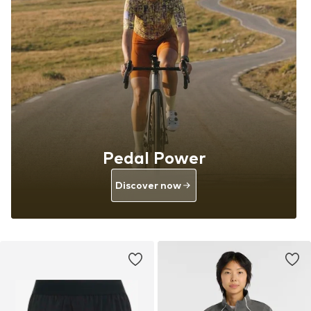
Pedal Power
Discover now