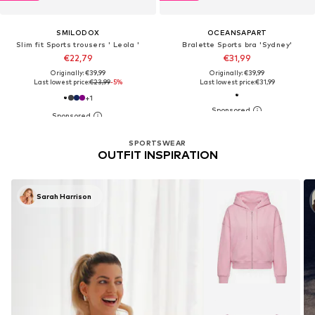
SMILODOX
OCEANSAPART
Slim fit Sports trousers ' Leola '
Bralette Sports bra 'Sydney'
€22,79
€31,99
Originally: €39,99
Originally: €39,99
Last lowest price:
€23,99
-5%
Last lowest price:
€31,99
+
1
SPORTSWEAR
OUTFIT INSPIRATION
Sarah Harrison