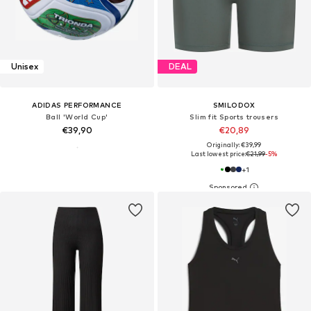
Unisex
DEAL
ADIDAS PERFORMANCE
SMILODOX
Ball 'World Cup'
Slim fit Sports trousers
€39,90
€20,89
Originally: €39,99
Last lowest price:
€21,99
-5%
+
1