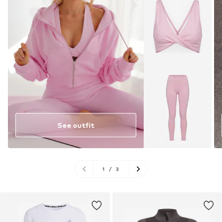
See outfit
1
/
3