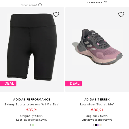
DEAL
DEAL
ADIDAS PERFORMANCE
ADIDAS TERREX
Skinny Sports trousers 'All Me Ess'
Low shoe 'Soulstride'
€35,91
€80,91
Originally: €39,90
Originally: €99,90
Last lowest price:
€29,67
Last lowest price:
€69,93