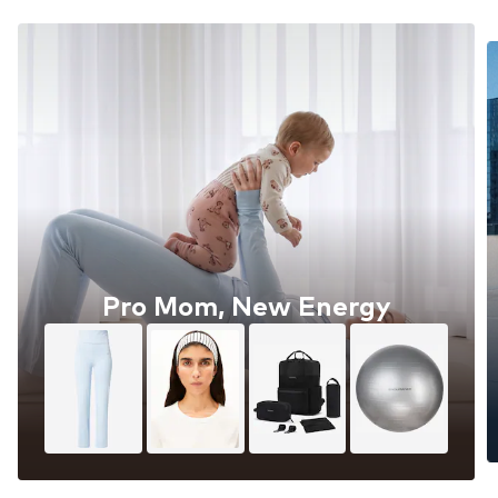
Pro Mom, New Energy