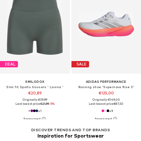
DEAL
SALE
SMILODOX
ADIDAS PERFORMANCE
Slim fit Sports trousers ' Lavina '
Running shoe 'Supernova Rise 3'
€20,89
€125,00
Originally: €39,99
Originally: €149,00
Last lowest price:
€21,99
-5%
Last lowest price:
€87,50
+
1
+
9
DISCOVER TRENDS AND TOP BRANDS
Inspiration for Sportswear