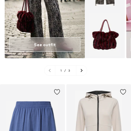
See outfit
1
/
3