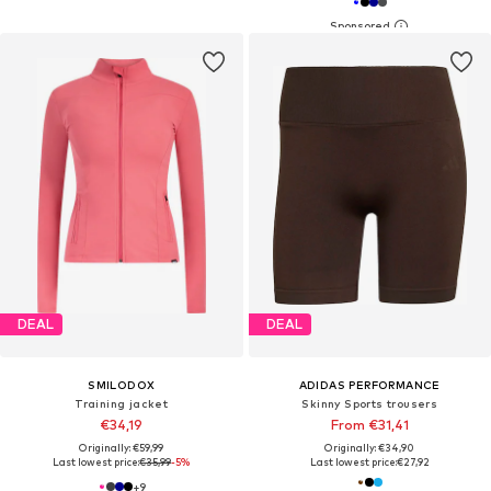
DEAL
DEAL
SMILODOX
ADIDAS PERFORMANCE
Training jacket
Skinny Sports trousers
€34,19
From €31,41
Originally: €59,99
Originally: €34,90
Last lowest price:
€35,99
-5%
Last lowest price:
€27,92
+
9