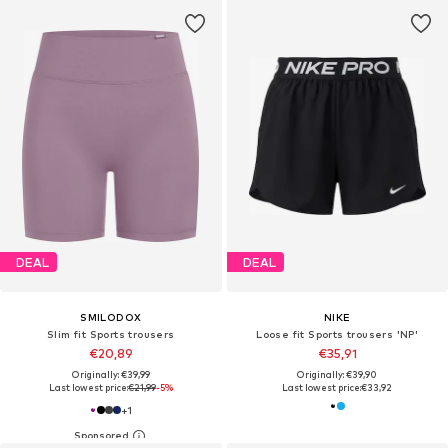
DEAL
DEAL
SMILODOX
NIKE
Slim fit Sports trousers
Loose fit Sports trousers 'NP'
€20,89
€35,91
Originally: €39,99
Originally: €39,90
Last lowest price:
€21,99
-5%
Last lowest price:
€33,92
+
1