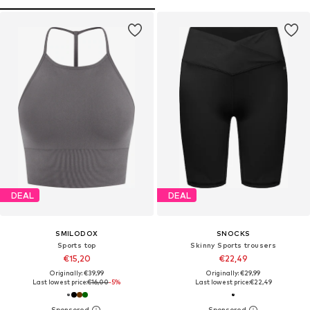
DEAL
DEAL
SMILODOX
SNOCKS
Sports top
Skinny Sports trousers
€15,20
€22,49
Originally: €39,99
Originally: €29,99
Last lowest price:
€16,00
-5%
Last lowest price:
€22,49