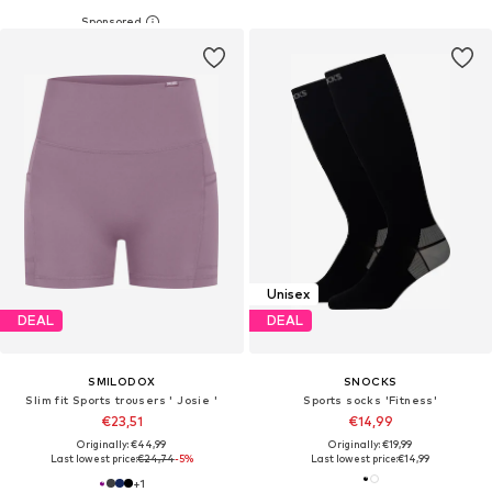
Unisex
DEAL
DEAL
SMILODOX
SNOCKS
Slim fit Sports trousers ' Josie '
Sports socks 'Fitness'
€23,51
€14,99
Originally: €44,99
Originally: €19,99
Last lowest price:
€24,74
-5%
Last lowest price:
€14,99
+
1