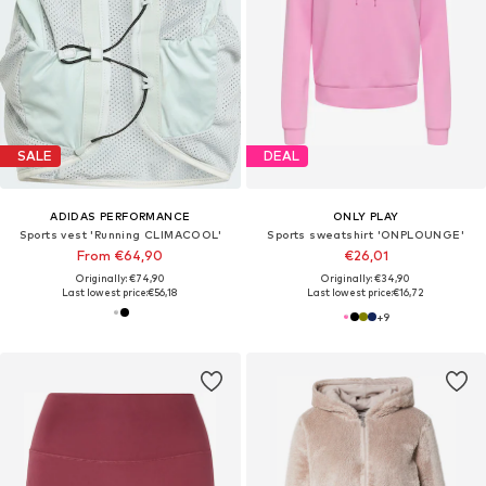
SALE
DEAL
ADIDAS PERFORMANCE
ONLY PLAY
Sports vest 'Running CLIMACOOL'
Sports sweatshirt 'ONPLOUNGE'
From €64,90
€26,01
Originally: €74,90
Originally: €34,90
Last lowest price:
€56,18
Last lowest price:
€16,72
+
9