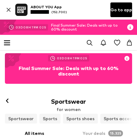
ABOUT YOU App
Go to app
(152.700)
Final Summer Sale: Deals with up to
03
D
08
H
19
M
00
S
60% discount
03
D
08
H
19
M
00
S
Final Summer Sale: Deals with up to 60%
discount
Follow
Sportswear
for women
Sportswear
Sports
Sports shoes
Sports accesso
All items
Your deals
15.325