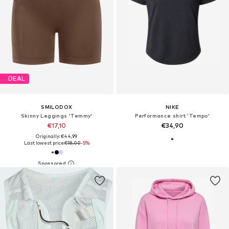
DEAL
SMILODOX
NIKE
Skinny Leggings 'Temmy'
Performance shirt 'Tempo'
€17,10
€34,90
Originally: €44,99
Last lowest price:
€18,00
-5%