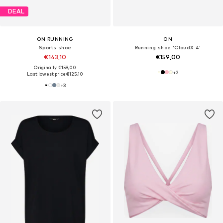
DEAL
ON RUNNING
ON
Sports shoe
Running shoe 'CloudX 4'
€143,10
€159,00
Originally: €159,00
+
2
Last lowest price:
€125,10
+
3