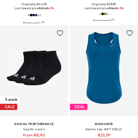
Originally: €44,99
Originally: €39,99
Last lowest price:
€20,25
-5%
Last lowest price:
€16,00
-5%
+
1
3-pack
SALE
DEAL
ADIDAS PERFORMANCE
WINSHAPE
Sports socks
Sports top 'AET128LS'
From €8,90
€23,39