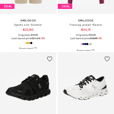
DEAL
DEAL
SMILODOX
SMILODOX
Sports suit 'Doralia'
Training jacket 'Kenna'
€22,80
€34,19
Originally: €59,99
Originally: €59,99
Last lowest price:
€24,00
-5%
Last lowest price:
€35,99
-5%
+
9