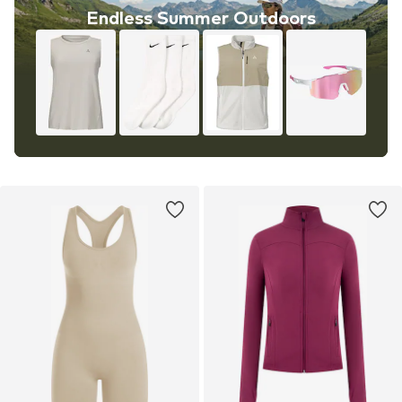
Endless Summer Outdoors