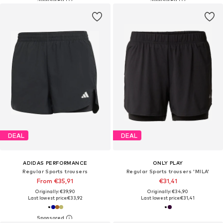
DEAL
DEAL
ADIDAS PERFORMANCE
ONLY PLAY
Regular Sports trousers
Regular Sports trousers 'MILA'
From €35,91
€31,41
Originally: €39,90
Originally: €34,90
Last lowest price:
€33,92
Last lowest price:
€31,41