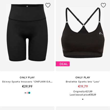
DEAL
ONLY PLAY
ONLY PLAY
Skinny Sports trousers 'ONPJAM-SANA-3'
Bralette Sports bra 'Lea'
€29,99
€19,79
Originally: €21,99
Last lowest price:
€18,69