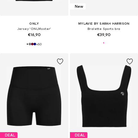
New
ONLY
MYLAVIE BY SARAH HARRISON
Jersey 'ONLMoster'
Bralette Sports bra
€16,90
€39,90
+
50
DEAL
DEAL