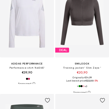
DEAL
ADIDAS PERFORMANCE
SMILODOX
Performance shirt 'Adi365'
Training jacket ' Slim Zeya '
€39,90
€20,90
Originally: €54,99
Last lowest price:
€22,00
-5%
+
3