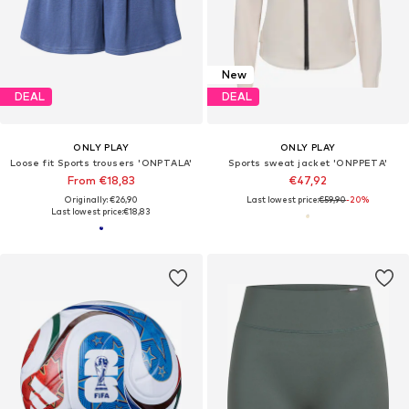
New
DEAL
DEAL
ONLY PLAY
ONLY PLAY
Loose fit Sports trousers 'ONPTALA'
Sports sweat jacket 'ONPPETA'
From €18,83
€47,92
Originally: €26,90
Last lowest price:
€59,90
-20%
Last lowest price:
€18,83