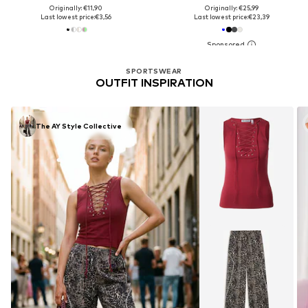
Originally: €11,90
Originally: €25,99
Last lowest price:
€3,56
Last lowest price:
€23,39
SPORTSWEAR
OUTFIT INSPIRATION
The AY Style Collective