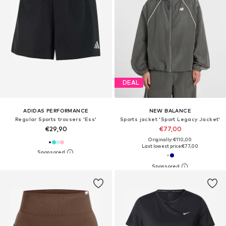
DEAL
ADIDAS PERFORMANCE
NEW BALANCE
Regular Sports trousers 'Ess'
Sports jacket 'Sport Legacy Jacket'
€29,90
€77,00
Originally: €110,00
Last lowest price:
€77,00