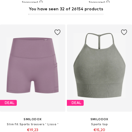
You have seen 32 of 26154 products
DEAL
DEAL
SMILODOX
SMILODOX
Slim fit Sports trousers ' Lissa '
Sports top
€19,23
€15,20