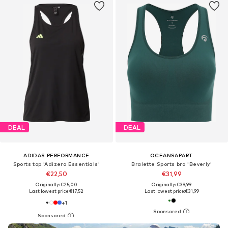
DEAL
DEAL
ADIDAS PERFORMANCE
OCEANSAPART
Sports top 'Adizero Essentials'
Bralette Sports bra 'Beverly'
€22,50
€31,99
Originally: €25,00
Originally: €39,99
Last lowest price:
€17,52
Last lowest price:
€31,99
+
1