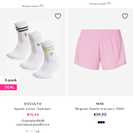
3-pack
DEAL
OCCULTO
NIKE
Sports socks 'Summer'
Regular Sports trousers 'ONE'
€14,44
€39,90
Originally: €16,99
Last lowest price:
€14,44
+
4