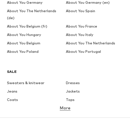
About You Germany
About You Germany (en)
About You The Netherlands
About You Spain
(de)
About You Belgium (fr)
About You France
About You Hungary
About You Italy
About You Belgium
About You The Netherlands
About You Poland
About You Portugal
SALE
Sweaters & knitwear
Dresses
Jeans
Jackets
Coats
Tops
More
Pants
Underwear
Skirts
Blouses & tunics
Sweaters & hoodies
Blazers