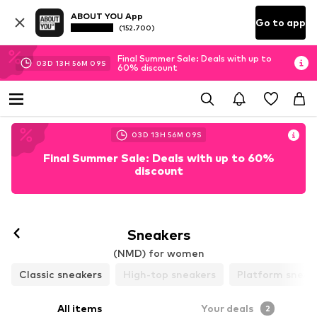
ABOUT YOU App
Go to app
(152.700)
Final Summer Sale: Deals with up to
03
D
13
H
56
M
08
S
60% discount
03
D
13
H
56
M
08
S
Final Summer Sale: Deals with up to 60%
discount
Follow
Sneakers
(NMD) for women
Classic sneakers
High-top sneakers
Platform sneak
All items
Your deals
2