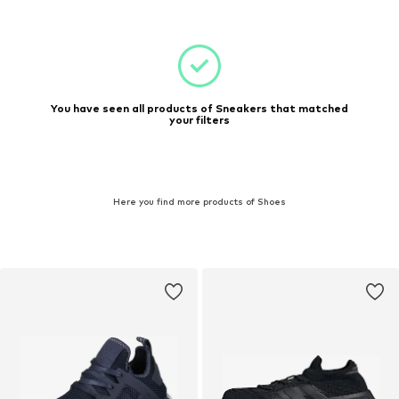
You have seen all products of Sneakers that matched
your filters
Here you find more products of Shoes