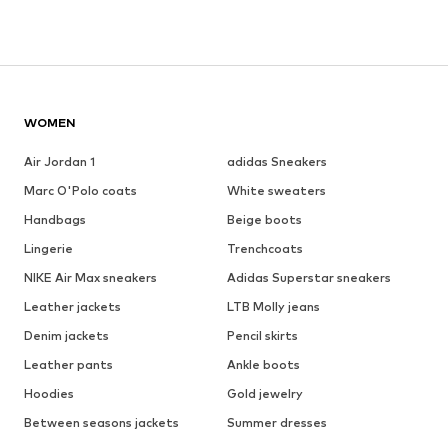
WOMEN
Air Jordan 1
adidas Sneakers
Marc O'Polo coats
White sweaters
Handbags
Beige boots
Lingerie
Trenchcoats
NIKE Air Max sneakers
Adidas Superstar sneakers
Leather jackets
LTB Molly jeans
Denim jackets
Pencil skirts
Leather pants
Ankle boots
Hoodies
Gold jewelry
Between seasons jackets
Summer dresses