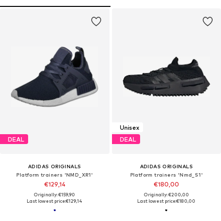
Unisex
DEAL
DEAL
ADIDAS ORIGINALS
ADIDAS ORIGINALS
Platform trainers 'NMD_XR1'
Platform trainers 'Nmd_S1'
€129,14
€180,00
Originally: €159,90
Originally: €200,00
Last lowest price:
€129,14
Last lowest price:
€180,00