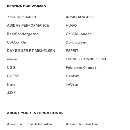
BRANDS FOR WOMEN
7 for all mankind
ARMEDANGELS
ADIDAS PERFORMANCE
HUGO
BeckSöndergaard
Chi Chi London
Cotton On
Dora Larsen
DAY BIRGER ET MIKKELSEN
ESPRIT
elvine
FRENCH CONNECTION
UGG
Fabienne Chapot
GUESS
Gestuz
Haily
InWear
JJXX
ABOUT YOU X INTERNATIONAL
About You Czech Republic
About You Austria