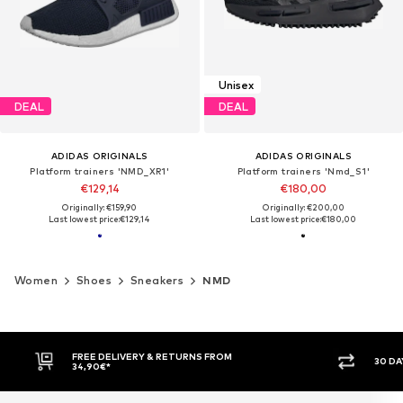
Unisex
DEAL
DEAL
ADIDAS ORIGINALS
ADIDAS ORIGINALS
Platform trainers 'NMD_XR1'
Platform trainers 'Nmd_S1'
€129,14
€180,00
Originally: €159,90
Originally: €200,00
Last lowest price:
€129,14
Last lowest price:
€180,00
Women
Shoes
Sneakers
NMD
FREE DELIVERY & RETURNS FROM
30 DA
34,90€*