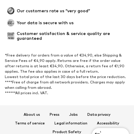
Occasions
Exclusive
Our customers rate us “very good”
Upcycling
Your data is secure with us
SHOES
Customer satisfaction & service quality are 
guaranteed
New
Trending
Sneakers
Ankle boots
*Free delivery for orders from a value of €34,90, else Shipping &
High heels
Boots
Service Fees of €4,90 apply. Returns are free if the order value
after returns is at least €34,90. Otherwise, a return fee of €1,90
Sandals
Low shoes
applies. The fee also applies in case of a full return.
Sports shoes
Ballet flats
Lowest total price of the last 30 days before the price reduction.
****Free of charge from all network providers. Charges may apply
Slip-ons
Slippers
when calling from abroad.
******All prices incl. VAT.
Poolside shoes
Shoe accessories
Exclusive
About us
Press
Jobs
Data privacy
SPORTSWEAR
Terms of service
Legal information
Accessibility
Sportswear
Sports
Product Safety
1