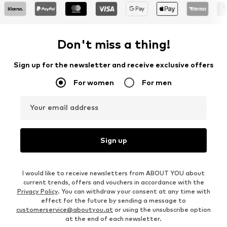
Don't miss a thing!
Sign up for the newsletter and receive exclusive offers
For women
For men
Your email address
Sign up
I would like to receive newsletters from ABOUT YOU about
current trends, offers and vouchers in accordance with the
Privacy Policy
. You can withdraw your consent at any time with
effect for the future by sending a message to
customerservice@aboutyou.at
or using the unsubscribe option
at the end of each newsletter.