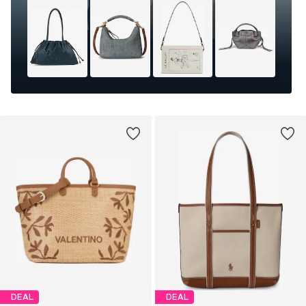
DEAL
DEAL