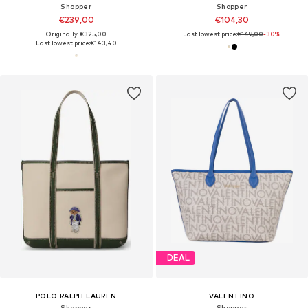
Shopper
Shopper
€239,00
€104,30
Originally: €325,00
Last lowest price:
€149,00
-30%
Last lowest price:
€143,40
DEAL
POLO RALPH LAUREN
VALENTINO
Shopper
Shopper