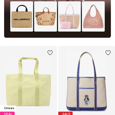
Unisex
DEAL
SALE