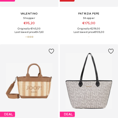
VALENTINO
PATRIZIA PEPE
Shopper
Shopper
€95,20
€175,00
Originally: €145,00
Originally: €219,00
Last lowest price:
€47,60
Last lowest price:
€105,00
DEAL
DEAL