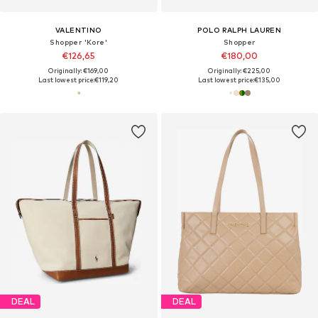
VALENTINO
POLO RALPH LAUREN
Shopper 'Kore'
Shopper
€126,65
€180,00
Originally: €169,00
Originally: €225,00
Last lowest price:
€119,20
Last lowest price:
€135,00
DEAL
DEAL