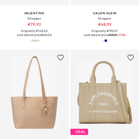
VALENTINO
CALVIN KLEIN
Shopper
Shopper
€79,92
€48,93
Originally: €145,00
Originally: €119,00
Last lowest price:
€46,00
Last lowest price:
€69,90
-30%
DEAL