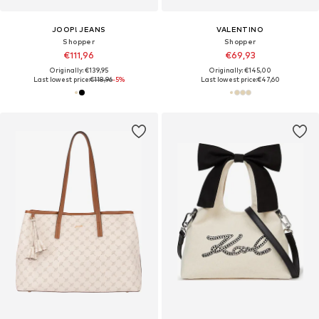
JOOP! JEANS
VALENTINO
Shopper
Shopper
€111,96
€69,93
Originally: €139,95
Originally: €145,00
Last lowest price:
€118,96
-5%
Last lowest price:
€47,60