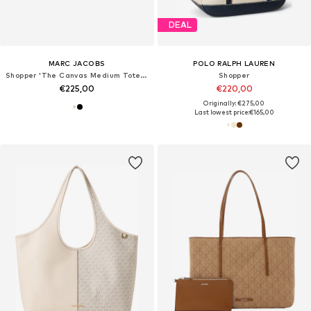
DEAL
MARC JACOBS
POLO RALPH LAUREN
Shopper 'The Canvas Medium Tote 34x15x27 cm'
Shopper
€225,00
€220,00
Originally: €275,00
Last lowest price:
€165,00