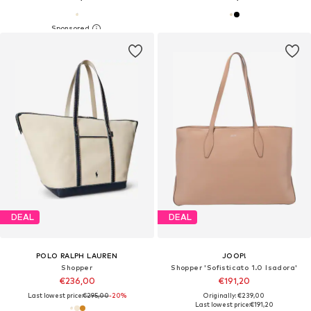
DEAL
DEAL
POLO RALPH LAUREN
JOOP!
Shopper
Shopper 'Sofisticato 1.0 Isadora'
€236,00
€191,20
Last lowest price:
€295,00
-20%
Originally: €239,00
Last lowest price:
€191,20