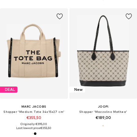
DEAL
New
MARC JACOBS
JOOP!
Shopper 'Medium Tote 34x15x27 cm'
Shopper 'Mazzolino Mathea'
€355,50
€189,00
Originally: €395,00
Last lowest price:
€355,50