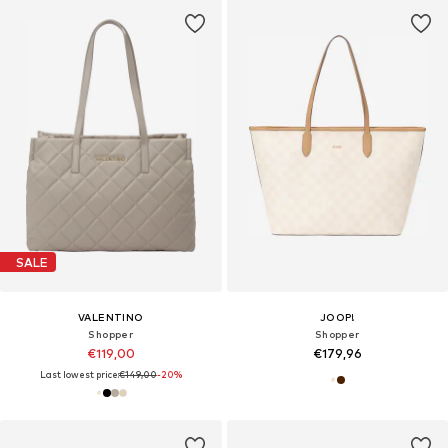
SALE
VALENTINO
JOOP!
Shopper
Shopper
€119,00
€179,96
Last lowest price:
€149,00
-20%