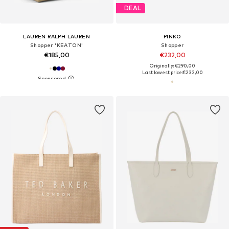
DEAL
LAUREN RALPH LAUREN
PINKO
Shopper 'KEATON'
Shopper
€185,00
€232,00
Originally: €290,00
Last lowest price:
€232,00