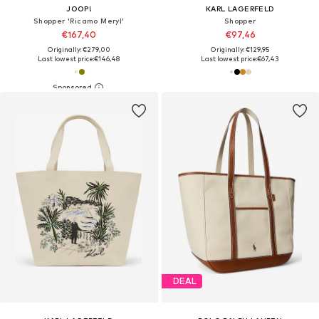
JOOP!
KARL LAGERFELD
Shopper 'Ricamo Meryl'
Shopper
€167,40
€97,46
Originally: €279,00
Originally: €129,95
Last lowest price:
€146,48
Last lowest price:
€67,43
DEAL