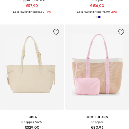
€57,90
€156,00
Last lowest price:
€69,90
-17%
Last lowest price:
€195,00
-20%
FURLA
JOOP! JEANS
Shopper 'AVA'
Shopper
€329,00
€80,96