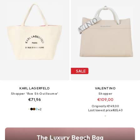
SALE
KARL LAGERFELD
VALENTINO
Shopper 'Rue St-Guillaume'
Shopper
€71,96
€109,00
Originally: €149,00
+
2
Last lowest price:
€65,40
The Luxury Beach Bag