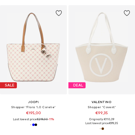
SALE
DEAL
JOOP!
VALENTINO
Shopper 'Flora 1.0 Corelie'
Shopper 'Covent'
€195,00
€99,35
Last lowest price:
€219,00
-11%
Originally: €110,39
Last lowest price:
€99,35