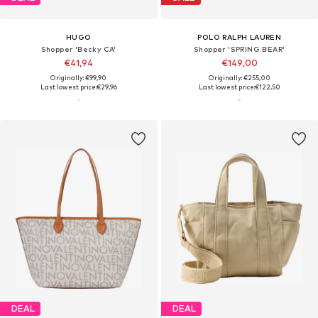
HUGO
POLO RALPH LAUREN
Shopper 'Becky CA'
Shopper 'SPRING BEAR'
€41,94
€149,00
Originally: €99,90
Originally: €255,00
Last lowest price:
€29,96
Last lowest price:
€122,50
DEAL
DEAL