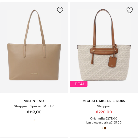
DEAL
VALENTINO
MICHAEL MICHAEL KORS
Shopper 'Special Martu'
Shopper
€119,00
€220,00
Originally: €275,00
Last lowest price:
€165,00