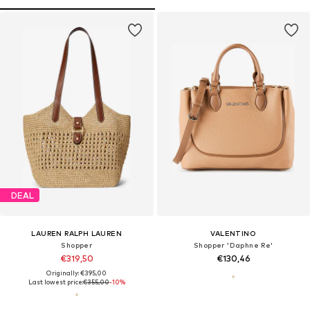
DEAL
LAUREN RALPH LAUREN
VALENTINO
Shopper
Shopper 'Daphne Re'
€319,50
€130,46
Originally: €395,00
Last lowest price:
€355,00
-10%