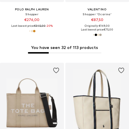
POLO RALPH LAUREN
VALENTINO
Shopper
Shopper 'Ocarina'
€276,00
€87,50
Last lowest price:
€345,00
-20%
Originally: €149,00
Last lowest price:
€75,00
You have seen 32 of 113 products