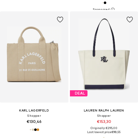
DEAL
KARL LAGERFELD
LAUREN RALPH LAUREN
Shopper
Shopper
€130,46
€153,30
Originally: €295,00
Last lowest price:
€98,55