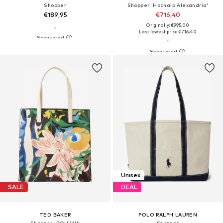
Shopper
Shopper 'Hochalp Alexandria'
€189,95
€716,40
Originally: €995,00
Last lowest price:
€716,40
Unisex
SALE
DEAL
TED BAKER
POLO RALPH LAUREN
Shopper 'BOUANI'
Shopper