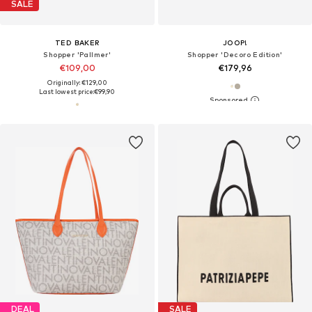
SALE
TED BAKER
JOOP!
Shopper 'Pallmer'
Shopper 'Decoro Edition'
€109,00
€179,96
Originally: €129,00
Last lowest price:
€99,90
DEAL
SALE