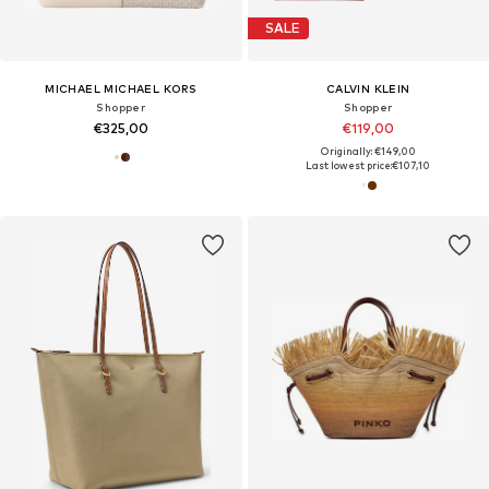
SALE
MICHAEL MICHAEL KORS
CALVIN KLEIN
Shopper
Shopper
€325,00
€119,00
Originally: €149,00
Last lowest price:
€107,10