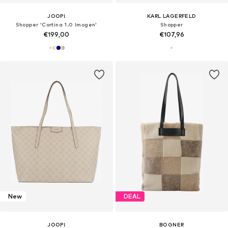
JOOP!
KARL LAGERFELD
Shopper 'Cortina 1.0 Imogen'
Shopper
€199,00
€107,96
New
DEAL
JOOP!
BOGNER