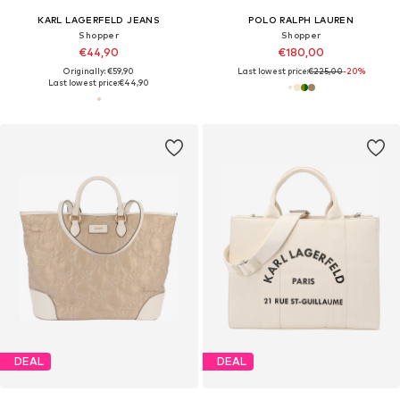
KARL LAGERFELD JEANS
POLO RALPH LAUREN
Shopper
Shopper
€44,90
€180,00
Originally: €59,90
Last lowest price:
€225,00
-20%
Last lowest price:
€44,90
DEAL
DEAL