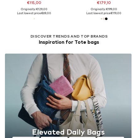
€115,00
€179,10
Originally: €129,00
Originally: €199,00
Last lowest price:
€69,00
Last lowest price:
€119,00
DISCOVER TRENDS AND TOP BRANDS
Inspiration for Tote bags
Elevated Daily Bags