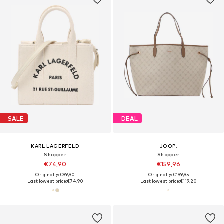
SALE
DEAL
KARL LAGERFELD
JOOP!
Shopper
Shopper
€74,90
€159,96
Originally: €99,90
Originally: €199,95
Last lowest price:
€74,90
Last lowest price:
€119,20