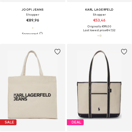
JOOP! JEANS
KARL LAGERFELD
Shopper
Shopper
€89,96
€53,46
Originally: €99,00
Last lowest price:
€47,52
SALE
DEAL