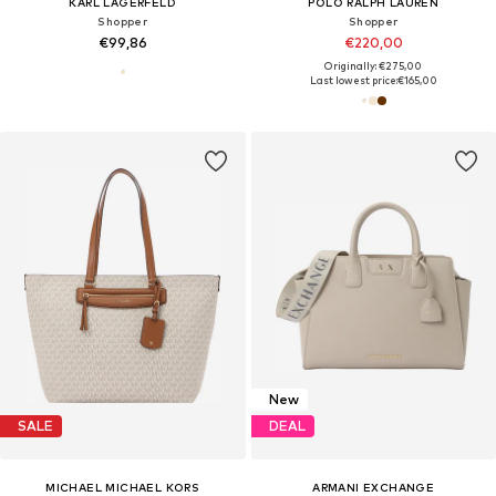
KARL LAGERFELD
POLO RALPH LAUREN
Shopper
Shopper
€99,86
€220,00
Originally: €275,00
Last lowest price:
€165,00
New
SALE
DEAL
MICHAEL MICHAEL KORS
ARMANI EXCHANGE