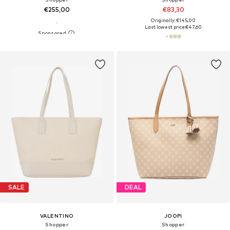
€255,00
€83,30
Originally: €145,00
Last lowest price:
€47,60
SALE
DEAL
VALENTINO
JOOP!
Shopper
Shopper