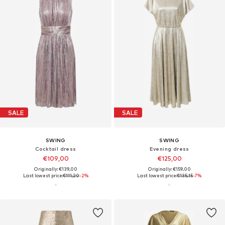
SALE
SALE
SWING
SWING
Cocktail dress
Evening dress
€109,00
€125,00
Originally: €139,00
Originally: €159,00
Last lowest price:
€111,20
-2%
Last lowest price:
€135,15
-7%