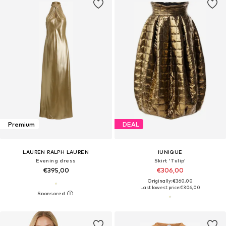
Premium
DEAL
LAUREN RALPH LAUREN
IUNIQUE
Evening dress
Skirt 'Tulip'
€395,00
€306,00
Originally: €360,00
Last lowest price:
€306,00