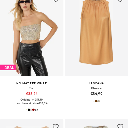
DEAL
NO MATTER WHAT
LASCANA
Top
Blouse
€38,24
€34,99
Originally: €59,99
Last lowest price:
€38,24
+
2