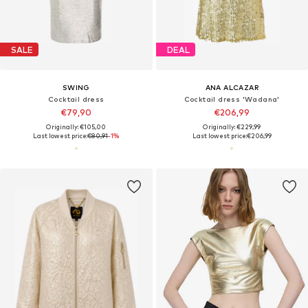
SALE
DEAL
SWING
ANA ALCAZAR
Cocktail dress
Cocktail dress 'Wadana'
€79,90
€206,99
Originally: €105,00
Originally: €229,99
Last lowest price:
€80,91
-1%
Last lowest price:
€206,99