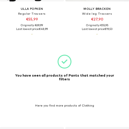
ULLA POPKEN
MOLLY BRACKEN
Regular Trousers
Wide leg Trousers
€55,99
€27,90
Originally: €69,99
Originally: €55,95
Last lowest price:
€48,99
Last lowest price:
€19,53
You have seen all products of Pants that matched your
filters
Here you find more products of Clothing