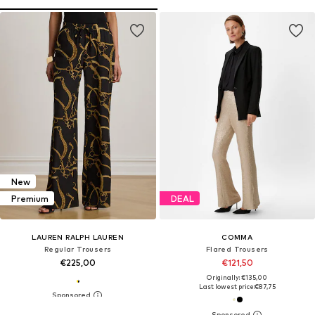
New
Premium
DEAL
LAUREN RALPH LAUREN
COMMA
Regular Trousers
Flared Trousers
€225,00
€121,50
Originally: €135,00
Last lowest price:
€87,75