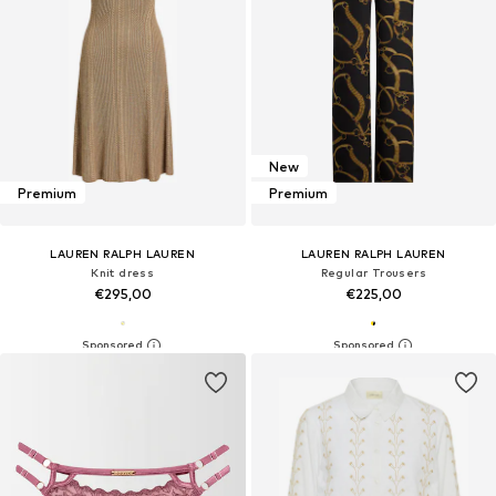
New
Premium
Premium
LAUREN RALPH LAUREN
LAUREN RALPH LAUREN
Knit dress
Regular Trousers
€295,00
€225,00