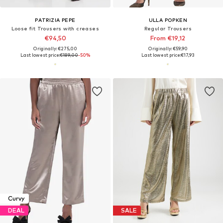
PATRIZIA PEPE
ULLA POPKEN
Loose fit Trousers with creases
Regular Trousers
€94,50
From €19,12
Originally: €275,00
Originally: €59,90
Last lowest price:
€189,00
-50%
Last lowest price:
€17,93
Curvy
DEAL
SALE