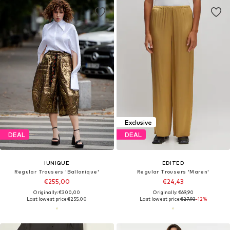
Exclusive
DEAL
DEAL
IUNIQUE
EDITED
Regular Trousers 'Ballonique'
Regular Trousers 'Maren'
€255,00
€24,43
Originally: €300,00
Originally: €69,90
Last lowest price:
€255,00
Last lowest price:
€27,93
-12%