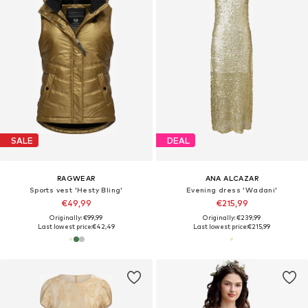
SALE
DEAL
RAGWEAR
ANA ALCAZAR
Sports vest 'Hesty Bling'
Evening dress 'Wadani'
€49,99
€215,99
Originally: €99,99
Originally: €239,99
Last lowest price:
€42,49
Last lowest price:
€215,99