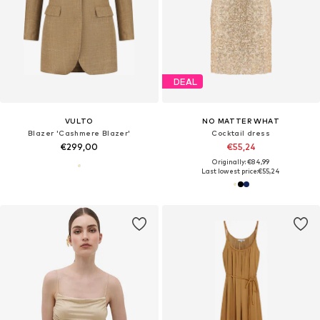
DEAL
VULTO
NO MATTER WHAT
Blazer 'Cashmere Blazer'
Cocktail dress
€299,00
€55,24
Originally: €84,99
Last lowest price:
€55,24