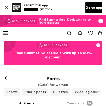
ABOUT YOU App
Go to app
(152.700)
Final Summer Sale: Deals with up to
02
D
16
H
58
M
29
S
60% discount
02
D
16
H
58
M
29
S
Final Summer Sale: Deals with up to 60%
discount
Pants
(Gold) for women
Shorts
Fabric pants
Culottes
Wide leg pants
All items
Your deals
14