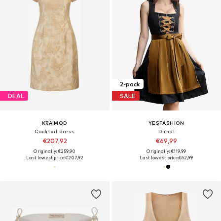
2-pack
DEAL
SALE
KRAIMOD
YESFASHION
Cocktail dress
Dirndl
€207,92
€69,99
Originally: €259,90
Originally: €119,99
Last lowest price:
€207,92
Last lowest price:
€62,99