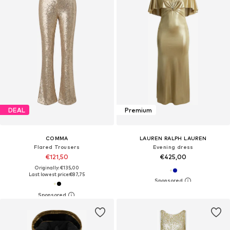
DEAL
Premium
COMMA
LAUREN RALPH LAUREN
Flared Trousers
Evening dress
€121,50
€425,00
Originally: €135,00
Last lowest price:
€87,75