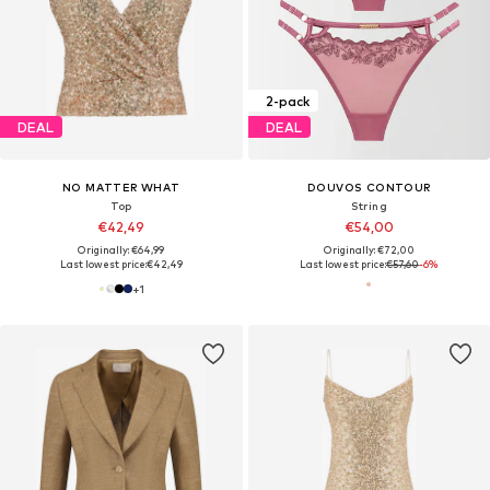
2-pack
DEAL
DEAL
NO MATTER WHAT
DOUVOS CONTOUR
Top
String
€42,49
€54,00
Originally: €64,99
Originally: €72,00
Last lowest price:
€42,49
Last lowest price:
€57,60
-6%
+
1