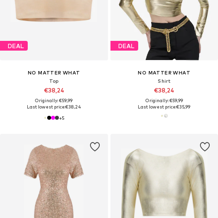
DEAL
DEAL
NO MATTER WHAT
NO MATTER WHAT
Top
Shirt
€38,24
€38,24
Originally: €59,99
Originally: €59,99
Last lowest price:
€38,24
Last lowest price:
€35,99
+
5