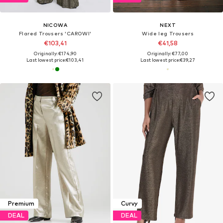
NICOWA
NEXT
Flared Trousers 'CAROWI'
Wide leg Trousers
€103,41
€41,58
Originally: €174,90
Originally: €77,00
Last lowest price:
€103,41
Last lowest price:
€39,27
Premium
Curvy
DEAL
DEAL