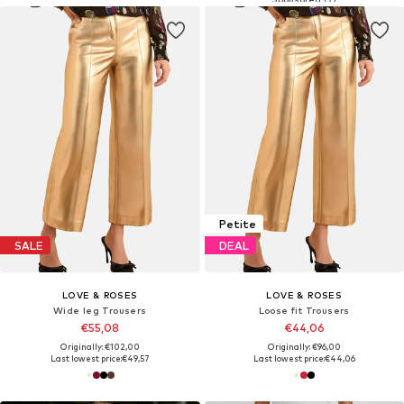
Petite
SALE
DEAL
LOVE & ROSES
LOVE & ROSES
Wide leg Trousers
Loose fit Trousers
€55,08
€44,06
Originally: €102,00
Originally: €96,00
Last lowest price:
€49,57
Last lowest price:
€44,06