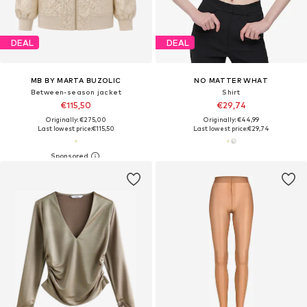
DEAL
DEAL
MB BY MARTA BUZOLIC
NO MATTER WHAT
Between-season jacket
Shirt
€115,50
€29,74
Originally: €275,00
Originally: €44,99
Last lowest price:
€115,50
Last lowest price:
€29,74