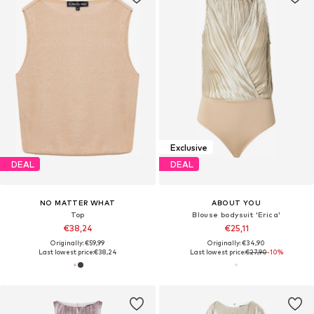
Exclusive
DEAL
DEAL
NO MATTER WHAT
ABOUT YOU
Top
Blouse bodysuit 'Erica'
€38,24
€25,11
Originally: €59,99
Originally: €34,90
Last lowest price:
€38,24
Last lowest price:
€27,90
-10%