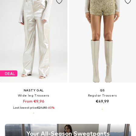
DEAL
NASTY GAL
QS
Wide leg Trousers
Regular Trousers
From €9,96
€49,99
Last lowest price:
€24,90
-60%
Your All-Season Sweatpants