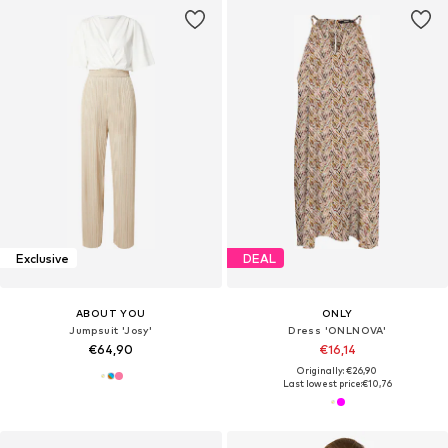
Exclusive
DEAL
ABOUT YOU
ONLY
Jumpsuit 'Josy'
Dress 'ONLNOVA'
€64,90
€16,14
Originally: €26,90
Last lowest price:
€10,76