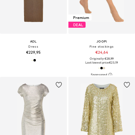
Premium
DEAL
ADL
JOOP!
Dress
Fine stockings
€229,95
€24,64
Originally: €28,99
Last lowest price:
€23,19