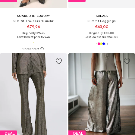
SOAKED IN LUXURY
KALAIA
Slim fit Trousers 'Danila'
Slim fit Leggings
€79,96
€63,00
Originally: €99,95
Originally: €70,00
Last lowest price:
€79,96
Last lowest price:
€63,00
+
1
DEAL
DEAL