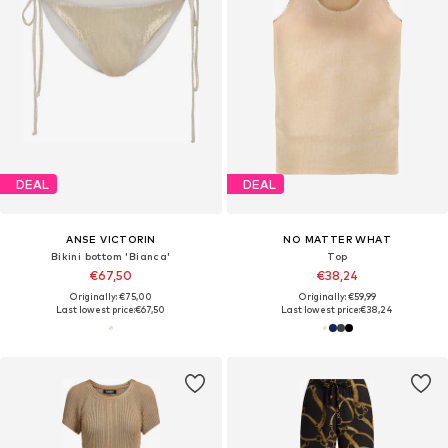
DEAL
DEAL
ANSE VICTORIN
NO MATTER WHAT
Bikini bottom 'Bianca'
Top
€67,50
€38,24
Originally: €75,00
Originally: €59,99
Last lowest price:
€67,50
Last lowest price:
€38,24