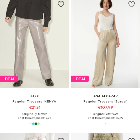
DEAL
DEAL
JJXX
ANA ALCAZAR
Regular Trousers 'KENYA'
Regular Trousers 'Zarosi'
€21,51
€107,99
Originally: €59,99
Originally: €119,99
Last lowest price:
€17,93
Last lowest price:
€107,99