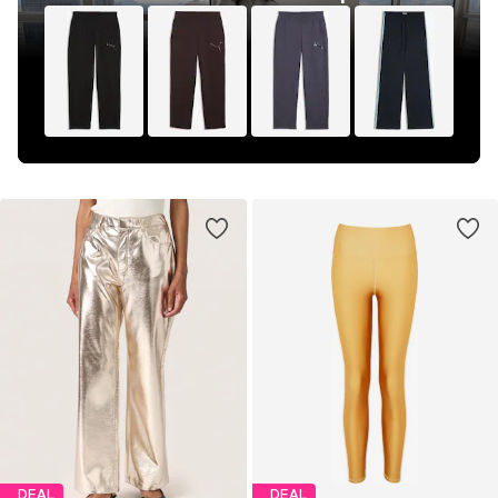
DEAL
DEAL