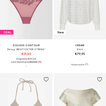
DEAL
New
DOUVOS CONTOUR
CREAM
String 'BESTICKTER STRING'
Shirt
€25,50
€79,95
Originally: €34,00
Last lowest price:
€27,20
-6%