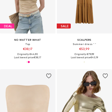
DEAL
SALE
NO MATTER WHAT
SCALPERS
Top
Summer dress ' '
€38,17
€53,99
Originally: €44,90
Originally: €79,99
Last lowest price:
€38,17
Last lowest price:
€43,19