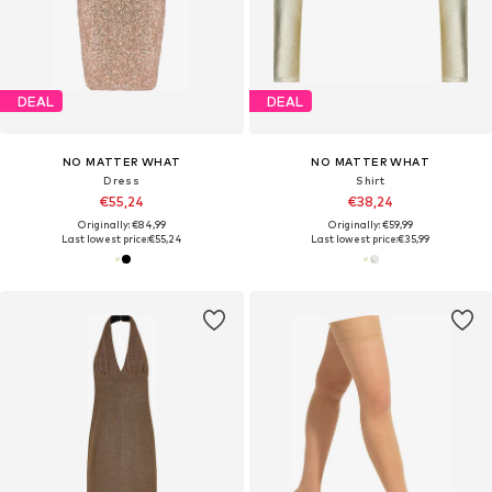
DEAL
DEAL
NO MATTER WHAT
NO MATTER WHAT
Dress
Shirt
€55,24
€38,24
Originally: €84,99
Originally: €59,99
Last lowest price:
€55,24
Last lowest price:
€35,99