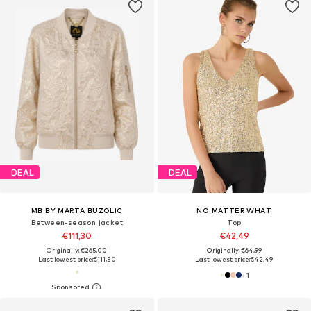
DEAL
DEAL
MB BY MARTA BUZOLIC
NO MATTER WHAT
Between-season jacket
Top
€111,30
€42,49
Originally: €265,00
Originally: €64,99
Last lowest price:
€111,30
Last lowest price:
€42,49
+
1