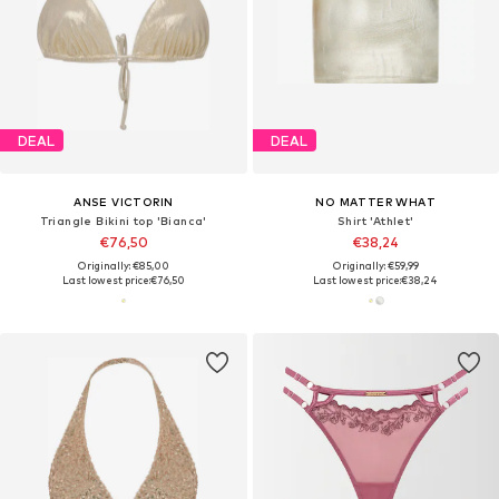
DEAL
DEAL
ANSE VICTORIN
NO MATTER WHAT
Triangle Bikini top 'Bianca'
Shirt 'Athlet'
€76,50
€38,24
Originally: €85,00
Originally: €59,99
Last lowest price:
€76,50
Last lowest price:
€38,24