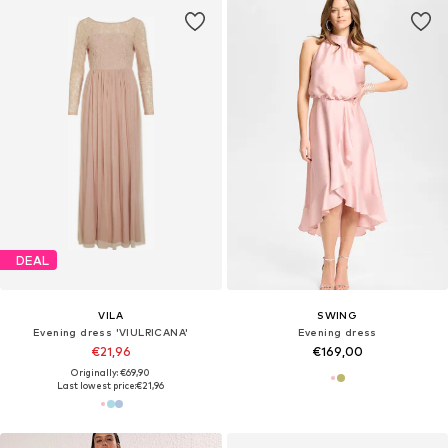
DEAL
VILA
SWING
Evening dress 'VIULRICANA'
Evening dress
€21,96
€169,00
Originally: €69,90
Last lowest price:
€21,96