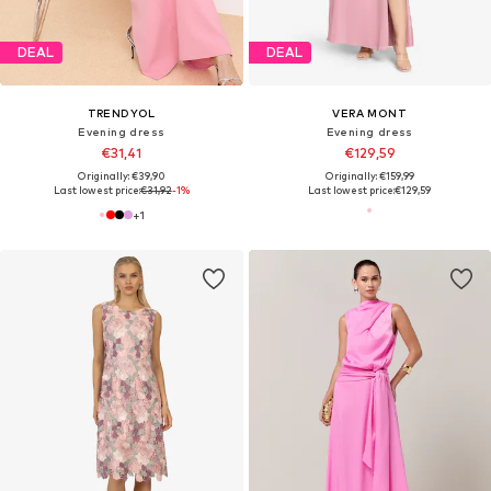
DEAL
DEAL
TRENDYOL
VERA MONT
Evening dress
Evening dress
€31,41
€129,59
Originally: €39,90
Originally: €159,99
Last lowest price:
€31,92
-1%
Last lowest price:
€129,59
+
1