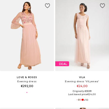
DEAL
LOVE & ROSES
VILA
Evening dress
Evening dress 'VILynnea'
€292,00
€24,00
Originally: €59,99
Last lowest price:
€24,00
+
10