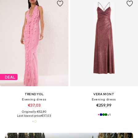
DEAL
TRENDYOL
VERA MONT
Evening dress
Evening dress
€37,03
€259,99
Originally: €52,90
+
1
Last lowest price:
€37,03