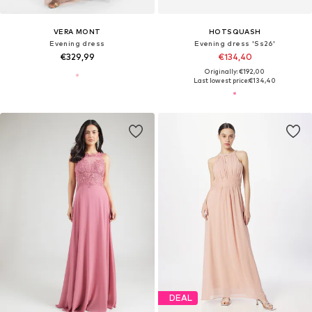
VERA MONT
HOTSQUASH
Evening dress
Evening dress 'Ss26'
€329,99
€134,40
Originally: €192,00
Last lowest price:
€134,40
DEAL