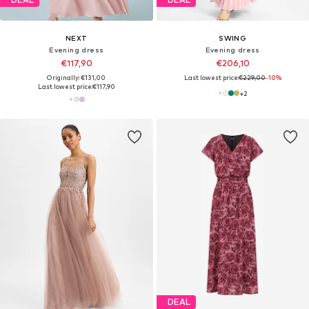
NEXT
SWING
Evening dress
Evening dress
€117,90
€206,10
Originally: €131,00
Last lowest price:
€229,00
-10%
Last lowest price:
€117,90
+
2
DEAL