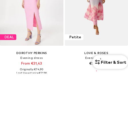
DEAL
Petite
DOROTHY PERKINS
LOVE & ROSES
Evening dress
Evening dress
1
Filter & Sort
From €31,43
€168,00
Originally: €74,90
Last lowest price:
€21,96