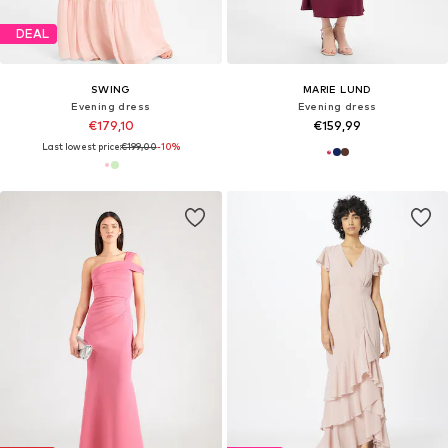
DEAL
SWING
MARIE LUND
Evening dress
Evening dress
€179,10
€159,99
Last lowest price:
€199,00
-10%