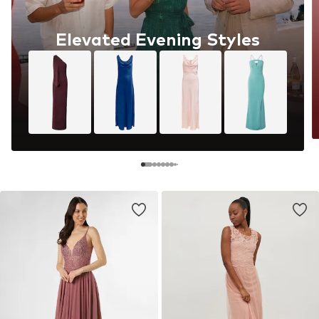
Elevated Evening Styles