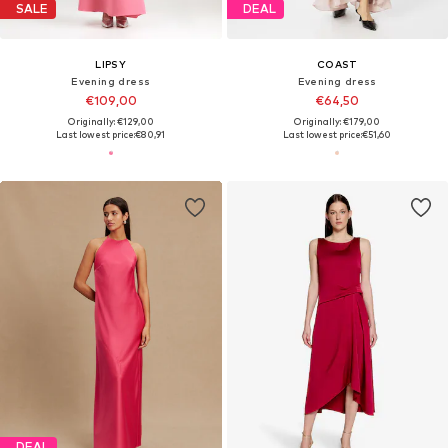
SALE
DEAL
LIPSY
COAST
Evening dress
Evening dress
€109,00
€64,50
Originally: €129,00
Originally: €179,00
Last lowest price:
€80,91
Last lowest price:
€51,60
DEAL