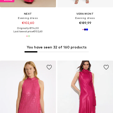
NEXT
VERA MONT
Evening dress
Evening dress
€102,60
€189,99
Originally: €114,00
Last lowest price:
€102,60
You have seen 32 of 160 products