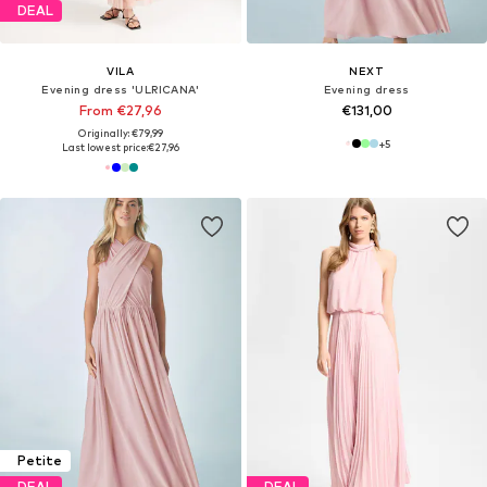
DEAL
VILA
NEXT
Evening dress 'ULRICANA'
Evening dress
From €27,96
€131,00
Originally: €79,99
+
5
Last lowest price:
€27,96
Petite
DEAL
DEAL