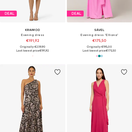
DEAL
DEAL
KRAIMOD
SÁVEL
Evening dress
Evening dress 'Elliana'
€191,92
€175,50
Originally: €239,90
Originally: €195,00
Last lowest price:
€191,92
Last lowest price:
€175,50