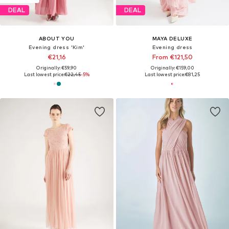
DEAL
DEAL
ABOUT YOU
MAYA DELUXE
Evening dress 'Kim'
Evening dress
€21,16
From €121,50
Originally: €59,90
Originally: €159,00
Last lowest price:
€22,45
-5%
Last lowest price:
€81,25