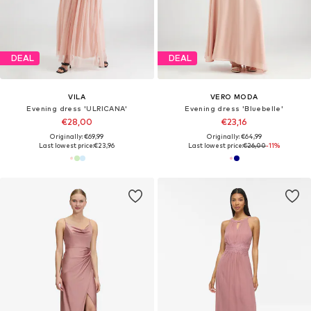
DEAL
DEAL
VILA
VERO MODA
Evening dress 'ULRICANA'
Evening dress 'Bluebelle'
€28,00
€23,16
Originally: €69,99
Originally: €64,99
Last lowest price:
€23,96
Last lowest price:
€26,00
-11%