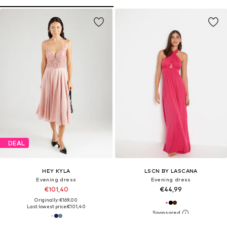
DEAL
HEY KYLA
LSCN BY LASCANA
Evening dress
Evening dress
€101,40
€44,99
Originally: €169,00
Last lowest price:
€101,40