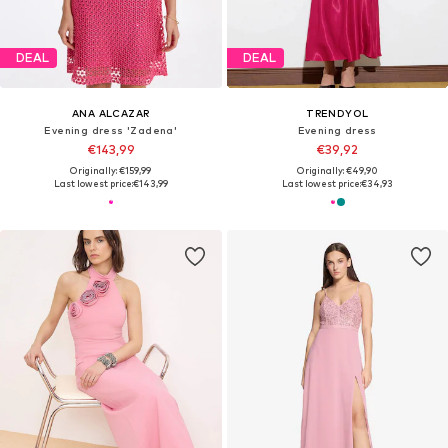
DEAL
DEAL
ANA ALCAZAR
TRENDYOL
Evening dress 'Zadena'
Evening dress
€143,99
€39,92
Originally: €159,99
Originally: €49,90
Last lowest price:
€143,99
Last lowest price:
€34,93