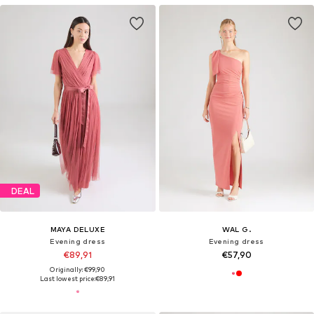
DEAL
MAYA DELUXE
WAL G.
Evening dress
Evening dress
€89,91
€57,90
Originally: €99,90
Last lowest price:
€89,91