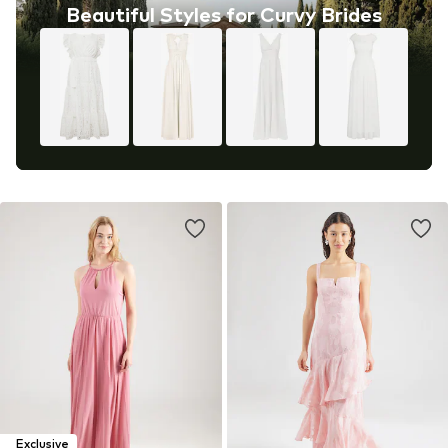
Beautiful Styles for Curvy Brides
Exclusive