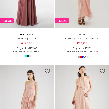
DEAL
DEAL
HEY KYLA
VILA
Evening dress
Evening dress 'VILynnea'
€170,10
€24,00
Originally: €189,00
Originally: €59,99
Last lowest price:
€151,20
Last lowest price:
€47,99
-50%
+
10