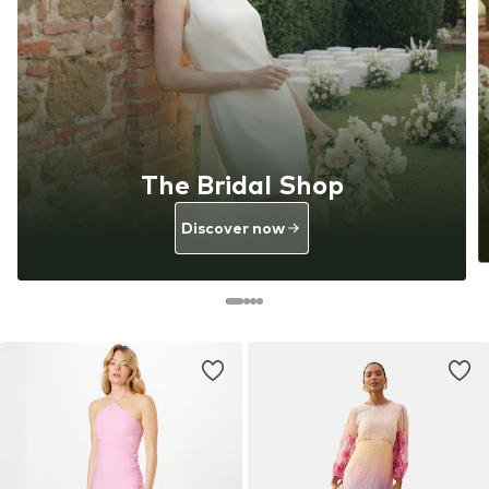
The Bridal Shop
Discover now