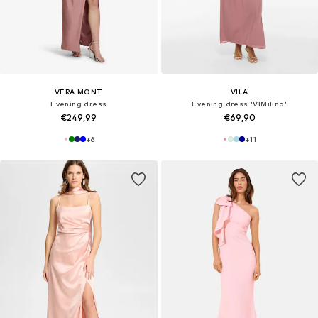
VERA MONT
VILA
Evening dress
Evening dress 'VIMilina'
€249,99
€69,90
+
6
+
11