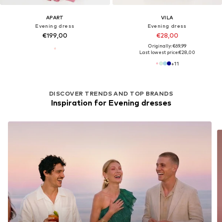
APART
VILA
Evening dress
Evening dress
€199,00
€28,00
Originally: €69,99
Last lowest price:
€28,00
+
11
DISCOVER TRENDS AND TOP BRANDS
Inspiration for Evening dresses