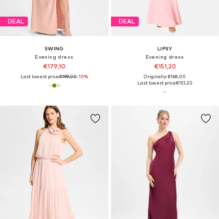
DEAL
DEAL
SWING
LIPSY
Evening dress
Evening dress
€179,10
€151,20
Last lowest price:
€199,00
-10%
Originally: €168,00
Last lowest price:
€151,20