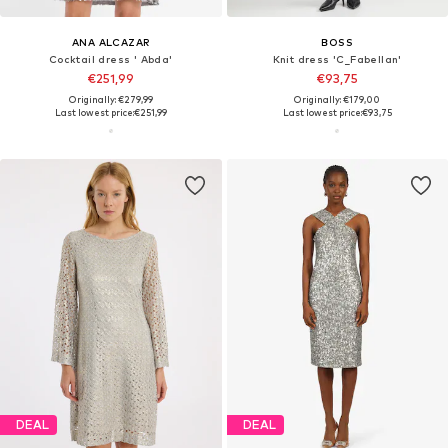
ANA ALCAZAR
BOSS
Cocktail dress ' Abda'
Knit dress 'C_Fabellan'
€251,99
€93,75
Originally: €279,99
Originally: €179,00
Last lowest price:
€251,99
Last lowest price:
€93,75
DEAL
DEAL