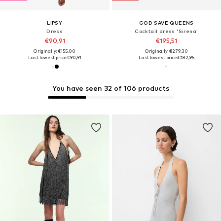
LIPSY
GOD SAVE QUEENS
Dress
Cocktail dress 'Sirena'
€90,91
€195,51
Originally: €155,00
Originally: €279,30
Last lowest price:
€90,91
Last lowest price:
€182,95
You have seen 32 of 106 products