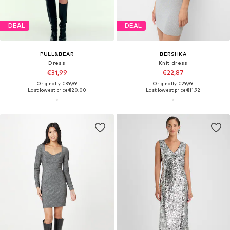
DEAL
DEAL
PULL&BEAR
BERSHKA
Dress
Knit dress
€31,99
€22,87
Originally: €39,99
Originally: €29,99
Last lowest price:
€20,00
Last lowest price:
€11,92