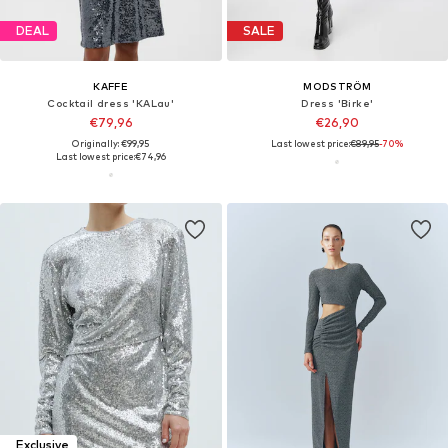
DEAL
SALE
KAFFE
MODSTRÖM
Cocktail dress 'KALau'
Dress 'Birke'
€79,96
€26,90
Originally: €99,95
Last lowest price:
€89,95
-70%
Last lowest price:
€74,96
Exclusive