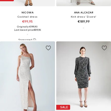
NICOWA
ANA ALCAZAR
Cocktail dress
Knit dress 'Zisora'
€99,95
€189,99
Originally: €199,90
Last lowest price:
€89,96
SALE