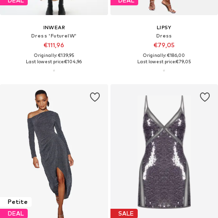
DEAL
DEAL
INWEAR
LIPSY
Dress 'FutureIW'
Dress
€111,96
€79,05
Originally: €139,95
Originally: €186,00
Last lowest price:
€104,96
Last lowest price:
€79,05
Petite
DEAL
SALE