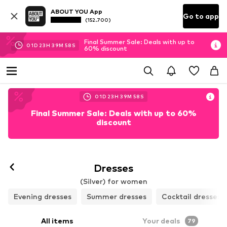
ABOUT YOU App
Go to app
(152.700)
Final Summer Sale: Deals with up to
01
D
23
H
39
M
56
S
60% discount
01
D
23
H
39
M
56
S
Final Summer Sale: Deals with up to 60%
discount
Dresses
(Silver) for women
Evening dresses
Summer dresses
Cocktail dresses
All items
Your deals
79