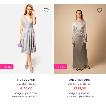
DEAL
DEAL
HOTSQUASH
ANSE VICTORIN
Cocktail dress
Dress 'Geraldine'
€140,00
€588,00
Originally: €200,00
Originally: €980,00
Last lowest price:
€140,00
Last lowest price:
€588,00