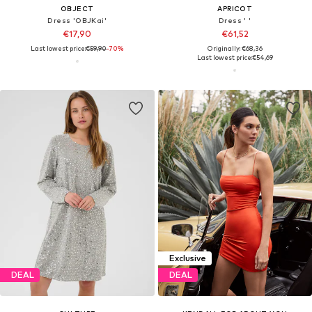
OBJECT
APRICOT
Dress 'OBJKai'
Dress ' '
€17,90
€61,52
Last lowest price:
€59,90
-70%
Originally: €68,36
Last lowest price:
€54,69
Exclusive
DEAL
DEAL