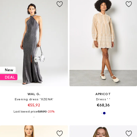
New
DEAL
WAL G.
APRICOT
Evening dress 'XZENA'
Dress ' '
€55,92
€68,36
Last lowest price:
€69,90
-20%