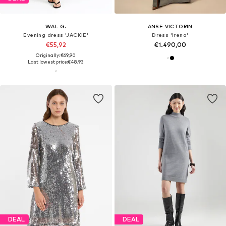
WAL G.
ANSE VICTORIN
Evening dress 'JACKIE'
Dress 'Irena'
€55,92
€1.490,00
Originally: €69,90
Last lowest price:
€48,93
DEAL
DEAL