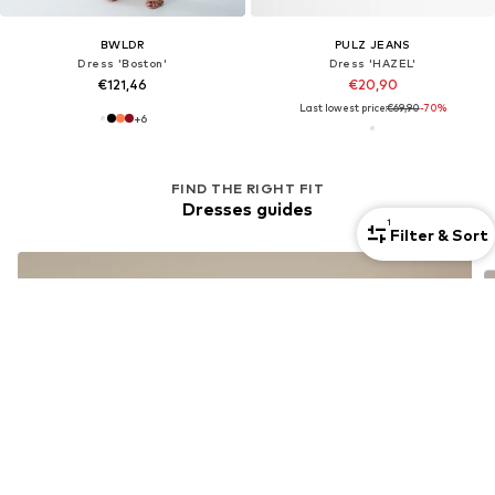
BWLDR
PULZ JEANS
Dress 'Boston'
Dress 'HAZEL'
€121,46
€20,90
Last lowest price:
€69,90
-70%
+
6
FIND THE RIGHT FIT
Dresses guides
1
Filter & Sort