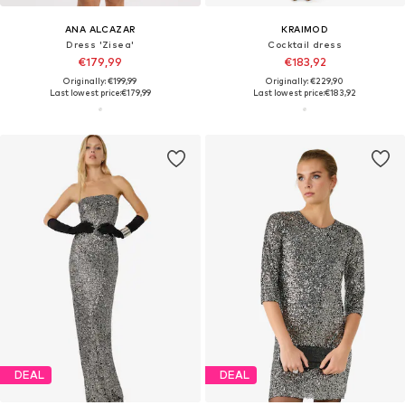
ANA ALCAZAR
KRAIMOD
Dress 'Zisea'
Cocktail dress
€179,99
€183,92
Originally: €199,99
Originally: €229,90
Last lowest price:
€179,99
Last lowest price:
€183,92
DEAL
DEAL