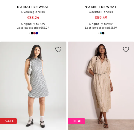
NO MATTER WHAT
NO MATTER WHAT
Evening dress
Cocktail dress
€55,24
€59,49
Originally: €84,99
Originally: €89,99
Last lowest price:
€55,24
Last lowest price:
€55,99
SALE
DEAL