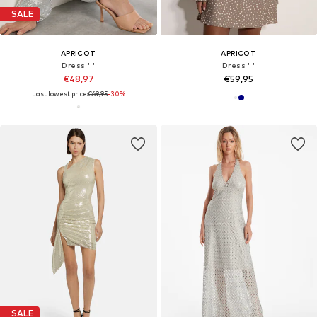
SALE
APRICOT
APRICOT
Dress ' '
Dress ' '
€48,97
€59,95
Last lowest price:
€69,95
-30%
SALE