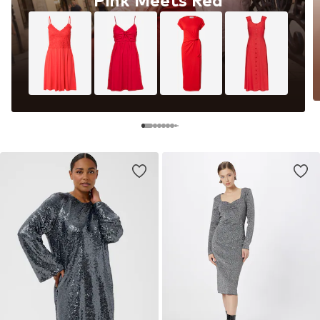
Pink Meets Red