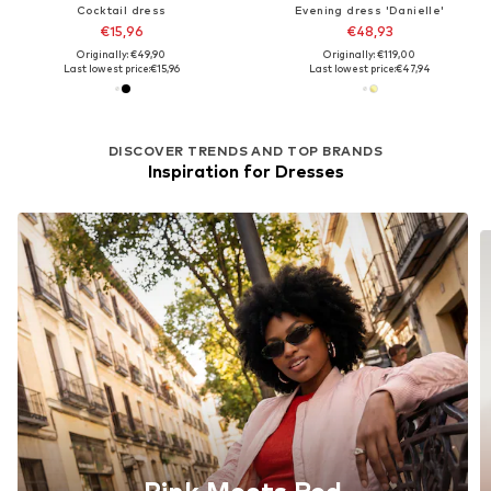
Cocktail dress
Evening dress 'Danielle'
€15,96
€48,93
Originally: €49,90
Originally: €119,00
Last lowest price:
€15,96
Last lowest price:
€47,94
DISCOVER TRENDS AND TOP BRANDS
Inspiration for Dresses