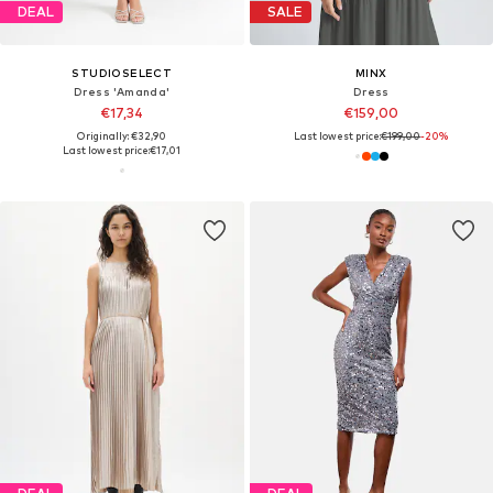
DEAL
SALE
STUDIOSELECT
MINX
Dress 'Amanda'
Dress
€17,34
€159,00
Originally: €32,90
Last lowest price:
€199,00
-20%
Last lowest price:
€17,01