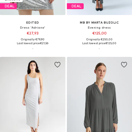
DEAL
DEAL
EDITED
MB BY MARTA BUZOLIC
Dress 'Adriana'
Evening dress
€27,93
€125,00
Originally: €79,90
Originally: €250,00
Last lowest price:
€21,56
Last lowest price:
€125,00