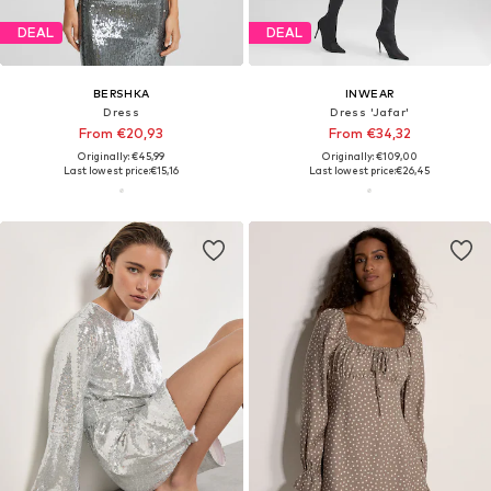
DEAL
DEAL
BERSHKA
INWEAR
Dress
Dress 'Jafar'
From €20,93
From €34,32
Originally: €45,99
Originally: €109,00
Last lowest price:
€15,16
Last lowest price:
€26,45