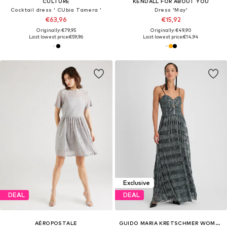
CULTURE
KENDALL FOR ABOUT YOU
Cocktail dress ' CUbia Tamera '
Dress 'May'
€63,96
€15,92
Originally: €79,95
Originally: €49,90
Last lowest price:
€59,96
Last lowest price:
€14,94
Exclusive
DEAL
DEAL
AÉROPOSTALE
GUIDO MARIA KRETSCHMER WOMEN