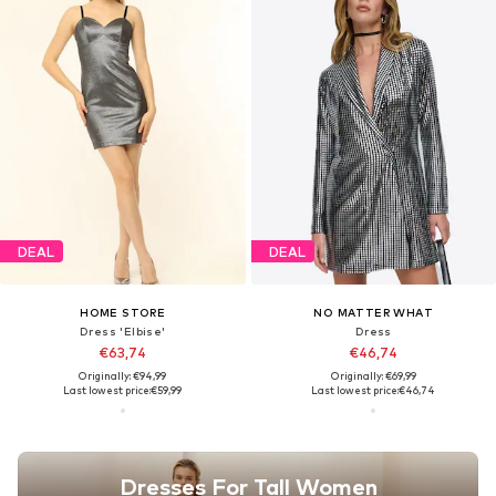
DEAL
DEAL
HOME STORE
NO MATTER WHAT
Dress 'Elbise'
Dress
€63,74
€46,74
Originally: €94,99
Originally: €69,99
Last lowest price:
€59,99
Last lowest price:
€46,74
Dresses For Tall Women