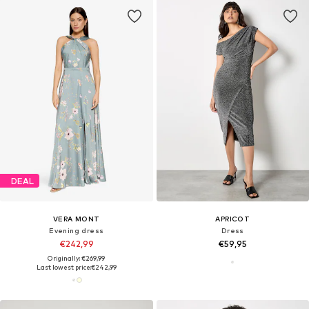
DEAL
VERA MONT
APRICOT
Evening dress
Dress
€242,99
€59,95
Originally: €269,99
Last lowest price:
€242,99