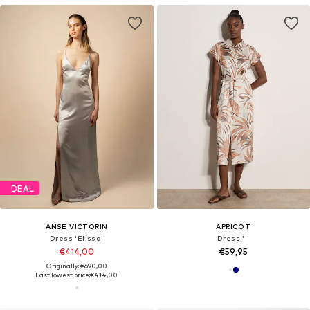
DEAL
ANSE VICTORIN
APRICOT
Dress 'Elissa'
Dress ' '
€414,00
€59,95
Originally: €690,00
Last lowest price:
€414,00