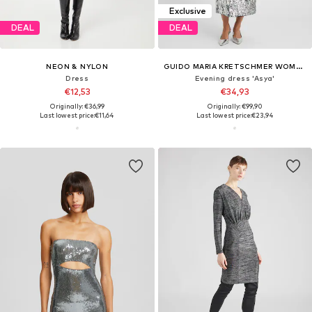
Exclusive
DEAL
DEAL
NEON & NYLON
GUIDO MARIA KRETSCHMER WOMEN
Dress
Evening dress 'Asya'
€12,53
€34,93
Originally: €36,99
Originally: €99,90
Last lowest price:
€11,64
Last lowest price:
€23,94