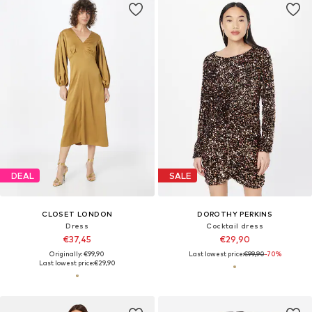
DEAL
SALE
CLOSET LONDON
DOROTHY PERKINS
Dress
Cocktail dress
€37,45
€29,90
Originally: €99,90
Last lowest price:
€99,90
-70%
Last lowest price:
€29,90