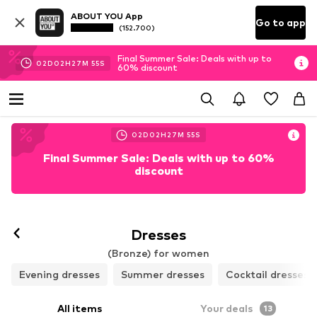
ABOUT YOU App
Go to app
(152.700)
Final Summer Sale: Deals with up to
02
D
02
H
27
M
53
S
60% discount
02
D
02
H
27
M
53
S
Final Summer Sale: Deals with up to 60%
discount
Dresses
(Bronze) for women
Evening dresses
Summer dresses
Cocktail dresses
All items
Your deals
13