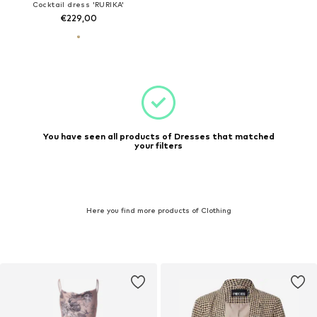
Cocktail dress 'RURIKA'
€229,00
You have seen all products of Dresses that matched
your filters
Here you find more products of Clothing