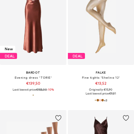
New
DEAL
DEAL
BARDOT
FALKE
Evening dress 'TORIE'
Fine tights 'Shelina 12'
€139,50
€13,52
Last lowest price:
€155,00
-10%
Originally: €15,90
Last lowest price:
€9,81
+
3