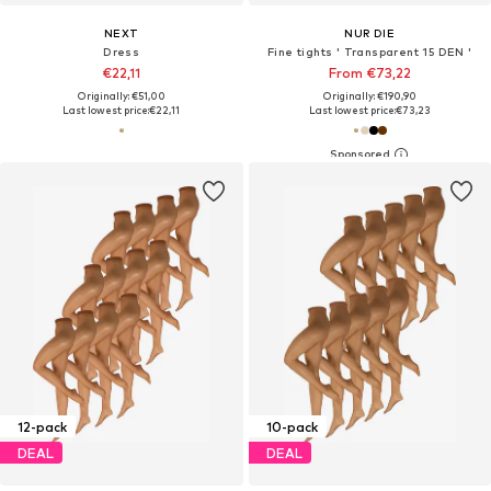
NEXT
NUR DIE
Dress
Fine tights ' Transparent 15 DEN '
€22,11
From €73,22
Originally: €51,00
Originally: €190,90
Last lowest price:
€22,11
Last lowest price:
€73,23
12-pack
10-pack
DEAL
DEAL