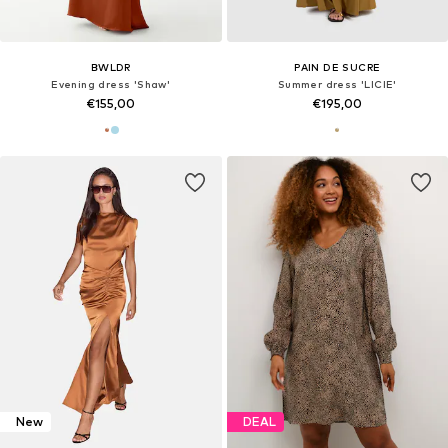
BWLDR
PAIN DE SUCRE
Evening dress 'Shaw'
Summer dress 'LICIE'
€155,00
€195,00
New
DEAL