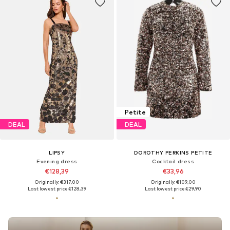
Petite
DEAL
DEAL
LIPSY
DOROTHY PERKINS PETITE
Evening dress
Cocktail dress
€128,39
€33,96
Originally: €317,00
Originally: €109,00
Last lowest price:
€128,39
Last lowest price:
€29,90