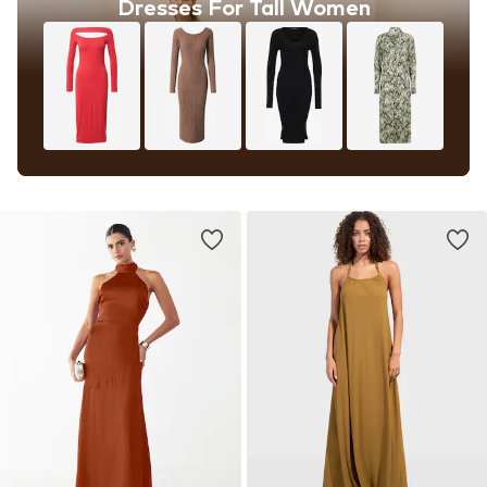
Dresses For Tall Women