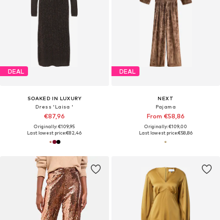
DEAL
DEAL
SOAKED IN LUXURY
NEXT
Dress 'Laisa '
Pajama
€87,96
From €58,86
Originally: €109,95
Originally: €109,00
Last lowest price:
€82,46
Last lowest price:
€58,86