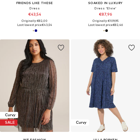
FRIENDS LIKE THESE
SOAKED IN LUXURY
Dress
Dress 'Elvie'
€43,54
€87,96
Originally: €82,00
Originally: €109,95
Last lowest price:
€43,54
Last lowest price:
€82,46
Curvy
SALE
Curvy
WE FASHION
ULLA POPKEN