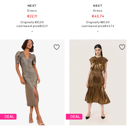
NEXT
NEXT
Dress
Dress
€22,11
€43,74
Originally: €51,00
Originally: €81,00
Last lowest price:
€22,11
Last lowest price:
€43,74
DEAL
DEAL