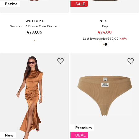
Petite
SALE
WOLFORD
NEXT
Swimsuit ' Disco One Piece '
Top
€233,06
€24,00
Last lowest price:
€40,00
-40%
Premium
New
DEAL