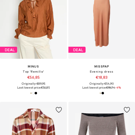
DEAL
DEAL
MINUS
MISSPAP
Top 'Remilla'
Evening dress
€56,85
€18,83
Originally: €89,95
Originally: €54,90
Last lowest price:
€56,85
Last lowest price:
€19,74
-4%