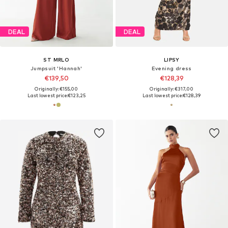
DEAL
DEAL
ST MRLO
LIPSY
Jumpsuit 'Hannah'
Evening dress
€139,50
€128,39
Originally: €155,00
Originally: €317,00
Last lowest price:
€123,25
Last lowest price:
€128,39