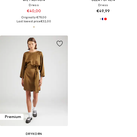
Dress
Dress
€40,00
€49,99
Originally: €79,00
Last lowest price:
€32,00
Premium
DRYKORN