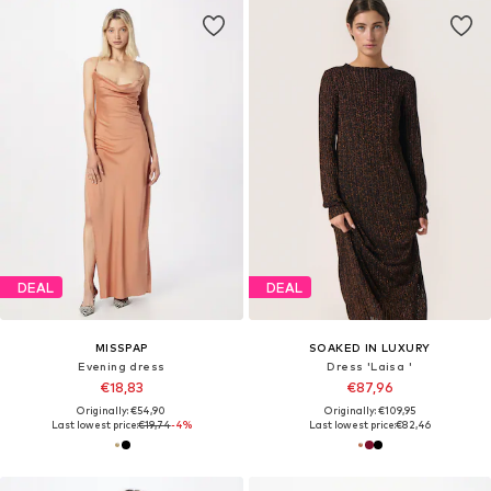
DEAL
DEAL
MISSPAP
SOAKED IN LUXURY
Evening dress
Dress 'Laisa '
€18,83
€87,96
Originally: €54,90
Originally: €109,95
Last lowest price:
€19,74
-4%
Last lowest price:
€82,46