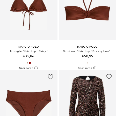
MARC O'POLO
MARC O'POLO
Triangle Bikini top ' Shiny '
Bandeau Bikini top ' Breezy Leaf '
€45,86
€50,95