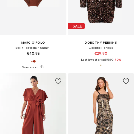
SALE
MARC O'POLO
DOROTHY PERKINS
Bikini bottom ' Shiny '
Cocktail dress
€40,95
€29,90
Last lowest price:
€99,90
-70%