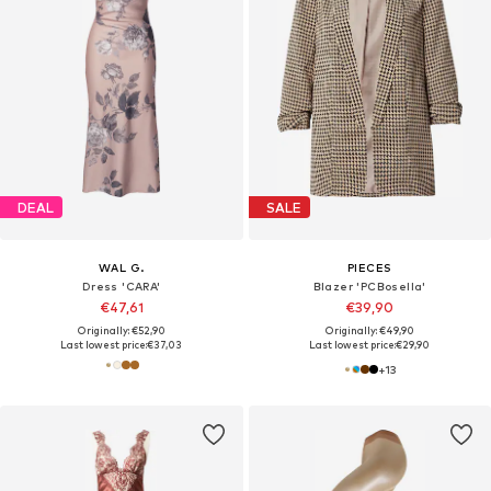
DEAL
SALE
WAL G.
PIECES
Dress 'CARA'
Blazer 'PCBosella'
€47,61
€39,90
Originally: €52,90
Originally: €49,90
Last lowest price:
€37,03
Last lowest price:
€29,90
+
13