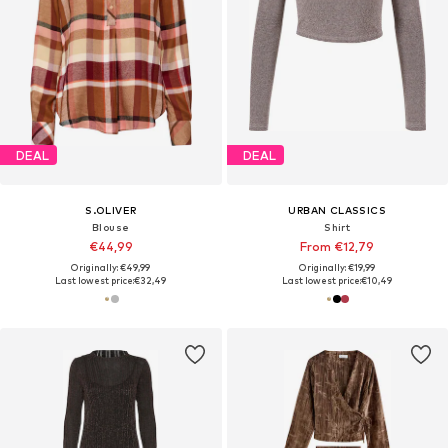
DEAL
DEAL
S.OLIVER
URBAN CLASSICS
Blouse
Shirt
€44,99
From €12,79
Originally: €49,99
Originally: €19,99
Last lowest price:
€32,49
Last lowest price:
€10,49