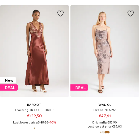
New
DEAL
DEAL
BARDOT
WAL G.
Evening dress 'TORIE'
Dress 'CARA'
€139,50
€47,61
Last lowest price:
€155,00
-10%
Originally: €52,90
Last lowest price:
€37,03