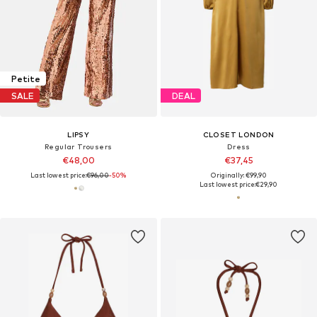
Petite
SALE
DEAL
LIPSY
CLOSET LONDON
Regular Trousers
Dress
€48,00
€37,45
Last lowest price:
€96,00
-50%
Originally: €99,90
Last lowest price:
€29,90