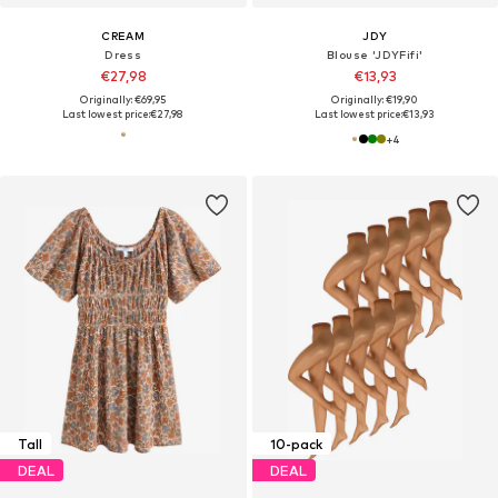
CREAM
JDY
Dress
Blouse 'JDYFifi'
€27,98
€13,93
Originally: €69,95
Originally: €19,90
Last lowest price:
€27,98
Last lowest price:
€13,93
+
4
Tall
10-pack
DEAL
DEAL