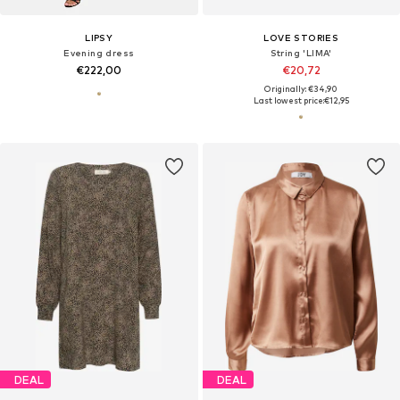
LIPSY
LOVE STORIES
Evening dress
String 'LIMA'
€222,00
€20,72
Originally: €34,90
Last lowest price:
€12,95
DEAL
DEAL