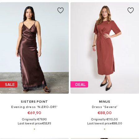
SALE
DEAL
SISTERS POINT
MINUS
Evening dress 'N.ERO-DR1'
Dress 'Severa'
€69,90
€88,00
Originally: €79,90
Originally: €110,00
Last lowest price:
€55,93
Last lowest price:
€88,00