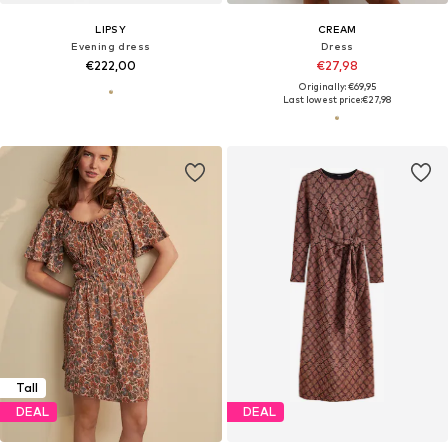
LIPSY
CREAM
Evening dress
Dress
€222,00
€27,98
Originally: €69,95
Last lowest price:
€27,98
Tall
DEAL
DEAL