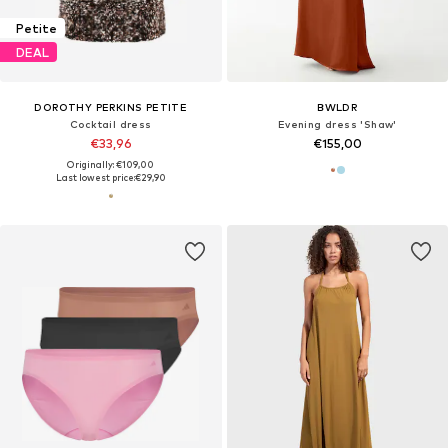
Petite
DEAL
DOROTHY PERKINS PETITE
BWLDR
Cocktail dress
Evening dress 'Shaw'
€33,96
€155,00
Originally: €109,00
Last lowest price:
€29,90