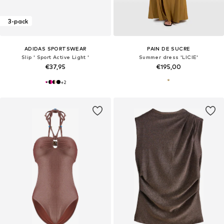
3-pack
ADIDAS SPORTSWEAR
PAIN DE SUCRE
Slip ' Sport Active Light '
Summer dress 'LICIE'
€37,95
€195,00
+
2