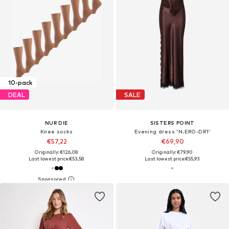
10-pack
DEAL
SALE
NUR DIE
SISTERS POINT
Knee socks
Evening dress 'N.ERO-DR1'
€57,22
€69,90
Originally: €126,08
Originally: €79,90
Last lowest price:
€53,58
Last lowest price:
€55,93