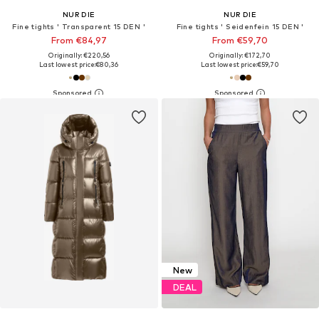
NUR DIE
NUR DIE
Fine tights ' Transparent 15 DEN '
Fine tights ' Seidenfein 15 DEN '
From €84,97
From €59,70
Originally: €220,56
Originally: €172,70
Last lowest price:
€80,36
Last lowest price:
€59,70
New
DEAL