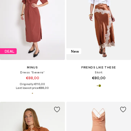
DEAL
New
MINUS
FRIENDS LIKE THESE
Dress 'Severa'
Skirt
€88,00
€80,00
Originally: €110,00
Last lowest price:
€88,00