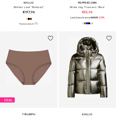
KHUJO
PEPPERCORN
Winter coat 'Rubina2'
Wide leg Trousers 'Bea'
€197,96
€55,96
Last lowest price:
€69,95
-20%
+
1
DEAL
TRIUMPH
KHUJO