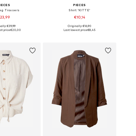
IECES
PIECES
eg Trousers
Shirt 'KITTE'
23,99
€10,14
+
6
+
22
ally: €39,99
Originally: €16,90
34, 36, 38, 40, 42, 44
Available sizes: XS, S, M, L, XL
t price:
€20,00
Last lowest price:
€8,45
to basket
Add to basket