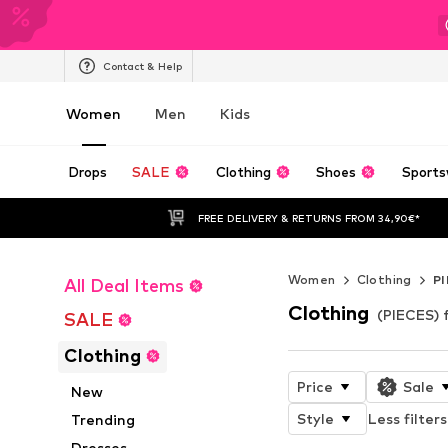
Contact & Help
Women
Men
Kids
Drops
SALE
Clothing
Shoes
Sports
FREE DELIVERY & RETURNS FROM 34,90€*
Women
Clothing
P
All Deal Items
Clothing
(PIECES)
SALE
Clothing
Price
Sale
New
Style
Less filters
Trending
Dresses