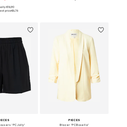
+
22
ally: €16,90
izes: XS, S, M, L
Available sizes: 34, 36, 38, 40, 42, 44
est price:
€6,76
to basket
Add to basket
IECES
PIECES
rousers 'PCJolly'
Blazer 'PCBosella'