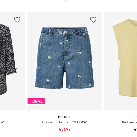
et
Add to basket
Add 
DEAL
PIECES
P
la'
Loose fit Jeans 'PCFLORA'
Knitted 
€31,92
€