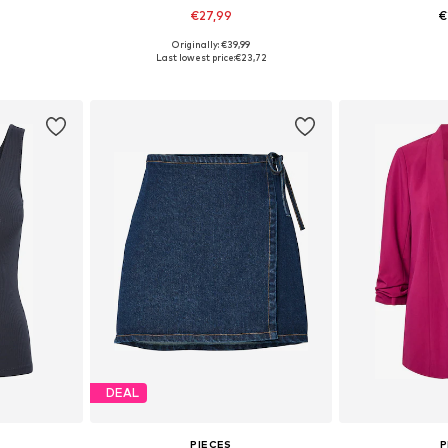
€27,99
€
Originally: €39,99
, 40, 42, 44
Available in many sizes
Available siz
Last lowest price:
€23,72
et
Add to basket
Add 
DEAL
PIECES
P