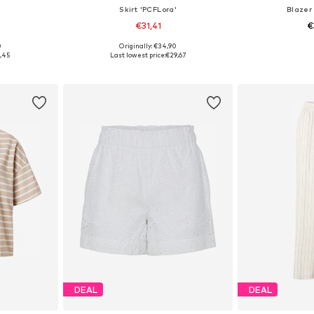
Skirt 'PCFLora'
Blazer
€31,41
€
0
Originally: €34,90
S, M, L
Available sizes: 34, 36, 38, 40, 42
Available siz
,45
Last lowest price:
€29,67
et
Add to basket
Add 
DEAL
DEAL