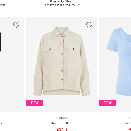
0
Originally: €39,90
, 40, 42, 44
Available sizes: 25-26, 27-28, 29, 30-31
Available s
9,90
Last lowest price:
€33,92
-5%
et
Add to basket
Add 
DEAL
DEAL
PIECES
P
gs
Blouse 'PCEffi'
Shir
€34,11
€