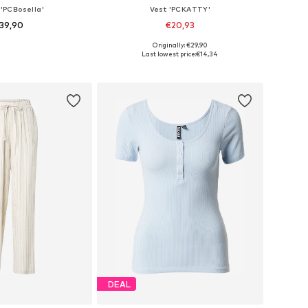
 'PCBosella'
Vest 'PCKATTY'
39,90
€20,93
+
26
+
7
Originally: €29,90
es: 34, 36, 38, 40
Available sizes: L, XL
Last lowest price:
€14,34
to basket
Add to basket
DEAL