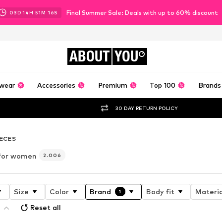
Final Summer Sale: Deals with up to 60% discount
03
D
14
H
51
M
14
S
ABOUT
YOU
wear
Accessories
Premium
Top 100
Brands
30 DAY RETURN POLICY
IECES
 for women
2.006
Size
Color
Brand
Body fit
Materia
1
Reset all