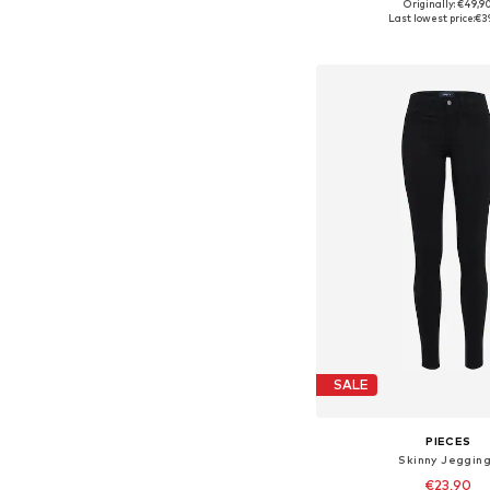
+
13
Originally: €49,9
Available sizes: 34, 36, 38
Last lowest price:
€3
Add to bask
SALE
PIECES
Skinny Jeggin
€23,90