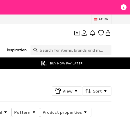
AT
EN
Inspiration
BUY NOW PAY LATER
View
Sort
l
Pattern
Product properties