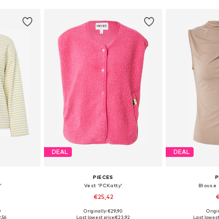
DEAL
DEAL
PIECES
P
'
Vest 'PCKatty'
Blouse
€25,42
€
+
7
0
Originally: €29,90
Origin
 M, L, XL
Available sizes: XS, S, M, L, XL, XXL
Available size
,56
Last lowest price:
€23,92
Last lowest