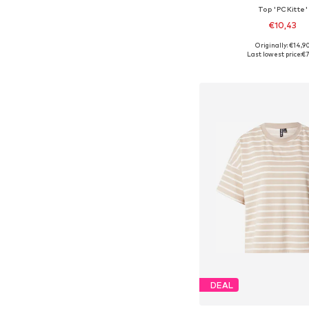
Top 'PCKitte'
€10,43
+
5
Originally: €14,9
Available sizes: XS, 
Last lowest price:
€7
Add to bask
DEAL