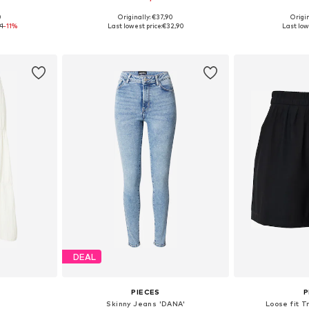
+
5
0
Originally: €37,90
Origin
sizes
Available sizes: XS, S, M, L, XL, XXL
Available s
91
-11%
Last lowest price:
€32,90
Last low
et
Add to basket
Add 
DEAL
PIECES
P
Skinny Jeans 'DANA'
Loose fit T