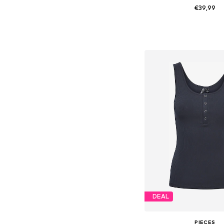
€39,99
Available sizes: 34, 36, 38
Add to bask
DEAL
PIECES