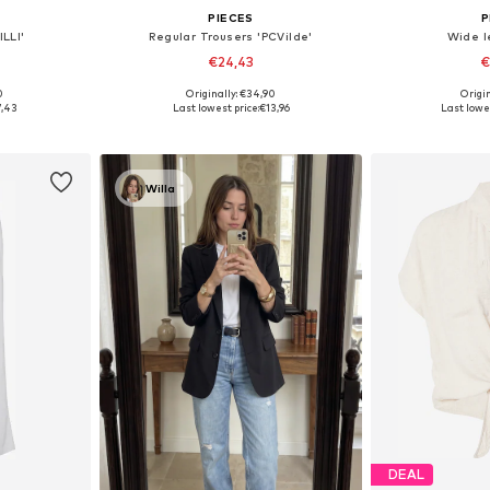
PIECES
P
LLI'
Regular Trousers 'PCVilde'
Wide l
€24,43
€
0
Originally: €34,90
Origin
 L, XL, XXL
Available sizes: 34, 36, 38, 40
Available sizes: 
7,43
Last lowest price:
€13,96
Last lowes
et
Add to basket
Add 
Willa
DEAL