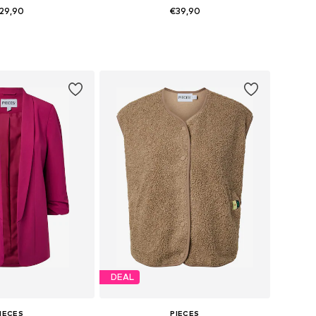
29,90
€39,90
+
26
es: 34, 36, 38, 40
Available sizes: 34, 38, 40, 42, 44
to basket
Add to basket
DEAL
IECES
PIECES