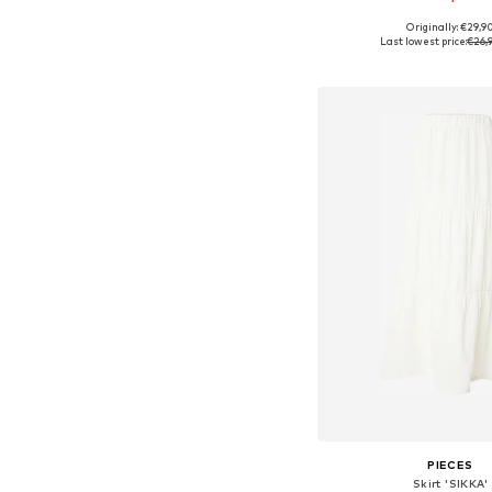
Originally: €29,9
Available in many 
Last lowest price:
€26,
Add to bask
PIECES
Skirt 'SIKKA'