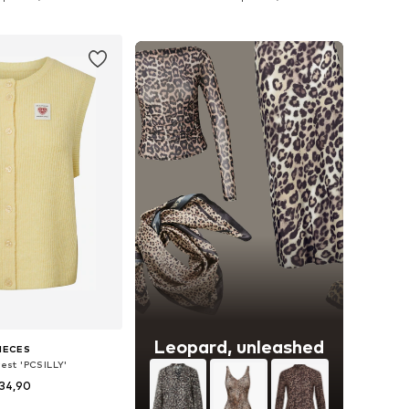
to basket
Add to basket
Leopard, unleashed
IECES
vest 'PCSILLY'
34,90