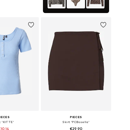
izes: S, M, L, XL
to basket
IECES
PIECES
t 'KITTE'
Skirt 'PCBosella'
10,14
€29,90