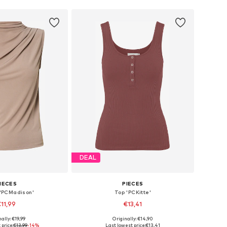
DEAL
IECES
PIECES
 'PCMadison'
Top 'PCKitte'
11,99
€13,41
+
2
+
5
ally: €19,99
Originally: €14,90
s: XS, M, L, XL, XXL
Available sizes: XS, S, M, L, XL, XXL
 price:
€13,99
-14%
Last lowest price:
€13,41