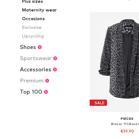
Plus sizes
Add to bask
Maternity wear
Occasions
Exclusive
Upcycling
Shoes
Sportswear
Accessories
Premium
Top 100
SALE
PIECES
Blazer 'PCBosel
€39,90