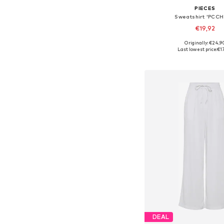
PIECES
Sweatshirt 'PCCHI
€19,92
Originally: €24,9
Available sizes: XS, S, M,
Last lowest price:
€1
Add to bask
DEAL