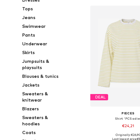
Tops
Jeans
Swimwear
Pants
Underwear
Skirts
Jumpsuits &
playsuits
Blouses & tunics
Jackets
Sweaters &
DEAL
knitwear
Blazers
PIECES
Sweaters &
Shirt 'PCSadie
hoodies
€24,21
Coats
+
4
Originally: €26,9
Available sizes: XS, S,
Last lowest price:
€9