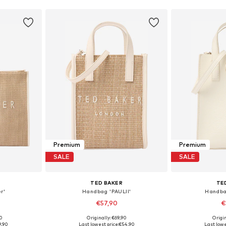
Premium
Premium
SALE
SALE
TED BAKER
TE
r'
Handbag 'PAULII'
Handba
€57,90
€
00
Originally: €69,90
Origin
e Size
Available sizes: One Size
Available 
9,90
Last lowest price:
€54,90
Last lowe