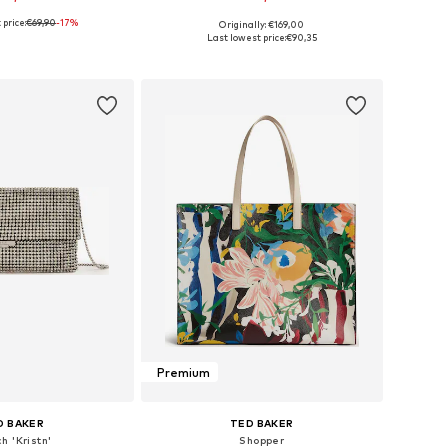
price:
€69,90
-17%
Originally: €169,00
sizes: One Size
Available sizes: One Size
Last lowest price:
€90,35
to basket
Add to basket
Premium
D BAKER
TED BAKER
h 'Kristn'
Shopper