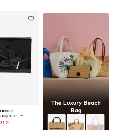
to basket
Add to basket
The Luxury Beach
Bag
D BAKER
y bag 'NIKKEY'
35,91