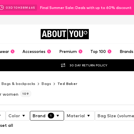
Final Summer Sale: Deals with up to 60% discount
03
D
10
H
38
M
43
S
ABOUT
YOU
wear
Accessories
Premium
Top 100
Brands
30 DAY RETURN POLICY
Bags & backpacks
Bags
Ted Baker
or women
109
Color
Brand
Material
Bag Size (volume
1
set all