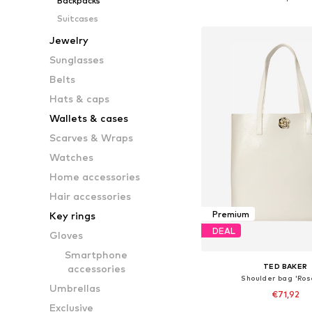
Backpacks
Add to bask
Suitcases
Jewelry
Sunglasses
Belts
Hats & caps
Wallets & cases
Scarves & Wraps
Watches
Home accessories
Hair accessories
Premium
Key rings
DEAL
Gloves
Smartphone
TED BAKER
accessories
Shoulder bag 'Ros
Umbrellas
€71,92
Exclusive