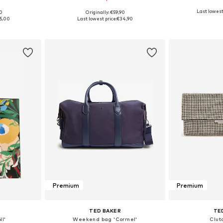
Last lowest 
00
Originally: €59,90
e Size
Available sizes: One Size
Available 
5,00
Last lowest price:
€34,90
et
Add to basket
Add 
Premium
Premium
TED BAKER
TE
I'
Weekend bag 'Corrnel'
Clutc