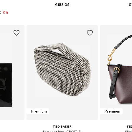
€188,06
€
90
-17%
e Size
Available sizes: One Size
Available 
et
Add to basket
Add 
Premium
Premium
TED BAKER
TE
Shoulder bag 'CRYSTIZ'
Sho