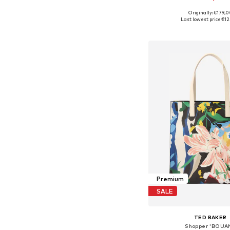
Originally: €179,
Available sizes: On
Last lowest price:
€12
Add to bask
Premium
SALE
TED BAKER
Shopper 'BOUAN