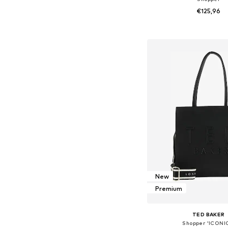
€125,96
Available sizes: On
Add to bask
New
Premium
TED BAKER
Shopper 'ICONI