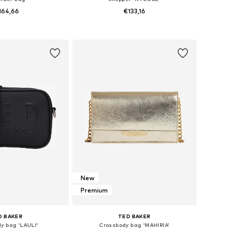
164,66
€133,16
sizes: One Size
Available sizes: One Size
to basket
Add to basket
New
Premium
D BAKER
TED BAKER
y bag 'LAULI'
Crossbody bag 'MAHIRIA'