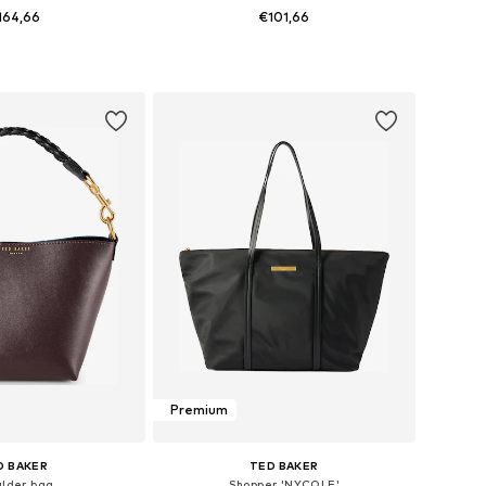
164,66
€101,66
sizes: One Size
Available sizes: One Size
to basket
Add to basket
Premium
D BAKER
TED BAKER
ulder bag
Shopper 'NYCOLE'