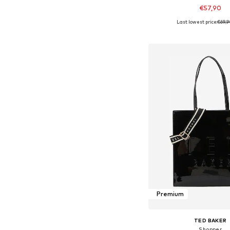
€57,90
Last lowest price:
€69,
Available sizes: On
Add to bask
Premium
TED BAKER
Shopper