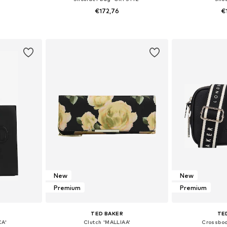
€172,76
€
e Size
Available sizes: One Size
Available 
et
Add to basket
Add 
New
New
Premium
Premium
TED BAKER
TE
CA'
Clutch 'MALLIAA'
Crossbod