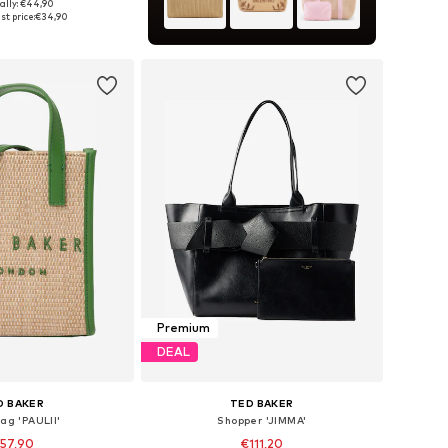
ally: €44,90
sizes: One Size
st price:
€34,90
to basket
Premium
DEAL
D BAKER
TED BAKER
ag 'PAULII'
Shopper 'JIMMA'
57,90
€111,20