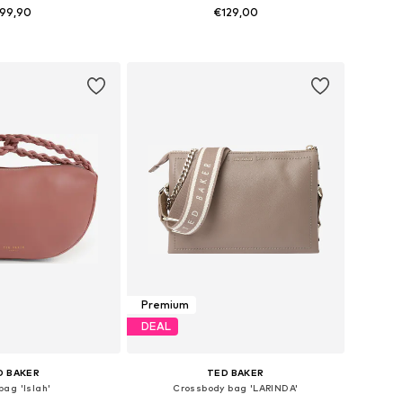
99,90
€129,00
sizes: One Size
Available sizes: One Size
to basket
Add to basket
Premium
DEAL
D BAKER
TED BAKER
ag 'Islah'
Crossbody bag 'LARINDA'