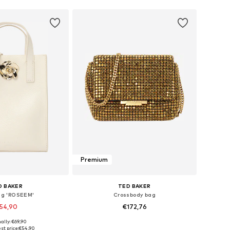
Premium
D BAKER
TED BAKER
g 'ROSEEM'
Crossbody bag
54,90
€172,76
ally: €69,90
sizes: One Size
Available sizes: One Size
st price:
€54,90