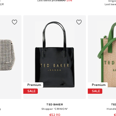
Last lowest price:
€59,90
-20%
0
Origin
e Size
Available sizes: One Size
Available 
2,91
Last lowe
et
Add to basket
Add 
Premium
Premium
SALE
SALE
TED BAKER
TE
g
Shopper 'CRINION'
Handb
€52,90
€