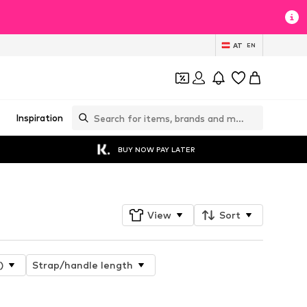
AT
EN
Inspiration
BUY NOW PAY LATER
View
Sort
)
Strap/handle length