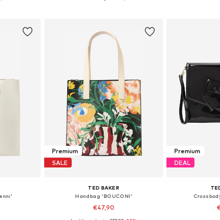
et
Add to basket
Add 
Premium
Premium
SALE
DEAL
TED BAKER
TE
enni'
Handbag 'BOUCONI'
Crossbod
€47,90
€