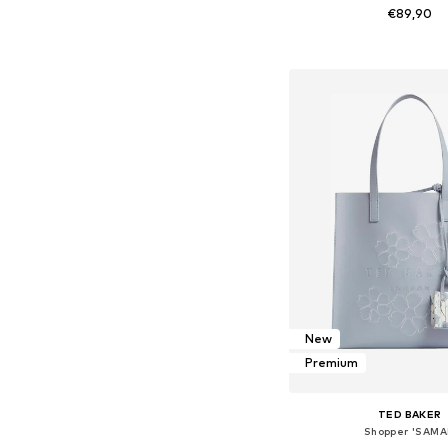
€89,90
Available sizes: On
Add to bask
New
Premium
TED BAKER
Shopper 'SAMA