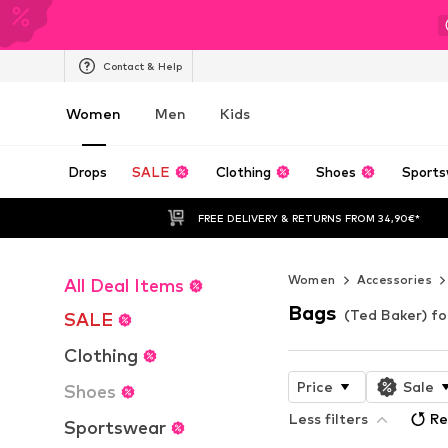
Contact & Help
Women
Men
Kids
Drops
SALE
Clothing
Shoes
Sports
FREE DELIVERY & RETURNS FROM 34,90€*
Women
Accessories
All Deal Items
Bags
(Ted Baker) f
SALE
Clothing
Price
Sale
Shoes
Less filters
Re
Sportswear