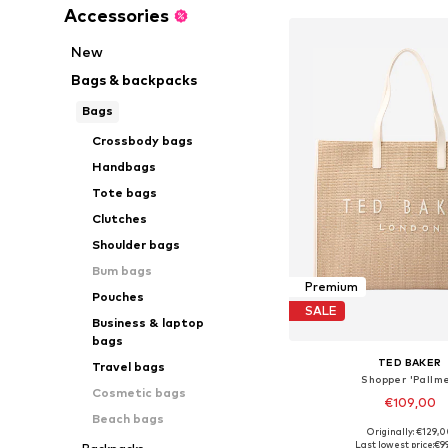
Accessories
New
Bags & backpacks
Bags
Crossbody bags
Handbags
Tote bags
Clutches
Shoulder bags
Bum bags
Premium
Pouches
SALE
Business & laptop
bags
TED BAKER
Travel bags
Shopper 'Pallme
Cosmetic bags
€109,00
Beach bags
Originally: €129,
Available sizes: On
Last lowest price:
€9