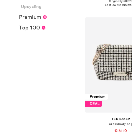
Originally: €89,9
Available sizes: On
Last lowest price:
€6
Upcycling
Add to bask
Premium
Top 100
Premium
DEAL
TED BAKER
Crossbody ba
€161,10