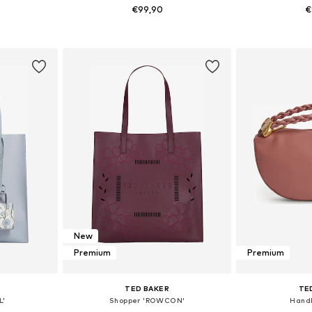
€99,90
€
e Size
Available sizes: One Size
Available 
et
Add to basket
Add 
New
Premium
Premium
TED BAKER
TE
L'
Shopper 'ROWCON'
Handb