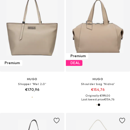
Premium
Premium
DEAL
HUGO
HUGO
Shopper 'Mel 2.0'
Shoulder bag 'Nidna'
€170,96
€154,76
Originally: €199,00
Last lowest price:
€154,76