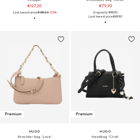
€127,20
€79,92
Last lowest price:
€159,00
-20%
Originally: €99,90
Last lowest price:
€69,90
Premium
Premium
HUGO
HUGO
Shoulder bag 'Love'
Handbag 'Clioh'