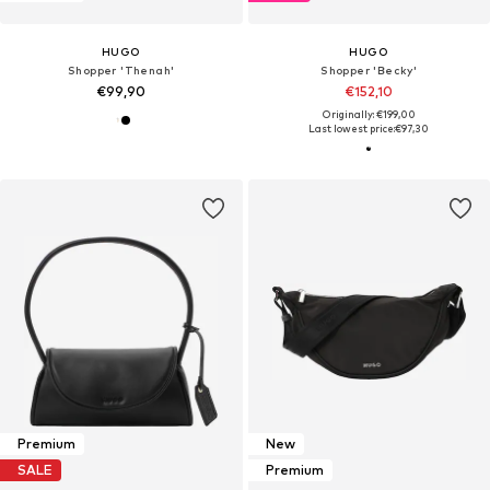
HUGO
HUGO
Shopper 'Thenah'
Shopper 'Becky'
€99,90
€152,10
Originally: €199,00
Last lowest price:
€97,30
Premium
New
SALE
Premium