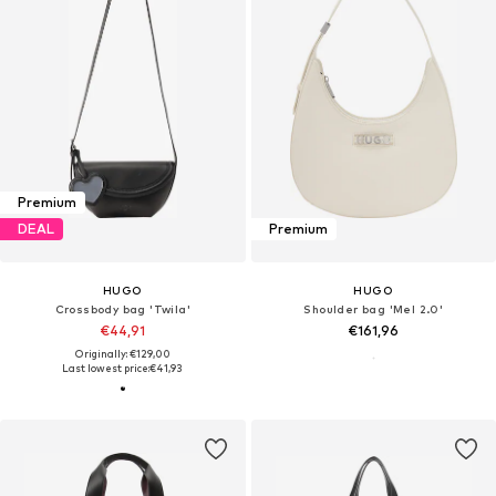
Premium
DEAL
Premium
HUGO
HUGO
Crossbody bag 'Twila'
Shoulder bag 'Mel 2.0'
€44,91
€161,96
Originally: €129,00
Last lowest price:
€41,93