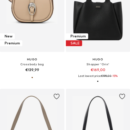
New
Premium
Premium
SALE
HUGO
HUGO
Crossbody bag
Shopper 'Orin'
€139,99
€169,00
Last lowest price:
€199,00
-15%