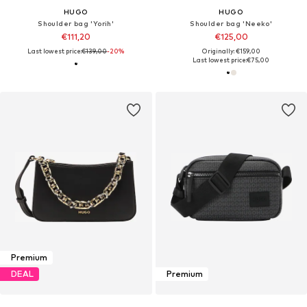
HUGO
HUGO
Shoulder bag 'Yorih'
Shoulder bag 'Neeko'
€111,20
€125,00
Last lowest price:
€139,00
-20%
Originally: €159,00
Last lowest price:
€75,00
Premium
DEAL
Premium