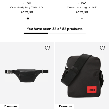
HUGO
HUGO
Crossbody bag 'Orin 2.0'
Crossbody bag 'HUKE'
€129,00
€129,00
You have seen 32 of 82 products
Premium
Premium