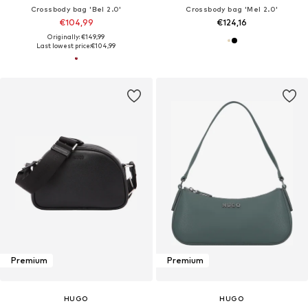
Crossbody bag 'Bel 2.0'
Crossbody bag 'Mel 2.0'
€104,99
€124,16
Originally: €149,99
Last lowest price:
€104,99
Premium
Premium
HUGO
HUGO