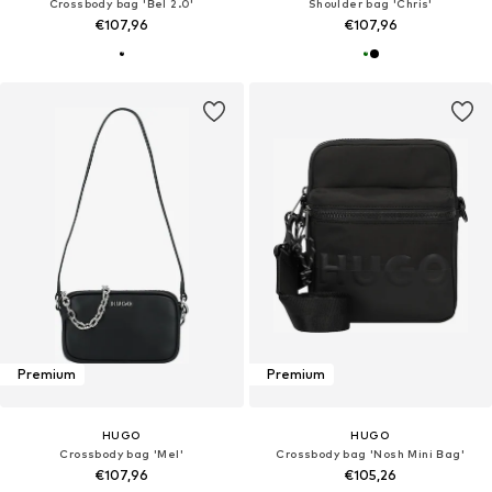
Crossbody bag 'Bel 2.0'
Shoulder bag 'Chris'
€107,96
€107,96
Premium
Premium
HUGO
HUGO
Crossbody bag 'Mel'
Crossbody bag 'Nosh Mini Bag'
€107,96
€105,26