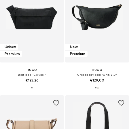
Unisex
New
Premium
Premium
HUGO
HUGO
Belt bag 'Colyns '
Crossbody bag 'Orin 2.0'
€123,26
€129,00