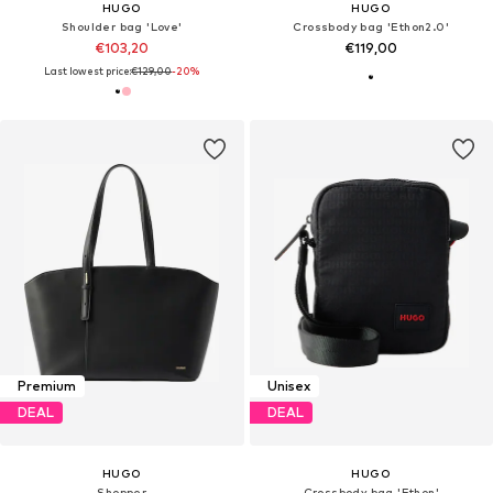
HUGO
HUGO
Shoulder bag 'Love'
Crossbody bag 'Ethon2.0'
€103,20
€119,00
Last lowest price:
€129,00
-20%
Premium
Unisex
DEAL
DEAL
HUGO
HUGO
Shopper
Crossbody bag 'Ethon'