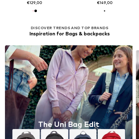
€129,00
€149,00
DISCOVER TRENDS AND TOP BRANDS
Inspiration for Bags & backpacks
The Uni Bag Edit