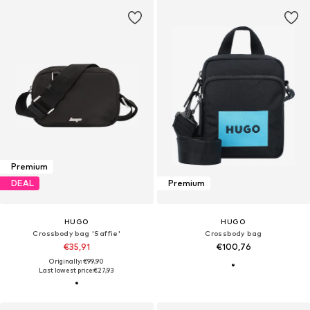
Premium
DEAL
Premium
HUGO
HUGO
Crossbody bag 'Saffie'
Crossbody bag
€35,91
€100,76
Originally: €99,90
Last lowest price:
€27,93