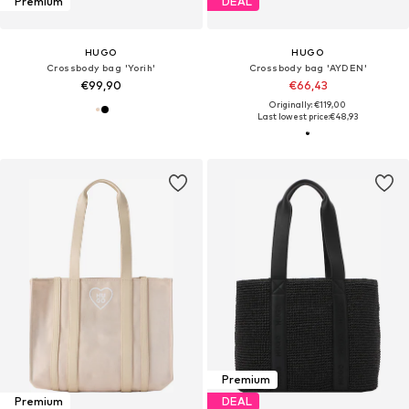
Premium
DEAL
HUGO
HUGO
Crossbody bag 'Yorih'
Crossbody bag 'AYDEN'
€99,90
€66,43
Originally: €119,00
Last lowest price:
€48,93
Premium
Premium
DEAL