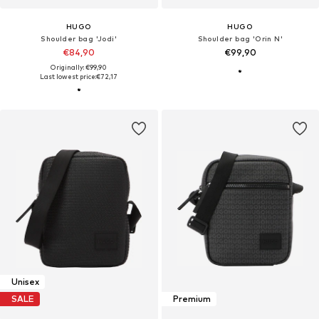
HUGO
HUGO
Shoulder bag 'Jodi'
Shoulder bag 'Orin N'
€84,90
€99,90
Originally: €99,90
Last lowest price:
€72,17
Unisex
SALE
Premium