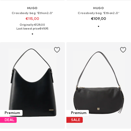
HUGO
HUGO
Crossbody bag 'Ethon2.0'
Crossbody bag 'Ethon2.0'
€115,00
€109,00
Originally: €129,00
Last lowest price:
€49,95
Premium
Premium
DEAL
SALE