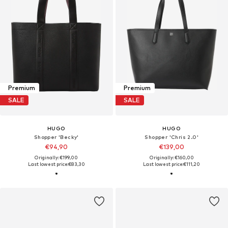
Premium
Premium
SALE
SALE
HUGO
HUGO
Shopper 'Becky'
Shopper 'Chris 2.0'
€94,90
€139,00
Originally: €199,00
Originally: €160,00
Last lowest price:
€83,30
Last lowest price:
€111,20