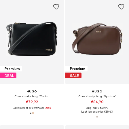
Premium
Premium
DEAL
SALE
HUGO
HUGO
Crossbody bag 'Yorim'
Crossbody bag 'Syndra'
€79,92
€84,90
Last lowest price:
€99,90
-20%
Originally: €99,90
Last lowest price:
€59,43