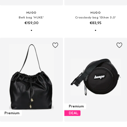
HUGO
HUGO
Belt bag 'HUKE'
Crossbody bag 'Ethon 3.0'
€159,00
€83,95
Premium
Premium
DEAL