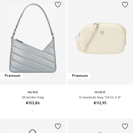
Premium
Premium
HUGO
HUGO
Shoulder bag
Crossbody bag 'Chris 2.0'
€153,86
€112,95