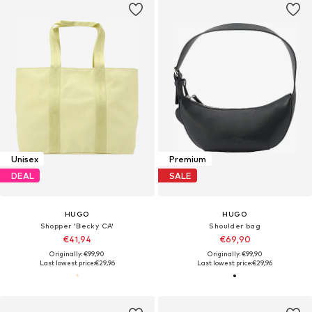
Unisex
Premium
DEAL
SALE
HUGO
HUGO
Shopper 'Becky CA'
Shoulder bag
€41,94
€69,90
Originally: €99,90
Originally: €99,90
Last lowest price:
€29,96
Last lowest price:
€29,96