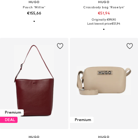
HUGO
HUGO
Pouch 'Millie'
Crossbody bag 'Roselyn'
€155,66
€51,94
Originally: €99,90
Last lowest price:
€51,94
Premium
DEAL
Premium
HUGO
HUGO