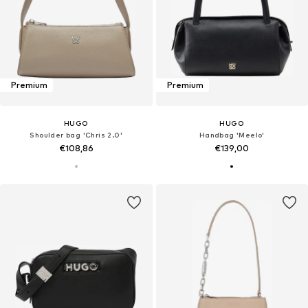
Premium
Premium
HUGO
HUGO
Shoulder bag 'Chris 2.0'
Handbag 'Meelo'
€108,86
€139,00