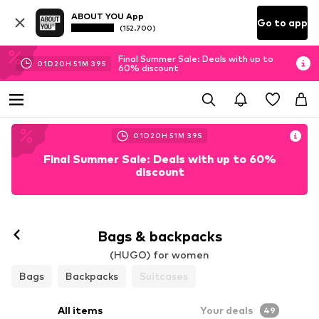
ABOUT YOU App
Go to app
(152.700)
Final Summer Sale: Deals with up to
01
D
20
H
51
M
37
S
60% discount
01
D
20
H
51
M
37
S
Final Summer Sale: Deals with up to 60%
discount
Bags & backpacks
(HUGO) for women
Bags
Backpacks
Suitcases
All items
Your deals
49