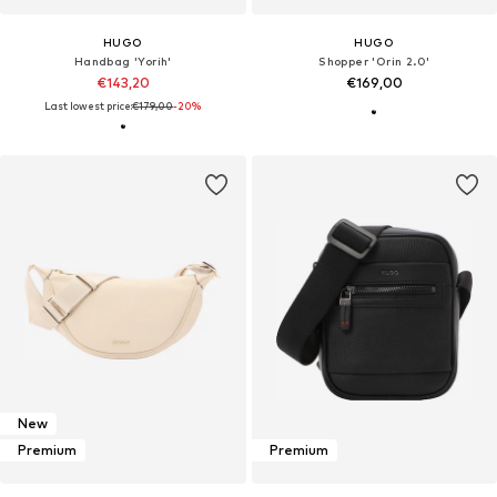
HUGO
HUGO
Handbag 'Yorih'
Shopper 'Orin 2.0'
€143,20
€169,00
Last lowest price:
€179,00
-20%
New
Premium
Premium