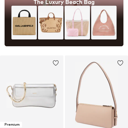
The Luxury Beach Bag
Premium