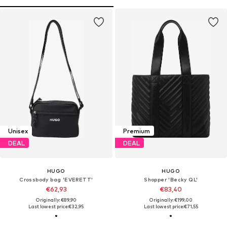
Unisex
Premium
DEAL
DEAL
HUGO
HUGO
Crossbody bag 'EVERETT'
Shopper 'Becky QL'
€62,93
€83,40
Originally: €89,90
Originally: €199,00
Last lowest price:
€32,95
Last lowest price:
€71,55