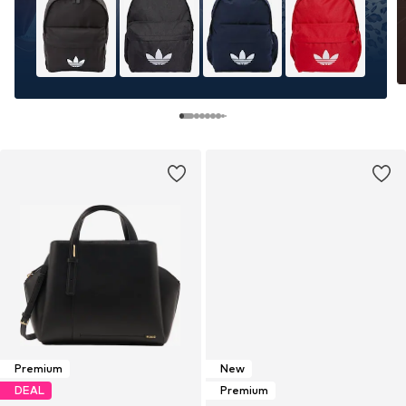
Premium
New
DEAL
Premium