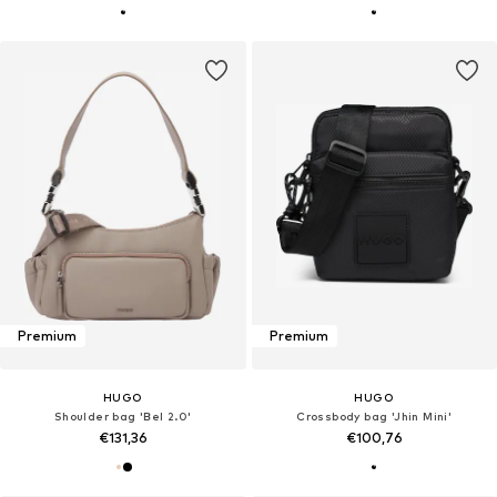
Premium
Premium
HUGO
HUGO
Shoulder bag 'Bel 2.0'
Crossbody bag 'Jhin Mini'
€131,36
€100,76