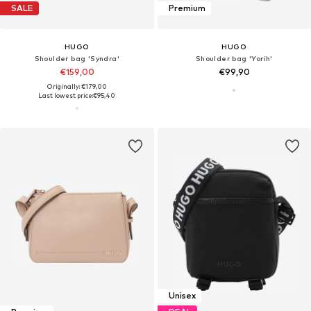
SALE
Premium
HUGO
HUGO
Shoulder bag 'Syndra'
Shoulder bag 'Yorih'
€159,00
€99,90
Originally: €179,00
Last lowest price:
€95,40
Unisex