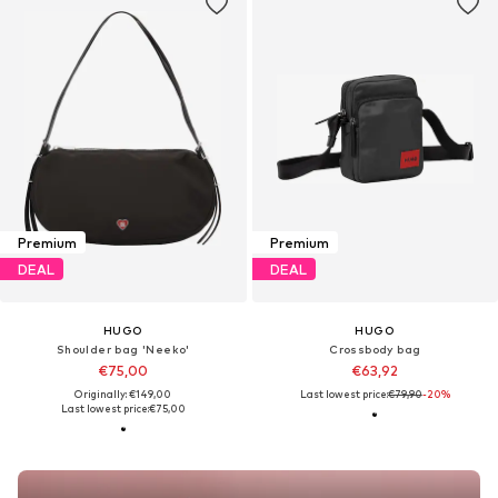
Premium
Premium
DEAL
DEAL
HUGO
HUGO
Shoulder bag 'Neeko'
Crossbody bag
€75,00
€63,92
Originally: €149,00
Last lowest price:
€79,90
-20%
Last lowest price:
€75,00