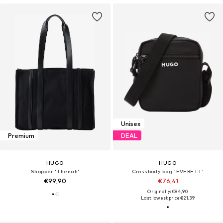
Unisex
Premium
DEAL
HUGO
HUGO
Shopper 'Thenah'
Crossbody bag 'EVERETT'
€99,90
€76,41
Originally: €84,90
Last lowest price:
€21,39