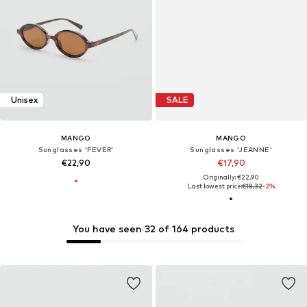
Unisex
SALE
MANGO
MANGO
Sunglasses 'FEVER'
Sunglasses 'JEANNE'
€22,90
€17,90
Originally: €22,90
Last lowest price:
€18,32
-2%
You have seen 32 of 164 products