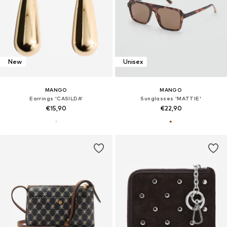
New
Unisex
MANGO
MANGO
Earrings 'CASILDA'
Sunglasses 'MATTIE'
€15,90
€22,90