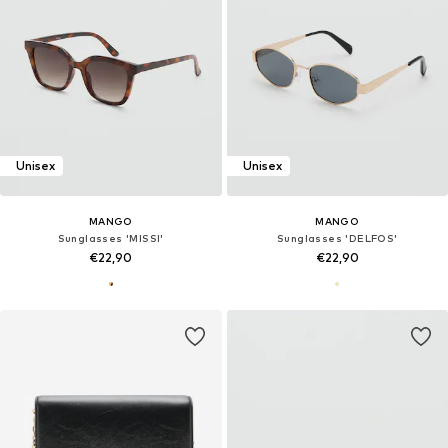
Unisex
Unisex
MANGO
MANGO
Sunglasses 'MISSI'
Sunglasses 'DELFOS'
€22,90
€22,90