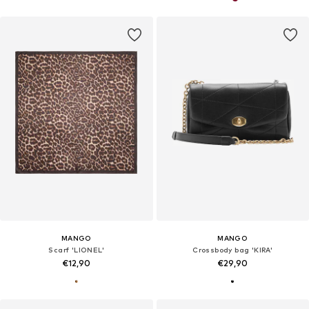
MANGO
MANGO
Scarf 'LIONEL'
Crossbody bag 'KIRA'
€12,90
€29,90