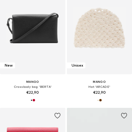
New
Unisex
MANGO
MANGO
Crossbody bag 'BERTA'
Hat 'ARCADE'
€22,90
€22,90