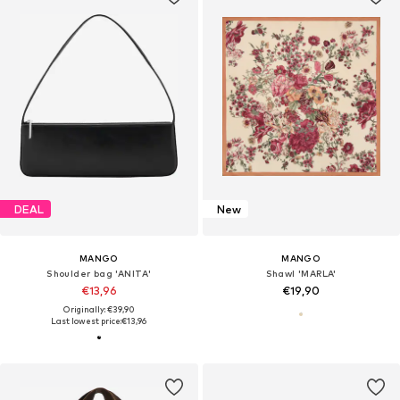
DEAL
New
MANGO
MANGO
Shoulder bag 'ANITA'
Shawl 'MARLA'
€13,96
€19,90
Originally: €39,90
Last lowest price:
€13,96