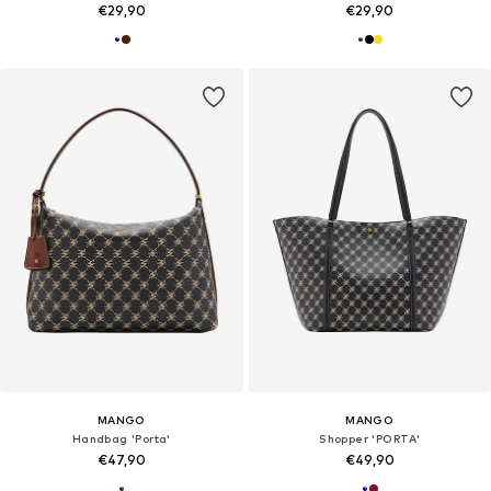
€29,90
€29,90
MANGO
MANGO
Handbag 'Porta'
Shopper 'PORTA'
€47,90
€49,90