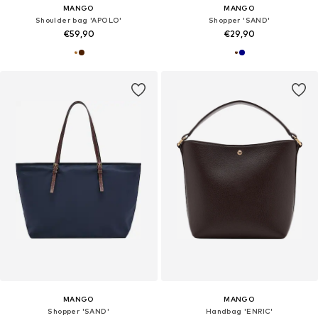
MANGO
MANGO
Shoulder bag 'APOLO'
Shopper 'SAND'
€59,90
€29,90
MANGO
MANGO
Shopper 'SAND'
Handbag 'ENRIC'