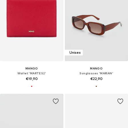
Unisex
MANGO
MANGO
Wallet 'MARTES2'
Sunglasses 'MARIAN'
€19,90
€22,90