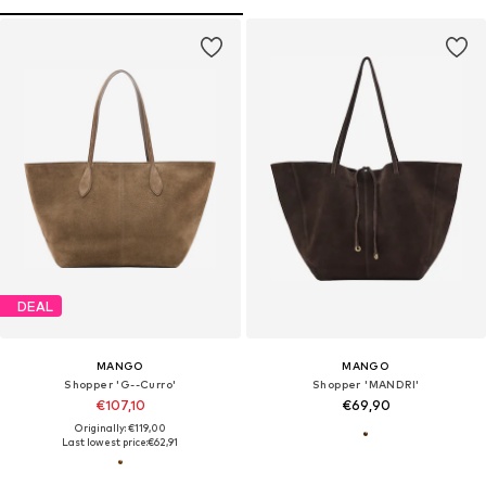
DEAL
MANGO
MANGO
Shopper 'G--Curro'
Shopper 'MANDRI'
€107,10
€69,90
Originally: €119,00
Last lowest price:
€62,91