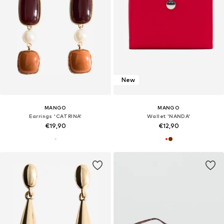
New
MANGO
MANGO
Earrings 'CATRINA'
Wallet 'NANDA'
€19,90
€12,90