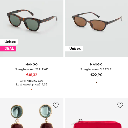
Unisex
DEAL
Unisex
MANGO
MANGO
Sunglasses 'MAITAI'
Sunglasses 'LEROS'
€18,32
€22,90
Originally: €22,90
Last lowest price:
€14,32