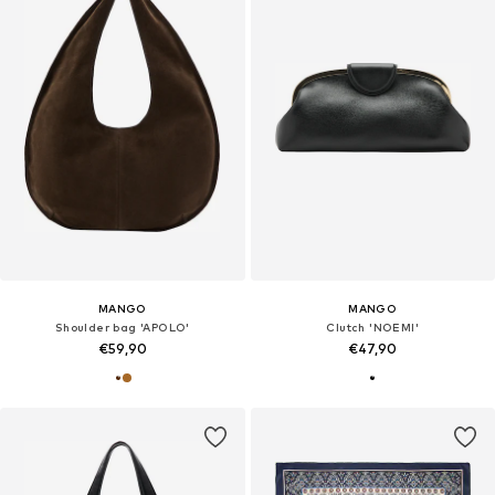
MANGO
MANGO
Shoulder bag 'APOLO'
Clutch 'NOEMI'
€59,90
€47,90