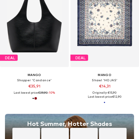
DEAL
DEAL
MANGO
MANGO
Shopper 'Candance'
Shawl 'HOJAS'
€35,91
€14,31
Last lowest price:
€39,90
-10%
Originally: €15,90
Last lowest price:
€12,90
Hot Summer, Hotter Shades