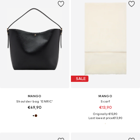
SALE
MANGO
MANGO
Shoulder bag 'ENRIC'
Scarf
€49,90
€13,90
Originally: €15,90
Last lowest price:
€13,90