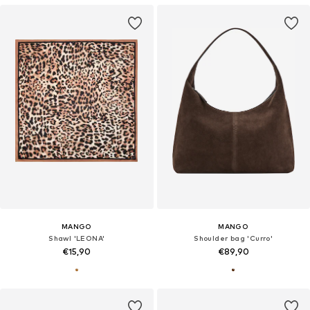
MANGO
MANGO
Shawl 'LEONA'
Shoulder bag 'Curro'
€15,90
€89,90