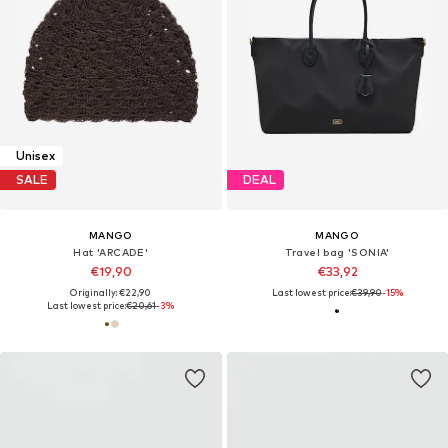
Unisex
SALE
DEAL
MANGO
MANGO
Hat 'ARCADE'
Travel bag 'SONIA'
€19,90
€33,92
Originally: €22,90
Last lowest price:
€39,90
-15%
Last lowest price:
€20,61
-3%