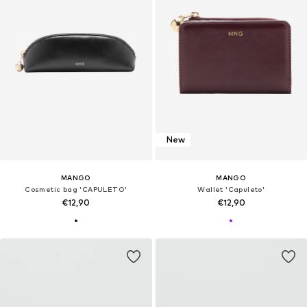
New
MANGO
MANGO
Cosmetic bag 'CAPULETO'
Wallet 'Capuleto'
€12,90
€12,90