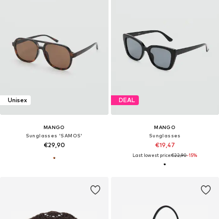
Unisex
DEAL
MANGO
MANGO
Sunglasses 'SAMOS'
Sunglasses
€29,90
€19,47
Last lowest price:
€22,90
-15%