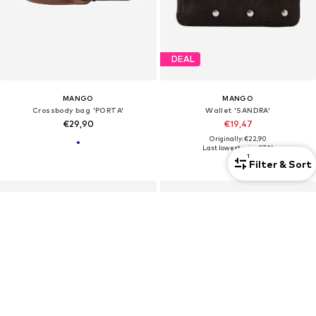
DEAL
MANGO
MANGO
Crossbody bag 'PORTA'
Wallet 'SANDRA'
€29,90
€19,47
Originally: €22,90
Last lowest price:
€7,16
1
Filter & Sort