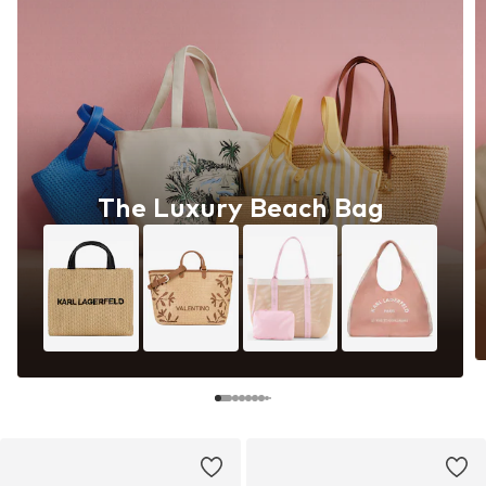
The Luxury Beach Bag