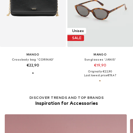
Unisex
SALE
MANGO
MANGO
Crossbody bag 'CORINA3'
Sunglasses 'JANIS'
€22,90
€19,90
Originally: €22,90
Last lowest price:
€19,47
DISCOVER TRENDS AND TOP BRANDS
Inspiration for Accessories