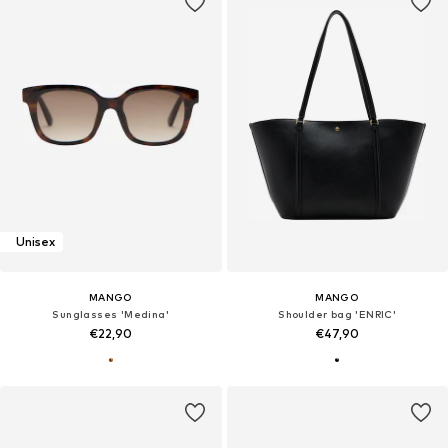
Unisex
MANGO
MANGO
Sunglasses 'Medina'
Shoulder bag 'ENRIC'
€22,90
€47,90