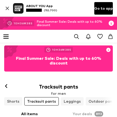
ABOUT YOU App
Go to app
(152.700)
Final Summer Sale: Deals with up to 60%
10
H
36
M
37
S
discount
10
H
36
M
37
S
Final Summer Sale: Deals with up to 60%
discount
Tracksuit pants
for men
Shorts
Tracksuit pants
Leggings
Outdoor pants
All items
Your deals
893