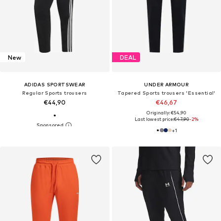
New
DEAL
ADIDAS SPORTSWEAR
UNDER ARMOUR
Regular Sports trousers
Tapered Sports trousers 'Essential'
€44,90
€46,67
Originally: €54,90
Last lowest price:
€47,90
-2%
+
1