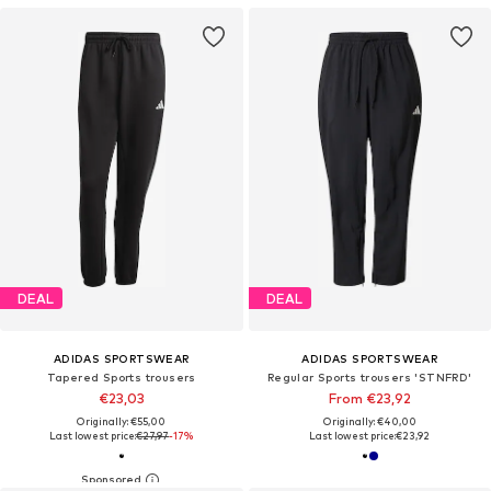
DEAL
DEAL
ADIDAS SPORTSWEAR
ADIDAS SPORTSWEAR
Tapered Sports trousers
Regular Sports trousers 'STNFRD'
€23,03
From €23,92
Originally: €55,00
Originally: €40,00
Last lowest price:
€27,97
-17%
Last lowest price:
€23,92