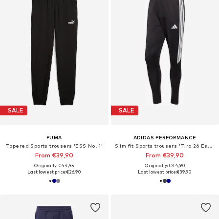
SALE
SALE
PUMA
ADIDAS PERFORMANCE
Tapered Sports trousers 'ESS No. 1'
Slim fit Sports trousers 'Tiro 26 Essentials'
From €39,90
From €39,90
Originally: €44,95
Originally: €44,90
Last lowest price:
€26,90
Last lowest price:
€39,90