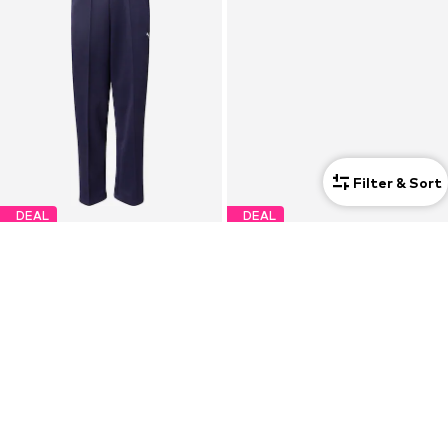
Filter & Sort
DEAL
DEAL
PUMA
ADIDAS SPORTSWEAR
Loose fit Sports trousers 'Always On'
Tapered Sports trousers 'Z.N.E.'
€39,92
€48,93
Originally: €64,95
Originally: €89,90
Last lowest price:
€24,95
Last lowest price:
€55,93
-12%
+
3
+
3