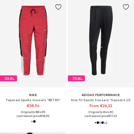
DEAL
DEAL
NIKE
ADIDAS PERFORMANCE
Tapered Sports trousers 'RETRO'
Slim fit Sports trousers 'Squadra 25'
€38,94
From €26,32
Originally: €84,90
Originally: €44,90
Last lowest price:
€38,94
Last lowest price:
€17,45
+
2