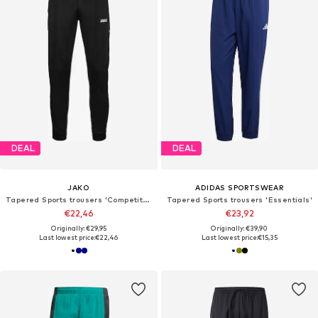
DEAL
DEAL
JAKO
ADIDAS SPORTSWEAR
Tapered Sports trousers 'Competition 2.0'
Tapered Sports trousers 'Essentials'
€22,46
€23,92
Originally: €29,95
Originally: €39,90
Last lowest price:
€22,46
Last lowest price:
€15,35