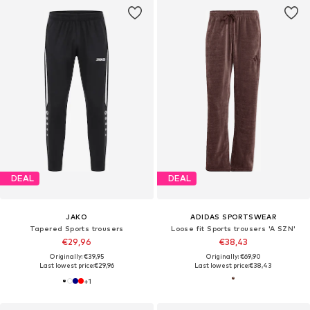
DEAL
DEAL
JAKO
ADIDAS SPORTSWEAR
Tapered Sports trousers
Loose fit Sports trousers 'A SZN'
€29,96
€38,43
Originally: €39,95
Originally: €69,90
Last lowest price:
€29,96
Last lowest price:
€38,43
+
1