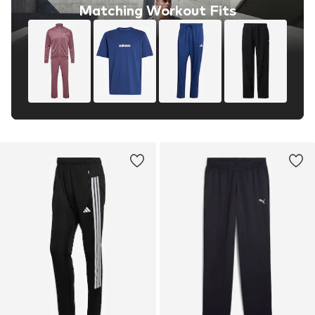
Matching Workout Fits