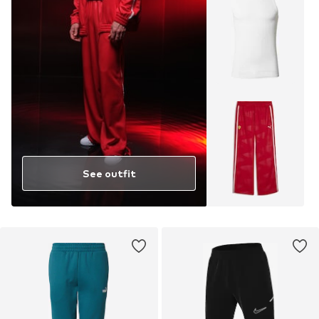
See outfit