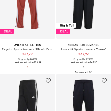
Big & Tall
DEAL
DEAL
UNFAIR ATHLETICS
ADIDAS PERFORMANCE
Regular Sports trousers 'DMWU Evolution'
Loose fit Sports trousers 'Power'
€37,79
€67,92
Originally: €69,99
Originally: €79,90
Last lowest price:
€33,59
Last lowest price:
€47,90