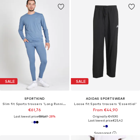
SALE
SALE
SPORTKIND
ADIDAS SPORTSWEAR
Slim fit Sports trousers 'Long Running Tights'
Loose fit Sports trousers 'Essential'
€61,76
From €44,90
Last lowest price:
€85,67
-28%
Originally: €49,90
Last lowest price:
€25,42