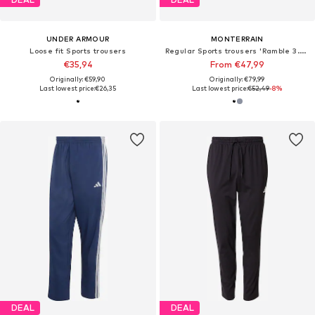
UNDER ARMOUR
MONTERRAIN
Loose fit Sports trousers
Regular Sports trousers 'Ramble 3.0 Woven'
€35,94
From €47,99
Originally: €59,90
Originally: €79,99
Last lowest price:
€26,35
Last lowest price:
€52,49
-8%
DEAL
DEAL