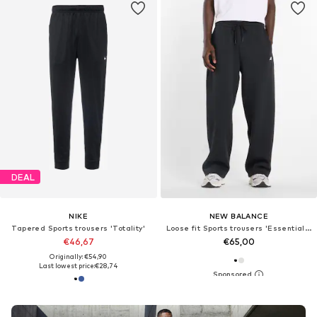
DEAL
NIKE
NEW BALANCE
Tapered Sports trousers 'Totality'
Loose fit Sports trousers 'Essentials Fleece'
€46,67
€65,00
Originally: €54,90
Last lowest price:
€28,74