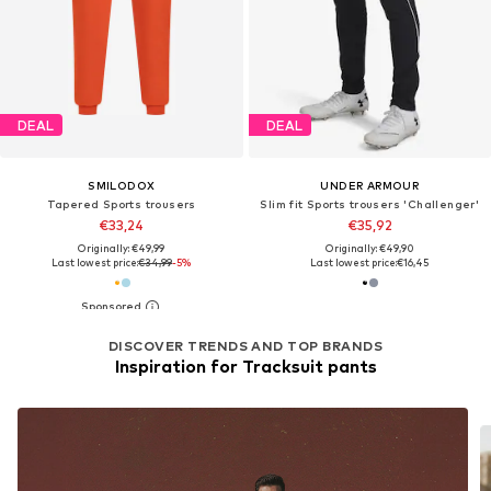
DEAL
DEAL
SMILODOX
UNDER ARMOUR
Tapered Sports trousers
Slim fit Sports trousers 'Challenger'
€33,24
€35,92
Originally: €49,99
Originally: €49,90
Last lowest price:
€34,99
-5%
Last lowest price:
€16,45
DISCOVER TRENDS AND TOP BRANDS
Inspiration for Tracksuit pants