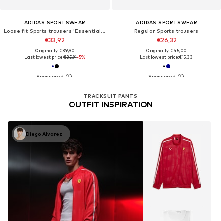
ADIDAS SPORTSWEAR
ADIDAS SPORTSWEAR
Loose fit Sports trousers 'Essentials'
Regular Sports trousers
€33,92
€26,32
Originally: €39,90
Originally: €45,00
Last lowest price:
€35,91
-5%
Last lowest price:
€15,33
TRACKSUIT PANTS
OUTFIT INSPIRATION
Diego Alvarez