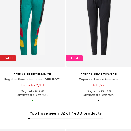
SALE
DEAL
ADIDAS PERFORMANCE
ADIDAS SPORTSWEAR
Regular Sports trousers 'DFB EQT'
Tapered Sports trousers
From €79,90
€33,92
Originally: €89,90
Originally: €45,00
Last lowest price:
€79,90
Last lowest price:
€26,90
You have seen 32 of 1400 products