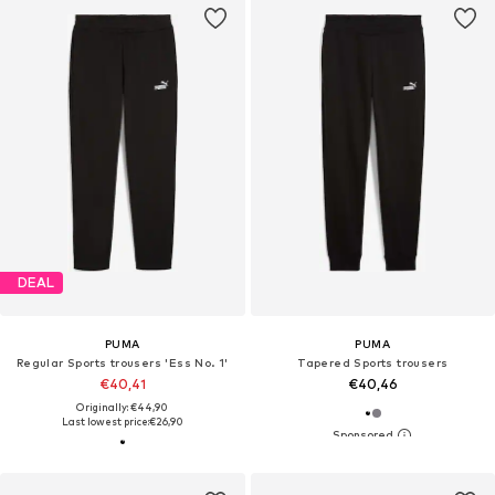
DEAL
PUMA
PUMA
Regular Sports trousers 'Ess No. 1'
Tapered Sports trousers
€40,41
€40,46
Originally: €44,90
Last lowest price:
€26,90