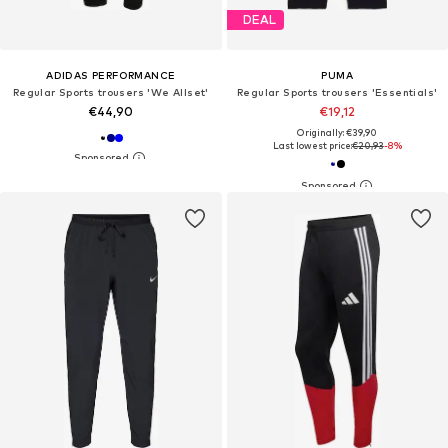
DEAL
ADIDAS PERFORMANCE
PUMA
Regular Sports trousers 'We Allset'
Regular Sports trousers 'Essentials'
€44,90
€19,12
Originally: €39,90
Last lowest price:
€20,93
-8%