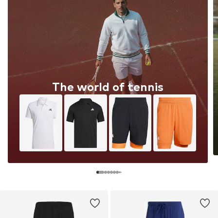
The world of tennis