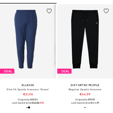
DEAL
DEAL
ELLESSE
DISTORTED PEOPLE
Slim fit Sports trousers 'Evaro'
Regular Sports trousers
€21,96
€44,99
Originally: €69,90
Originally: €99,99
Last lowest price:
€23,96
-8%
Last lowest price:
€44,99