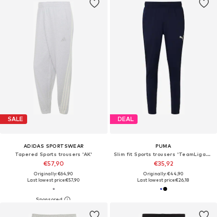
SALE
DEAL
ADIDAS SPORTSWEAR
PUMA
Tapered Sports trousers 'AK'
Slim fit Sports trousers 'TeamLiga26'
€57,90
€35,92
Originally: €64,90
Originally: €44,90
Last lowest price:
€57,90
Last lowest price:
€26,18