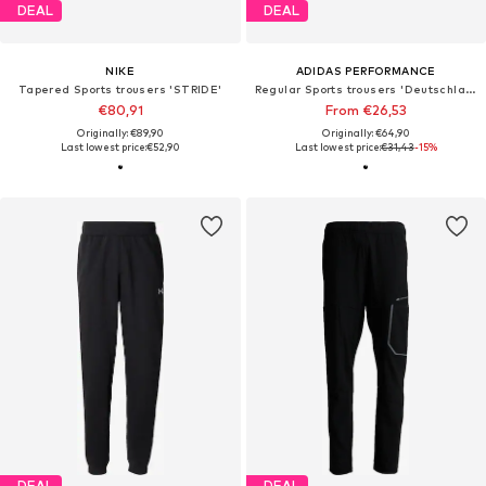
DEAL
DEAL
NIKE
ADIDAS PERFORMANCE
Tapered Sports trousers 'STRIDE'
Regular Sports trousers 'Deutschland 26 Tiro'
€80,91
From €26,53
Originally: €89,90
Originally: €64,90
Last lowest price:
€52,90
Last lowest price:
€31,43
-15%
DEAL
DEAL