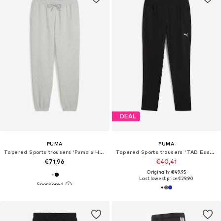
DEAL
PUMA
PUMA
Tapered Sports trousers 'Puma x Hyrox'
Tapered Sports trousers 'TAD Essentials'
€71,96
€40,41
Originally: €49,95
Last lowest price:
€29,90