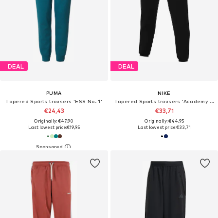
DEAL
DEAL
PUMA
NIKE
Tapered Sports trousers 'ESS No. 1'
Tapered Sports trousers 'Academy 25'
€24,43
€33,71
Originally: €47,90
Originally: €44,95
Last lowest price:
€19,95
Last lowest price:
€33,71