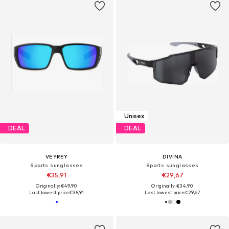
Unisex
DEAL
DEAL
VEYREY
DIVINA
Sports sunglasses
Sports sunglasses
€35,91
€29,67
Originally: €49,90
Originally: €34,90
Last lowest price:
€35,91
Last lowest price:
€29,67