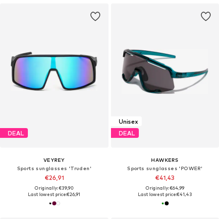
Unisex
DEAL
DEAL
VEYREY
HAWKERS
Sports sunglasses 'Truden'
Sports sunglasses 'POWER'
€26,91
€41,43
Originally: €39,90
Originally: €64,99
Last lowest price:
€26,91
Last lowest price:
€41,43