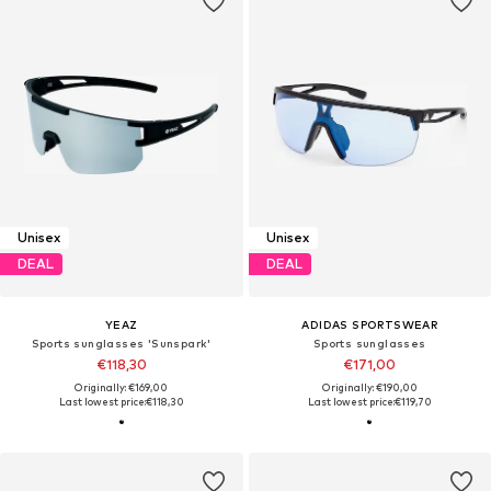
Unisex
Unisex
DEAL
DEAL
YEAZ
ADIDAS SPORTSWEAR
Sports sunglasses 'Sunspark'
Sports sunglasses
€118,30
€171,00
Originally: €169,00
Originally: €190,00
Last lowest price:
€118,30
Last lowest price:
€119,70