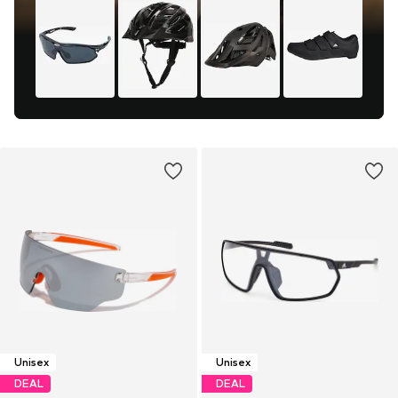
Unisex
Unisex
DEAL
DEAL