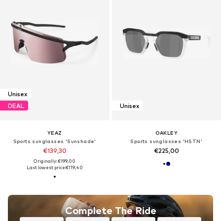
Unisex
DEAL
Unisex
YEAZ
OAKLEY
Sports sunglasses 'Sunshade'
Sports sunglasses 'HSTN'
€139,30
€225,00
Originally: €199,00
Last lowest price:
€119,40
Complete The Ride