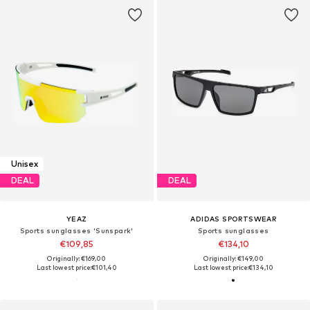
Unisex
DEAL
DEAL
YEAZ
ADIDAS SPORTSWEAR
Sports sunglasses 'Sunspark'
Sports sunglasses
€109,85
€134,10
Originally: €169,00
Originally: €149,00
Last lowest price:
€101,40
Last lowest price:
€134,10