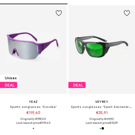
Unisex
DEAL
DEAL
YEAZ
VEYREY
Sports sunglasses 'Sunvibe'
Sports sunglasses 'Sport Sonnenbrille'
€119,40
€35,91
Originally: €199,00
Originally: €49,90
Last lowest price:
€119,40
Last lowest price:
€35,91