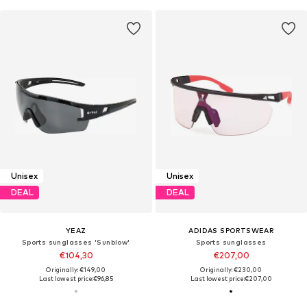
Unisex
Unisex
DEAL
DEAL
YEAZ
ADIDAS SPORTSWEAR
Sports sunglasses 'Sunblow'
Sports sunglasses
€104,30
€207,00
Originally: €149,00
Originally: €230,00
Last lowest price:
€96,85
Last lowest price:
€207,00