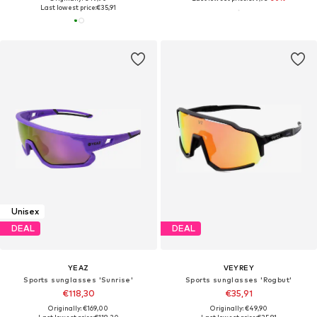
Last lowest price:
€35,91
Unisex
DEAL
DEAL
YEAZ
VEYREY
Sports sunglasses 'Sunrise'
Sports sunglasses 'Rogbut'
€118,30
€35,91
Originally: €169,00
Originally: €49,90