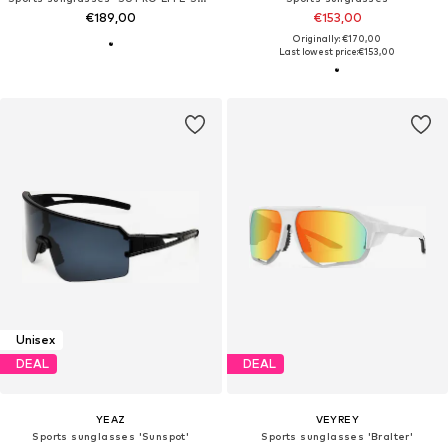
€189,00
€153,00
Originally: €170,00
Last lowest price:
€153,00
Unisex
DEAL
DEAL
YEAZ
VEYREY
Sports sunglasses 'Sunspot'
Sports sunglasses 'Bralter'