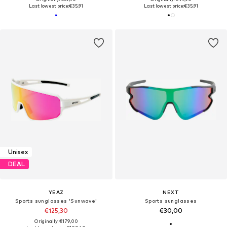
Last lowest price:
€35,91
Last lowest price:
€35,91
Unisex
DEAL
YEAZ
NEXT
Sports sunglasses 'Sunwave'
Sports sunglasses
€125,30
€30,00
Originally: €179,00