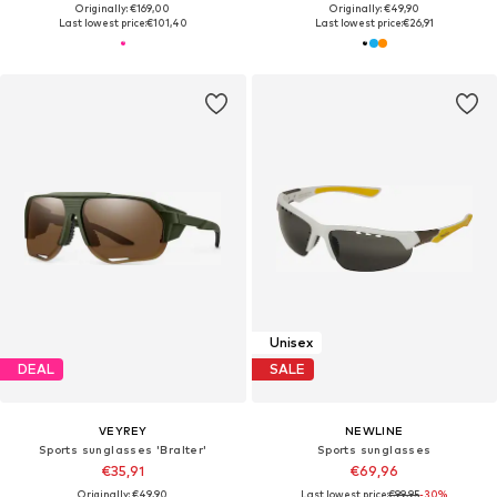
Originally: €169,00
Originally: €49,90
Last lowest price:
€101,40
Last lowest price:
€26,91
Unisex
DEAL
SALE
VEYREY
NEWLINE
Sports sunglasses 'Bralter'
Sports sunglasses
€35,91
€69,96
Originally: €49,90
Last lowest price:
€99,95
-30%