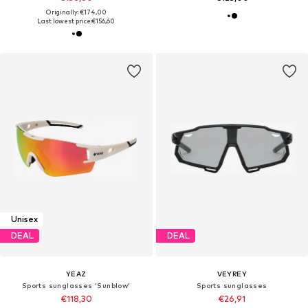
Originally: €174,00
Last lowest price:
€156,60
Unisex
DEAL
DEAL
YEAZ
VEYREY
Sports sunglasses 'Sunblow'
Sports sunglasses
€118,30
€26,91