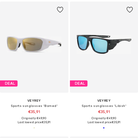
DEAL
DEAL
VEYREY
VEYREY
Sports sunglasses 'Borned'
Sports sunglasses 'Libish'
€35,91
€35,91
Originally: €49,90
Originally: €49,90
Last lowest price:
€35,91
Last lowest price:
€35,91