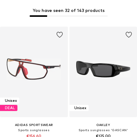
You have seen 32 of 143 products
Unisex
DEAL
Unisex
ADIDAS SPORTSWEAR
OAKLEY
Sports sunglasses
Sports sunglasses 'GASCAN'
€156,60
€125,00