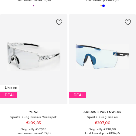
Last lowest price:
€118,30
Last lowest price:
€35,91
Unisex
DEAL
DEAL
YEAZ
ADIDAS SPORTSWEAR
Sports sunglasses 'Sunspot'
Sports sunglasses
€109,85
€207,00
Originally: €169,00
Originally: €230,00
Last lowest price:
€109,85
Last lowest price:
€134,55