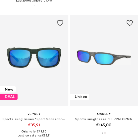
Last lowest price:
€107,40
New
DEAL
Unisex
VEYREY
OAKLEY
Sports sunglasses 'Sport Sonnenbrille'
Sports sunglasses 'TERRAFORMA'
€35,91
€145,00
Originally: €49,90
Last lowest price:
€35,91