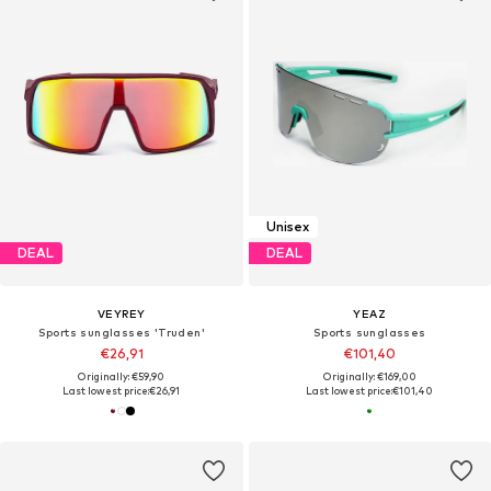
Unisex
DEAL
DEAL
VEYREY
YEAZ
Sports sunglasses 'Truden'
Sports sunglasses
€26,91
€101,40
Originally: €59,90
Originally: €169,00
Last lowest price:
€26,91
Last lowest price:
€101,40