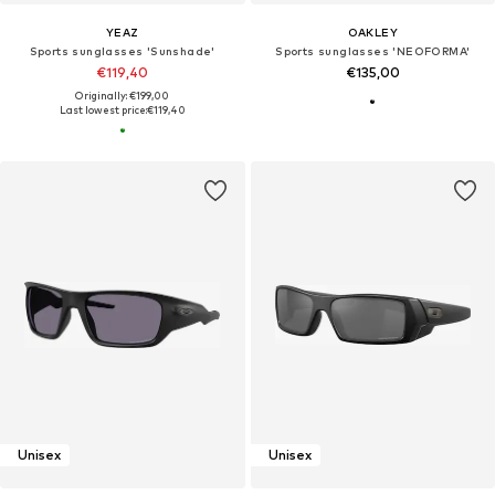
YEAZ
OAKLEY
Sports sunglasses 'Sunshade'
Sports sunglasses 'NEOFORMA'
€119,40
€135,00
Originally: €199,00
Last lowest price:
€119,40
Unisex
Unisex