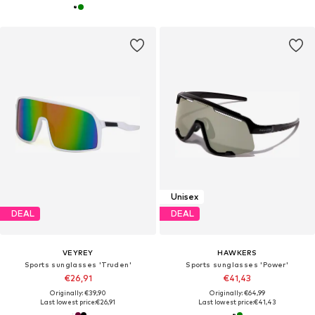
Unisex
DEAL
DEAL
VEYREY
HAWKERS
Sports sunglasses 'Truden'
Sports sunglasses 'Power'
€26,91
€41,43
Originally: €39,90
Originally: €64,99
Last lowest price:
€26,91
Last lowest price:
€41,43