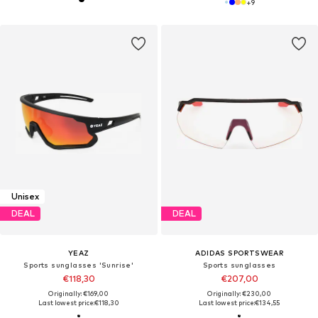
+
9
Unisex
DEAL
DEAL
YEAZ
ADIDAS SPORTSWEAR
Sports sunglasses 'Sunrise'
Sports sunglasses
€118,30
€207,00
Originally: €169,00
Originally: €230,00
Last lowest price:
€118,30
Last lowest price:
€134,55