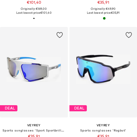
€101,40
€35,91
Originally: €169,00
Originally: €49,90
Last lowest price:
€101,40
Last lowest price:
€35,91
DEAL
DEAL
VEYREY
VEYREY
Sports sunglasses 'Sport Sportbrille Silge'
Sports sunglasses 'Rogbut'
€35,91
€35,91