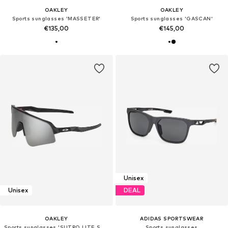
OAKLEY
OAKLEY
Sports sunglasses 'MASSETER'
Sports sunglasses 'GASCAN'
€135,00
€145,00
Unisex
Unisex
DEAL
OAKLEY
ADIDAS SPORTSWEAR
Sports sunglasses 'SUTRO LITE SWEEP'
Sports sunglasses