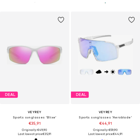
DEAL
DEAL
VEYREY
VEYREY
Sports sunglasses 'Blixe'
Sports sunglasses 'Aeroblade'
€35,91
€44,91
Originally: €49,90
Originally: €59,90
Last lowest price:
€35,91
Last lowest price:
€44,91