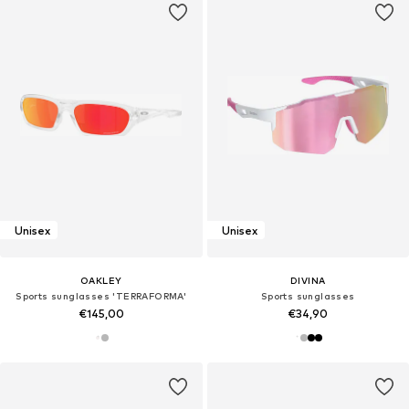
Unisex
Unisex
OAKLEY
DIVINA
Sports sunglasses 'TERRAFORMA'
Sports sunglasses
€145,00
€34,90