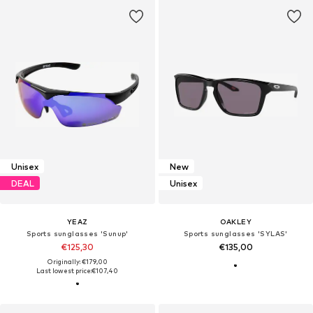
Unisex
New
DEAL
Unisex
YEAZ
OAKLEY
Sports sunglasses 'Sunup'
Sports sunglasses 'SYLAS'
€125,30
€135,00
Originally: €179,00
Last lowest price:
€107,40