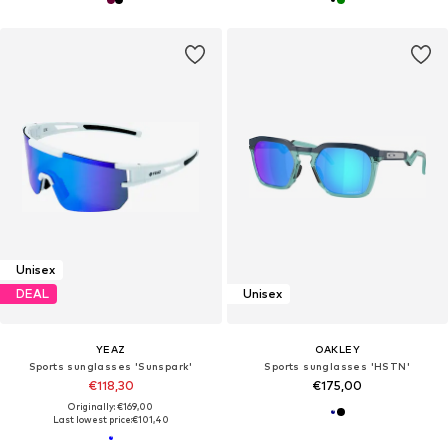
Unisex
DEAL
Unisex
YEAZ
OAKLEY
Sports sunglasses 'Sunspark'
Sports sunglasses 'HSTN'
€118,30
€175,00
Originally: €169,00
Last lowest price:
€101,40