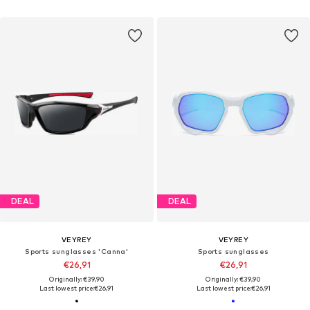
DEAL
DEAL
VEYREY
VEYREY
Sports sunglasses 'Canna'
Sports sunglasses
€26,91
€26,91
Originally: €39,90
Originally: €39,90
Last lowest price:
€26,91
Last lowest price:
€26,91