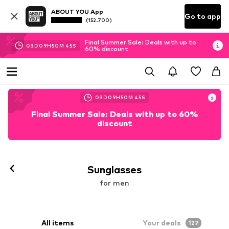
ABOUT YOU App
Go to app
(152.700)
Final Summer Sale: Deals with up to
03
D
09
H
50
M
44
S
60% discount
03
D
09
H
50
M
44
S
Final Summer Sale: Deals with up to 60%
discount
Sunglasses
for men
All items
Your deals
127