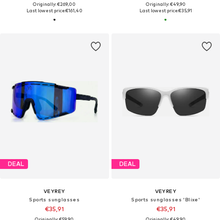
Originally: €269,00
Originally: €49,90
Last lowest price:
€161,40
Last lowest price:
€35,91
DEAL
DEAL
VEYREY
VEYREY
Sports sunglasses
Sports sunglasses 'Blixe'
€35,91
€35,91
Originally: €59,90
Originally: €49,90