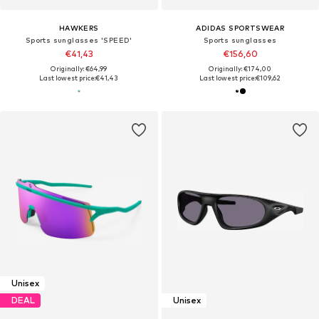
HAWKERS
ADIDAS SPORTSWEAR
Sports sunglasses 'SPEED'
Sports sunglasses
€41,43
€156,60
Originally: €64,99
Originally: €174,00
Last lowest price:
€41,43
Last lowest price:
€109,62
Unisex
DEAL
Unisex