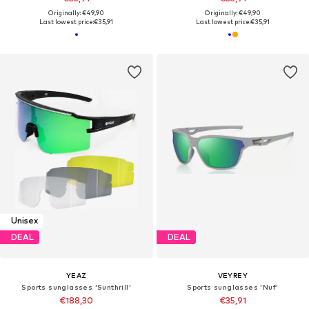
Originally: €49,90
Originally: €49,90
Last lowest price:
€35,91
Last lowest price:
€35,91
Unisex
DEAL
DEAL
YEAZ
VEYREY
Sports sunglasses 'Sunthrill'
Sports sunglasses 'Nuf'
€188,30
€35,91