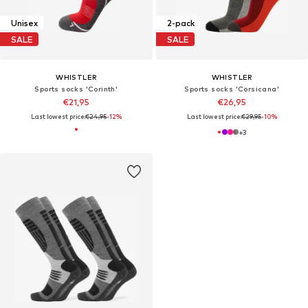
Unisex
2-pack
SALE
SALE
WHISTLER
WHISTLER
Sports socks 'Corinth'
Sports socks 'Corsicana'
€21,95
€26,95
Last lowest price:
€24,95
-12%
Last lowest price:
€29,95
-10%
+
3