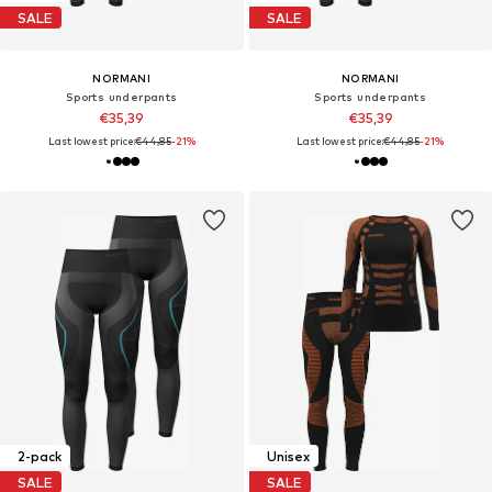
SALE
SALE
NORMANI
NORMANI
Sports underpants
Sports underpants
€35,39
€35,39
Last lowest price:
€44,85
-21%
Last lowest price:
€44,85
-21%
2-pack
Unisex
SALE
SALE