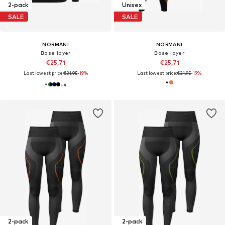
2-pack
Unisex
SALE
SALE
NORMANI
NORMANI
Base layer
Base layer
€25,71
€25,71
Last lowest price:
€31,95
-19%
Last lowest price:
€31,95
-19%
+
4
2-pack
2-pack