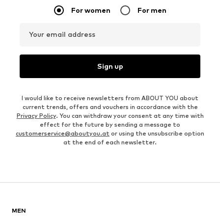
For women
For men
Your email address
Sign up
I would like to receive newsletters from ABOUT YOU about
current trends, offers and vouchers in accordance with the
Privacy Policy
. You can withdraw your consent at any time with
effect for the future by sending a message to
customerservice@aboutyou.at
or using the unsubscribe option
at the end of each newsletter.
MEN