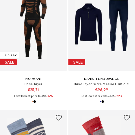
Unisex
SALE
SALE
NORMANI
DANISH ENDURANCE
Base layer
Base layer 'Core Merino Half Zip'
€25,71
€96,99
Last lowest price:
€31,95
-19%
Last lowest price:
€124,95
-22%