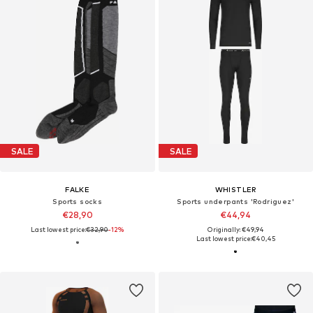
SALE
SALE
FALKE
WHISTLER
Sports socks
Sports underpants 'Rodriguez'
€28,90
€44,94
Last lowest price:
€32,90
-12%
Originally: €49,94
Last lowest price:
€40,45