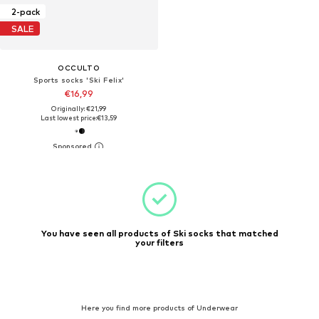
2-pack
SALE
OCCULTO
Sports socks 'Ski Felix'
€16,99
Originally: €21,99
Last lowest price:
€13,59
You have seen all products of Ski socks that matched
your filters
Here you find more products of Underwear