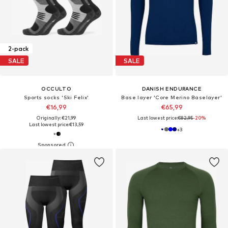
2-pack
SALE
SALE
OCCULTO
DANISH ENDURANCE
Sports socks 'Ski Felix'
Base layer 'Core Merino Baselayer'
€16,99
€65,99
Originally: €21,99
Last lowest price:
€82,95
-20%
Last lowest price:
€13,59
+
3