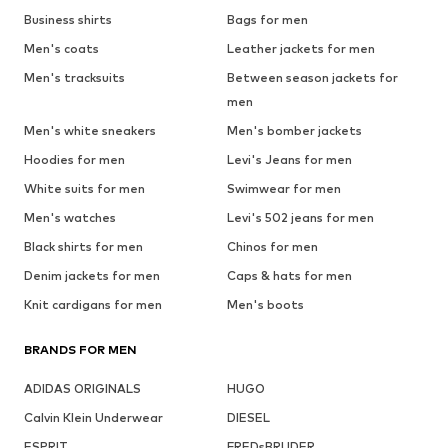
Business shirts
Bags for men
Men's coats
Leather jackets for men
Men's tracksuits
Between season jackets for
men
Men's white sneakers
Men's bomber jackets
Hoodies for men
Levi's Jeans for men
White suits for men
Swimwear for men
Men's watches
Levi's 502 jeans for men
Black shirts for men
Chinos for men
Denim jackets for men
Caps & hats for men
Knit cardigans for men
Men's boots
BRANDS FOR MEN
ADIDAS ORIGINALS
HUGO
Calvin Klein Underwear
DIESEL
ESPRIT
FREDsBRUDER