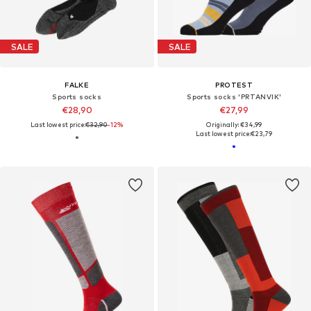
SALE
SALE
FALKE
PROTEST
Sports socks
Sports socks 'PRTANVIK'
€28,90
€27,99
Last lowest price:
€32,90
-12%
Originally: €34,99
Last lowest price:
€23,79