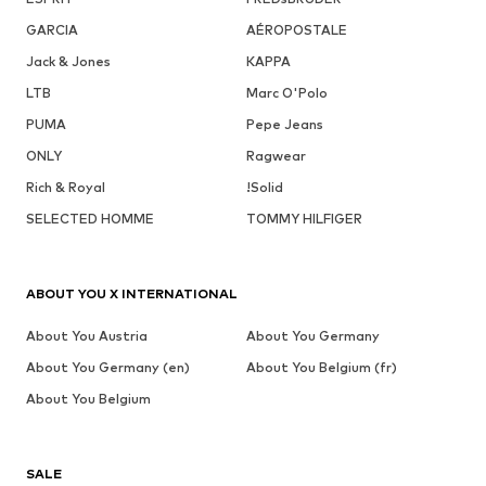
GARCIA
AÉROPOSTALE
Jack & Jones
KAPPA
LTB
Marc O'Polo
PUMA
Pepe Jeans
ONLY
Ragwear
Rich & Royal
!Solid
SELECTED HOMME
TOMMY HILFIGER
ABOUT YOU X INTERNATIONAL
About You Austria
About You Germany
About You Germany (en)
About You Belgium (fr)
About You Belgium
SALE