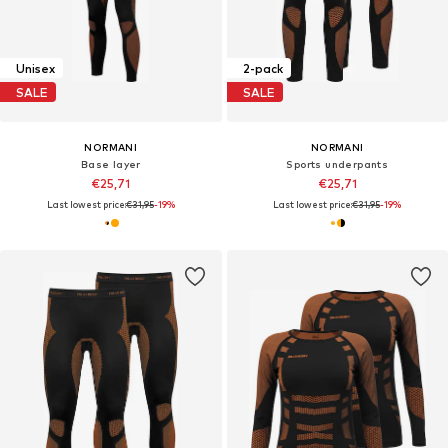
Unisex
2-pack
SALE
SALE
NORMANI
NORMANI
Base layer
Sports underpants
€25,71
€25,71
Last lowest price:
€31,95
-19%
Last lowest price:
€31,95
-19%