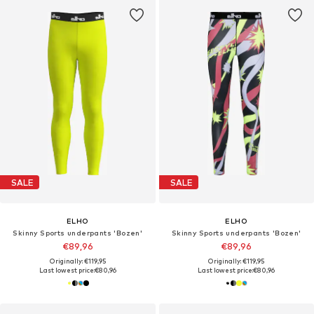
SALE
SALE
ELHO
ELHO
Skinny Sports underpants 'Bozen'
Skinny Sports underpants 'Bozen'
€89,96
€89,96
Originally: €119,95
Originally: €119,95
Last lowest price:
€80,96
Last lowest price:
€80,96