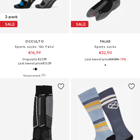
2-pack
SALE
SALE
OCCULTO
FALKE
Sports socks 'Ski Felix'
Sports socks
€16,99
€32,90
Originally: €21,99
Last lowest price:
€37,90
-13%
Last lowest price:
€13,59