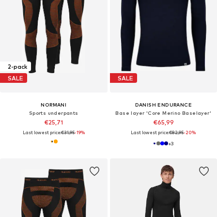
2-pack
SALE
SALE
NORMANI
DANISH ENDURANCE
Sports underpants
Base layer 'Core Merino Baselayer'
€25,71
€65,99
Last lowest price:
€31,95
-19%
Last lowest price:
€82,95
-20%
+
3