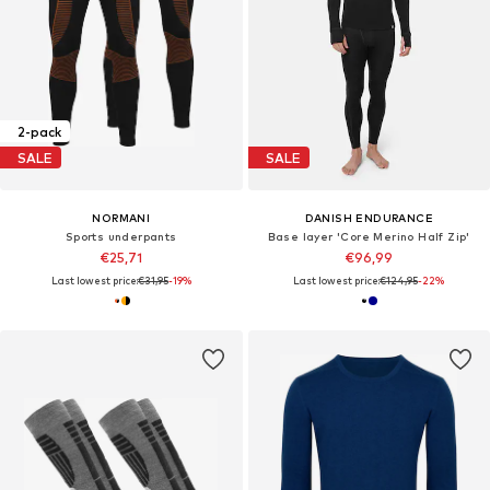
2-pack
SALE
SALE
NORMANI
DANISH ENDURANCE
Sports underpants
Base layer 'Core Merino Half Zip'
€25,71
€96,99
Last lowest price:
€31,95
-19%
Last lowest price:
€124,95
-22%