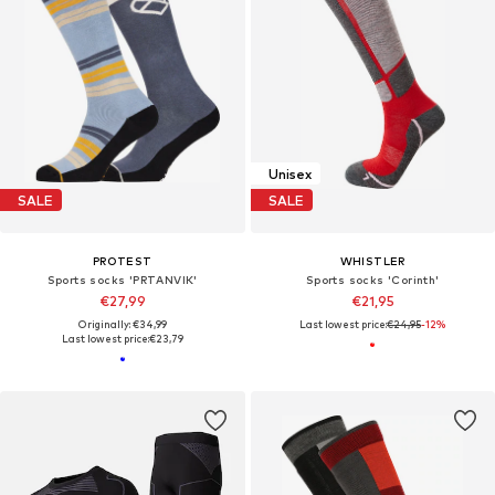
Unisex
SALE
SALE
PROTEST
WHISTLER
Sports socks 'PRTANVIK'
Sports socks 'Corinth'
€27,99
€21,95
Originally: €34,99
Last lowest price:
€24,95
-12%
Last lowest price:
€23,79