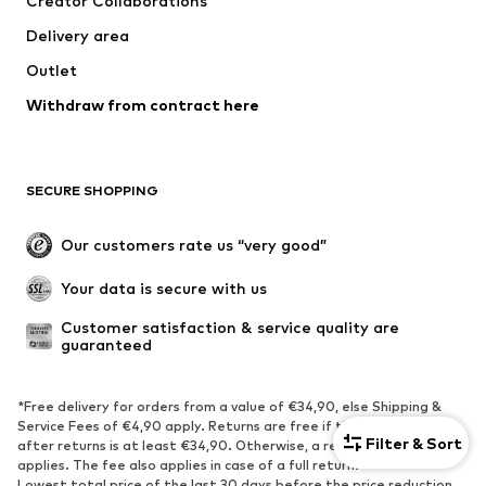
Creator Collaborations
Underwear
Sweaters & cardigans
Delivery area
Suits & jackets
Coats
Outlet
Swimwear
Plus sizes
Withdraw from contract here
Occasions
Exclusive
Upcycling
SHOES
SECURE SHOPPING
New
Trending
Our customers rate us “very good”
Boots
Sneaker
Your data is secure with us
Low shoes
Sports shoes
Open shoes
Shoe accessories
Customer satisfaction & service quality are 
guaranteed
Exclusive
SPORTSWEAR
*Free delivery for orders from a value of €34,90, else Shipping &
Service Fees of €4,90 apply. Returns are free if the order value
Filter & Sort
after returns is at least €34,90. Otherwise, a return fee of €1,90
Sportswear
Sports
applies. The fee also applies in case of a full return.
Sports shoes
Sports bags & backpacks
Lowest total price of the last 30 days before the price reduction.