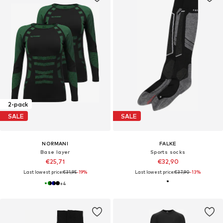
2-pack
SALE
SALE
NORMANI
FALKE
Base layer
Sports socks
€25,71
€32,90
Last lowest price:
€31,95
-19%
Last lowest price:
€37,90
-13%
+
4