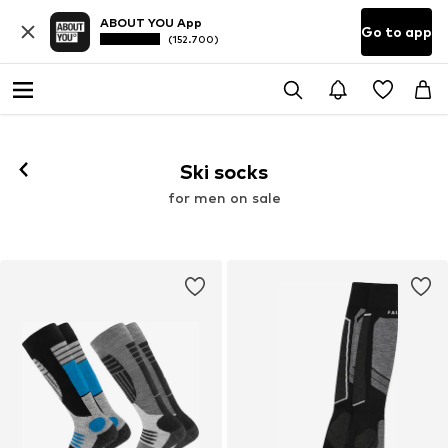
ABOUT YOU App
Go to app
(152.700)
Ski socks
for men on sale