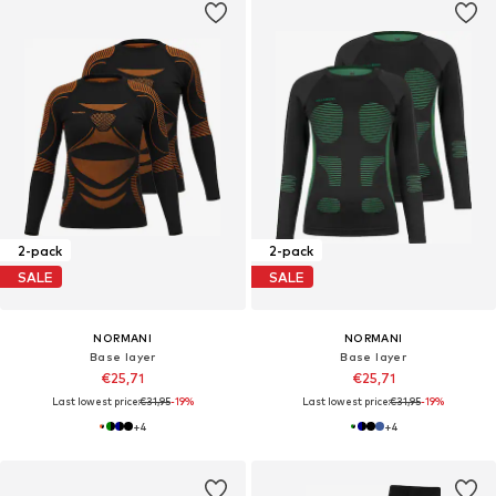
2-pack
2-pack
SALE
SALE
NORMANI
NORMANI
Base layer
Base layer
€25,71
€25,71
Last lowest price:
€31,95
-19%
Last lowest price:
€31,95
-19%
+
4
+
4