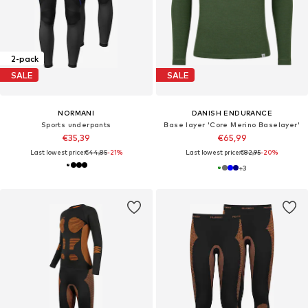
2-pack
SALE
SALE
NORMANI
DANISH ENDURANCE
Sports underpants
Base layer 'Core Merino Baselayer'
€35,39
€65,99
Last lowest price:
€44,85
-21%
Last lowest price:
€82,95
-20%
+
3