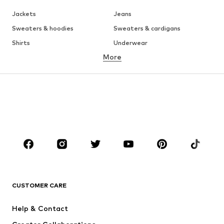
Jackets
Jeans
Sweaters & hoodies
Sweaters & cardigans
Shirts
Underwear
More
Pants
Button-up shirts
Coats
Suits & jackets
Swimwear
Plus sizes
Shoes
Sportswear
Accessories
Premium
Occasions
CLOTHING
New
Trending
CUSTOMER CARE
T-shirts
Jeans
Jackets
Sweaters & hoodies
Help & Contact
Pants
Button-up shirts