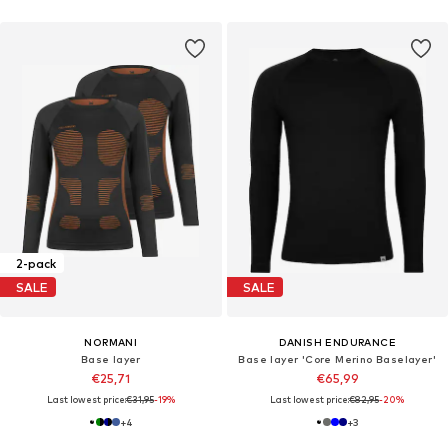
2-pack
SALE
SALE
NORMANI
DANISH ENDURANCE
Base layer
Base layer 'Core Merino Baselayer'
€25,71
€65,99
Last lowest price:
€31,95
-19%
Last lowest price:
€82,95
-20%
+
4
+
3