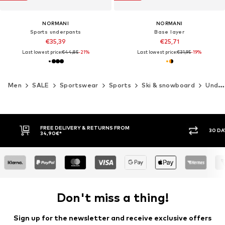
NORMANI
NORMANI
Sports underpants
Base layer
€35,39
€25,71
Last lowest price:
€44,85
-21%
Last lowest price:
€31,95
-19%
Men
SALE
Sportswear
Sports
Ski & snowboard
Underwear
30 DAY RETURN POLICY
BUY
Don't miss a thing!
Sign up for the newsletter and receive exclusive offers