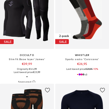
2-pack
SALE
SALE
OCCULTO
WHISTLER
Slim fit Base layer 'James'
Sports socks 'Corsicana'
€39,99
€26,95
Originally: €44,99
Last lowest price:
€29,95
-10%
Last lowest price:
€23,99
+
3