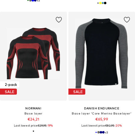
+
3
2-pack
SALE
SALE
NORMANI
DANISH ENDURANCE
Base layer
Base layer 'Core Merino Baselayer'
€24,21
€65,99
Last lowest price:
€29,95
-19%
Last lowest price:
€82,95
-20%
+
3