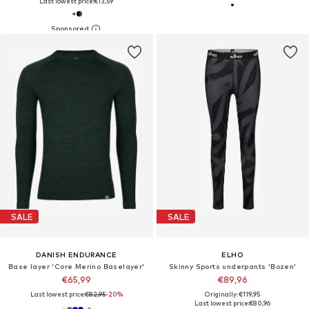
Last lowest price:
€13,59
SALE
SALE
DANISH ENDURANCE
ELHO
Base layer 'Core Merino Baselayer'
Skinny Sports underpants 'Bozen'
€65,99
€89,96
Last lowest price:
€82,95
-20%
Originally: €119,95
Last lowest price:
€80,96