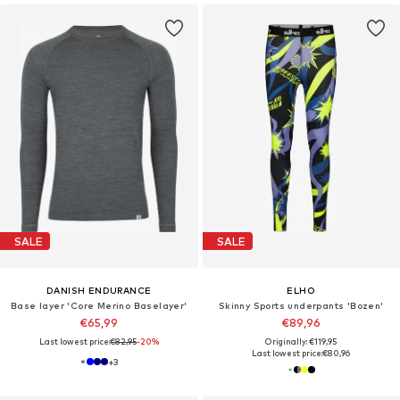
SALE
SALE
DANISH ENDURANCE
ELHO
Base layer 'Core Merino Baselayer'
Skinny Sports underpants 'Bozen'
€65,99
€89,96
Last lowest price:
€82,95
-20%
Originally: €119,95
Last lowest price:
€80,96
+
3