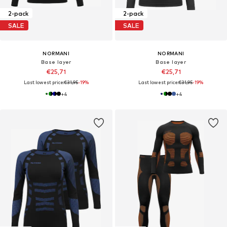
2-pack
2-pack
SALE
SALE
NORMANI
NORMANI
Base layer
Base layer
€25,71
€25,71
Last lowest price:
€31,95
-19%
Last lowest price:
€31,95
-19%
+
4
+
4