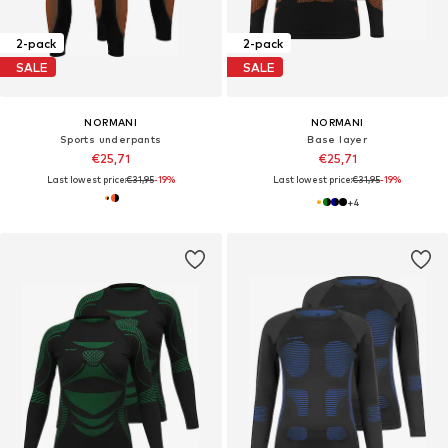
2-pack
2-pack
SALE
SALE
NORMANI
NORMANI
Sports underpants
Base layer
€25,71
€25,71
Last lowest price:
€31,95
-19%
Last lowest price:
€31,95
-19%
+
4