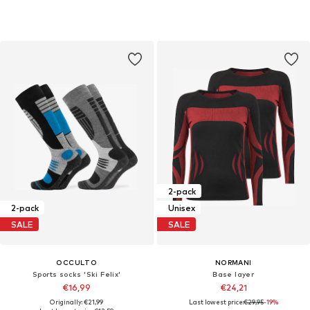
2-pack
2-pack
Unisex
SALE
SALE
OCCULTO
NORMANI
Sports socks 'Ski Felix'
Base layer
€16,99
€24,21
Originally: €21,99
Last lowest price:
€29,95
-19%