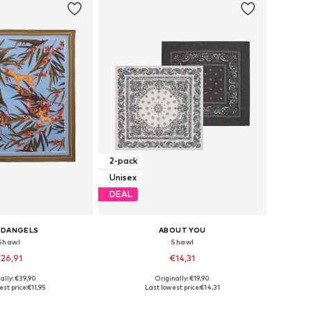
2-pack
Unisex
DEAL
EDANGELS
ABOUT YOU
Shawl
Shawl
26,91
€14,31
ally: €39,90
Originally: €19,90
sizes: One Size
Available sizes: One Size
st price:
€11,95
Last lowest price:
€14,31
to basket
Add to basket