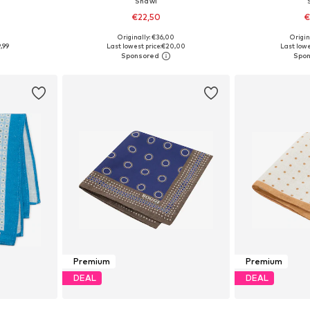
Shawl
€22,50
€
Originally: €36,00
Origin
e Size
Available sizes: One Size
Available 
,99
Last lowest price:
€20,00
Last lowe
et
Add to basket
Add 
Premium
Premium
DEAL
DEAL