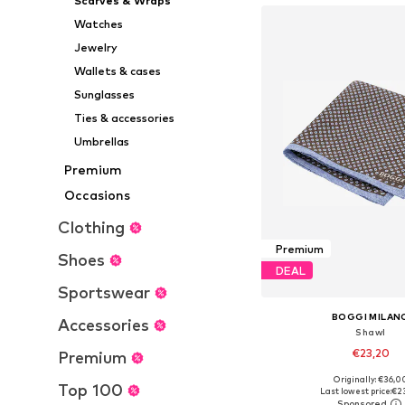
Scarves & Wraps
Watches
Jewelry
Wallets & cases
Sunglasses
Ties & accessories
Umbrellas
Premium
Occasions
Clothing
Premium
Shoes
DEAL
Sportswear
BOGGI MILAN
Accessories
Shawl
€23,20
Premium
Originally: €36,0
Available sizes: On
Top 100
Last lowest price:
€2