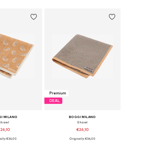
to basket
Add to basket
Premium
DEAL
I MILANO
BOGGI MILANO
Shawl
Shawl
26,10
€26,10
ally: €36,00
Originally: €36,00
sizes: One Size
Available sizes: One Size