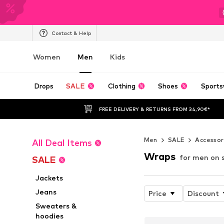
Contact & Help
Women
Men
Kids
Drops
SALE
Clothing
Shoes
Sports
FREE DELIVERY & RETURNS FROM 34,90€*
Men
SALE
Accessor
All Deal Items
Wraps
for men on 
SALE
Jackets
Jeans
Price
Discount
Sweaters &
hoodies