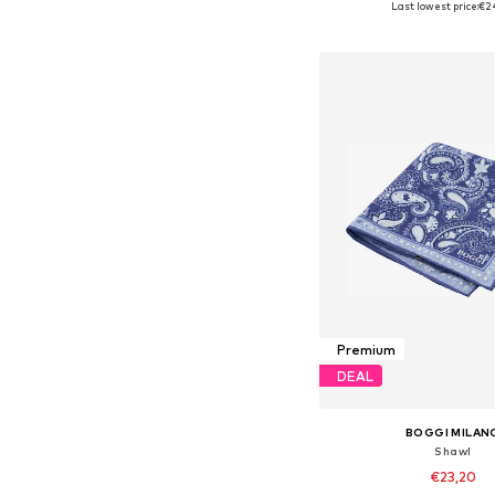
Last lowest price:
€2
Add to bask
Premium
DEAL
BOGGI MILAN
Shawl
€23,20