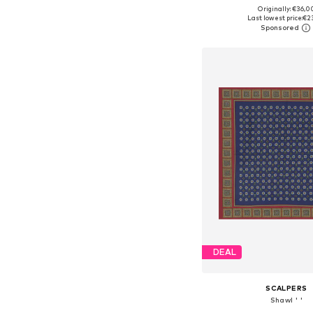
Originally: €36,0
Available sizes: On
Last lowest price:
€2
Add to bask
DEAL
SCALPERS
Shawl ' '