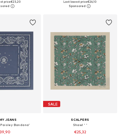
st price:
€23,20
Last lowest price:
€26,10
to basket
Add to basket
SALE
MY JEANS
SCALPERS
 Paisley Bandana'
Shawl ' '
39,90
€25,32