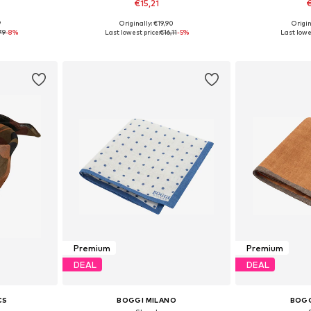
€15,21
€
9
Originally: €19,90
Origin
esize
Available sizes: One Size
Available 
79
-8%
Last lowest price:
€16,11
-5%
Last lowe
et
Add to basket
Add 
Premium
Premium
DEAL
DEAL
CS
BOGGI MILANO
BOGG