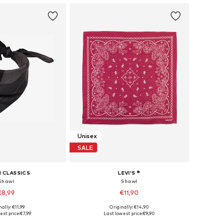
Unisex
SALE
 CLASSICS
LEVI'S ®
Shawl
Shawl
€8,99
€11,90
ally: €11,99
Originally: €14,90
sizes: One Size
Available sizes: One Size
est price:
€7,99
Last lowest price:
€9,90