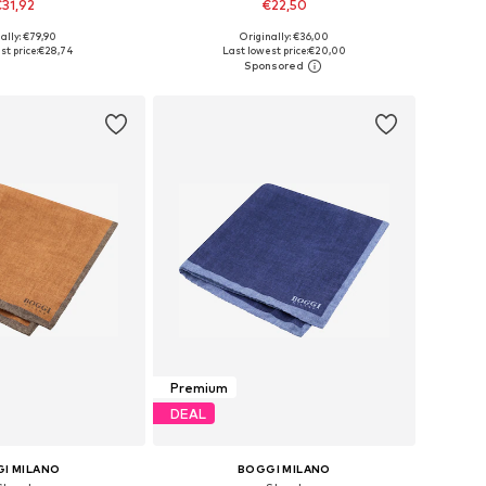
31,92
€22,50
ally: €79,90
Originally: €36,00
sizes: One Size
Available sizes: One Size
st price:
€28,74
Last lowest price:
€20,00
to basket
Add to basket
Premium
DEAL
I MILANO
BOGGI MILANO