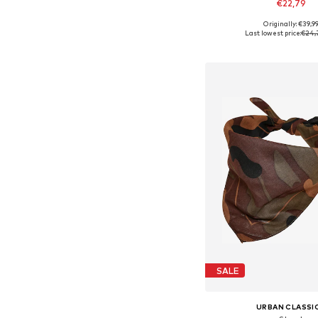
€22,79
Originally: €39,9
Available sizes: On
Last lowest price:
€24,
Add to bask
SALE
URBAN CLASSI