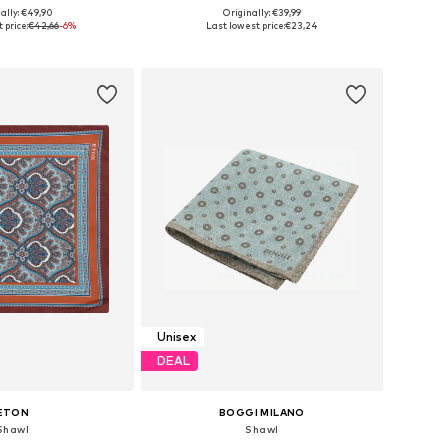
ally: €49,90
Originally: €39,99
sizes: One Size
Available sizes: Onesize
 price:
€42,66
-6%
Last lowest price:
€23,24
to basket
Add to basket
Unisex
DEAL
ETON
BOGGI MILANO
Shawl
Shawl