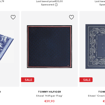
4,79
Last lowest price:
€20,00
Last lowe
et
Add to basket
Add 
SALE
SALE
O
TOMMY HILFIGER
TOM
Shawl 'Hilfiger Flag'
Shawl 'Crest
€39,90
€