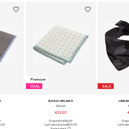
Premium
DEAL
SALE
O
BOGGI MILANO
URBAN
Shawl
€22,50
0
Originally: €36,00
Origin
e Size
Available sizes: One Size
Available 
3,20
Last lowest price:
€20,00
Last low