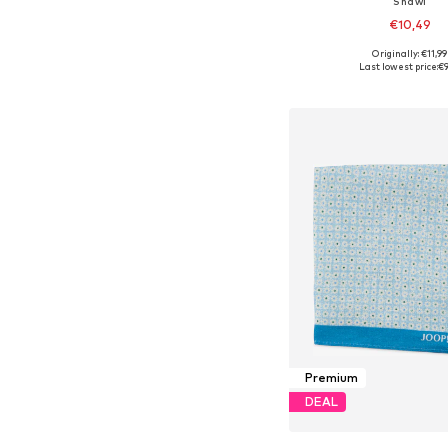
Shawl
€10,49
Originally: €11,99
Available sizes: On
Last lowest price:
€9
Add to bask
Premium
DEAL