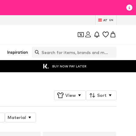
AT
EN
Inspiration
BUY NOW PAY LATER
View
Sort
Material