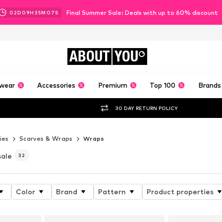
Final Summer Sale: Deals with up to 60% discount
02
D
09
H
35
M
06
S
ABOUT
YOU
wear
Accessories
Premium
Top 100
Brands
30 DAY RETURN POLICY
ies
Scarves & Wraps
Wraps
sale
32
Color
Brand
Pattern
Product properties