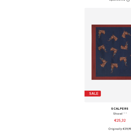
Add to bask
SALE
SCALPERS
Shawl ' '
€25,32
Originally: €39,9
Available sizes: On