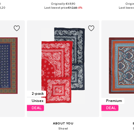
0
Originally: €49,90
Origin
e Size
Available sizes: One Size
Available 
3,20
Last lowest price:
€42,66
-6%
Last lowest
et
Add to basket
Add 
2-pack
Unisex
Premium
DEAL
DEAL
ABOUT YOU
Shawl