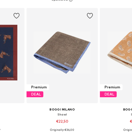
et
Add to basket
Add 
Premium
Premium
DEAL
DEAL
BOGGI MILANO
BOGG
Shawl
€22,50
€
9
Originally: €36,00
Origin
esize
Available sizes: One Size
Available 