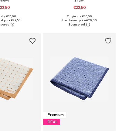
Shawl
Shawl
22,50
€22,50
ally: €36,00
Originally: €36,00
sizes: One Size
Available sizes: One Size
st price:
€22,50
Last lowest price:
€20,00
to basket
Add to basket
Premium
DEAL