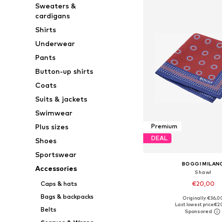
Sweaters &
cardigans
Shirts
Underwear
Pants
Button-up shirts
Coats
Suits & jackets
Swimwear
Plus sizes
Premium
DEAL
Shoes
Sportswear
BOGGI MILAN
Accessories
Shawl
€20,00
Caps & hats
Bags & backpacks
Originally: €36,0
Available sizes: On
Last lowest price:
€2
Belts
Add to bask