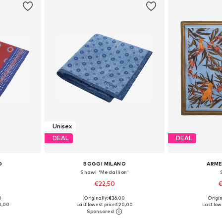
Unisex
DEAL
DEAL
O
BOGGI MILANO
ARM
Shawl 'Medallion'
€22,50
€
0
Originally: €36,00
Origin
e Size
Available sizes: One Size
Available 
0,00
Last lowest price:
€20,00
Last lowe
et
Add to basket
Add 