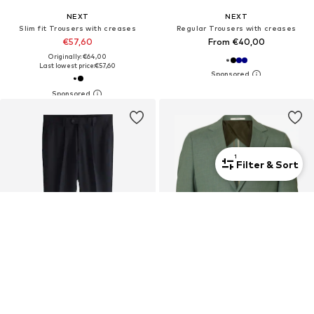
NEXT
NEXT
Slim fit Trousers with creases
Regular Trousers with creases
€57,60
From €40,00
Originally: €64,00
Last lowest price:
€57,60
1
Filter & Sort
DEAL
New