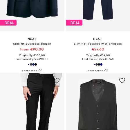
DEAL
DEAL
NEXT
NEXT
Slim fit Business blazer
Slim fit Trousers with creases
From €90,00
€57,60
Originally: €100,00
Originally: €64,00
Last lowest price:
€90,00
Last lowest price:
€57,60