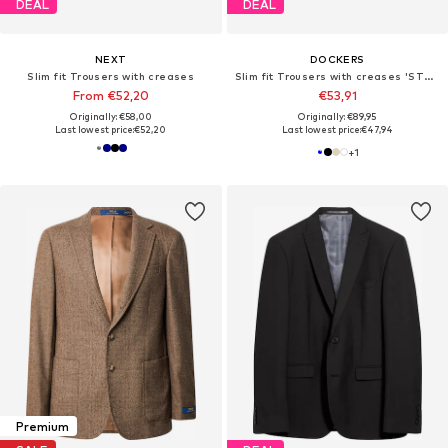
DEAL
DEAL
NEXT
DOCKERS
Slim fit Trousers with creases
Slim fit Trousers with creases 'STAIN'
From €52,20
€53,91
Originally: €58,00
Originally: €89,95
Last lowest price:
€52,20
Last lowest price:
€47,94
+
1
Premium