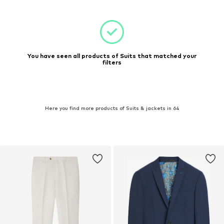
You have seen all products of Suits that matched your
filters
Here you find more products of Suits & jackets in 64