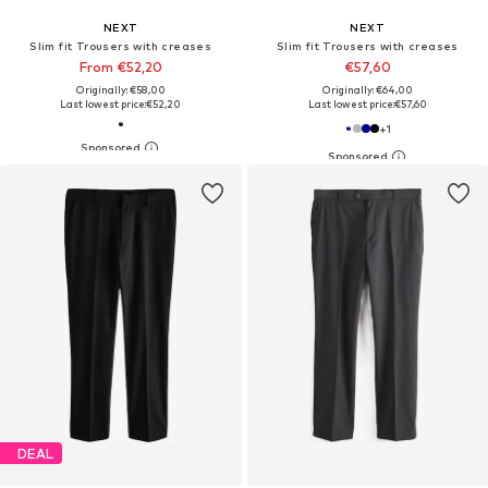
NEXT
NEXT
Slim fit Trousers with creases
Slim fit Trousers with creases
From €52,20
€57,60
Originally: €58,00
Originally: €64,00
Last lowest price:
€52,20
Last lowest price:
€57,60
+
1
DEAL