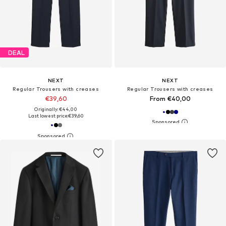
DEAL
NEXT
NEXT
Regular Trousers with creases
Regular Trousers with creases
€39,60
From €40,00
Originally: €44,00
Last lowest price:
€39,60