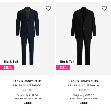
Big & Tall
Big & Tall
DEAL
DEAL
JACK & JONES PLUS
JACK & JONES PLUS
Slim fit Suit 'FRANCO'
Slim fit Suit 'JPRFranco'
€98,10
€98,10
Originally: €159,00
Originally: €159,00
Last lowest price:
€98,10
Last lowest price:
€92,65