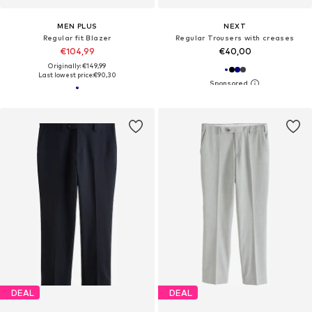
MEN PLUS
NEXT
Regular fit Blazer
Regular Trousers with creases
€104,99
€40,00
Originally: €149,99
Last lowest price:
€90,30
DEAL
DEAL