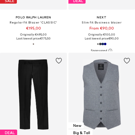
SALE
DEAL
POLO RALPH LAUREN
NEXT
Regular fit Blazer 'CLASSIC'
Slim fit Business blazer
€195,00
From €90,00
Originally: €495,00
Originally: €100,00
Last lowest price:
€175,50
Last lowest price:
€90,00
New
DEAL
Big & Tall