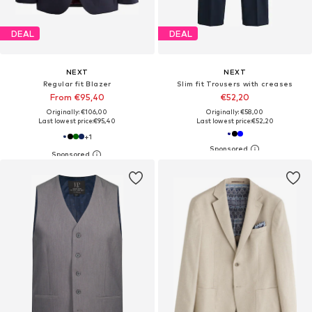
DEAL
DEAL
NEXT
NEXT
Regular fit Blazer
Slim fit Trousers with creases
From €95,40
€52,20
Originally: €106,00
Originally: €58,00
Last lowest price:
€95,40
Last lowest price:
€52,20
+
1