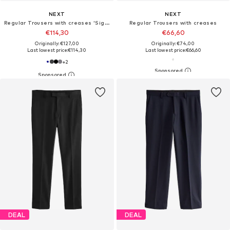
NEXT
NEXT
Regular Trousers with creases 'Signature Nova Fides'
Regular Trousers with creases
€114,30
€66,60
Originally: €127,00
Originally: €74,00
Last lowest price:
€114,30
Last lowest price:
€66,60
+
2
DEAL
DEAL