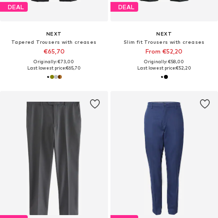
DEAL
DEAL
NEXT
NEXT
Tapered Trousers with creases
Slim fit Trousers with creases
€65,70
From €52,20
Originally: €73,00
Originally: €58,00
Last lowest price:
€65,70
Last lowest price:
€52,20