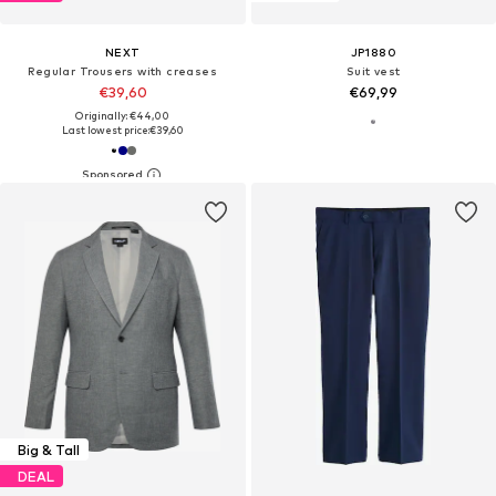
NEXT
JP1880
Regular Trousers with creases
Suit vest
€39,60
€69,99
Originally: €44,00
Last lowest price:
€39,60
Big & Tall
DEAL