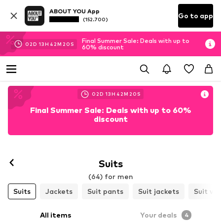
ABOUT YOU App
Go to app
(152.700)
Final Summer Sale: Deals with up to
02
D
13
H
42
M
18
S
60% discount
02
D
13
H
42
M
18
S
Final Summer Sale: Deals with up to 60%
discount
Suits
(64) for men
Suits
Jackets
Suit pants
Suit jackets
Suit ve
All items
Your deals
4