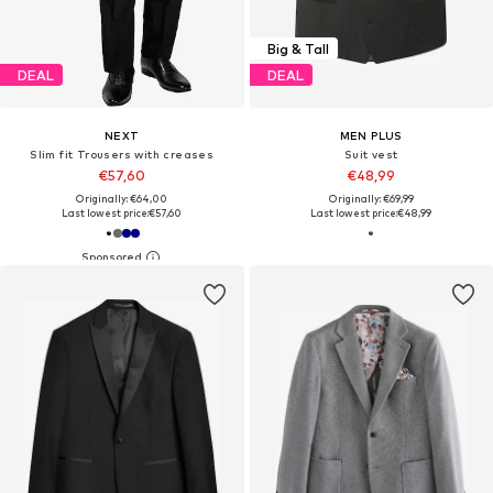
Big & Tall
DEAL
DEAL
NEXT
MEN PLUS
Slim fit Trousers with creases
Suit vest
€57,60
€48,99
Originally: €64,00
Originally: €69,99
Last lowest price:
€57,60
Last lowest price:
€48,99