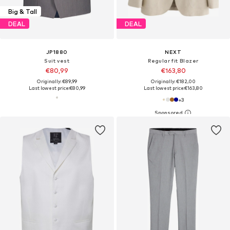
Big & Tall
DEAL
DEAL
JP1880
NEXT
Suit vest
Regular fit Blazer
€80,99
€163,80
Originally: €89,99
Originally: €182,00
Last lowest price:
€80,99
Last lowest price:
€163,80
+
3