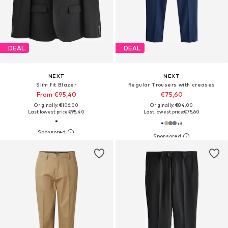
DEAL
DEAL
NEXT
NEXT
Slim fit Blazer
Regular Trousers with creases
From €95,40
€75,60
Originally: €106,00
Originally: €84,00
Last lowest price:
€95,40
Last lowest price:
€75,60
+
3