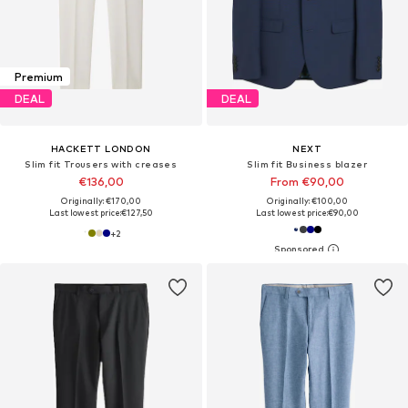
Premium
DEAL
DEAL
HACKETT LONDON
NEXT
Slim fit Trousers with creases
Slim fit Business blazer
€136,00
From €90,00
Originally: €170,00
Originally: €100,00
Last lowest price:
€127,50
Last lowest price:
€90,00
+
2