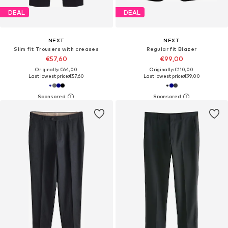
DEAL
DEAL
NEXT
NEXT
Slim fit Trousers with creases
Regular fit Blazer
€57,60
€99,00
Originally: €64,00
Originally: €110,00
Last lowest price:
€57,60
Last lowest price:
€99,00