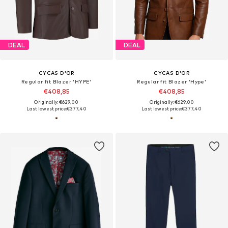
DEAL
DEAL
CYCAS D'OR
CYCAS D'OR
Regular fit Blazer 'HYPE'
Regular fit Blazer 'Hype'
€408,85
€408,85
Originally: €629,00
Originally: €629,00
Last lowest price:
€377,40
Last lowest price:
€377,40