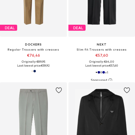
DEAL
DEAL
DOCKERS
NEXT
Regular Trousers with creases
Slim fit Trousers with creases
€76,46
€57,60
Originally: €89,95
Originally: €64,00
Last lowest price:
€59,92
Last lowest price:
€57,60
+
1