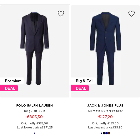
Premium
Big & Tall
DEAL
DEAL
POLO RALPH LAUREN
JACK & JONES PLUS
Regular Suit
Slim fit Suit 'Franco'
€805,50
€127,20
Originally: €995,00
Originally: €159,00
Last lowest price:
€371,25
Last lowest price:
€95,20