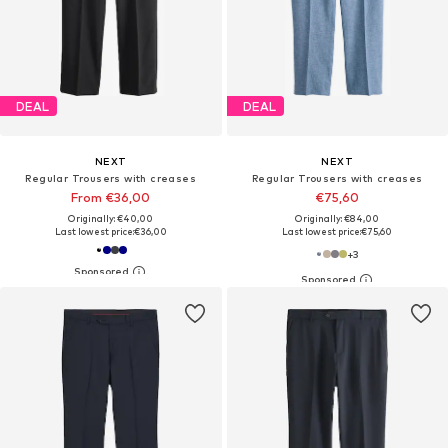
DEAL
DEAL
NEXT
NEXT
Regular Trousers with creases
Regular Trousers with creases
From €36,00
€75,60
Originally: €40,00
Originally: €84,00
Last lowest price:
€36,00
Last lowest price:
€75,60
+
3