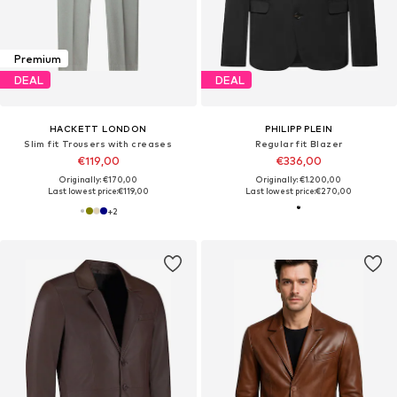
Premium
DEAL
DEAL
HACKETT LONDON
PHILIPP PLEIN
Slim fit Trousers with creases
Regular fit Blazer
€119,00
€336,00
Originally: €170,00
Originally: €1.200,00
Last lowest price:
€119,00
Last lowest price:
€270,00
+
2