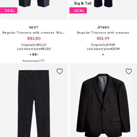
Big & Tall
DEAL
DEAL
NEXT
JP1880
Regular Trousers with creases 'Motionflex'
Regular Trousers with creases
€82,80
€55,99
Originally: €92,00
Originally: €79,99
Last lowest price:
€82,80
Last lowest price:
€55,99