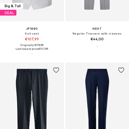
Big & Tall
DEAL
JP1880
NEXT
Suit vest
Regular Trousers with creases
€107,99
€44,00
Originally: €119,99
Last lowest price:
€107,99