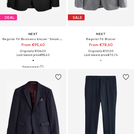
DEAL
SALE
NEXT
NEXT
Regular fit Business blazer 'Smoking'
Regular fit Blazer
From €95,40
From €78,60
Originally: €106,00
Originally: €131,00
Last lowest price:
€95,40
Last lowest price:
€70,74